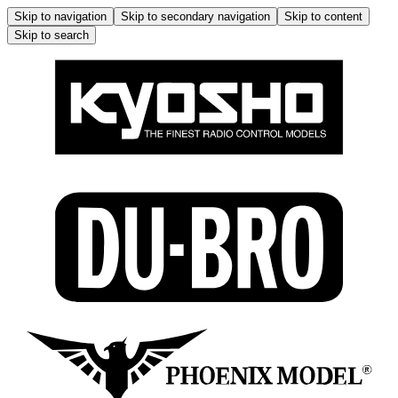
Skip to navigation
Skip to secondary navigation
Skip to content
Skip to search