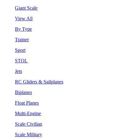
Giant Scale
View All
By Type
Trainer
Sport
STOL
Jets
RC Gliders & Sailplanes
Biplanes
Float Planes
Multi-Engine
Scale Civilian
Scale Military