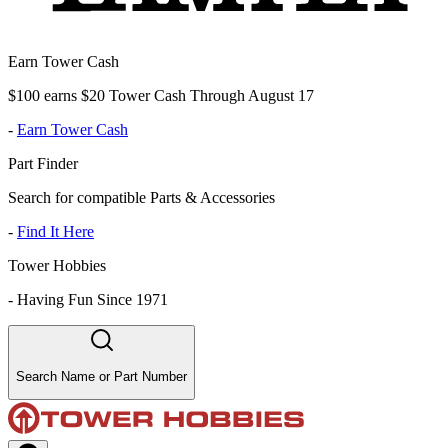
Earn Tower Cash
$100 earns $20 Tower Cash Through August 17
-
Earn Tower Cash
Part Finder
Search for compatible Parts & Accessories
-
Find It Here
Tower Hobbies
-
Having Fun Since 1971
Search Name or Part Number