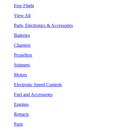
Free Flight
View All
Parts, Electronics & Accessories
Batteries
Chargers
Propellers
Spinners
Motors
Electronic Speed Controls
Fuel and Accessories
Engines
Retracts
Parts