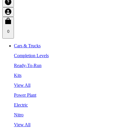
0
Cars & Trucks
Completion Levels
Ready-To-Run
Kits
View All
Power Plant
Electric
Nitro
View All