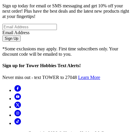
Sign up today for email or SMS messaging and get 10% off your
next order! Plus have the best deals and the latest new products right
at your fingertips!
Email Address
Sign Up
*Some exclusions may apply. First time subscribers only. Your
discount code will be emailed to you.
Sign up for Tower Hobbies Text Alerts!
Never miss out - text TOWER to 27048
Learn More