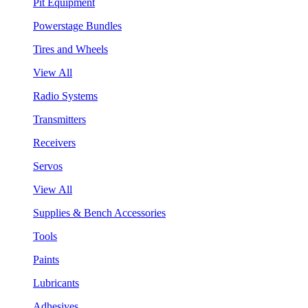
Pit Equipment
Powerstage Bundles
Tires and Wheels
View All
Radio Systems
Transmitters
Receivers
Servos
View All
Supplies & Bench Accessories
Tools
Paints
Lubricants
Adhesives