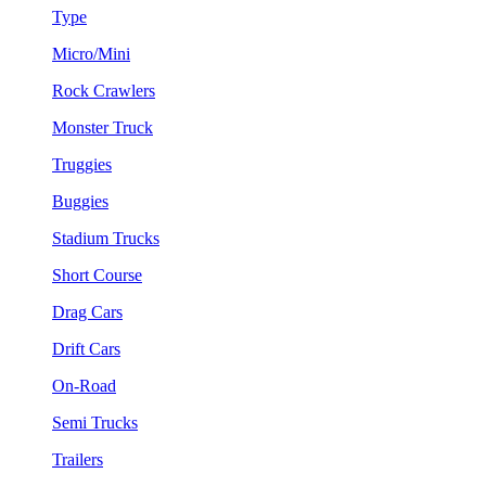
Type
Micro/Mini
Rock Crawlers
Monster Truck
Truggies
Buggies
Stadium Trucks
Short Course
Drag Cars
Drift Cars
On-Road
Semi Trucks
Trailers