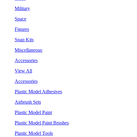
Military
Space
Figures
Snap Kits
Miscellaneous
Accessories
View All
Accessories
Plastic Model Adhesives
Airbrush Sets
Plastic Model Paint
Plastic Model Paint Brushes
Plastic Model Tools