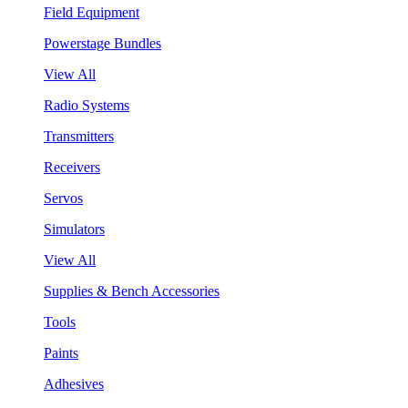
Field Equipment
Powerstage Bundles
View All
Radio Systems
Transmitters
Receivers
Servos
Simulators
View All
Supplies & Bench Accessories
Tools
Paints
Adhesives