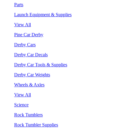
Parts
Launch Equipment & Supplies
View All
Pine Car Derby
Derby Cars
Derby Car Decals
Derby Car Tools & Supplies
Derby Car Weights
Wheels & Axles
View All
Science
Rock Tumblers
Rock Tumbler Supplies