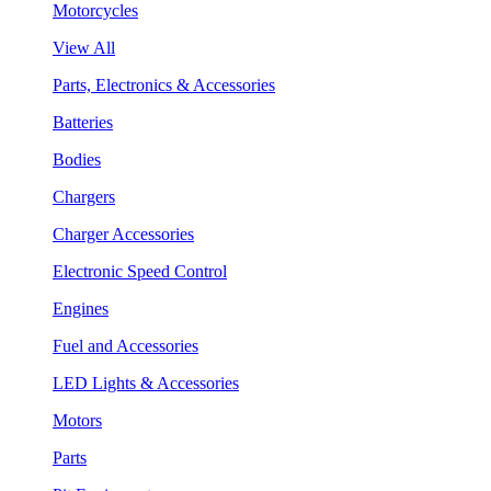
Motorcycles
View All
Parts, Electronics & Accessories
Batteries
Bodies
Chargers
Charger Accessories
Electronic Speed Control
Engines
Fuel and Accessories
LED Lights & Accessories
Motors
Parts