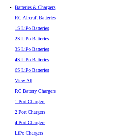
Batteries & Chargers
RC Aircraft Batteries
1S LiPo Batteries
2S LiPo Batteries
3S LiPo Batteries
4S LiPo Batteries
6S LiPo Batteries
View All
RC Battery Chargers
1 Port Chargers
2 Port Chargers
4 Port Chargers
LiPo Chargers