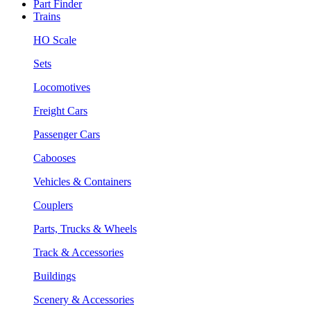
Part Finder
Trains
HO Scale
Sets
Locomotives
Freight Cars
Passenger Cars
Cabooses
Vehicles & Containers
Couplers
Parts, Trucks & Wheels
Track & Accessories
Buildings
Scenery & Accessories