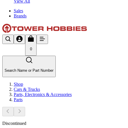
View All
Sales
Brands
0
Search Name or Part Number
Shop
Cars & Trucks
Parts, Electronics & Accessories
Parts
Discontinued