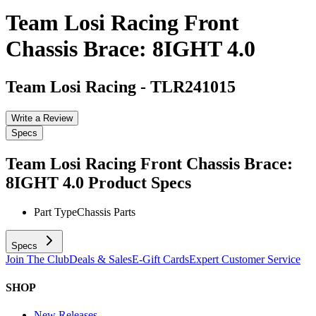
Team Losi Racing Front
Chassis Brace: 8IGHT 4.0
Team Losi Racing
-
TLR241015
Write a Review
Specs
Team Losi Racing Front Chassis Brace:
8IGHT 4.0
Product Specs
Part Type
Chassis Parts
Specs
Join The Club
Deals & Sales
E-Gift Cards
Expert Customer Service
SHOP
New Releases