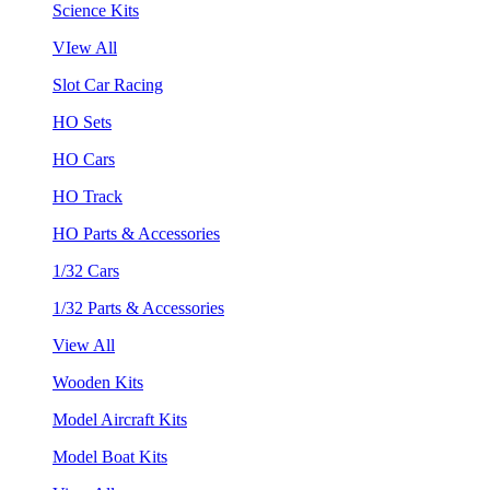
Science Kits
VIew All
Slot Car Racing
HO Sets
HO Cars
HO Track
HO Parts & Accessories
1/32 Cars
1/32 Parts & Accessories
View All
Wooden Kits
Model Aircraft Kits
Model Boat Kits