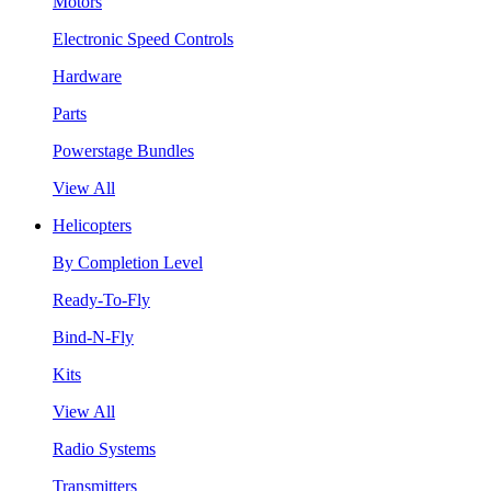
Motors
Electronic Speed Controls
Hardware
Parts
Powerstage Bundles
View All
Helicopters
By Completion Level
Ready-To-Fly
Bind-N-Fly
Kits
View All
Radio Systems
Transmitters