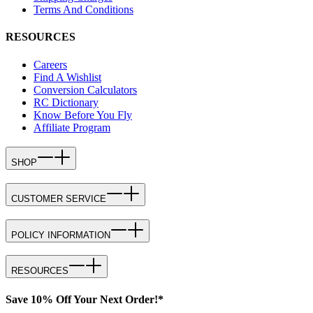
Terms And Conditions
RESOURCES
Careers
Find A Wishlist
Conversion Calculators
RC Dictionary
Know Before You Fly
Affiliate Program
SHOP
CUSTOMER SERVICE
POLICY INFORMATION
RESOURCES
Save 10% Off Your Next Order!*