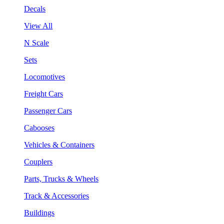
Decals
View All
N Scale
Sets
Locomotives
Freight Cars
Passenger Cars
Cabooses
Vehicles & Containers
Couplers
Parts, Trucks & Wheels
Track & Accessories
Buildings