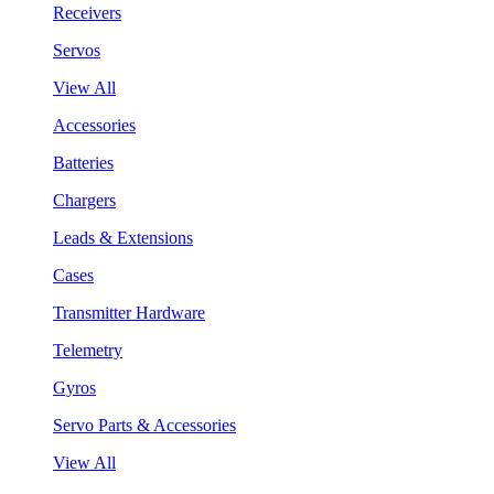
Receivers
Servos
View All
Accessories
Batteries
Chargers
Leads & Extensions
Cases
Transmitter Hardware
Telemetry
Gyros
Servo Parts & Accessories
View All