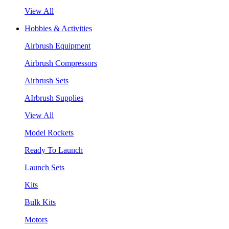
View All
Hobbies & Activities
Airbrush Equipment
Airbrush Compressors
Airbrush Sets
AIrbrush Supplies
View All
Model Rockets
Ready To Launch
Launch Sets
Kits
Bulk Kits
Motors