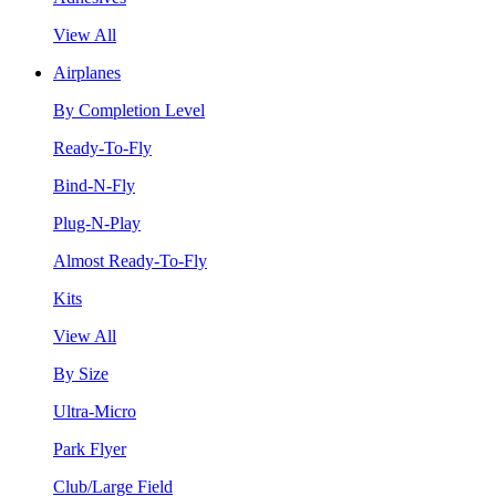
View All
Airplanes
By Completion Level
Ready-To-Fly
Bind-N-Fly
Plug-N-Play
Almost Ready-To-Fly
Kits
View All
By Size
Ultra-Micro
Park Flyer
Club/Large Field