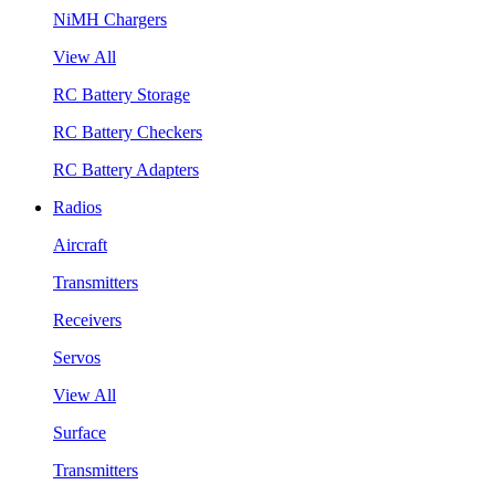
NiMH Chargers
View All
RC Battery Storage
RC Battery Checkers
RC Battery Adapters
Radios
Aircraft
Transmitters
Receivers
Servos
View All
Surface
Transmitters