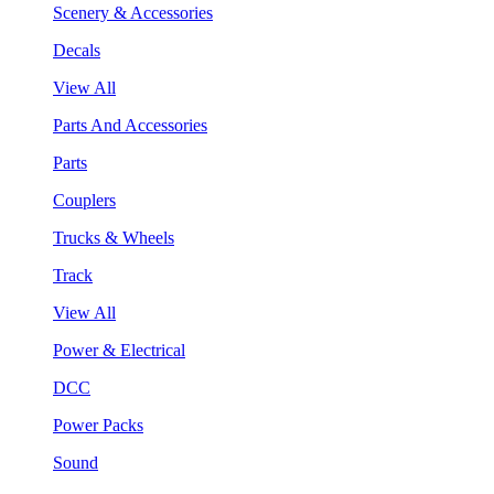
Scenery & Accessories
Decals
View All
Parts And Accessories
Parts
Couplers
Trucks & Wheels
Track
View All
Power & Electrical
DCC
Power Packs
Sound