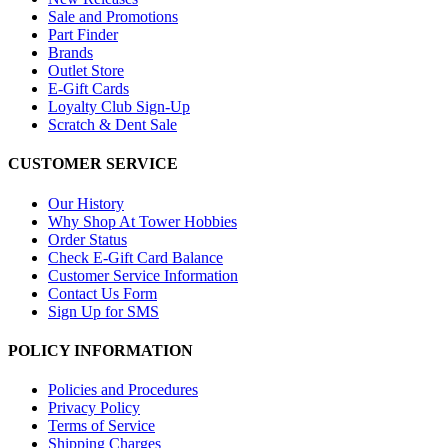
Sale and Promotions
Part Finder
Brands
Outlet Store
E-Gift Cards
Loyalty Club Sign-Up
Scratch & Dent Sale
CUSTOMER SERVICE
Our History
Why Shop At Tower Hobbies
Order Status
Check E-Gift Card Balance
Customer Service Information
Contact Us Form
Sign Up for SMS
POLICY INFORMATION
Policies and Procedures
Privacy Policy
Terms of Service
Shipping Charges