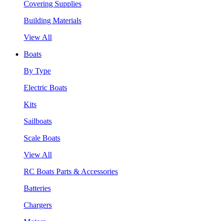
Covering Supplies
Building Materials
View All
Boats
By Type
Electric Boats
Kits
Sailboats
Scale Boats
View All
RC Boats Parts & Accessories
Batteries
Chargers