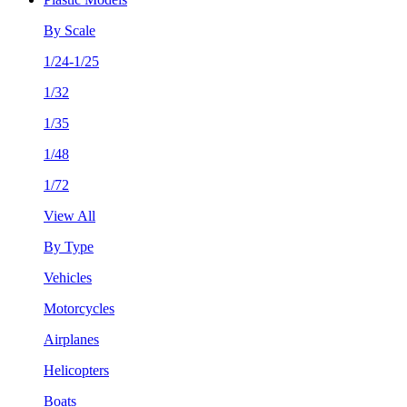
By Scale
1/24-1/25
1/32
1/35
1/48
1/72
View All
By Type
Vehicles
Motorcycles
Airplanes
Helicopters
Boats