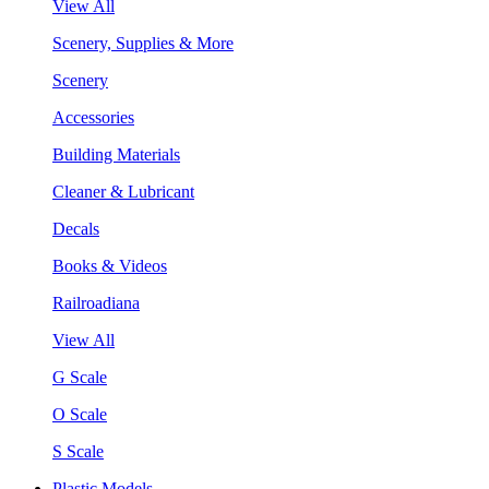
View All
Scenery, Supplies & More
Scenery
Accessories
Building Materials
Cleaner & Lubricant
Decals
Books & Videos
Railroadiana
View All
G Scale
O Scale
S Scale
Plastic Models