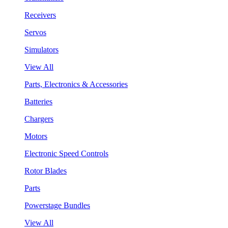
Receivers
Servos
Simulators
View All
Parts, Electronics & Accessories
Batteries
Chargers
Motors
Electronic Speed Controls
Rotor Blades
Parts
Powerstage Bundles
View All