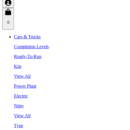
0
Cars & Trucks
Completion Levels
Ready-To-Run
Kits
View All
Power Plant
Electric
Nitro
View All
Type