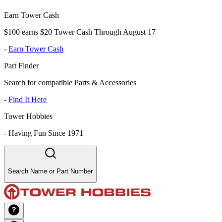
Earn Tower Cash
$100 earns $20 Tower Cash Through August 17
-
Earn Tower Cash
Part Finder
Search for compatible Parts & Accessories
-
Find It Here
Tower Hobbies
-
Having Fun Since 1971
Search Name or Part Number