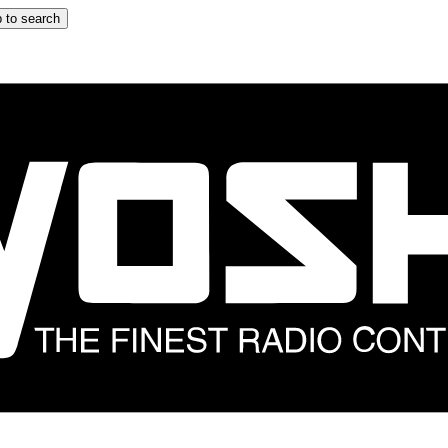
 to search