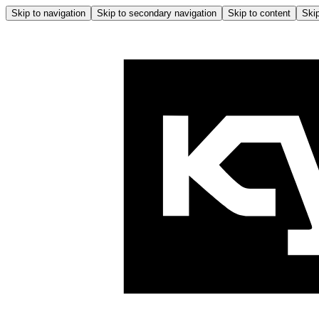
Skip to navigation
Skip to secondary navigation
Skip to content
Skip