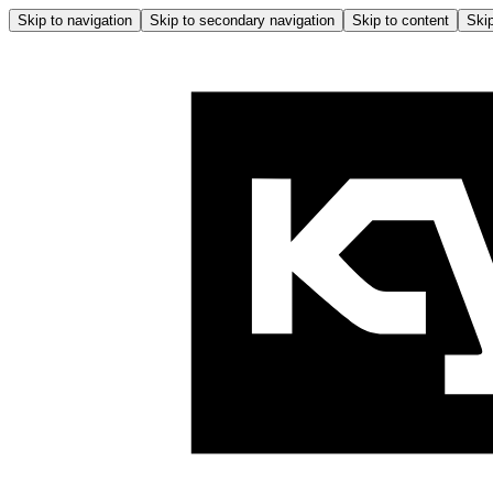
Skip to navigation
Skip to secondary navigation
Skip to content
Skip