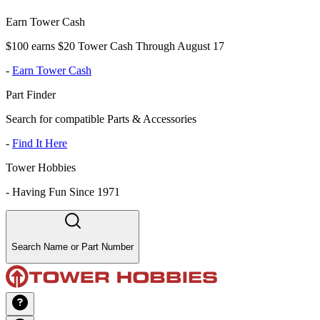
Earn Tower Cash
$100 earns $20 Tower Cash Through August 17
-
Earn Tower Cash
Part Finder
Search for compatible Parts & Accessories
-
Find It Here
Tower Hobbies
-
Having Fun Since 1971
Search Name or Part Number