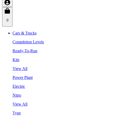
0
Cars & Trucks
Completion Levels
Ready-To-Run
Kits
View All
Power Plant
Electric
Nitro
View All
Type