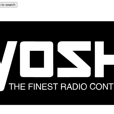
 to search