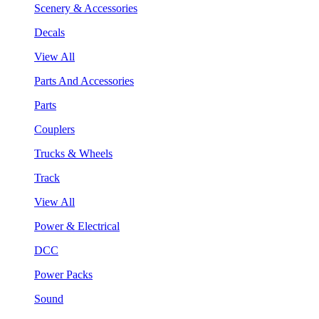
Scenery & Accessories
Decals
View All
Parts And Accessories
Parts
Couplers
Trucks & Wheels
Track
View All
Power & Electrical
DCC
Power Packs
Sound