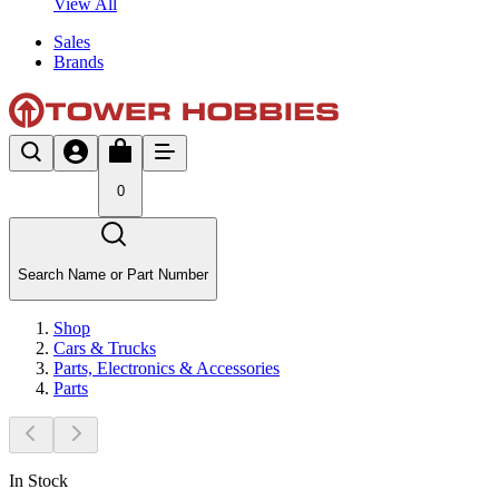
View All
Sales
Brands
0
Search Name or Part Number
Shop
Cars & Trucks
Parts, Electronics & Accessories
Parts
In Stock