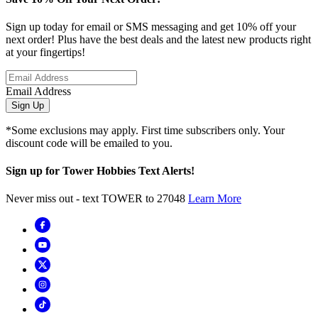
Sign up today for email or SMS messaging and get 10% off your
next order! Plus have the best deals and the latest new products right
at your fingertips!
Email Address
Sign Up
*Some exclusions may apply. First time subscribers only. Your
discount code will be emailed to you.
Sign up for Tower Hobbies Text Alerts!
Never miss out - text TOWER to 27048
Learn More