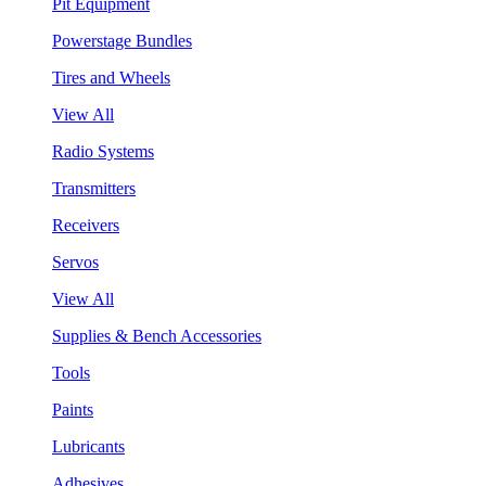
Pit Equipment
Powerstage Bundles
Tires and Wheels
View All
Radio Systems
Transmitters
Receivers
Servos
View All
Supplies & Bench Accessories
Tools
Paints
Lubricants
Adhesives