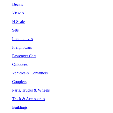
Decals
View All
N Scale
Sets
Locomotives
Freight Cars
Passenger Cars
Cabooses
Vehicles & Containers
Couplers
Parts, Trucks & Wheels
Track & Accessories
Buildings