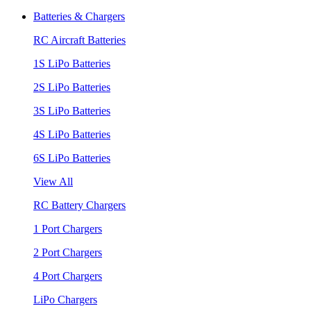
Batteries & Chargers
RC Aircraft Batteries
1S LiPo Batteries
2S LiPo Batteries
3S LiPo Batteries
4S LiPo Batteries
6S LiPo Batteries
View All
RC Battery Chargers
1 Port Chargers
2 Port Chargers
4 Port Chargers
LiPo Chargers