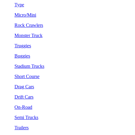
Type
Micro/Mini
Rock Crawlers
Monster Truck
Truggies
Buggies
Stadium Trucks
Short Course
Drag Cars
Drift Cars
On-Road
Semi Trucks
Trailers