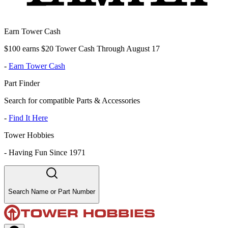
Earn Tower Cash
$100 earns $20 Tower Cash Through August 17
-
Earn Tower Cash
Part Finder
Search for compatible Parts & Accessories
-
Find It Here
Tower Hobbies
-
Having Fun Since 1971
Search Name or Part Number