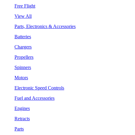
Free Flight
View All
Parts, Electronics & Accessories
Batteries
Chargers
Propellers
Spinners
Motors
Electronic Speed Controls
Fuel and Accessories
Engines
Retracts
Parts