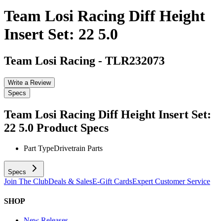
Team Losi Racing Diff Height
Insert Set: 22 5.0
Team Losi Racing
-
TLR232073
Write a Review
Specs
Team Losi Racing Diff Height Insert Set:
22 5.0
Product Specs
Part Type
Drivetrain Parts
Specs
Join The Club
Deals & Sales
E-Gift Cards
Expert Customer Service
SHOP
New Releases