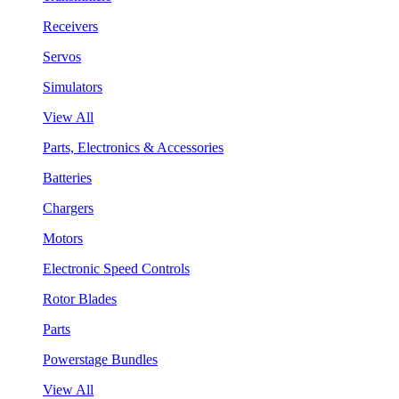
Receivers
Servos
Simulators
View All
Parts, Electronics & Accessories
Batteries
Chargers
Motors
Electronic Speed Controls
Rotor Blades
Parts
Powerstage Bundles
View All