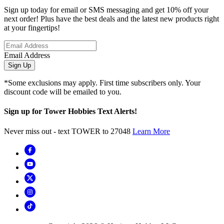
Sign up today for email or SMS messaging and get 10% off your
next order! Plus have the best deals and the latest new products right
at your fingertips!
Email Address
Sign Up
*Some exclusions may apply. First time subscribers only. Your
discount code will be emailed to you.
Sign up for Tower Hobbies Text Alerts!
Never miss out - text TOWER to 27048
Learn More