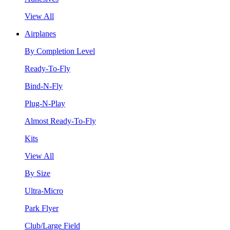
View All
Airplanes
By Completion Level
Ready-To-Fly
Bind-N-Fly
Plug-N-Play
Almost Ready-To-Fly
Kits
View All
By Size
Ultra-Micro
Park Flyer
Club/Large Field