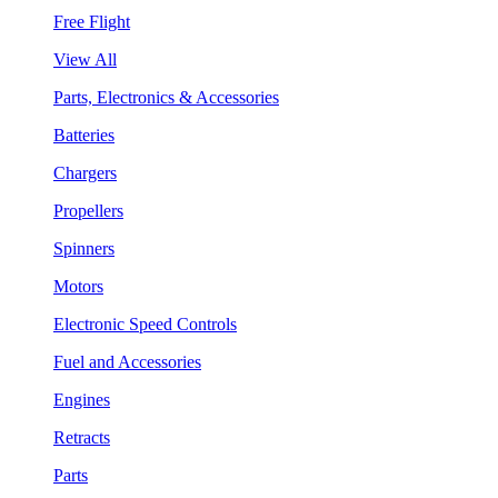
Free Flight
View All
Parts, Electronics & Accessories
Batteries
Chargers
Propellers
Spinners
Motors
Electronic Speed Controls
Fuel and Accessories
Engines
Retracts
Parts