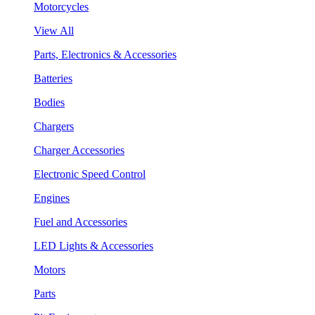
Motorcycles
View All
Parts, Electronics & Accessories
Batteries
Bodies
Chargers
Charger Accessories
Electronic Speed Control
Engines
Fuel and Accessories
LED Lights & Accessories
Motors
Parts