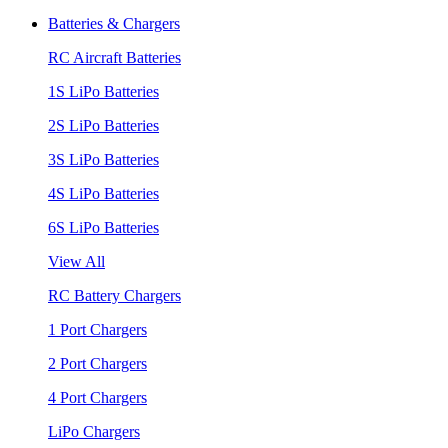
Batteries & Chargers
RC Aircraft Batteries
1S LiPo Batteries
2S LiPo Batteries
3S LiPo Batteries
4S LiPo Batteries
6S LiPo Batteries
View All
RC Battery Chargers
1 Port Chargers
2 Port Chargers
4 Port Chargers
LiPo Chargers