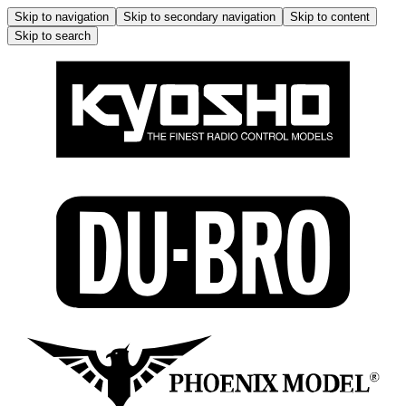
Skip to navigation
Skip to secondary navigation
Skip to content
Skip to search