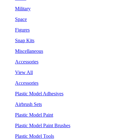
Military
Space
Figures
Snap Kits
Miscellaneous
Accessories
View All
Accessories
Plastic Model Adhesives
Airbrush Sets
Plastic Model Paint
Plastic Model Paint Brushes
Plastic Model Tools