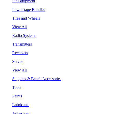
Pit Equipment
Powerstage Bundles
Tires and Wheels
View All
Radio Systems
Transmitters
Receivers
Servos
View All
Supplies & Bench Accessories
Tools
Paints
Lubricants
Adhesives