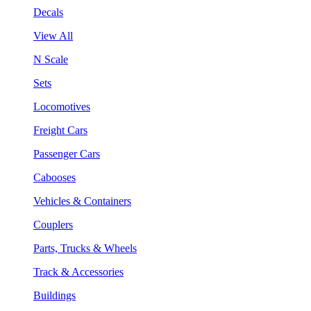
Decals
View All
N Scale
Sets
Locomotives
Freight Cars
Passenger Cars
Cabooses
Vehicles & Containers
Couplers
Parts, Trucks & Wheels
Track & Accessories
Buildings