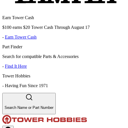
Earn Tower Cash
$100 earns $20 Tower Cash Through August 17
-
Earn Tower Cash
Part Finder
Search for compatible Parts & Accessories
-
Find It Here
Tower Hobbies
-
Having Fun Since 1971
Search Name or Part Number