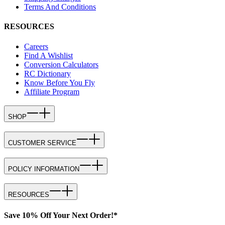
Terms And Conditions
RESOURCES
Careers
Find A Wishlist
Conversion Calculators
RC Dictionary
Know Before You Fly
Affiliate Program
SHOP
CUSTOMER SERVICE
POLICY INFORMATION
RESOURCES
Save 10% Off Your Next Order!*