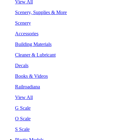
View All
Scenery, Supplies & More
Scenery
Accessories
Building Materials
Cleaner & Lubricant
Decals
Books & Videos
Railroadiana
View All
G Scale
O Scale
S Scale
Plastic Models