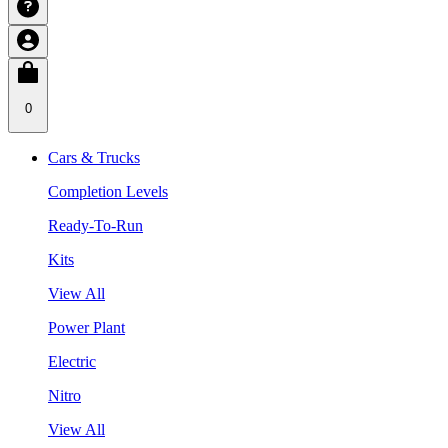
0
Cars & Trucks
Completion Levels
Ready-To-Run
Kits
View All
Power Plant
Electric
Nitro
View All