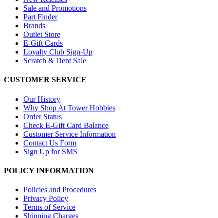
Sale and Promotions
Part Finder
Brands
Outlet Store
E-Gift Cards
Loyalty Club Sign-Up
Scratch & Dent Sale
CUSTOMER SERVICE
Our History
Why Shop At Tower Hobbies
Order Status
Check E-Gift Card Balance
Customer Service Information
Contact Us Form
Sign Up for SMS
POLICY INFORMATION
Policies and Procedures
Privacy Policy
Terms of Service
Shipping Charges