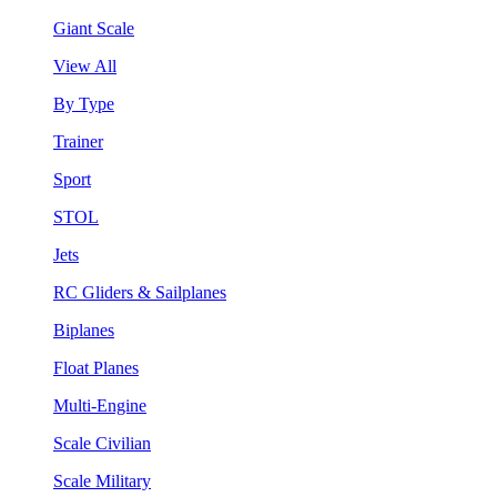
Giant Scale
View All
By Type
Trainer
Sport
STOL
Jets
RC Gliders & Sailplanes
Biplanes
Float Planes
Multi-Engine
Scale Civilian
Scale Military