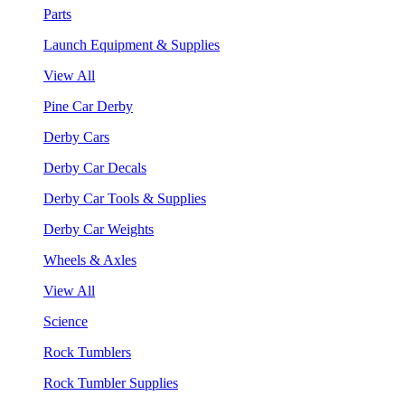
Parts
Launch Equipment & Supplies
View All
Pine Car Derby
Derby Cars
Derby Car Decals
Derby Car Tools & Supplies
Derby Car Weights
Wheels & Axles
View All
Science
Rock Tumblers
Rock Tumbler Supplies