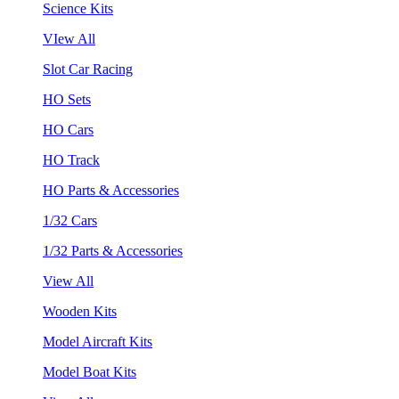
Science Kits
VIew All
Slot Car Racing
HO Sets
HO Cars
HO Track
HO Parts & Accessories
1/32 Cars
1/32 Parts & Accessories
View All
Wooden Kits
Model Aircraft Kits
Model Boat Kits