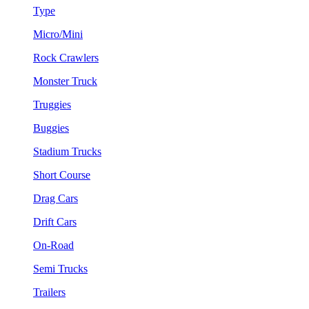
Type
Micro/Mini
Rock Crawlers
Monster Truck
Truggies
Buggies
Stadium Trucks
Short Course
Drag Cars
Drift Cars
On-Road
Semi Trucks
Trailers