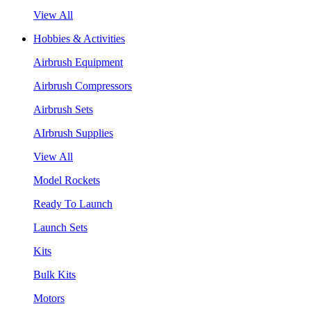
View All
Hobbies & Activities
Airbrush Equipment
Airbrush Compressors
Airbrush Sets
AIrbrush Supplies
View All
Model Rockets
Ready To Launch
Launch Sets
Kits
Bulk Kits
Motors