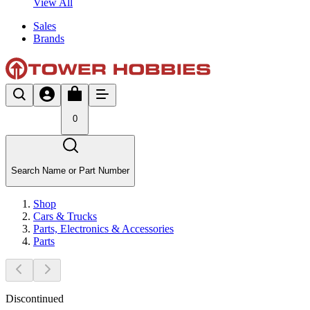
View All
Sales
Brands
0
Search Name or Part Number
Shop
Cars & Trucks
Parts, Electronics & Accessories
Parts
Discontinued