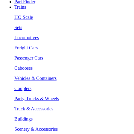
Part Finder
Trains
HO Scale
Sets
Locomotives
Freight Cars
Passenger Cars
Cabooses
Vehicles & Containers
Couplers
Parts, Trucks & Wheels
Track & Accessories
Buildings
Scenery & Accessories