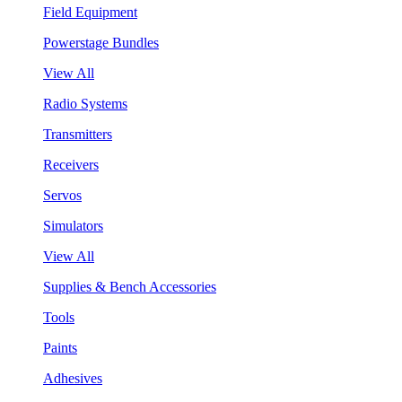
Field Equipment
Powerstage Bundles
View All
Radio Systems
Transmitters
Receivers
Servos
Simulators
View All
Supplies & Bench Accessories
Tools
Paints
Adhesives