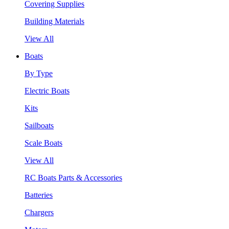
Covering Supplies
Building Materials
View All
Boats
By Type
Electric Boats
Kits
Sailboats
Scale Boats
View All
RC Boats Parts & Accessories
Batteries
Chargers