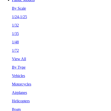
By Scale
1/24-1/25
1/32
1/35
1/48
1/72
View All
By Type
Vehicles
Motorcycles
Airplanes
Helicopters
Boats