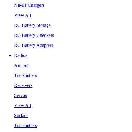
NiMH Chargers
View All
RC Battery Storage
RC Battery Checkers
RC Battery Adapters
Radios
Aircraft
Transmitters
Receivers
Servos
View All
Surface
Transmitters