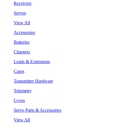
Receivers
Servos
View All
Accessories
Batteries
Chargers
Leads & Extensions
Cases
Transmitter Hardware
Telemetry
Gyros
Servo Parts & Accessories
View All