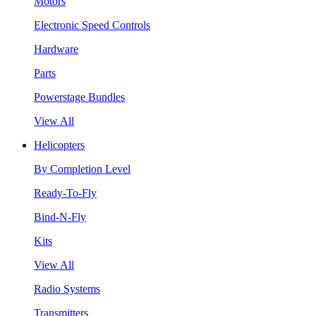
Motors
Electronic Speed Controls
Hardware
Parts
Powerstage Bundles
View All
Helicopters
By Completion Level
Ready-To-Fly
Bind-N-Fly
Kits
View All
Radio Systems
Transmitters