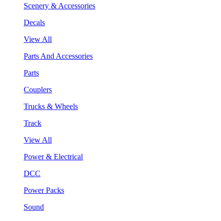
Scenery & Accessories
Decals
View All
Parts And Accessories
Parts
Couplers
Trucks & Wheels
Track
View All
Power & Electrical
DCC
Power Packs
Sound