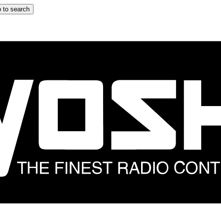
 to search