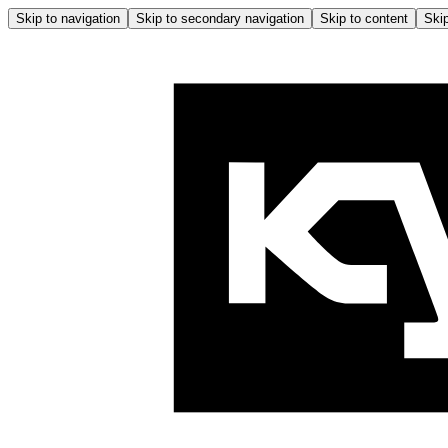
Skip to navigation
Skip to secondary navigation
Skip to content
Skip