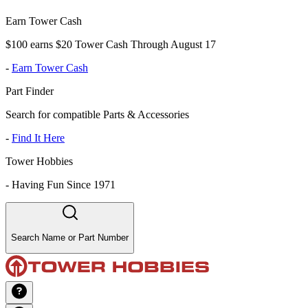
Earn Tower Cash
$100 earns $20 Tower Cash Through August 17
-
Earn Tower Cash
Part Finder
Search for compatible Parts & Accessories
-
Find It Here
Tower Hobbies
-
Having Fun Since 1971
Search Name or Part Number