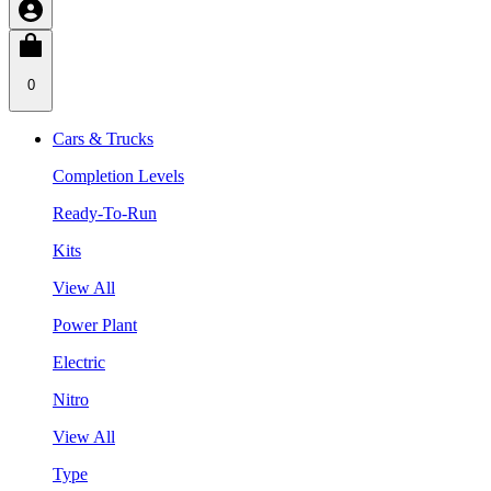
0
Cars & Trucks
Completion Levels
Ready-To-Run
Kits
View All
Power Plant
Electric
Nitro
View All
Type