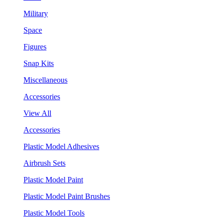
Military
Space
Figures
Snap Kits
Miscellaneous
Accessories
View All
Accessories
Plastic Model Adhesives
Airbrush Sets
Plastic Model Paint
Plastic Model Paint Brushes
Plastic Model Tools