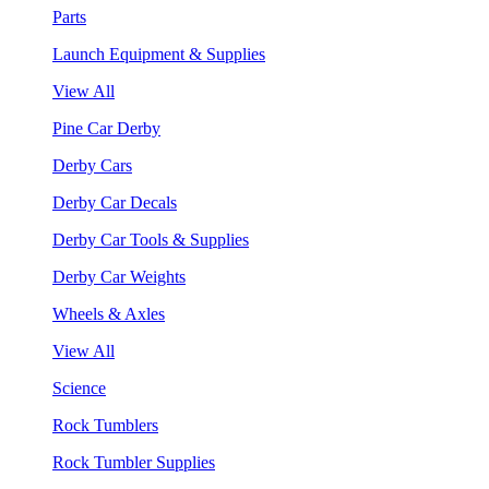
Parts
Launch Equipment & Supplies
View All
Pine Car Derby
Derby Cars
Derby Car Decals
Derby Car Tools & Supplies
Derby Car Weights
Wheels & Axles
View All
Science
Rock Tumblers
Rock Tumbler Supplies