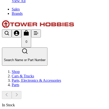
View All
Sales
Brands
0
Search Name or Part Number
Shop
Cars & Trucks
Parts, Electronics & Accessories
Parts
In Stock