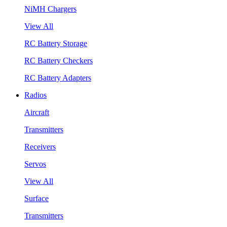
NiMH Chargers
View All
RC Battery Storage
RC Battery Checkers
RC Battery Adapters
Radios
Aircraft
Transmitters
Receivers
Servos
View All
Surface
Transmitters