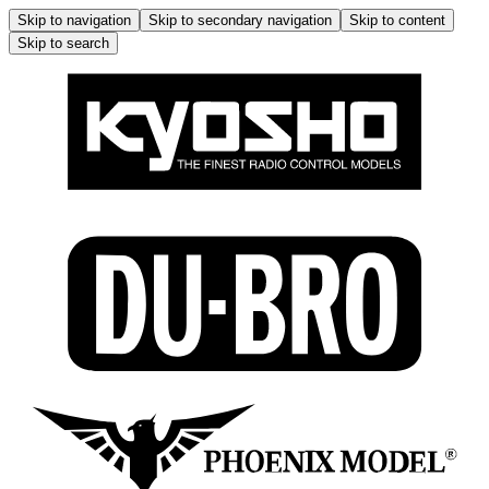
Skip to navigation
Skip to secondary navigation
Skip to content
Skip to search