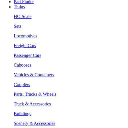
Part Finder
Trains
HO Scale
Sets
Locomotives
Freight Cars
Passenger Cars
Cabooses
Vehicles & Containers
Couplers
Parts, Trucks & Wheels
Track & Accessories
Buildings
Scenery & Accessories