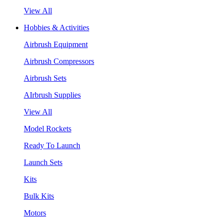
View All
Hobbies & Activities
Airbrush Equipment
Airbrush Compressors
Airbrush Sets
AIrbrush Supplies
View All
Model Rockets
Ready To Launch
Launch Sets
Kits
Bulk Kits
Motors