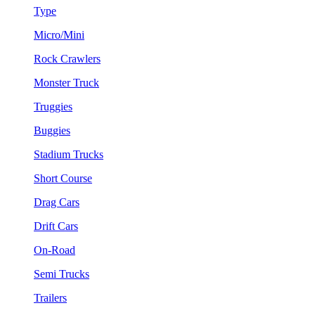
Type
Micro/Mini
Rock Crawlers
Monster Truck
Truggies
Buggies
Stadium Trucks
Short Course
Drag Cars
Drift Cars
On-Road
Semi Trucks
Trailers