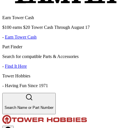
Earn Tower Cash
$100 earns $20 Tower Cash Through August 17
-
Earn Tower Cash
Part Finder
Search for compatible Parts & Accessories
-
Find It Here
Tower Hobbies
-
Having Fun Since 1971
Search Name or Part Number