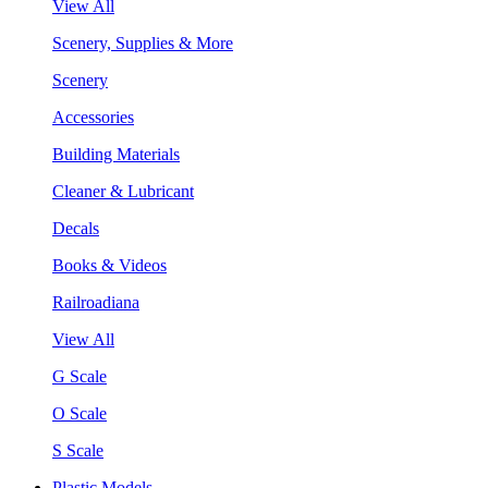
View All
Scenery, Supplies & More
Scenery
Accessories
Building Materials
Cleaner & Lubricant
Decals
Books & Videos
Railroadiana
View All
G Scale
O Scale
S Scale
Plastic Models