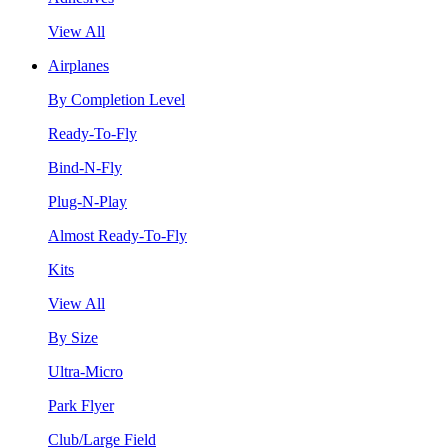
View All
Airplanes
By Completion Level
Ready-To-Fly
Bind-N-Fly
Plug-N-Play
Almost Ready-To-Fly
Kits
View All
By Size
Ultra-Micro
Park Flyer
Club/Large Field