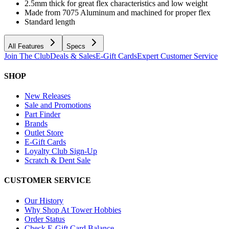
2.5mm thick for great flex characteristics and low weight
Made from 7075 Aluminum and machined for proper flex
Standard length
All Features
Specs
Join The Club
Deals & Sales
E-Gift Cards
Expert Customer Service
SHOP
New Releases
Sale and Promotions
Part Finder
Brands
Outlet Store
E-Gift Cards
Loyalty Club Sign-Up
Scratch & Dent Sale
CUSTOMER SERVICE
Our History
Why Shop At Tower Hobbies
Order Status
Check E-Gift Card Balance