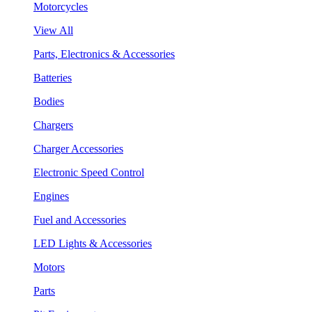
Motorcycles
View All
Parts, Electronics & Accessories
Batteries
Bodies
Chargers
Charger Accessories
Electronic Speed Control
Engines
Fuel and Accessories
LED Lights & Accessories
Motors
Parts