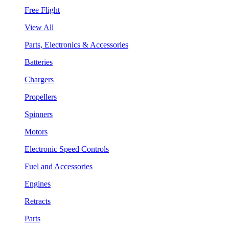
Free Flight
View All
Parts, Electronics & Accessories
Batteries
Chargers
Propellers
Spinners
Motors
Electronic Speed Controls
Fuel and Accessories
Engines
Retracts
Parts