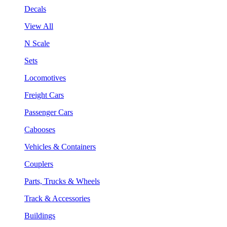
Decals
View All
N Scale
Sets
Locomotives
Freight Cars
Passenger Cars
Cabooses
Vehicles & Containers
Couplers
Parts, Trucks & Wheels
Track & Accessories
Buildings