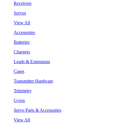
Receivers
Servos
View All
Accessories
Batteries
Chargers
Leads & Extensions
Cases
Transmitter Hardware
Telemetry
Gyros
Servo Parts & Accessories
View All