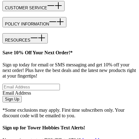
CUSTOMER SERVICE
POLICY INFORMATION
RESOURCES
Save 10% Off Your Next Order!*
Sign up today for email or SMS messaging and get 10% off your
next order! Plus have the best deals and the latest new products right
at your fingertips!
Email Address
Sign Up
*Some exclusions may apply. First time subscribers only. Your
discount code will be emailed to you.
Sign up for Tower Hobbies Text Alerts!