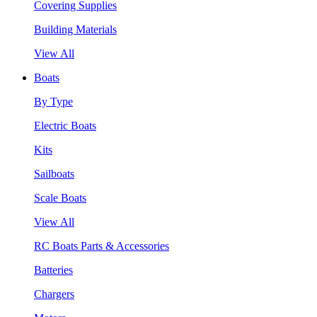
Covering Supplies
Building Materials
View All
Boats
By Type
Electric Boats
Kits
Sailboats
Scale Boats
View All
RC Boats Parts & Accessories
Batteries
Chargers