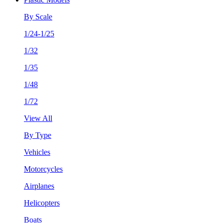
By Scale
1/24-1/25
1/32
1/35
1/48
1/72
View All
By Type
Vehicles
Motorcycles
Airplanes
Helicopters
Boats