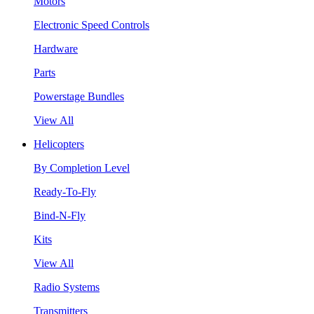
Motors
Electronic Speed Controls
Hardware
Parts
Powerstage Bundles
View All
Helicopters
By Completion Level
Ready-To-Fly
Bind-N-Fly
Kits
View All
Radio Systems
Transmitters