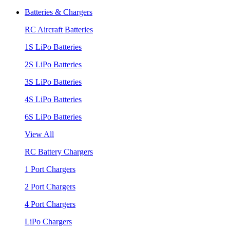
Batteries & Chargers
RC Aircraft Batteries
1S LiPo Batteries
2S LiPo Batteries
3S LiPo Batteries
4S LiPo Batteries
6S LiPo Batteries
View All
RC Battery Chargers
1 Port Chargers
2 Port Chargers
4 Port Chargers
LiPo Chargers