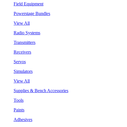
Field Equipment
Powerstage Bundles
View All
Radio Systems
Transmitters
Receivers
Servos
Simulators
View All
Supplies & Bench Accessories
Tools
Paints
Adhesives