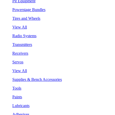
Pit Equipment
Powerstage Bundles
Tires and Wheels
View All
Radio Systems
Transmitters
Receivers
Servos
View All
Supplies & Bench Accessories
Tools
Paints
Lubricants
Adhesives