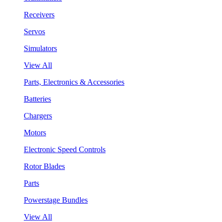
Receivers
Servos
Simulators
View All
Parts, Electronics & Accessories
Batteries
Chargers
Motors
Electronic Speed Controls
Rotor Blades
Parts
Powerstage Bundles
View All