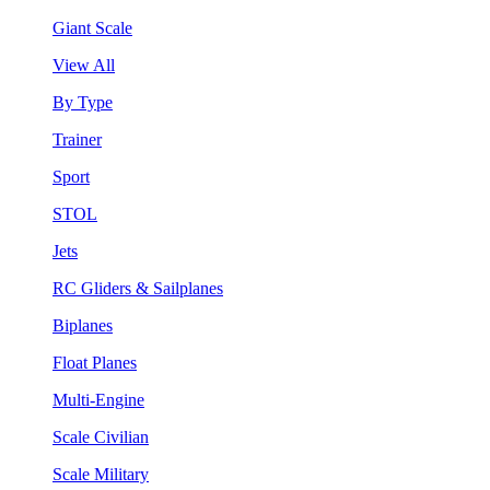
Giant Scale
View All
By Type
Trainer
Sport
STOL
Jets
RC Gliders & Sailplanes
Biplanes
Float Planes
Multi-Engine
Scale Civilian
Scale Military