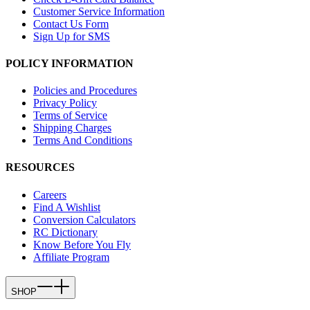
Customer Service Information
Contact Us Form
Sign Up for SMS
POLICY INFORMATION
Policies and Procedures
Privacy Policy
Terms of Service
Shipping Charges
Terms And Conditions
RESOURCES
Careers
Find A Wishlist
Conversion Calculators
RC Dictionary
Know Before You Fly
Affiliate Program
SHOP