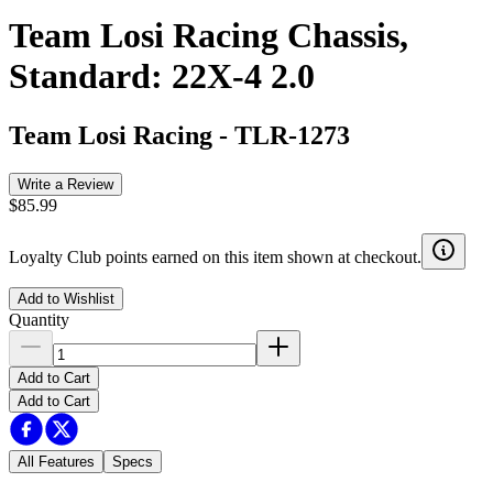
Team Losi Racing Chassis,
Standard: 22X-4 2.0
Team Losi Racing
-
TLR-1273
Write a Review
$85.99
Loyalty Club points earned on this item shown at checkout.
Add to Wishlist
Quantity
Add to Cart
Add to Cart
All Features
Specs