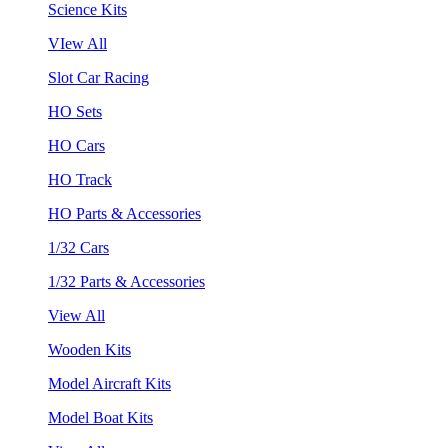
Science Kits
VIew All
Slot Car Racing
HO Sets
HO Cars
HO Track
HO Parts & Accessories
1/32 Cars
1/32 Parts & Accessories
View All
Wooden Kits
Model Aircraft Kits
Model Boat Kits