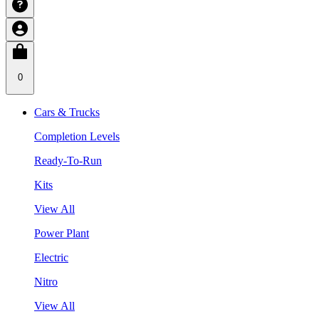
0
Cars & Trucks
Completion Levels
Ready-To-Run
Kits
View All
Power Plant
Electric
Nitro
View All