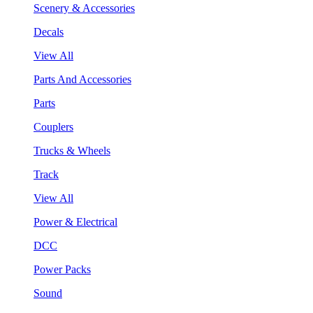
Scenery & Accessories
Decals
View All
Parts And Accessories
Parts
Couplers
Trucks & Wheels
Track
View All
Power & Electrical
DCC
Power Packs
Sound