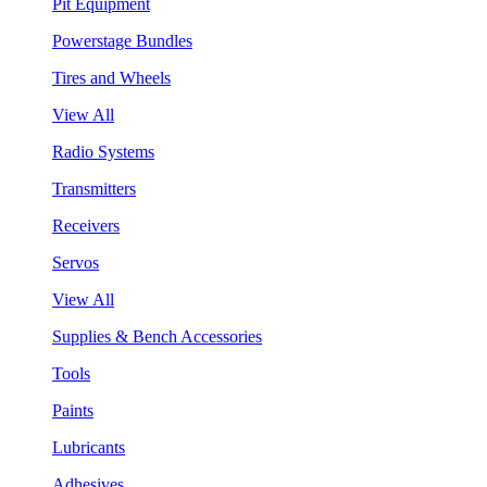
Pit Equipment
Powerstage Bundles
Tires and Wheels
View All
Radio Systems
Transmitters
Receivers
Servos
View All
Supplies & Bench Accessories
Tools
Paints
Lubricants
Adhesives