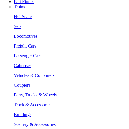
Part Finder
Trains
HO Scale
Sets
Locomotives
Freight Cars
Passenger Cars
Cabooses
Vehicles & Containers
Couplers
Parts, Trucks & Wheels
Track & Accessories
Buildings
Scenery & Accessories