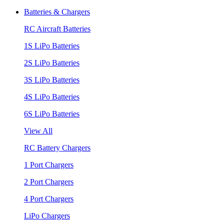
Batteries & Chargers
RC Aircraft Batteries
1S LiPo Batteries
2S LiPo Batteries
3S LiPo Batteries
4S LiPo Batteries
6S LiPo Batteries
View All
RC Battery Chargers
1 Port Chargers
2 Port Chargers
4 Port Chargers
LiPo Chargers