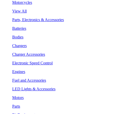
Motorcycles
View All
Parts, Electronics & Accessories
Batteries
Bodies
Chargers
Charger Accessories
Electronic Speed Control
Engines
Fuel and Accessories
LED Lights & Accessories
Motors
Parts