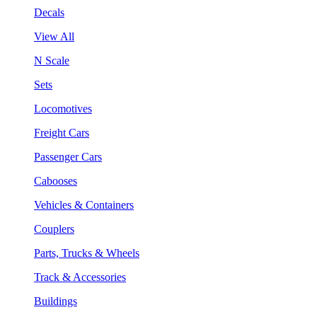
Decals
View All
N Scale
Sets
Locomotives
Freight Cars
Passenger Cars
Cabooses
Vehicles & Containers
Couplers
Parts, Trucks & Wheels
Track & Accessories
Buildings