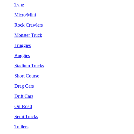
Type
Micro/Mini
Rock Crawlers
Monster Truck
Truggies
Buggies
Stadium Trucks
Short Course
Drag Cars
Drift Cars
On-Road
Semi Trucks
Trailers