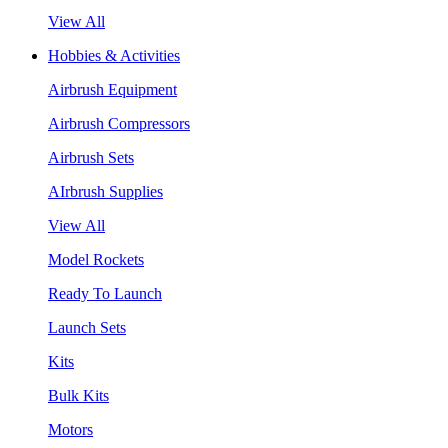
View All
Hobbies & Activities
Airbrush Equipment
Airbrush Compressors
Airbrush Sets
AIrbrush Supplies
View All
Model Rockets
Ready To Launch
Launch Sets
Kits
Bulk Kits
Motors