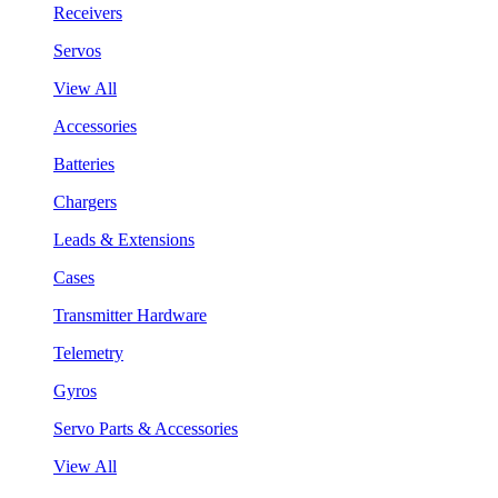
Receivers
Servos
View All
Accessories
Batteries
Chargers
Leads & Extensions
Cases
Transmitter Hardware
Telemetry
Gyros
Servo Parts & Accessories
View All