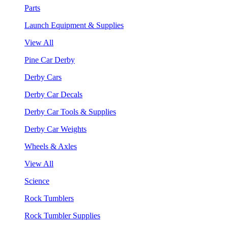
Parts
Launch Equipment & Supplies
View All
Pine Car Derby
Derby Cars
Derby Car Decals
Derby Car Tools & Supplies
Derby Car Weights
Wheels & Axles
View All
Science
Rock Tumblers
Rock Tumbler Supplies