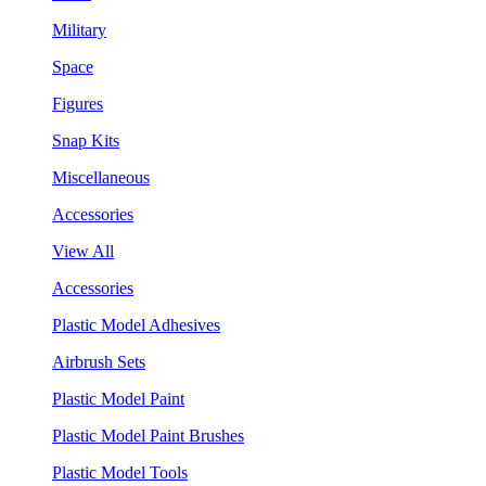
Military
Space
Figures
Snap Kits
Miscellaneous
Accessories
View All
Accessories
Plastic Model Adhesives
Airbrush Sets
Plastic Model Paint
Plastic Model Paint Brushes
Plastic Model Tools