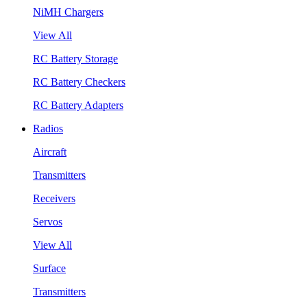
NiMH Chargers
View All
RC Battery Storage
RC Battery Checkers
RC Battery Adapters
Radios
Aircraft
Transmitters
Receivers
Servos
View All
Surface
Transmitters