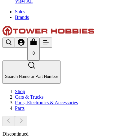
View All
Sales
Brands
0
Search Name or Part Number
Shop
Cars & Trucks
Parts, Electronics & Accessories
Parts
Discontinued