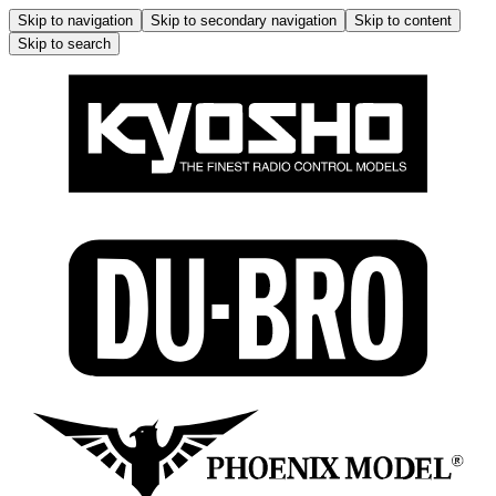
Skip to navigation
Skip to secondary navigation
Skip to content
Skip to search