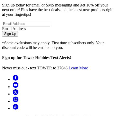
Sign up today for email or SMS messaging and get 10% off your
next order! Plus have the best deals and the latest new products right
at your fingertips!
Email Address
Sign Up
*Some exclusions may apply. First time subscribers only. Your
discount code will be emailed to you.
Sign up for Tower Hobbies Text Alerts!
Never miss out - text TOWER to 27048
Learn More