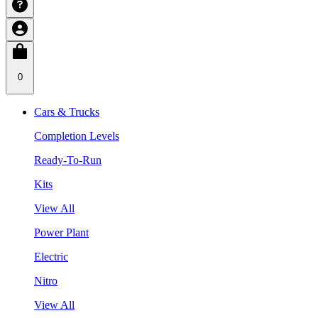
0
Cars & Trucks
Completion Levels
Ready-To-Run
Kits
View All
Power Plant
Electric
Nitro
View All