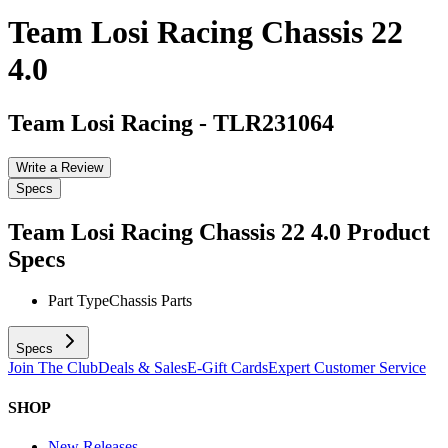
Team Losi Racing Chassis 22
4.0
Team Losi Racing
-
TLR231064
Write a Review
Specs
Team Losi Racing Chassis 22 4.0
Product
Specs
Part Type
Chassis Parts
Specs
Join The Club
Deals & Sales
E-Gift Cards
Expert Customer Service
SHOP
New Releases