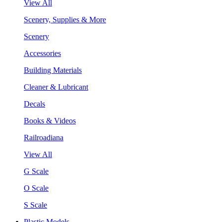
View All
Scenery, Supplies & More
Scenery
Accessories
Building Materials
Cleaner & Lubricant
Decals
Books & Videos
Railroadiana
View All
G Scale
O Scale
S Scale
Plastic Models