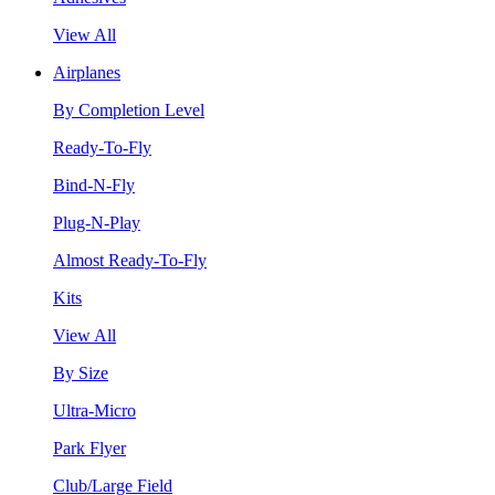
View All
Airplanes
By Completion Level
Ready-To-Fly
Bind-N-Fly
Plug-N-Play
Almost Ready-To-Fly
Kits
View All
By Size
Ultra-Micro
Park Flyer
Club/Large Field