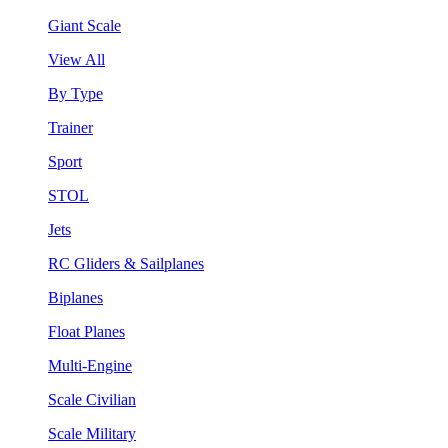
Giant Scale
View All
By Type
Trainer
Sport
STOL
Jets
RC Gliders & Sailplanes
Biplanes
Float Planes
Multi-Engine
Scale Civilian
Scale Military