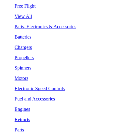
Free Flight
View All
Parts, Electronics & Accessories
Batteries
Chargers
Propellers
Spinners
Motors
Electronic Speed Controls
Fuel and Accessories
Engines
Retracts
Parts