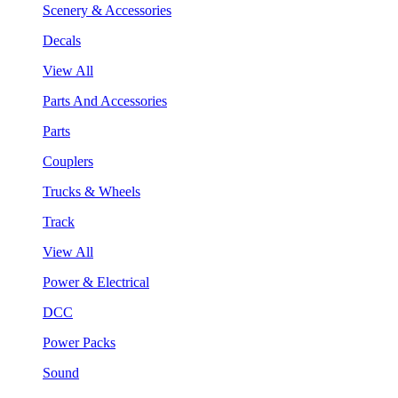
Scenery & Accessories
Decals
View All
Parts And Accessories
Parts
Couplers
Trucks & Wheels
Track
View All
Power & Electrical
DCC
Power Packs
Sound