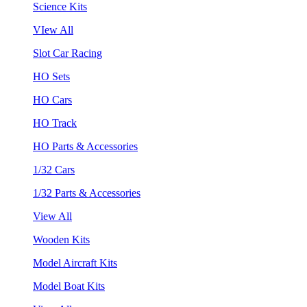
Science Kits
VIew All
Slot Car Racing
HO Sets
HO Cars
HO Track
HO Parts & Accessories
1/32 Cars
1/32 Parts & Accessories
View All
Wooden Kits
Model Aircraft Kits
Model Boat Kits