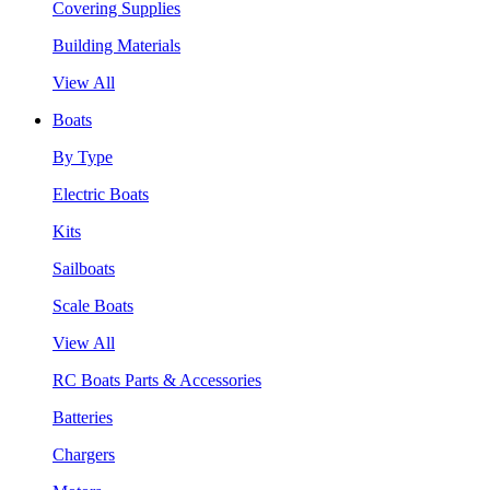
Covering Supplies
Building Materials
View All
Boats
By Type
Electric Boats
Kits
Sailboats
Scale Boats
View All
RC Boats Parts & Accessories
Batteries
Chargers