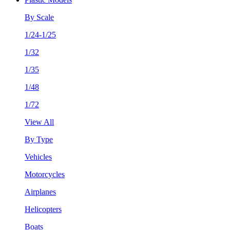
By Scale
1/24-1/25
1/32
1/35
1/48
1/72
View All
By Type
Vehicles
Motorcycles
Airplanes
Helicopters
Boats