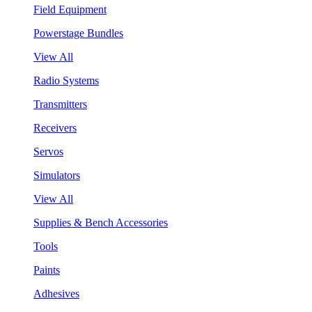
Field Equipment
Powerstage Bundles
View All
Radio Systems
Transmitters
Receivers
Servos
Simulators
View All
Supplies & Bench Accessories
Tools
Paints
Adhesives