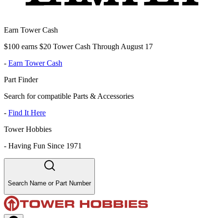
Earn Tower Cash
$100 earns $20 Tower Cash Through August 17
-
Earn Tower Cash
Part Finder
Search for compatible Parts & Accessories
-
Find It Here
Tower Hobbies
-
Having Fun Since 1971
Search Name or Part Number