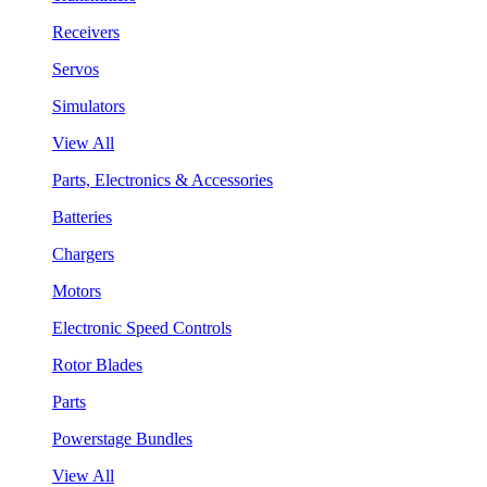
Receivers
Servos
Simulators
View All
Parts, Electronics & Accessories
Batteries
Chargers
Motors
Electronic Speed Controls
Rotor Blades
Parts
Powerstage Bundles
View All