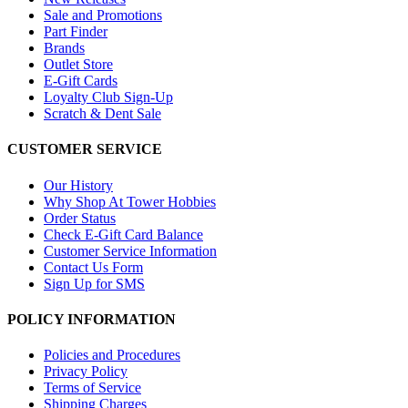
Sale and Promotions
Part Finder
Brands
Outlet Store
E-Gift Cards
Loyalty Club Sign-Up
Scratch & Dent Sale
CUSTOMER SERVICE
Our History
Why Shop At Tower Hobbies
Order Status
Check E-Gift Card Balance
Customer Service Information
Contact Us Form
Sign Up for SMS
POLICY INFORMATION
Policies and Procedures
Privacy Policy
Terms of Service
Shipping Charges