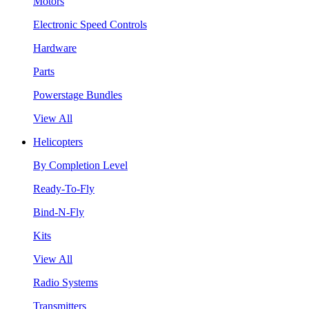
Motors
Electronic Speed Controls
Hardware
Parts
Powerstage Bundles
View All
Helicopters
By Completion Level
Ready-To-Fly
Bind-N-Fly
Kits
View All
Radio Systems
Transmitters