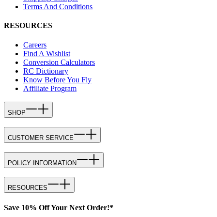
Terms And Conditions
RESOURCES
Careers
Find A Wishlist
Conversion Calculators
RC Dictionary
Know Before You Fly
Affiliate Program
SHOP
CUSTOMER SERVICE
POLICY INFORMATION
RESOURCES
Save 10% Off Your Next Order!*