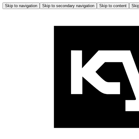
Skip to navigation
Skip to secondary navigation
Skip to content
Skip