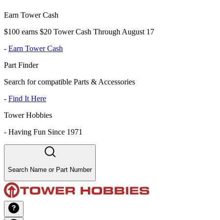
Earn Tower Cash
$100 earns $20 Tower Cash Through August 17
-
Earn Tower Cash
Part Finder
Search for compatible Parts & Accessories
-
Find It Here
Tower Hobbies
-
Having Fun Since 1971
Search Name or Part Number