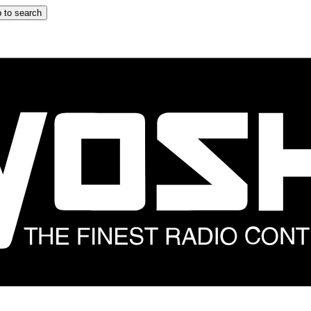
 to search