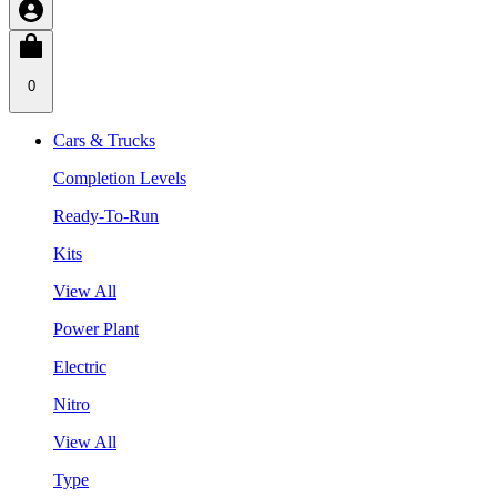
0
Cars & Trucks
Completion Levels
Ready-To-Run
Kits
View All
Power Plant
Electric
Nitro
View All
Type