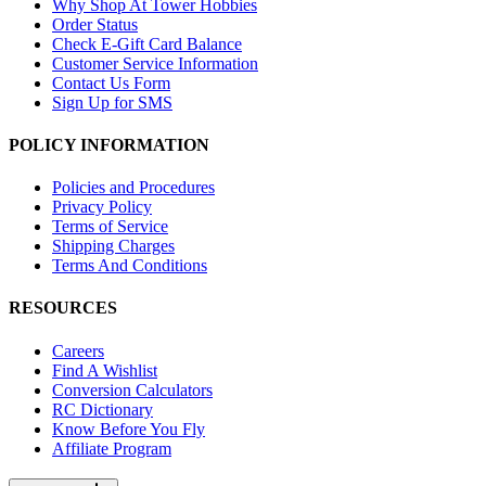
Why Shop At Tower Hobbies
Order Status
Check E-Gift Card Balance
Customer Service Information
Contact Us Form
Sign Up for SMS
POLICY INFORMATION
Policies and Procedures
Privacy Policy
Terms of Service
Shipping Charges
Terms And Conditions
RESOURCES
Careers
Find A Wishlist
Conversion Calculators
RC Dictionary
Know Before You Fly
Affiliate Program