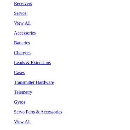
Receivers
Servos
View All
Accessories
Batteries
Chargers
Leads & Extensions
Cases
Transmitter Hardware
Telemetry
Gyros
Servo Parts & Accessories
View All