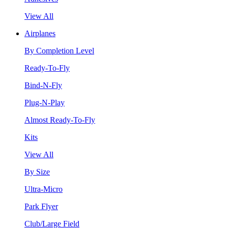
View All
Airplanes
By Completion Level
Ready-To-Fly
Bind-N-Fly
Plug-N-Play
Almost Ready-To-Fly
Kits
View All
By Size
Ultra-Micro
Park Flyer
Club/Large Field