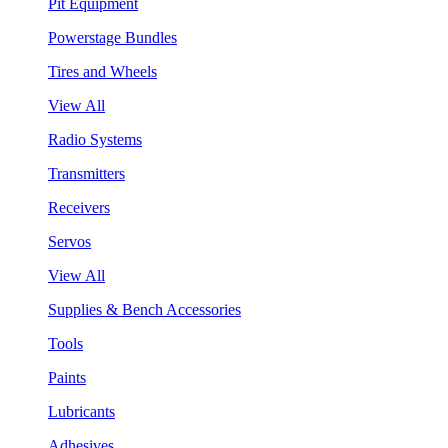
Pit Equipment
Powerstage Bundles
Tires and Wheels
View All
Radio Systems
Transmitters
Receivers
Servos
View All
Supplies & Bench Accessories
Tools
Paints
Lubricants
Adhesives