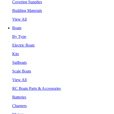
Covering Supplies
Building Materials
View All
Boats
By Type
Electric Boats
Kits
Sailboats
Scale Boats
View All
RC Boats Parts & Accessories
Batteries
Chargers