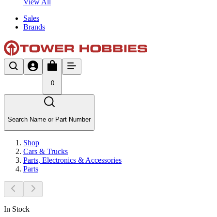
View All
Sales
Brands
0
Search Name or Part Number
Shop
Cars & Trucks
Parts, Electronics & Accessories
Parts
In Stock