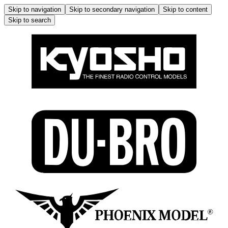
Skip to navigation
Skip to secondary navigation
Skip to content
Skip to search