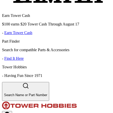
Earn Tower Cash
$100 earns $20 Tower Cash Through August 17
-
Earn Tower Cash
Part Finder
Search for compatible Parts & Accessories
-
Find It Here
Tower Hobbies
-
Having Fun Since 1971
Search Name or Part Number