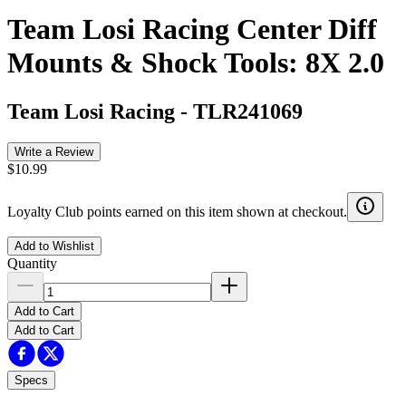
Team Losi Racing Center Diff
Mounts & Shock Tools: 8X 2.0
Team Losi Racing
-
TLR241069
Write a Review
$10.99
Loyalty Club points earned on this item shown at checkout.
Add to Wishlist
Quantity
Add to Cart
Add to Cart
Specs