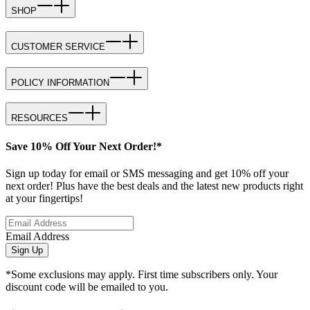
SHOP
CUSTOMER SERVICE
POLICY INFORMATION
RESOURCES
Save 10% Off Your Next Order!*
Sign up today for email or SMS messaging and get 10% off your
next order! Plus have the best deals and the latest new products right
at your fingertips!
Email Address
Sign Up
*Some exclusions may apply. First time subscribers only. Your
discount code will be emailed to you.