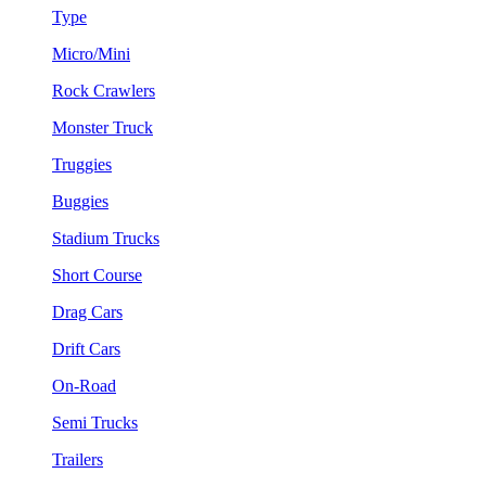
Type
Micro/Mini
Rock Crawlers
Monster Truck
Truggies
Buggies
Stadium Trucks
Short Course
Drag Cars
Drift Cars
On-Road
Semi Trucks
Trailers