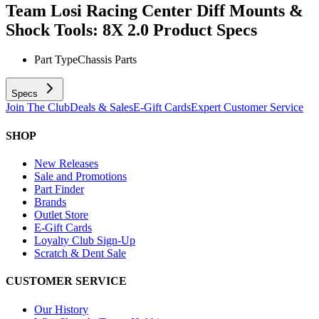
Team Losi Racing Center Diff Mounts &
Shock Tools: 8X 2.0
Product Specs
Part Type
Chassis Parts
Specs
Join The Club
Deals & Sales
E-Gift Cards
Expert Customer Service
SHOP
New Releases
Sale and Promotions
Part Finder
Brands
Outlet Store
E-Gift Cards
Loyalty Club Sign-Up
Scratch & Dent Sale
CUSTOMER SERVICE
Our History