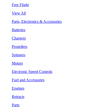
Free Flight
View All
Parts, Electronics & Accessories
Batteries
Chargers
Propellers
Spinners
Motors
Electronic Speed Controls
Fuel and Accessories
Engines
Retracts
Parts