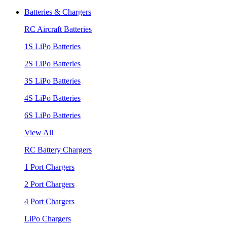
Batteries & Chargers
RC Aircraft Batteries
1S LiPo Batteries
2S LiPo Batteries
3S LiPo Batteries
4S LiPo Batteries
6S LiPo Batteries
View All
RC Battery Chargers
1 Port Chargers
2 Port Chargers
4 Port Chargers
LiPo Chargers