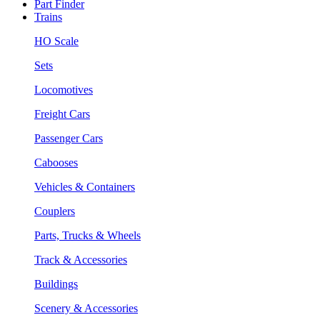
Part Finder
Trains
HO Scale
Sets
Locomotives
Freight Cars
Passenger Cars
Cabooses
Vehicles & Containers
Couplers
Parts, Trucks & Wheels
Track & Accessories
Buildings
Scenery & Accessories