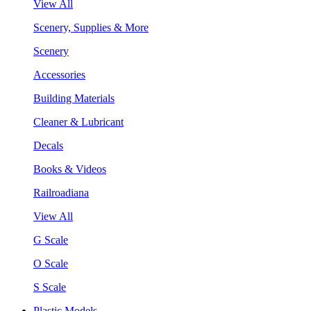
View All
Scenery, Supplies & More
Scenery
Accessories
Building Materials
Cleaner & Lubricant
Decals
Books & Videos
Railroadiana
View All
G Scale
O Scale
S Scale
Plastic Models