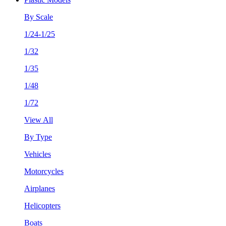
By Scale
1/24-1/25
1/32
1/35
1/48
1/72
View All
By Type
Vehicles
Motorcycles
Airplanes
Helicopters
Boats