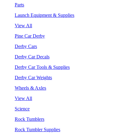
Parts
Launch Equipment & Supplies
View All
Pine Car Derby
Derby Cars
Derby Car Decals
Derby Car Tools & Supplies
Derby Car Weights
Wheels & Axles
View All
Science
Rock Tumblers
Rock Tumbler Supplies