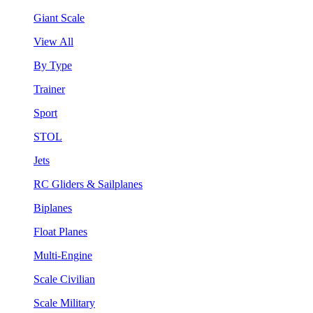
Giant Scale
View All
By Type
Trainer
Sport
STOL
Jets
RC Gliders & Sailplanes
Biplanes
Float Planes
Multi-Engine
Scale Civilian
Scale Military