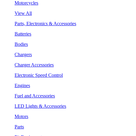
Motorcycles
View All
Parts, Electronics & Accessories
Batteries
Bodies
Chargers
Charger Accessories
Electronic Speed Control
Engines
Fuel and Accessories
LED Lights & Accessories
Motors
Parts