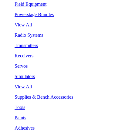
Field Equipment
Powerstage Bundles
View All
Radio Systems
Transmitters
Receivers
Servos
Simulators
View All
Supplies & Bench Accessories
Tools
Paints
Adhesives