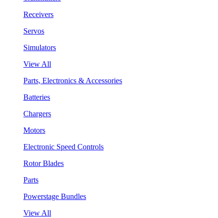
Receivers
Servos
Simulators
View All
Parts, Electronics & Accessories
Batteries
Chargers
Motors
Electronic Speed Controls
Rotor Blades
Parts
Powerstage Bundles
View All