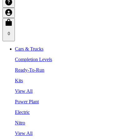
0
Cars & Trucks
Completion Levels
Ready-To-Run
Kits
View All
Power Plant
Electric
Nitro
View All