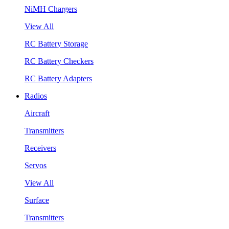
NiMH Chargers
View All
RC Battery Storage
RC Battery Checkers
RC Battery Adapters
Radios
Aircraft
Transmitters
Receivers
Servos
View All
Surface
Transmitters