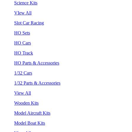
Science Kits
VIew All
Slot Car Racing
HO Sets
HO Cars
HO Track
HO Parts & Accessories
1/32 Cars
1/32 Parts & Accessories
View All
Wooden Kits
Model Aircraft Kits
Model Boat Kits