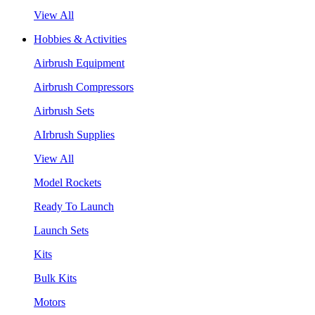
View All
Hobbies & Activities
Airbrush Equipment
Airbrush Compressors
Airbrush Sets
AIrbrush Supplies
View All
Model Rockets
Ready To Launch
Launch Sets
Kits
Bulk Kits
Motors