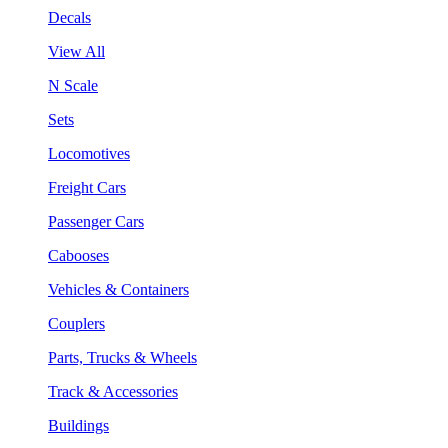
Decals
View All
N Scale
Sets
Locomotives
Freight Cars
Passenger Cars
Cabooses
Vehicles & Containers
Couplers
Parts, Trucks & Wheels
Track & Accessories
Buildings