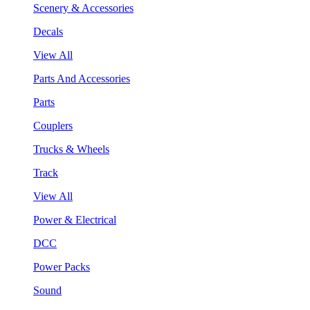
Scenery & Accessories
Decals
View All
Parts And Accessories
Parts
Couplers
Trucks & Wheels
Track
View All
Power & Electrical
DCC
Power Packs
Sound