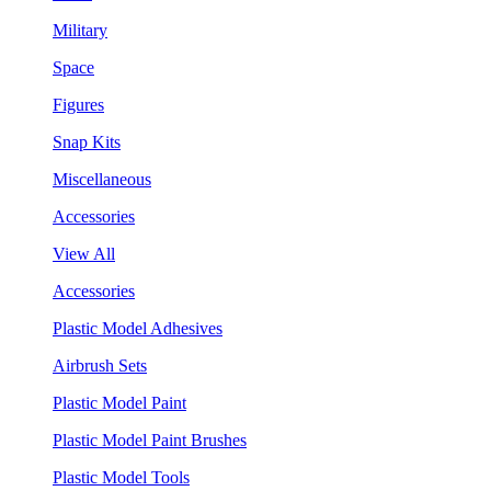
Military
Space
Figures
Snap Kits
Miscellaneous
Accessories
View All
Accessories
Plastic Model Adhesives
Airbrush Sets
Plastic Model Paint
Plastic Model Paint Brushes
Plastic Model Tools