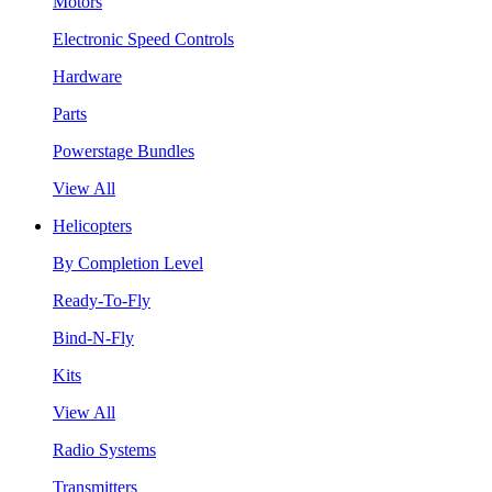
Motors
Electronic Speed Controls
Hardware
Parts
Powerstage Bundles
View All
Helicopters
By Completion Level
Ready-To-Fly
Bind-N-Fly
Kits
View All
Radio Systems
Transmitters