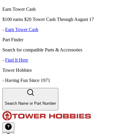
Earn Tower Cash
$100 earns $20 Tower Cash Through August 17
-
Earn Tower Cash
Part Finder
Search for compatible Parts & Accessories
-
Find It Here
Tower Hobbies
-
Having Fun Since 1971
Search Name or Part Number