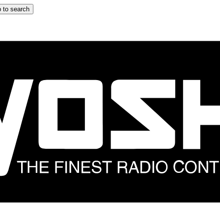
 to search