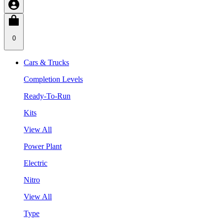
0
Cars & Trucks
Completion Levels
Ready-To-Run
Kits
View All
Power Plant
Electric
Nitro
View All
Type