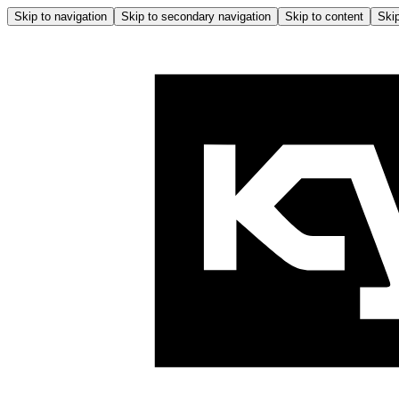
Skip to navigation
Skip to secondary navigation
Skip to content
Skip