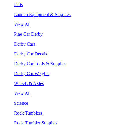
Parts
Launch Equipment & Supplies
View All
Pine Car Derby
Derby Cars
Derby Car Decals
Derby Car Tools & Supplies
Derby Car Weights
Wheels & Axles
View All
Science
Rock Tumblers
Rock Tumbler Supplies