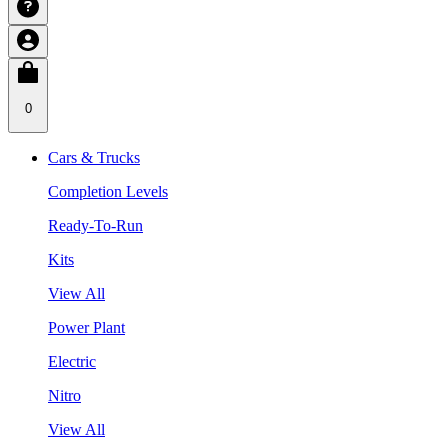
0
Cars & Trucks
Completion Levels
Ready-To-Run
Kits
View All
Power Plant
Electric
Nitro
View All