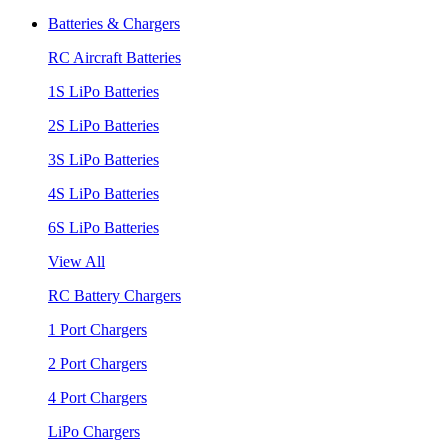
Batteries & Chargers
RC Aircraft Batteries
1S LiPo Batteries
2S LiPo Batteries
3S LiPo Batteries
4S LiPo Batteries
6S LiPo Batteries
View All
RC Battery Chargers
1 Port Chargers
2 Port Chargers
4 Port Chargers
LiPo Chargers