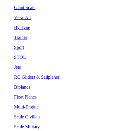
Giant Scale
View All
By Type
Trainer
Sport
STOL
Jets
RC Gliders & Sailplanes
Biplanes
Float Planes
Multi-Engine
Scale Civilian
Scale Military