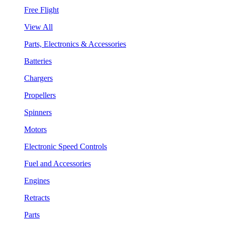
Free Flight
View All
Parts, Electronics & Accessories
Batteries
Chargers
Propellers
Spinners
Motors
Electronic Speed Controls
Fuel and Accessories
Engines
Retracts
Parts