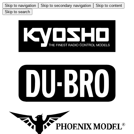
Skip to navigation
Skip to secondary navigation
Skip to content
Skip to search