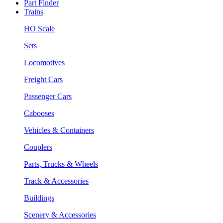
Part Finder
Trains
HO Scale
Sets
Locomotives
Freight Cars
Passenger Cars
Cabooses
Vehicles & Containers
Couplers
Parts, Trucks & Wheels
Track & Accessories
Buildings
Scenery & Accessories