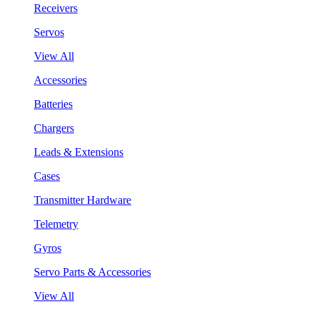
Receivers
Servos
View All
Accessories
Batteries
Chargers
Leads & Extensions
Cases
Transmitter Hardware
Telemetry
Gyros
Servo Parts & Accessories
View All