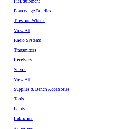
Pit Equipment
Powerstage Bundles
Tires and Wheels
View All
Radio Systems
Transmitters
Receivers
Servos
View All
Supplies & Bench Accessories
Tools
Paints
Lubricants
Adhesives