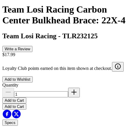
Team Losi Racing Carbon
Center Bulkhead Brace: 22X-4
Team Losi Racing
-
TLR232125
Write a Review
$17.99
Loyalty Club points earned on this item shown at checkout.
Add to Wishlist
Quantity
Add to Cart
Add to Cart
Specs