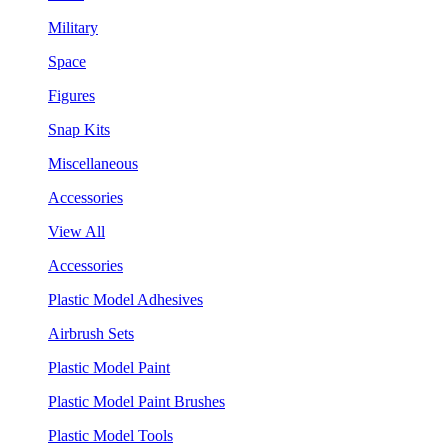
Military
Space
Figures
Snap Kits
Miscellaneous
Accessories
View All
Accessories
Plastic Model Adhesives
Airbrush Sets
Plastic Model Paint
Plastic Model Paint Brushes
Plastic Model Tools