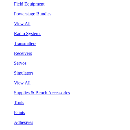
Field Equipment
Powerstage Bundles
View All
Radio Systems
Transmitters
Receivers
Servos
Simulators
View All
Supplies & Bench Accessories
Tools
Paints
Adhesives