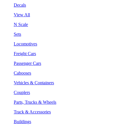
Decals
View All
N Scale
Sets
Locomotives
Freight Cars
Passenger Cars
Cabooses
Vehicles & Containers
Couplers
Parts, Trucks & Wheels
Track & Accessories
Buildings