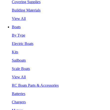
Covering Supplies
Building Materials
View All
Boats
By Type
Electric Boats
Kits
Sailboats
Scale Boats
View All
RC Boats Parts & Accessories
Batteries
Chargers