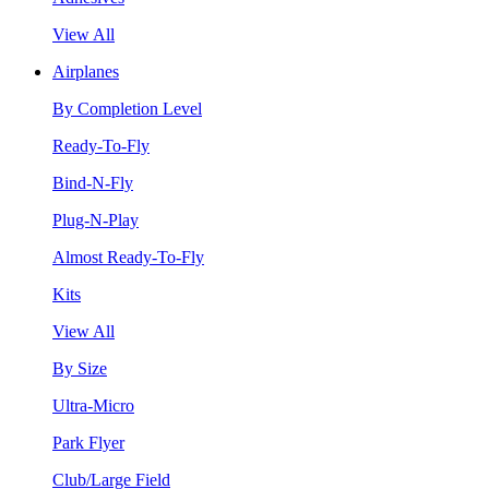
View All
Airplanes
By Completion Level
Ready-To-Fly
Bind-N-Fly
Plug-N-Play
Almost Ready-To-Fly
Kits
View All
By Size
Ultra-Micro
Park Flyer
Club/Large Field