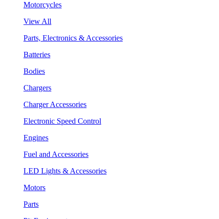
Motorcycles
View All
Parts, Electronics & Accessories
Batteries
Bodies
Chargers
Charger Accessories
Electronic Speed Control
Engines
Fuel and Accessories
LED Lights & Accessories
Motors
Parts