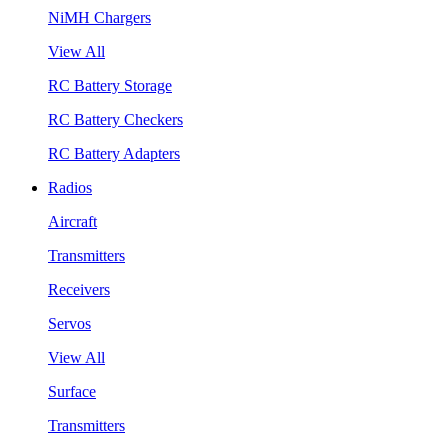
NiMH Chargers
View All
RC Battery Storage
RC Battery Checkers
RC Battery Adapters
Radios
Aircraft
Transmitters
Receivers
Servos
View All
Surface
Transmitters