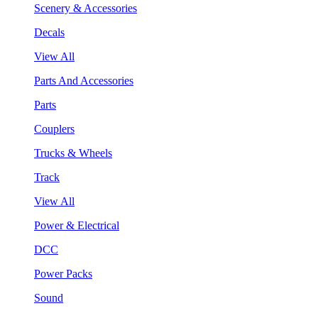
Scenery & Accessories
Decals
View All
Parts And Accessories
Parts
Couplers
Trucks & Wheels
Track
View All
Power & Electrical
DCC
Power Packs
Sound