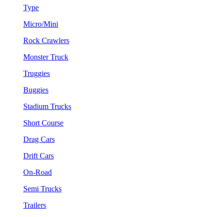
Type
Micro/Mini
Rock Crawlers
Monster Truck
Truggies
Buggies
Stadium Trucks
Short Course
Drag Cars
Drift Cars
On-Road
Semi Trucks
Trailers