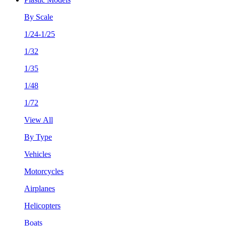
By Scale
1/24-1/25
1/32
1/35
1/48
1/72
View All
By Type
Vehicles
Motorcycles
Airplanes
Helicopters
Boats