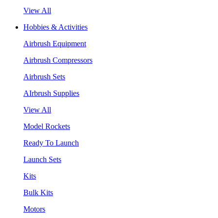
View All
Hobbies & Activities
Airbrush Equipment
Airbrush Compressors
Airbrush Sets
AIrbrush Supplies
View All
Model Rockets
Ready To Launch
Launch Sets
Kits
Bulk Kits
Motors