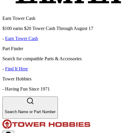
Earn Tower Cash
$100 earns $20 Tower Cash Through August 17
-
Earn Tower Cash
Part Finder
Search for compatible Parts & Accessories
-
Find It Here
Tower Hobbies
-
Having Fun Since 1971
Search Name or Part Number