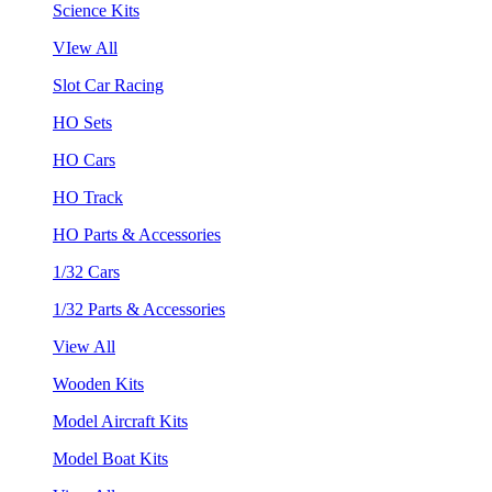
Science Kits
VIew All
Slot Car Racing
HO Sets
HO Cars
HO Track
HO Parts & Accessories
1/32 Cars
1/32 Parts & Accessories
View All
Wooden Kits
Model Aircraft Kits
Model Boat Kits