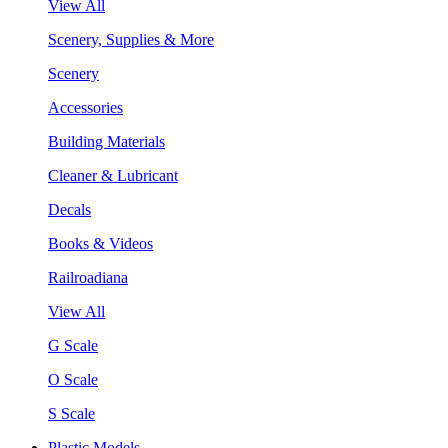
View All
Scenery, Supplies & More
Scenery
Accessories
Building Materials
Cleaner & Lubricant
Decals
Books & Videos
Railroadiana
View All
G Scale
O Scale
S Scale
Plastic Models