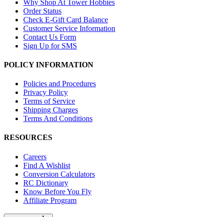
Why Shop At Tower Hobbies
Order Status
Check E-Gift Card Balance
Customer Service Information
Contact Us Form
Sign Up for SMS
POLICY INFORMATION
Policies and Procedures
Privacy Policy
Terms of Service
Shipping Charges
Terms And Conditions
RESOURCES
Careers
Find A Wishlist
Conversion Calculators
RC Dictionary
Know Before You Fly
Affiliate Program