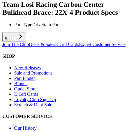
Team Losi Racing Carbon Center
Bulkhead Brace: 22X-4
Product Specs
Part Type
Drivetrain Parts
Specs
Join The Club
Deals & Sales
E-Gift Cards
Expert Customer Service
SHOP
New Releases
Sale and Promotions
Part Finder
Brands
Outlet Store
E-Gift Cards
Loyalty Club Sign-Up
Scratch & Dent Sale
CUSTOMER SERVICE
Our History