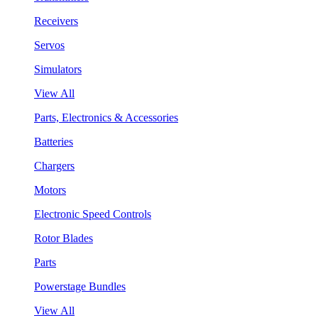
Receivers
Servos
Simulators
View All
Parts, Electronics & Accessories
Batteries
Chargers
Motors
Electronic Speed Controls
Rotor Blades
Parts
Powerstage Bundles
View All