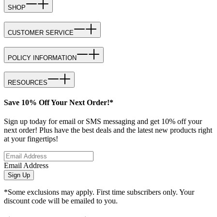
SHOP
CUSTOMER SERVICE
POLICY INFORMATION
RESOURCES
Save 10% Off Your Next Order!*
Sign up today for email or SMS messaging and get 10% off your
next order! Plus have the best deals and the latest new products right
at your fingertips!
Email Address
Sign Up
*Some exclusions may apply. First time subscribers only. Your
discount code will be emailed to you.