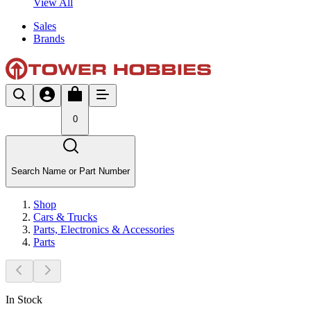
View All
Sales
Brands
0
Search Name or Part Number
Shop
Cars & Trucks
Parts, Electronics & Accessories
Parts
In Stock