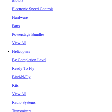
Motors
Electronic Speed Controls
Hardware
Parts
Powerstage Bundles
View All
Helicopters
By Completion Level
Ready-To-Fly
Bind-N-Fly
Kits
View All
Radio Systems
Transmitters