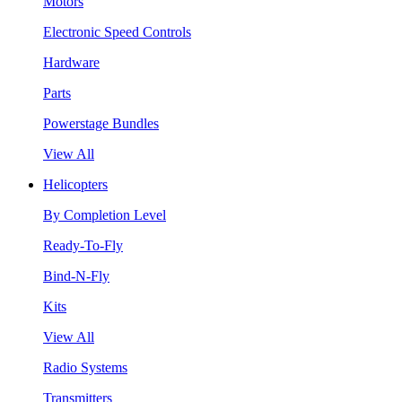
Motors
Electronic Speed Controls
Hardware
Parts
Powerstage Bundles
View All
Helicopters
By Completion Level
Ready-To-Fly
Bind-N-Fly
Kits
View All
Radio Systems
Transmitters