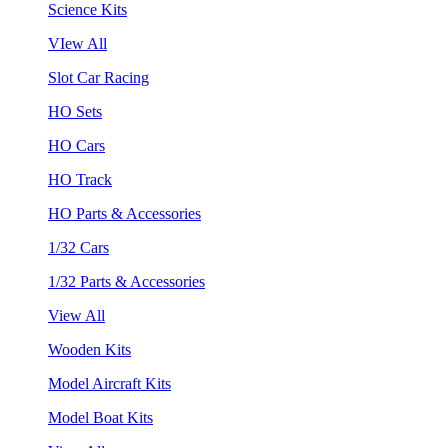
Science Kits
VIew All
Slot Car Racing
HO Sets
HO Cars
HO Track
HO Parts & Accessories
1/32 Cars
1/32 Parts & Accessories
View All
Wooden Kits
Model Aircraft Kits
Model Boat Kits