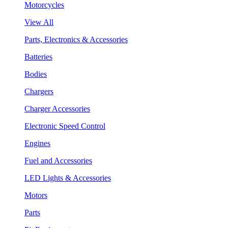
Motorcycles
View All
Parts, Electronics & Accessories
Batteries
Bodies
Chargers
Charger Accessories
Electronic Speed Control
Engines
Fuel and Accessories
LED Lights & Accessories
Motors
Parts