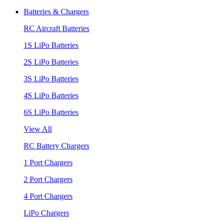
Batteries & Chargers
RC Aircraft Batteries
1S LiPo Batteries
2S LiPo Batteries
3S LiPo Batteries
4S LiPo Batteries
6S LiPo Batteries
View All
RC Battery Chargers
1 Port Chargers
2 Port Chargers
4 Port Chargers
LiPo Chargers