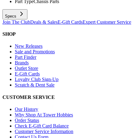
Part Type
Chassis Parts
Specs
Join The Club
Deals & Sales
E-Gift Cards
Expert Customer Service
SHOP
New Releases
Sale and Promotions
Part Finder
Brands
Outlet Store
E-Gift Cards
Loyalty Club Sign-Up
Scratch & Dent Sale
CUSTOMER SERVICE
Our History
Why Shop At Tower Hobbies
Order Status
Check E-Gift Card Balance
Customer Service Information
Contact Us Form