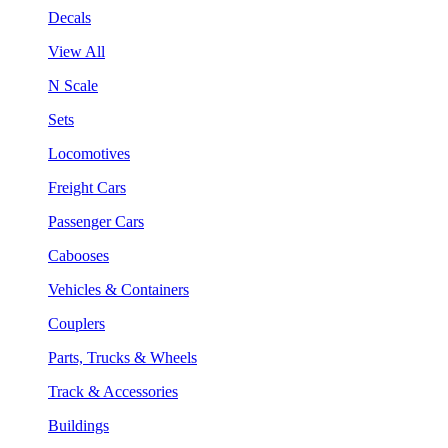
Decals
View All
N Scale
Sets
Locomotives
Freight Cars
Passenger Cars
Cabooses
Vehicles & Containers
Couplers
Parts, Trucks & Wheels
Track & Accessories
Buildings