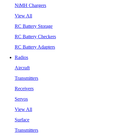
NiMH Chargers
View All
RC Battery Storage
RC Battery Checkers
RC Battery Adapters
Radios
Aircraft
Transmitters
Receivers
Servos
View All
Surface
Transmitters