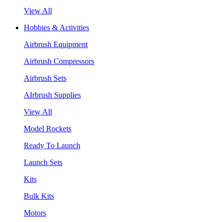
View All
Hobbies & Activities
Airbrush Equipment
Airbrush Compressors
Airbrush Sets
AIrbrush Supplies
View All
Model Rockets
Ready To Launch
Launch Sets
Kits
Bulk Kits
Motors