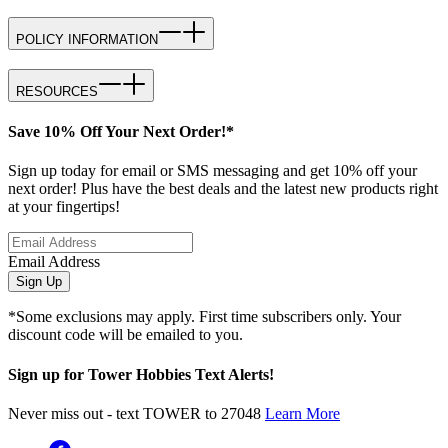
POLICY INFORMATION
RESOURCES
Save 10% Off Your Next Order!*
Sign up today for email or SMS messaging and get 10% off your
next order! Plus have the best deals and the latest new products right
at your fingertips!
Email Address
Sign Up
*Some exclusions may apply. First time subscribers only. Your
discount code will be emailed to you.
Sign up for Tower Hobbies Text Alerts!
Never miss out - text TOWER to 27048
Learn More