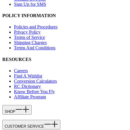
Sign Up for SMS
POLICY INFORMATION
Policies and Procedures
Privacy Policy
Terms of Service
Shipping Charges
Terms And Conditions
RESOURCES
Careers
Find A Wishlist
Conversion Calculators
RC Dictionary
Know Before You Fly
Affiliate Program
SHOP
CUSTOMER SERVICE