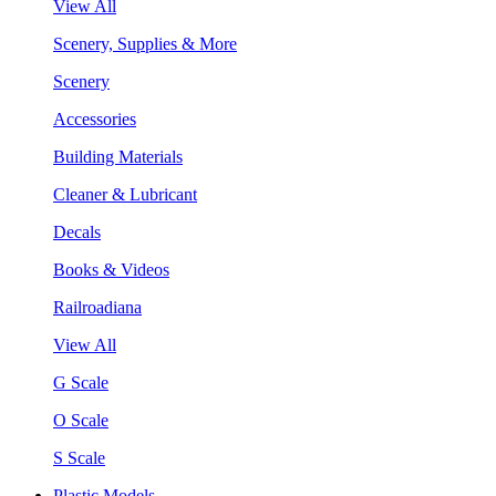
View All
Scenery, Supplies & More
Scenery
Accessories
Building Materials
Cleaner & Lubricant
Decals
Books & Videos
Railroadiana
View All
G Scale
O Scale
S Scale
Plastic Models