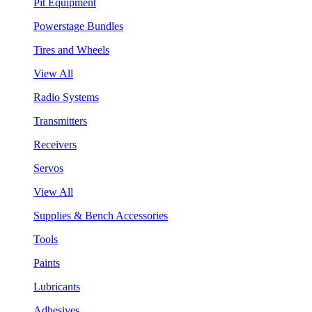
Pit Equipment
Powerstage Bundles
Tires and Wheels
View All
Radio Systems
Transmitters
Receivers
Servos
View All
Supplies & Bench Accessories
Tools
Paints
Lubricants
Adhesives