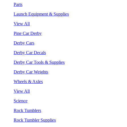
Parts
Launch Equipment & Supplies
View All
Pine Car Derby
Derby Cars
Derby Car Decals
Derby Car Tools & Supplies
Derby Car Weights
Wheels & Axles
View All
Science
Rock Tumblers
Rock Tumbler Supplies