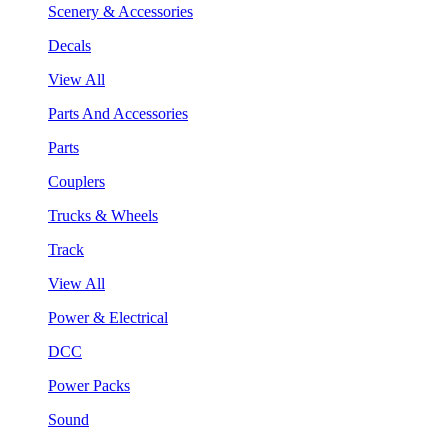
Scenery & Accessories
Decals
View All
Parts And Accessories
Parts
Couplers
Trucks & Wheels
Track
View All
Power & Electrical
DCC
Power Packs
Sound