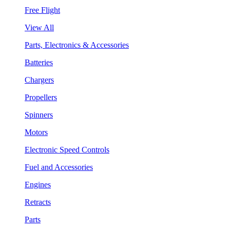
Free Flight
View All
Parts, Electronics & Accessories
Batteries
Chargers
Propellers
Spinners
Motors
Electronic Speed Controls
Fuel and Accessories
Engines
Retracts
Parts