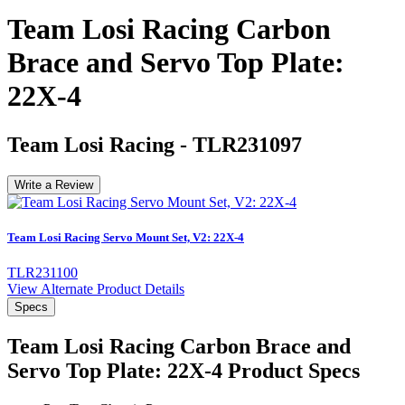
Team Losi Racing Carbon
Brace and Servo Top Plate:
22X-4
Team Losi Racing
-
TLR231097
Write a Review
Team Losi Racing Servo Mount Set, V2: 22X-4
TLR231100
View Alternate Product Details
Specs
Team Losi Racing Carbon Brace and
Servo Top Plate: 22X-4
Product Specs