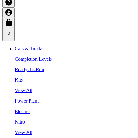
0
Cars & Trucks
Completion Levels
Ready-To-Run
Kits
View All
Power Plant
Electric
Nitro
View All