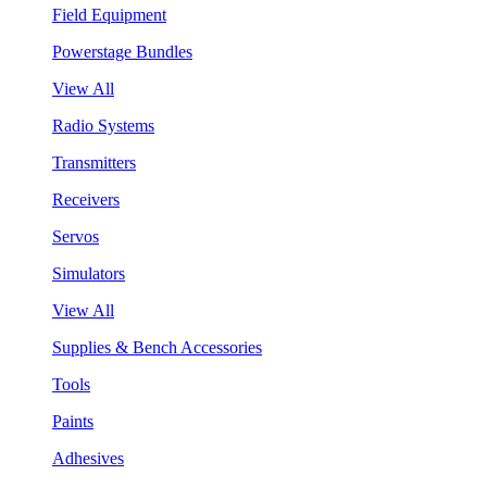
Field Equipment
Powerstage Bundles
View All
Radio Systems
Transmitters
Receivers
Servos
Simulators
View All
Supplies & Bench Accessories
Tools
Paints
Adhesives