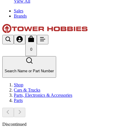
View All
Sales
Brands
0
Search Name or Part Number
Shop
Cars & Trucks
Parts, Electronics & Accessories
Parts
Discontinued