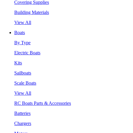
Covering Supplies
Building Materials
View All
Boats
By Type
Electric Boats
Kits
Sailboats
Scale Boats
View All
RC Boats Parts & Accessories
Batteries
Chargers