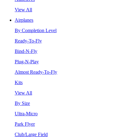
View All
Airplanes
By Completion Level
Ready-To-Fly
Bind-N-Fly
Plug-N-Play
Almost Ready-To-Fly
Kits
View All
By Size
Ultra-Micro
Park Flyer
Club/Large Field