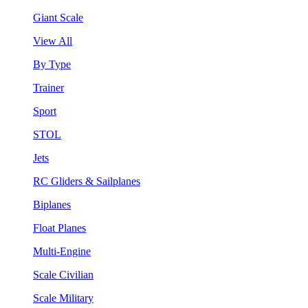
Giant Scale
View All
By Type
Trainer
Sport
STOL
Jets
RC Gliders & Sailplanes
Biplanes
Float Planes
Multi-Engine
Scale Civilian
Scale Military