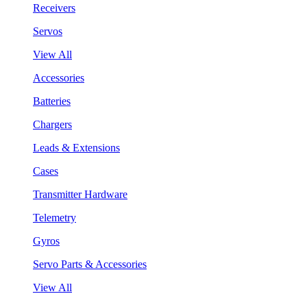
Receivers
Servos
View All
Accessories
Batteries
Chargers
Leads & Extensions
Cases
Transmitter Hardware
Telemetry
Gyros
Servo Parts & Accessories
View All