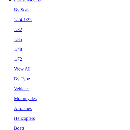
By Scale
1/24-1/25
1/32
1/35
1/48
1/72
View All
By Type
Vehicles
Motorcycles
Airplanes
Helicopters
Boats