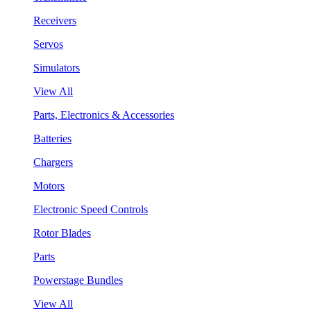
Receivers
Servos
Simulators
View All
Parts, Electronics & Accessories
Batteries
Chargers
Motors
Electronic Speed Controls
Rotor Blades
Parts
Powerstage Bundles
View All