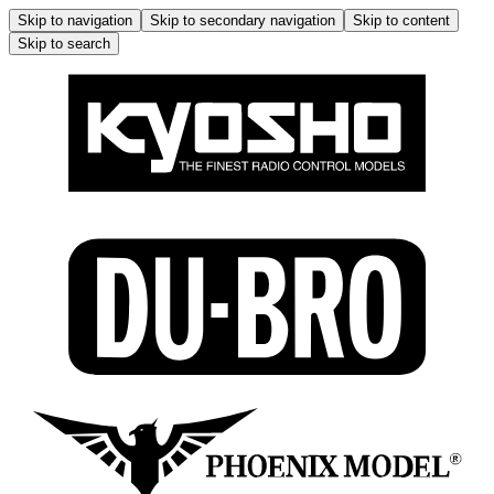
Skip to navigation
Skip to secondary navigation
Skip to content
Skip to search