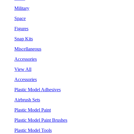
Military
Space
Figures
Snap Kits
Miscellaneous
Accessories
View All
Accessories
Plastic Model Adhesives
Airbrush Sets
Plastic Model Paint
Plastic Model Paint Brushes
Plastic Model Tools