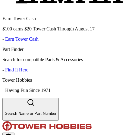
Earn Tower Cash
$100 earns $20 Tower Cash Through August 17
-
Earn Tower Cash
Part Finder
Search for compatible Parts & Accessories
-
Find It Here
Tower Hobbies
-
Having Fun Since 1971
Search Name or Part Number