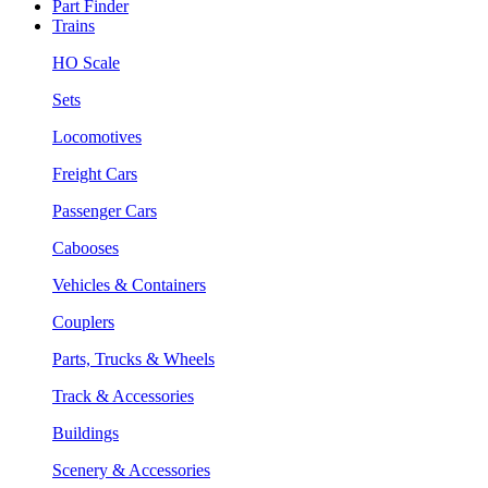
Part Finder
Trains
HO Scale
Sets
Locomotives
Freight Cars
Passenger Cars
Cabooses
Vehicles & Containers
Couplers
Parts, Trucks & Wheels
Track & Accessories
Buildings
Scenery & Accessories