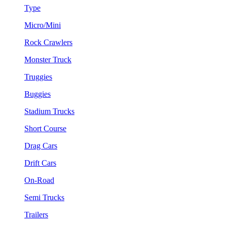
Type
Micro/Mini
Rock Crawlers
Monster Truck
Truggies
Buggies
Stadium Trucks
Short Course
Drag Cars
Drift Cars
On-Road
Semi Trucks
Trailers