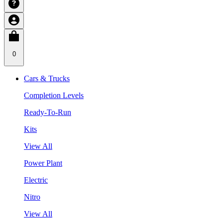
0
Cars & Trucks
Completion Levels
Ready-To-Run
Kits
View All
Power Plant
Electric
Nitro
View All