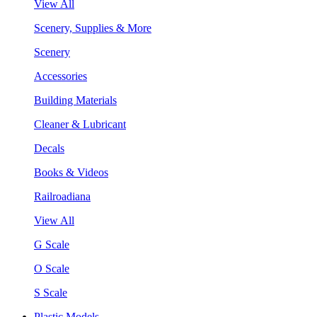
View All
Scenery, Supplies & More
Scenery
Accessories
Building Materials
Cleaner & Lubricant
Decals
Books & Videos
Railroadiana
View All
G Scale
O Scale
S Scale
Plastic Models