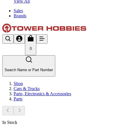
View All
Sales
Brands
0
Search Name or Part Number
Shop
Cars & Trucks
Parts, Electronics & Accessories
Parts
In Stock