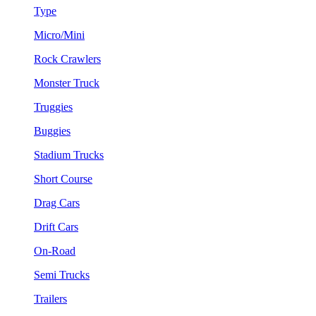
Type
Micro/Mini
Rock Crawlers
Monster Truck
Truggies
Buggies
Stadium Trucks
Short Course
Drag Cars
Drift Cars
On-Road
Semi Trucks
Trailers