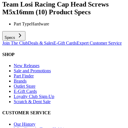
Team Losi Racing Cap Head Screws
M5x16mm (10)
Product Specs
Part Type
Hardware
Specs
Join The Club
Deals & Sales
E-Gift Cards
Expert Customer Service
SHOP
New Releases
Sale and Promotions
Part Finder
Brands
Outlet Store
E-Gift Cards
Loyalty Club Sign-Up
Scratch & Dent Sale
CUSTOMER SERVICE
Our History