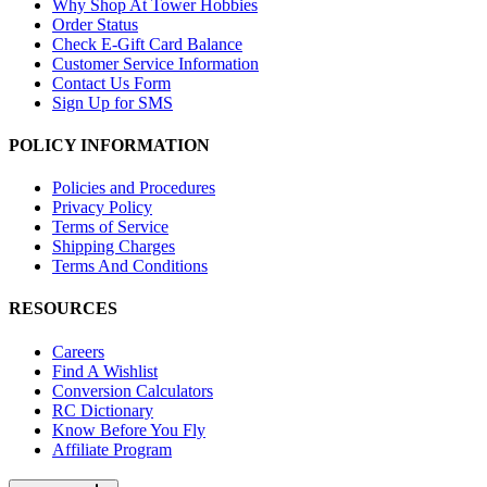
Why Shop At Tower Hobbies
Order Status
Check E-Gift Card Balance
Customer Service Information
Contact Us Form
Sign Up for SMS
POLICY INFORMATION
Policies and Procedures
Privacy Policy
Terms of Service
Shipping Charges
Terms And Conditions
RESOURCES
Careers
Find A Wishlist
Conversion Calculators
RC Dictionary
Know Before You Fly
Affiliate Program