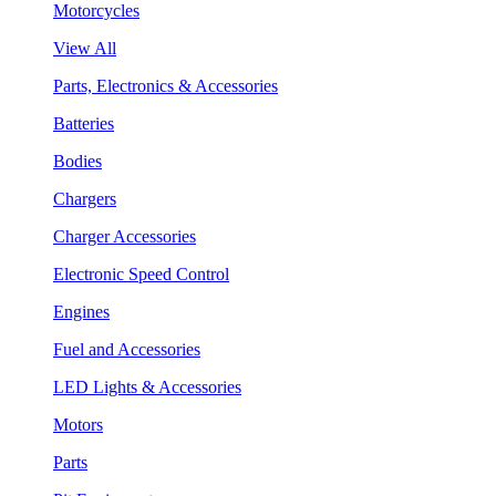
Motorcycles
View All
Parts, Electronics & Accessories
Batteries
Bodies
Chargers
Charger Accessories
Electronic Speed Control
Engines
Fuel and Accessories
LED Lights & Accessories
Motors
Parts