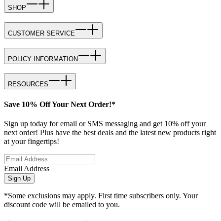
SHOP
CUSTOMER SERVICE
POLICY INFORMATION
RESOURCES
Save 10% Off Your Next Order!*
Sign up today for email or SMS messaging and get 10% off your
next order! Plus have the best deals and the latest new products right
at your fingertips!
Email Address
Sign Up
*Some exclusions may apply. First time subscribers only. Your
discount code will be emailed to you.