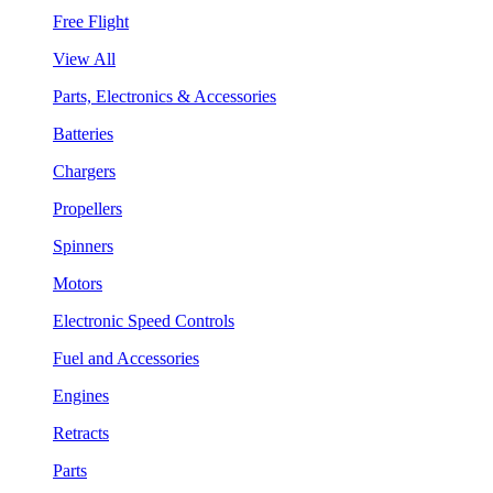
Free Flight
View All
Parts, Electronics & Accessories
Batteries
Chargers
Propellers
Spinners
Motors
Electronic Speed Controls
Fuel and Accessories
Engines
Retracts
Parts