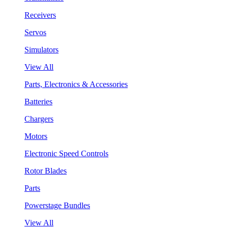
Receivers
Servos
Simulators
View All
Parts, Electronics & Accessories
Batteries
Chargers
Motors
Electronic Speed Controls
Rotor Blades
Parts
Powerstage Bundles
View All