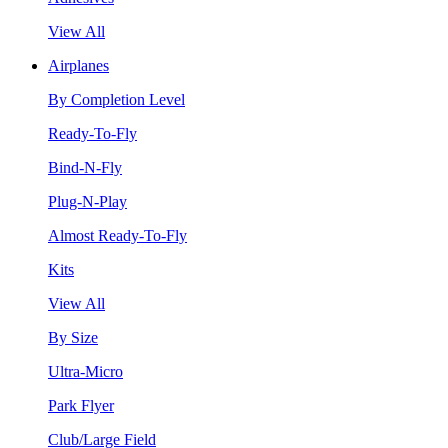
View All
Airplanes
By Completion Level
Ready-To-Fly
Bind-N-Fly
Plug-N-Play
Almost Ready-To-Fly
Kits
View All
By Size
Ultra-Micro
Park Flyer
Club/Large Field