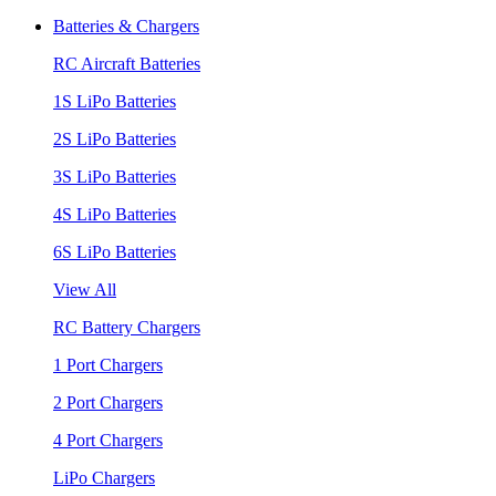
Batteries & Chargers
RC Aircraft Batteries
1S LiPo Batteries
2S LiPo Batteries
3S LiPo Batteries
4S LiPo Batteries
6S LiPo Batteries
View All
RC Battery Chargers
1 Port Chargers
2 Port Chargers
4 Port Chargers
LiPo Chargers