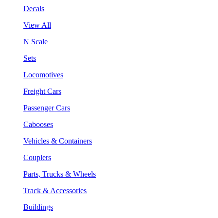
Decals
View All
N Scale
Sets
Locomotives
Freight Cars
Passenger Cars
Cabooses
Vehicles & Containers
Couplers
Parts, Trucks & Wheels
Track & Accessories
Buildings