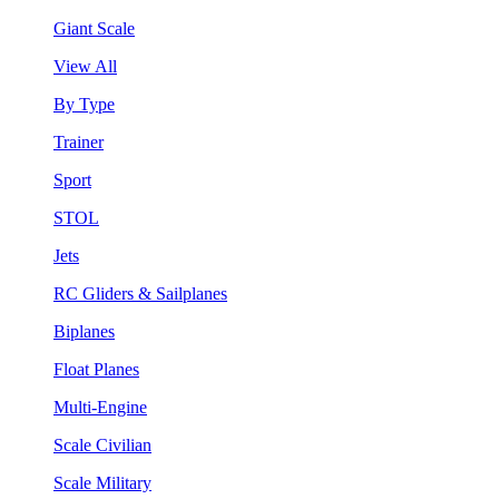
Giant Scale
View All
By Type
Trainer
Sport
STOL
Jets
RC Gliders & Sailplanes
Biplanes
Float Planes
Multi-Engine
Scale Civilian
Scale Military