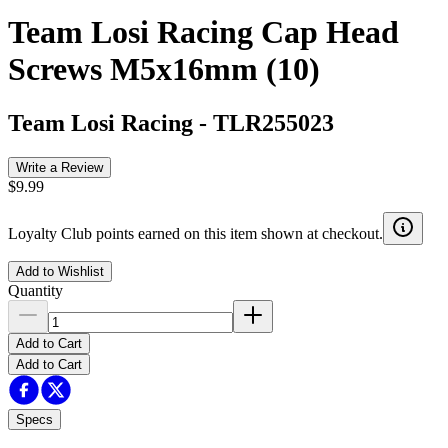
Team Losi Racing Cap Head
Screws M5x16mm (10)
Team Losi Racing
-
TLR255023
Write a Review
$9.99
Loyalty Club points earned on this item shown at checkout.
Add to Wishlist
Quantity
Add to Cart
Add to Cart
Specs