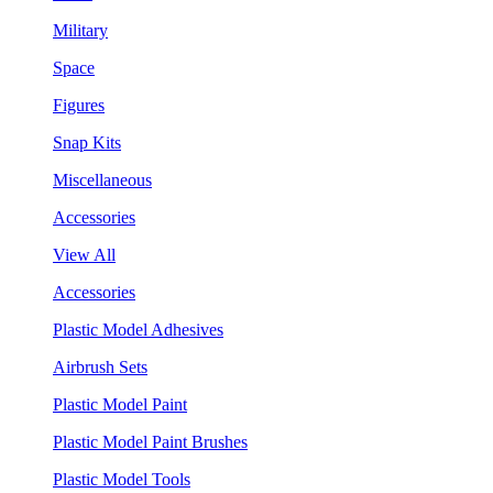
Military
Space
Figures
Snap Kits
Miscellaneous
Accessories
View All
Accessories
Plastic Model Adhesives
Airbrush Sets
Plastic Model Paint
Plastic Model Paint Brushes
Plastic Model Tools