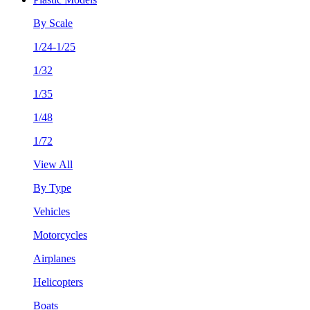
By Scale
1/24-1/25
1/32
1/35
1/48
1/72
View All
By Type
Vehicles
Motorcycles
Airplanes
Helicopters
Boats