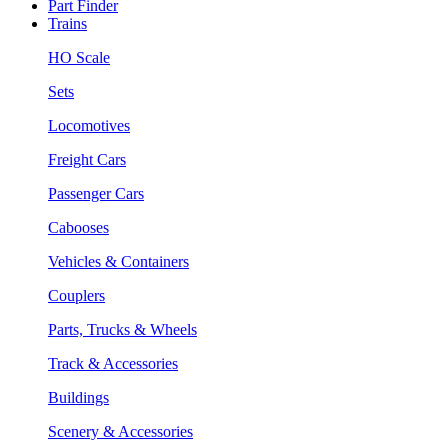
Part Finder
Trains
HO Scale
Sets
Locomotives
Freight Cars
Passenger Cars
Cabooses
Vehicles & Containers
Couplers
Parts, Trucks & Wheels
Track & Accessories
Buildings
Scenery & Accessories