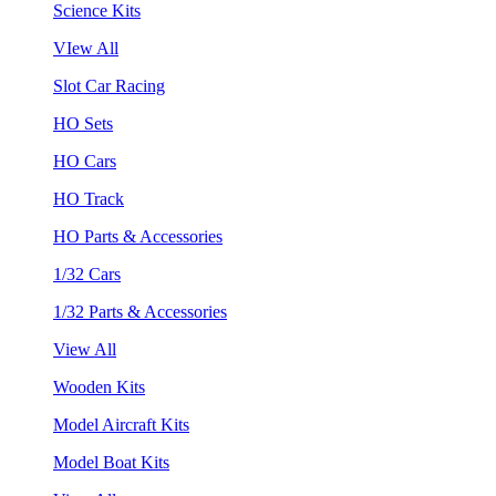
Science Kits
VIew All
Slot Car Racing
HO Sets
HO Cars
HO Track
HO Parts & Accessories
1/32 Cars
1/32 Parts & Accessories
View All
Wooden Kits
Model Aircraft Kits
Model Boat Kits