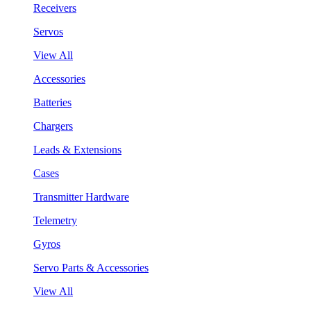
Receivers
Servos
View All
Accessories
Batteries
Chargers
Leads & Extensions
Cases
Transmitter Hardware
Telemetry
Gyros
Servo Parts & Accessories
View All