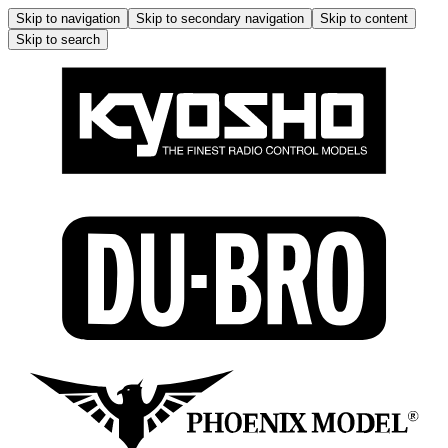
Skip to navigation
Skip to secondary navigation
Skip to content
Skip to search