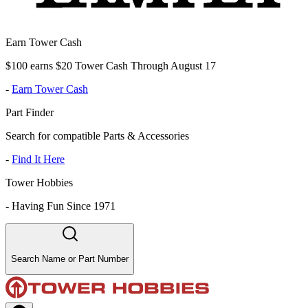
Earn Tower Cash
$100 earns $20 Tower Cash Through August 17
-
Earn Tower Cash
Part Finder
Search for compatible Parts & Accessories
-
Find It Here
Tower Hobbies
-
Having Fun Since 1971
Search Name or Part Number