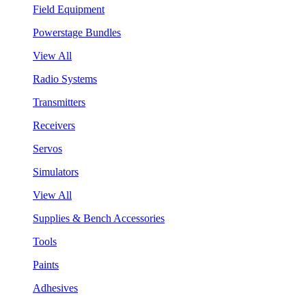
Field Equipment
Powerstage Bundles
View All
Radio Systems
Transmitters
Receivers
Servos
Simulators
View All
Supplies & Bench Accessories
Tools
Paints
Adhesives