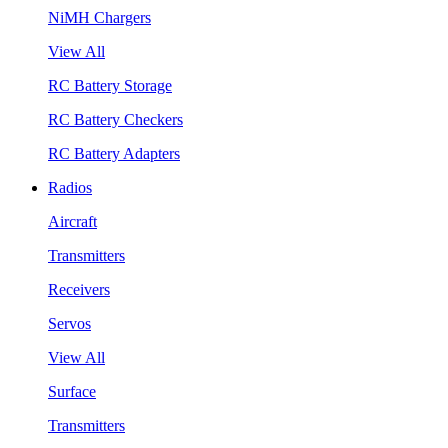
NiMH Chargers
View All
RC Battery Storage
RC Battery Checkers
RC Battery Adapters
Radios
Aircraft
Transmitters
Receivers
Servos
View All
Surface
Transmitters