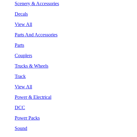
Scenery & Accessories
Decals
View All
Parts And Accessories
Parts
Couplers
Trucks & Wheels
Track
View All
Power & Electrical
DCC
Power Packs
Sound