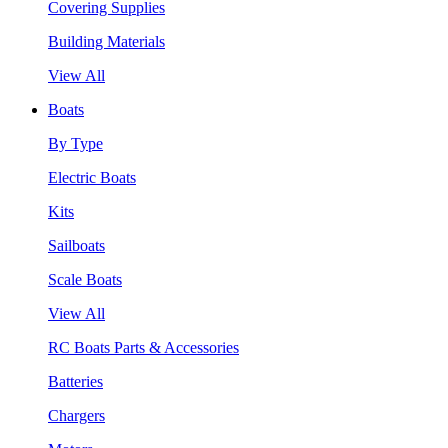
Covering Supplies
Building Materials
View All
Boats
By Type
Electric Boats
Kits
Sailboats
Scale Boats
View All
RC Boats Parts & Accessories
Batteries
Chargers