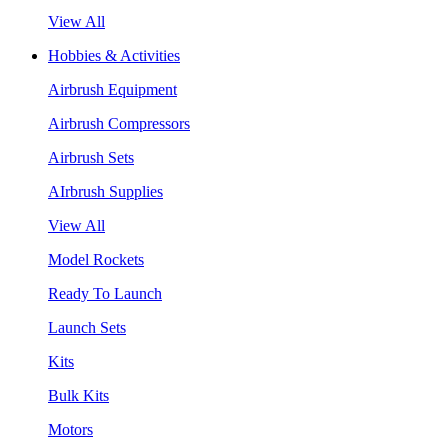
View All
Hobbies & Activities
Airbrush Equipment
Airbrush Compressors
Airbrush Sets
AIrbrush Supplies
View All
Model Rockets
Ready To Launch
Launch Sets
Kits
Bulk Kits
Motors