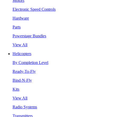
Motors
Electronic Speed Controls
Hardware
Parts
Powerstage Bundles
View All
Helicopters
By Completion Level
Ready-To-Fly
Bind-N-Fly
Kits
View All
Radio Systems
Transmitters