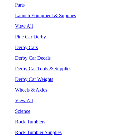
Parts
Launch Equipment & Supplies
View All
Pine Car Derby
Derby Cars
Derby Car Decals
Derby Car Tools & Supplies
Derby Car Weights
Wheels & Axles
View All
Science
Rock Tumblers
Rock Tumbler Supplies