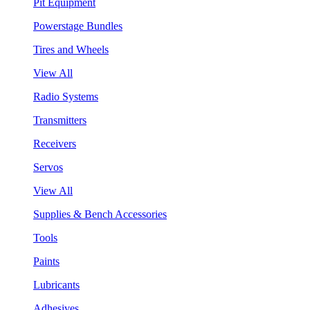
Pit Equipment
Powerstage Bundles
Tires and Wheels
View All
Radio Systems
Transmitters
Receivers
Servos
View All
Supplies & Bench Accessories
Tools
Paints
Lubricants
Adhesives