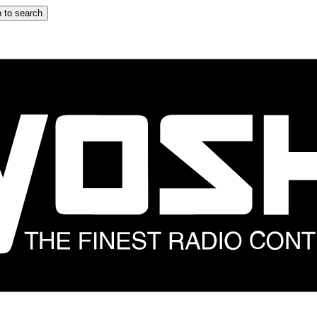
 to search