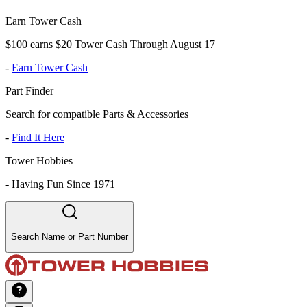
Earn Tower Cash
$100 earns $20 Tower Cash Through August 17
-
Earn Tower Cash
Part Finder
Search for compatible Parts & Accessories
-
Find It Here
Tower Hobbies
-
Having Fun Since 1971
Search Name or Part Number