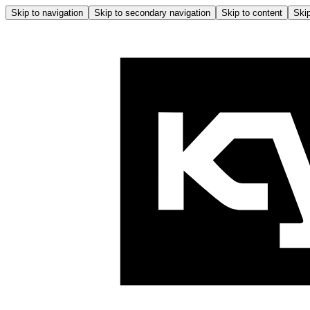
Skip to navigation
Skip to secondary navigation
Skip to content
Skip