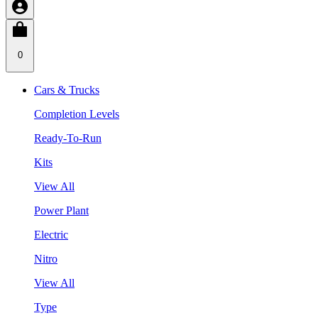
0
Cars & Trucks
Completion Levels
Ready-To-Run
Kits
View All
Power Plant
Electric
Nitro
View All
Type