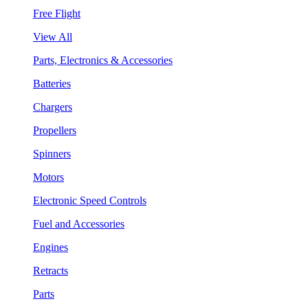
Free Flight
View All
Parts, Electronics & Accessories
Batteries
Chargers
Propellers
Spinners
Motors
Electronic Speed Controls
Fuel and Accessories
Engines
Retracts
Parts