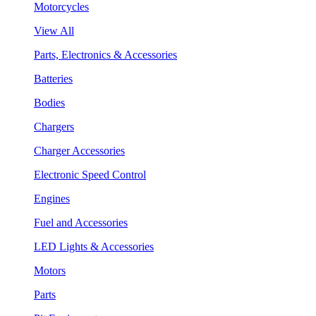
Motorcycles
View All
Parts, Electronics & Accessories
Batteries
Bodies
Chargers
Charger Accessories
Electronic Speed Control
Engines
Fuel and Accessories
LED Lights & Accessories
Motors
Parts