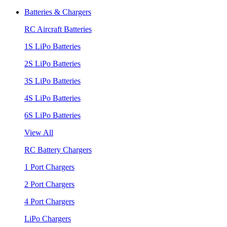
Batteries & Chargers
RC Aircraft Batteries
1S LiPo Batteries
2S LiPo Batteries
3S LiPo Batteries
4S LiPo Batteries
6S LiPo Batteries
View All
RC Battery Chargers
1 Port Chargers
2 Port Chargers
4 Port Chargers
LiPo Chargers