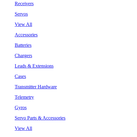
Receivers
Servos
View All
Accessories
Batteries
Chargers
Leads & Extensions
Cases
Transmitter Hardware
Telemetry
Gyros
Servo Parts & Accessories
View All