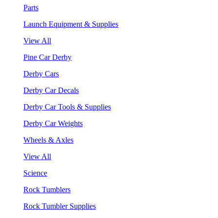
Parts
Launch Equipment & Supplies
View All
Pine Car Derby
Derby Cars
Derby Car Decals
Derby Car Tools & Supplies
Derby Car Weights
Wheels & Axles
View All
Science
Rock Tumblers
Rock Tumbler Supplies