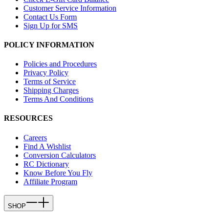
Customer Service Information
Contact Us Form
Sign Up for SMS
POLICY INFORMATION
Policies and Procedures
Privacy Policy
Terms of Service
Shipping Charges
Terms And Conditions
RESOURCES
Careers
Find A Wishlist
Conversion Calculators
RC Dictionary
Know Before You Fly
Affiliate Program
SHOP