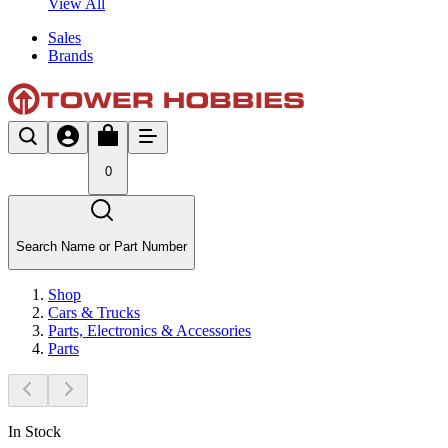
View All
Sales
Brands
0
Search Name or Part Number
Shop
Cars & Trucks
Parts, Electronics & Accessories
Parts
In Stock