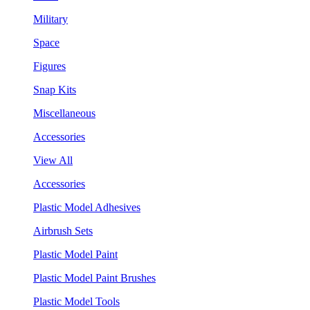
Military
Space
Figures
Snap Kits
Miscellaneous
Accessories
View All
Accessories
Plastic Model Adhesives
Airbrush Sets
Plastic Model Paint
Plastic Model Paint Brushes
Plastic Model Tools