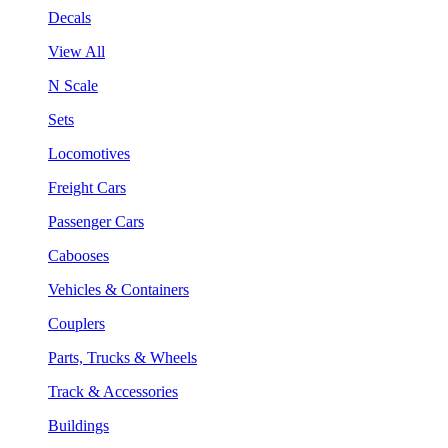
Decals
View All
N Scale
Sets
Locomotives
Freight Cars
Passenger Cars
Cabooses
Vehicles & Containers
Couplers
Parts, Trucks & Wheels
Track & Accessories
Buildings