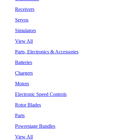
Receivers
Servos
Simulators
View All
Parts, Electronics & Accessories
Batteries
Chargers
Motors
Electronic Speed Controls
Rotor Blades
Parts
Powerstage Bundles
View All