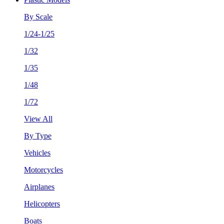
By Scale
1/24-1/25
1/32
1/35
1/48
1/72
View All
By Type
Vehicles
Motorcycles
Airplanes
Helicopters
Boats