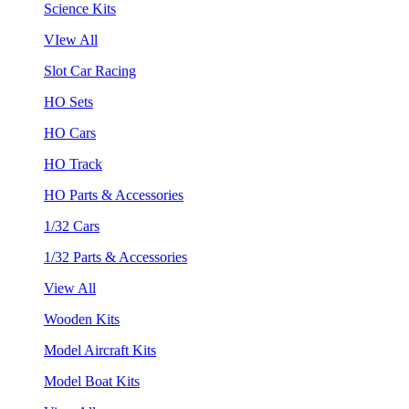
Science Kits
VIew All
Slot Car Racing
HO Sets
HO Cars
HO Track
HO Parts & Accessories
1/32 Cars
1/32 Parts & Accessories
View All
Wooden Kits
Model Aircraft Kits
Model Boat Kits