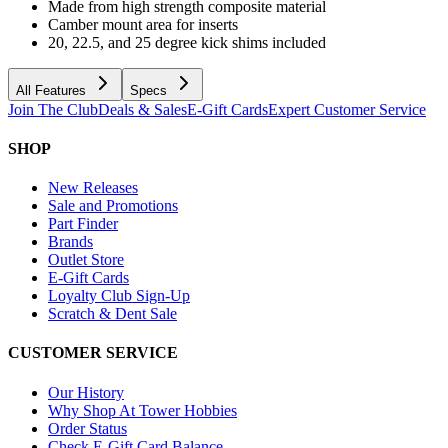
Made from high strength composite material
Camber mount area for inserts
20, 22.5, and 25 degree kick shims included
All Features
Specs
Join The Club
Deals & Sales
E-Gift Cards
Expert Customer Service
SHOP
New Releases
Sale and Promotions
Part Finder
Brands
Outlet Store
E-Gift Cards
Loyalty Club Sign-Up
Scratch & Dent Sale
CUSTOMER SERVICE
Our History
Why Shop At Tower Hobbies
Order Status
Check E-Gift Card Balance