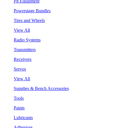
Pit Equipment
Powerstage Bundles
Tires and Wheels
View All
Radio Systems
Transmitters
Receivers
Servos
View All
Supplies & Bench Accessories
Tools
Paints
Lubricants
Adhesives