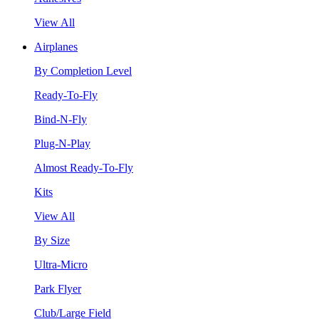
View All
Airplanes
By Completion Level
Ready-To-Fly
Bind-N-Fly
Plug-N-Play
Almost Ready-To-Fly
Kits
View All
By Size
Ultra-Micro
Park Flyer
Club/Large Field