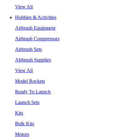
View All
Hobbies & Activities
Airbrush Equipment
Airbrush Compressors
Airbrush Sets
AIrbrush Supplies
View All
Model Rockets
Ready To Launch
Launch Sets
Kits
Bulk Kits
Motors