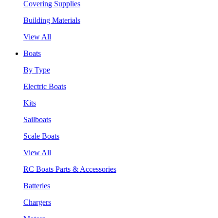
Covering Supplies
Building Materials
View All
Boats
By Type
Electric Boats
Kits
Sailboats
Scale Boats
View All
RC Boats Parts & Accessories
Batteries
Chargers