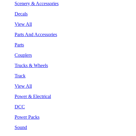
Scenery & Accessories
Decals
View All
Parts And Accessories
Parts
Couplers
Trucks & Wheels
Track
View All
Power & Electrical
DCC
Power Packs
Sound