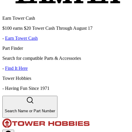
Earn Tower Cash
$100 earns $20 Tower Cash Through August 17
-
Earn Tower Cash
Part Finder
Search for compatible Parts & Accessories
-
Find It Here
Tower Hobbies
-
Having Fun Since 1971
Search Name or Part Number