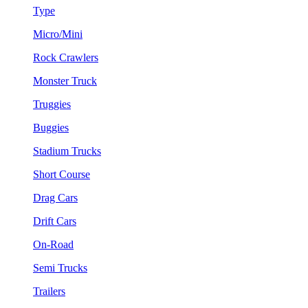
Type
Micro/Mini
Rock Crawlers
Monster Truck
Truggies
Buggies
Stadium Trucks
Short Course
Drag Cars
Drift Cars
On-Road
Semi Trucks
Trailers