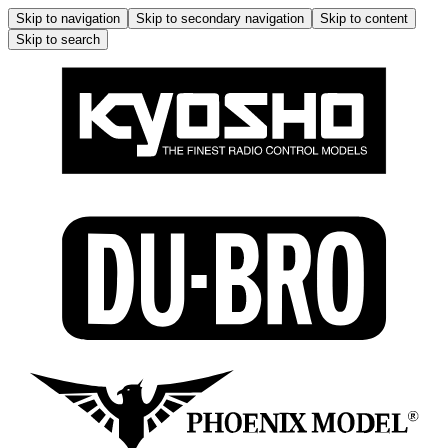
Skip to navigation
Skip to secondary navigation
Skip to content
Skip to search