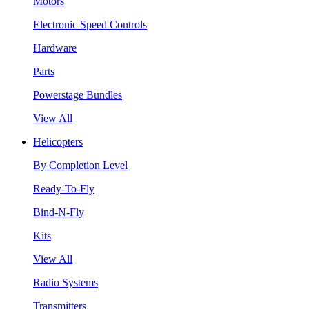
Motors
Electronic Speed Controls
Hardware
Parts
Powerstage Bundles
View All
Helicopters
By Completion Level
Ready-To-Fly
Bind-N-Fly
Kits
View All
Radio Systems
Transmitters