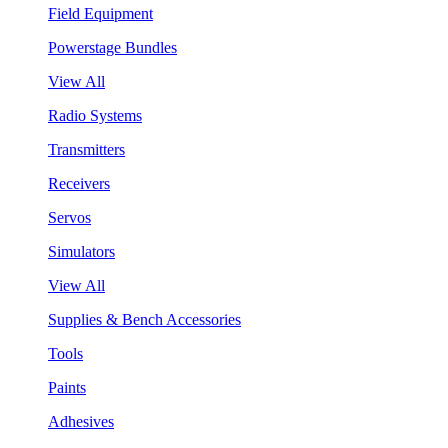
Field Equipment
Powerstage Bundles
View All
Radio Systems
Transmitters
Receivers
Servos
Simulators
View All
Supplies & Bench Accessories
Tools
Paints
Adhesives