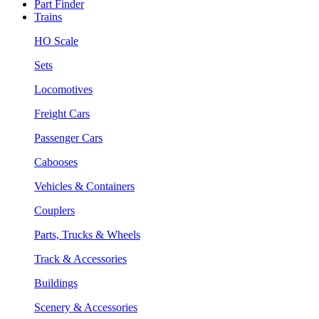
Part Finder
Trains
HO Scale
Sets
Locomotives
Freight Cars
Passenger Cars
Cabooses
Vehicles & Containers
Couplers
Parts, Trucks & Wheels
Track & Accessories
Buildings
Scenery & Accessories