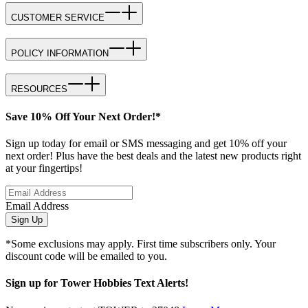
CUSTOMER SERVICE
POLICY INFORMATION
RESOURCES
Save 10% Off Your Next Order!*
Sign up today for email or SMS messaging and get 10% off your
next order! Plus have the best deals and the latest new products right
at your fingertips!
Email Address
Sign Up
*Some exclusions may apply. First time subscribers only. Your
discount code will be emailed to you.
Sign up for Tower Hobbies Text Alerts!