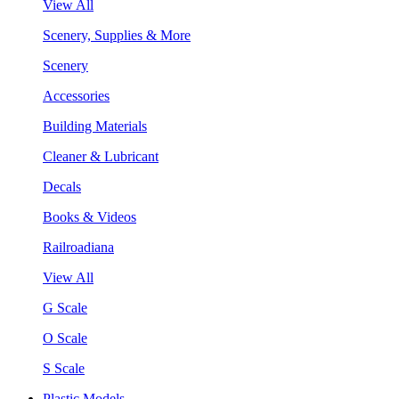
View All
Scenery, Supplies & More
Scenery
Accessories
Building Materials
Cleaner & Lubricant
Decals
Books & Videos
Railroadiana
View All
G Scale
O Scale
S Scale
Plastic Models