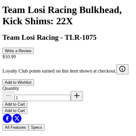
Team Losi Racing Bulkhead,
Kick Shims: 22X
Team Losi Racing
-
TLR-1075
Write a Review
$10.99
Loyalty Club points earned on this item shown at checkout.
Add to Wishlist
Quantity
Add to Cart
Add to Cart
All Features
Specs