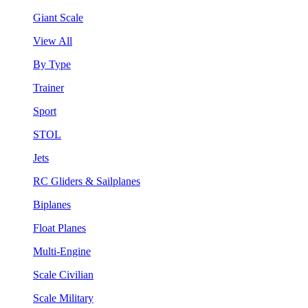
Giant Scale
View All
By Type
Trainer
Sport
STOL
Jets
RC Gliders & Sailplanes
Biplanes
Float Planes
Multi-Engine
Scale Civilian
Scale Military