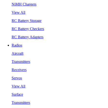
NiMH Chargers
View All
RC Battery Storage
RC Battery Checkers
RC Battery Adapters
Radios
Aircraft
Transmitters
Receivers
Servos
View All
Surface
Transmitters