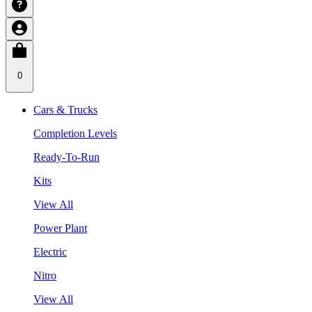
0
Cars & Trucks
Completion Levels
Ready-To-Run
Kits
View All
Power Plant
Electric
Nitro
View All