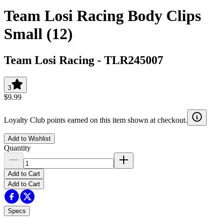
Team Losi Racing Body Clips
Small (12)
Team Losi Racing
-
TLR245007
3
$9.99
Loyalty Club points earned on this item shown at checkout.
Add to Wishlist
Quantity
Add to Cart
Add to Cart
Specs