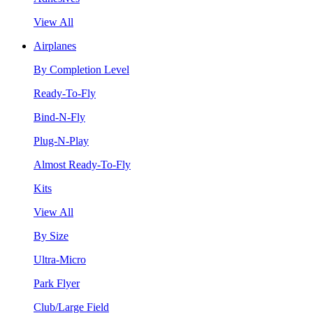
View All
Airplanes
By Completion Level
Ready-To-Fly
Bind-N-Fly
Plug-N-Play
Almost Ready-To-Fly
Kits
View All
By Size
Ultra-Micro
Park Flyer
Club/Large Field