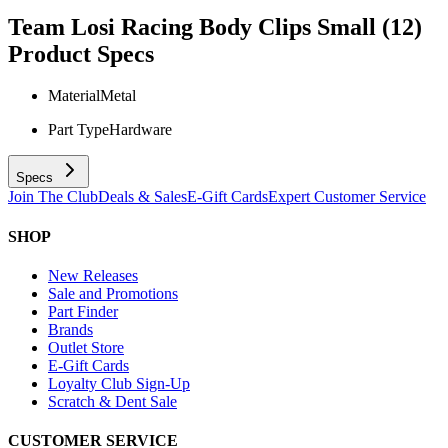
Team Losi Racing Body Clips Small (12)
Product Specs
Material
Metal
Part Type
Hardware
Specs
Join The Club
Deals & Sales
E-Gift Cards
Expert Customer Service
SHOP
New Releases
Sale and Promotions
Part Finder
Brands
Outlet Store
E-Gift Cards
Loyalty Club Sign-Up
Scratch & Dent Sale
CUSTOMER SERVICE