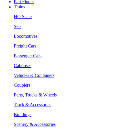
Part Finder
Trains
HO Scale
Sets
Locomotives
Freight Cars
Passenger Cars
Cabooses
Vehicles & Containers
Couplers
Parts, Trucks & Wheels
Track & Accessories
Buildings
Scenery & Accessories