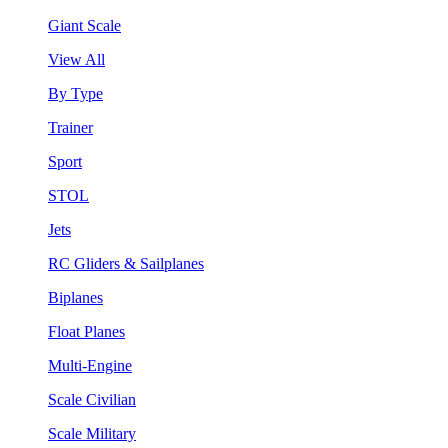
Giant Scale
View All
By Type
Trainer
Sport
STOL
Jets
RC Gliders & Sailplanes
Biplanes
Float Planes
Multi-Engine
Scale Civilian
Scale Military