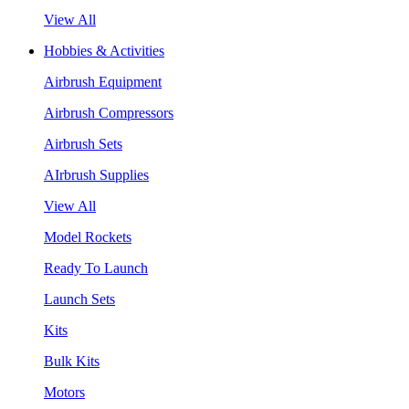
View All
Hobbies & Activities
Airbrush Equipment
Airbrush Compressors
Airbrush Sets
AIrbrush Supplies
View All
Model Rockets
Ready To Launch
Launch Sets
Kits
Bulk Kits
Motors