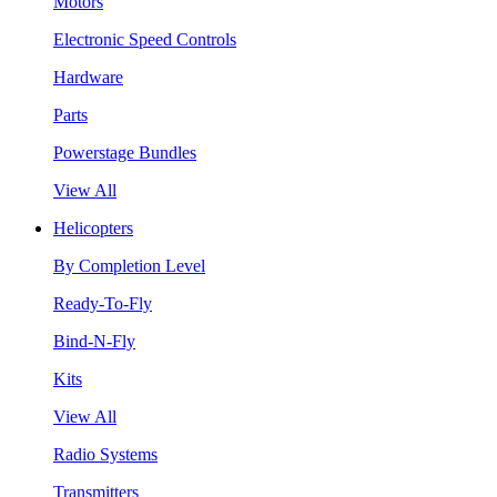
Motors
Electronic Speed Controls
Hardware
Parts
Powerstage Bundles
View All
Helicopters
By Completion Level
Ready-To-Fly
Bind-N-Fly
Kits
View All
Radio Systems
Transmitters