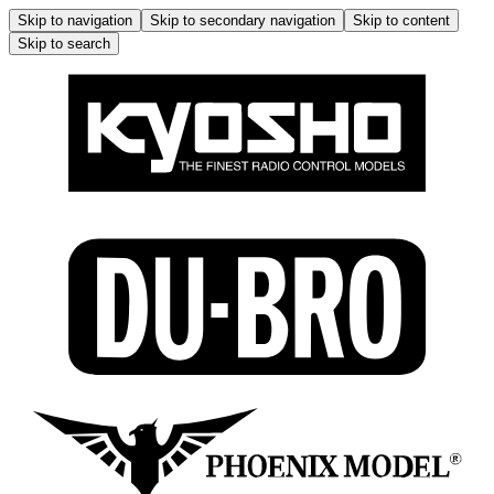
Skip to navigation
Skip to secondary navigation
Skip to content
Skip to search