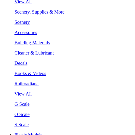
View All
Scenery, Supplies & More
Scenery
Accessories
Building Materials
Cleaner & Lubricant
Decals
Books & Videos
Railroadiana
View All
G Scale
O Scale
S Scale
Plastic Models