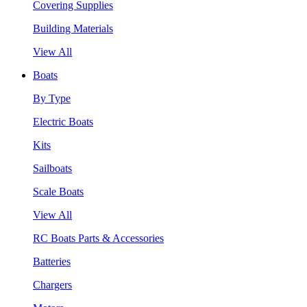
Covering Supplies
Building Materials
View All
Boats
By Type
Electric Boats
Kits
Sailboats
Scale Boats
View All
RC Boats Parts & Accessories
Batteries
Chargers