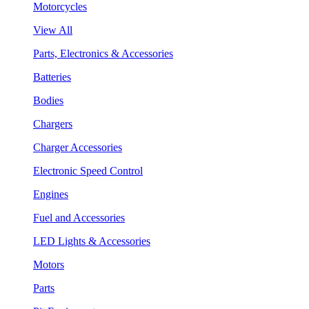
Motorcycles
View All
Parts, Electronics & Accessories
Batteries
Bodies
Chargers
Charger Accessories
Electronic Speed Control
Engines
Fuel and Accessories
LED Lights & Accessories
Motors
Parts