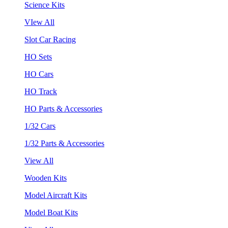
Science Kits
VIew All
Slot Car Racing
HO Sets
HO Cars
HO Track
HO Parts & Accessories
1/32 Cars
1/32 Parts & Accessories
View All
Wooden Kits
Model Aircraft Kits
Model Boat Kits