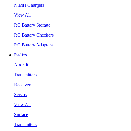
NiMH Chargers
View All
RC Battery Storage
RC Battery Checkers
RC Battery Adapters
Radios
Aircraft
Transmitters
Receivers
Servos
View All
Surface
Transmitters