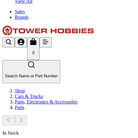
View All
Sales
Brands
0
Search Name or Part Number
Shop
Cars & Trucks
Parts, Electronics & Accessories
Parts
In Stock