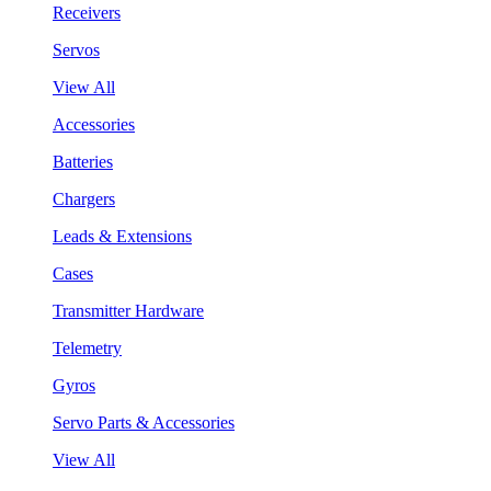
Receivers
Servos
View All
Accessories
Batteries
Chargers
Leads & Extensions
Cases
Transmitter Hardware
Telemetry
Gyros
Servo Parts & Accessories
View All