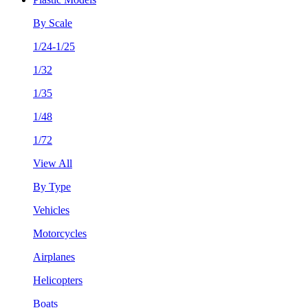
By Scale
1/24-1/25
1/32
1/35
1/48
1/72
View All
By Type
Vehicles
Motorcycles
Airplanes
Helicopters
Boats