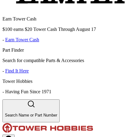
Earn Tower Cash
$100 earns $20 Tower Cash Through August 17
-
Earn Tower Cash
Part Finder
Search for compatible Parts & Accessories
-
Find It Here
Tower Hobbies
-
Having Fun Since 1971
Search Name or Part Number