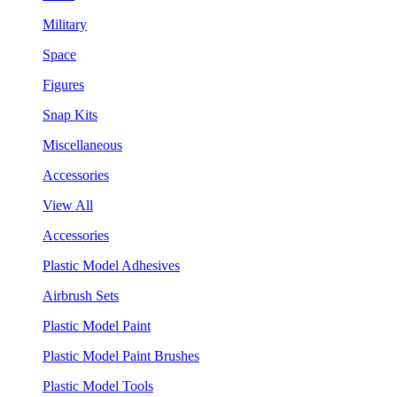
Military
Space
Figures
Snap Kits
Miscellaneous
Accessories
View All
Accessories
Plastic Model Adhesives
Airbrush Sets
Plastic Model Paint
Plastic Model Paint Brushes
Plastic Model Tools