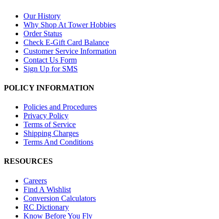
Our History
Why Shop At Tower Hobbies
Order Status
Check E-Gift Card Balance
Customer Service Information
Contact Us Form
Sign Up for SMS
POLICY INFORMATION
Policies and Procedures
Privacy Policy
Terms of Service
Shipping Charges
Terms And Conditions
RESOURCES
Careers
Find A Wishlist
Conversion Calculators
RC Dictionary
Know Before You Fly