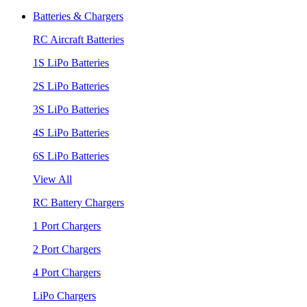
Batteries & Chargers
RC Aircraft Batteries
1S LiPo Batteries
2S LiPo Batteries
3S LiPo Batteries
4S LiPo Batteries
6S LiPo Batteries
View All
RC Battery Chargers
1 Port Chargers
2 Port Chargers
4 Port Chargers
LiPo Chargers