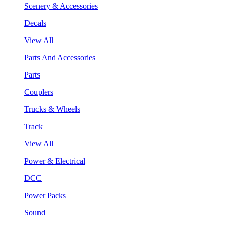
Scenery & Accessories
Decals
View All
Parts And Accessories
Parts
Couplers
Trucks & Wheels
Track
View All
Power & Electrical
DCC
Power Packs
Sound