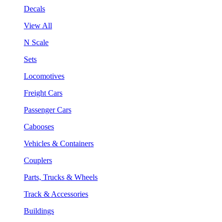
Decals
View All
N Scale
Sets
Locomotives
Freight Cars
Passenger Cars
Cabooses
Vehicles & Containers
Couplers
Parts, Trucks & Wheels
Track & Accessories
Buildings