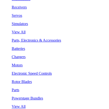
Receivers
Servos
Simulators
View All
Parts, Electronics & Accessories
Batteries
Chargers
Motors
Electronic Speed Controls
Rotor Blades
Parts
Powerstage Bundles
View All