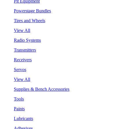
Pit Equipment
Powerstage Bundles
Tires and Wheels
View All
Radio Systems
Transmitters
Receivers
Servos
View All
Supplies & Bench Accessories
Tools
Paints
Lubricants
Adhesives