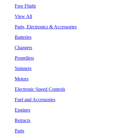
Free Flight
View All
Parts, Electronics & Accessories
Batteries
Chargers
Propellers
Spinners
Motors
Electronic Speed Controls
Fuel and Accessories
Engines
Retracts
Parts