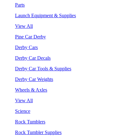
Parts
Launch Equipment & Supplies
View All
Pine Car Derby
Derby Cars
Derby Car Decals
Derby Car Tools & Supplies
Derby Car Weights
Wheels & Axles
View All
Science
Rock Tumblers
Rock Tumbler Supplies