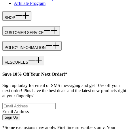
Affiliate Program
SHOP
CUSTOMER SERVICE
POLICY INFORMATION
RESOURCES
Save 10% Off Your Next Order!*
Sign up today for email or SMS messaging and get 10% off your
next order! Plus have the best deals and the latest new products right
at your fingertips!
Email Address
Sign Up
*Some exclusions may apply. First time subscribers only. Your