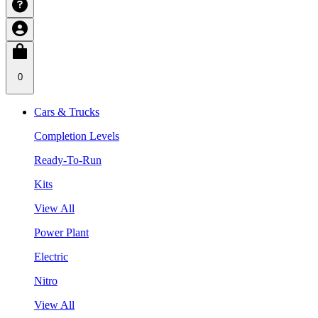
0
Cars & Trucks
Completion Levels
Ready-To-Run
Kits
View All
Power Plant
Electric
Nitro
View All