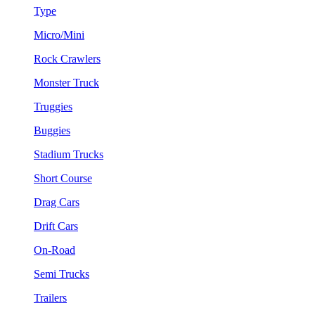
Type
Micro/Mini
Rock Crawlers
Monster Truck
Truggies
Buggies
Stadium Trucks
Short Course
Drag Cars
Drift Cars
On-Road
Semi Trucks
Trailers