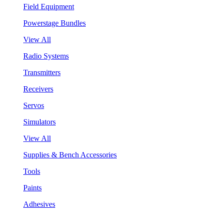
Field Equipment
Powerstage Bundles
View All
Radio Systems
Transmitters
Receivers
Servos
Simulators
View All
Supplies & Bench Accessories
Tools
Paints
Adhesives