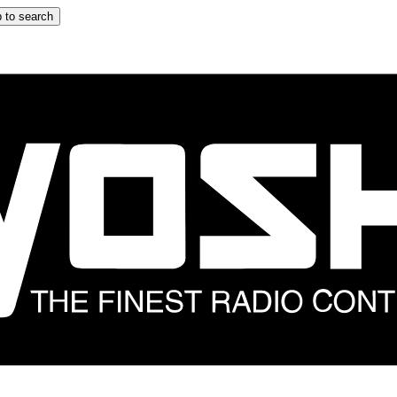
 to search