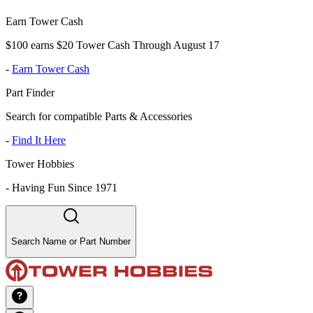
Earn Tower Cash
$100 earns $20 Tower Cash Through August 17
-
Earn Tower Cash
Part Finder
Search for compatible Parts & Accessories
-
Find It Here
Tower Hobbies
-
Having Fun Since 1971
Search Name or Part Number