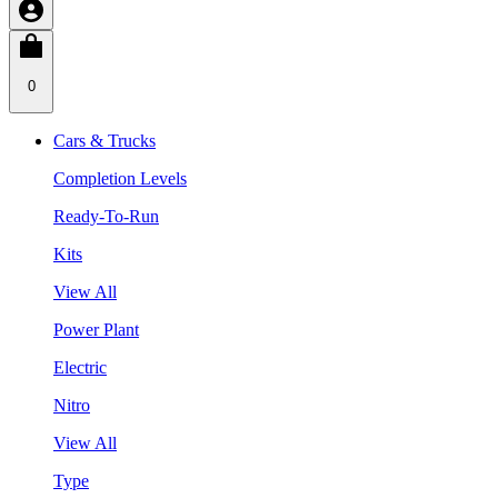
0
Cars & Trucks
Completion Levels
Ready-To-Run
Kits
View All
Power Plant
Electric
Nitro
View All
Type