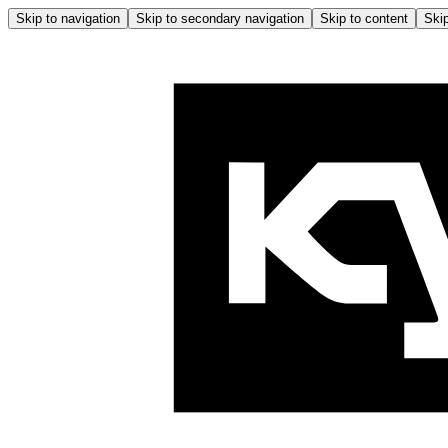
Skip to navigation
Skip to secondary navigation
Skip to content
Skip