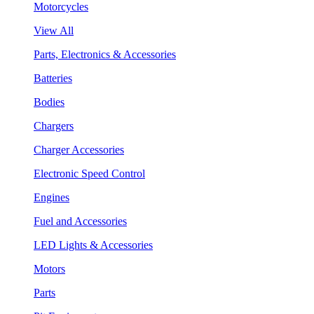
Motorcycles
View All
Parts, Electronics & Accessories
Batteries
Bodies
Chargers
Charger Accessories
Electronic Speed Control
Engines
Fuel and Accessories
LED Lights & Accessories
Motors
Parts