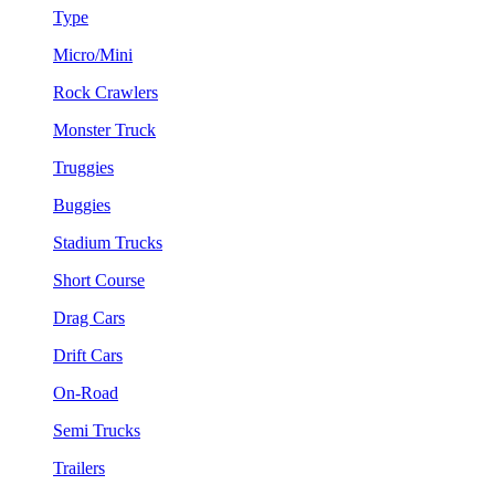
Type
Micro/Mini
Rock Crawlers
Monster Truck
Truggies
Buggies
Stadium Trucks
Short Course
Drag Cars
Drift Cars
On-Road
Semi Trucks
Trailers