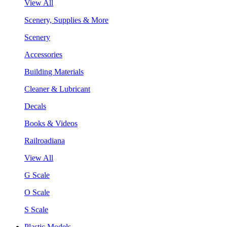
View All
Scenery, Supplies & More
Scenery
Accessories
Building Materials
Cleaner & Lubricant
Decals
Books & Videos
Railroadiana
View All
G Scale
O Scale
S Scale
Plastic Models