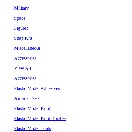
Military
Space
Figures
Snap Kits
Miscellaneous
Accessories
View All
Accessories
Plastic Model Adhesives
Airbrush Sets
Plastic Model Paint
Plastic Model Paint Brushes
Plastic Model Tools