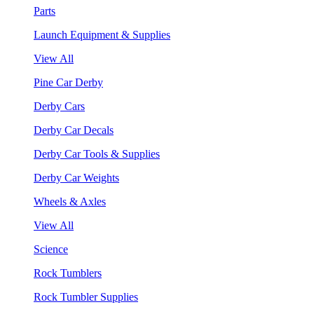
Parts
Launch Equipment & Supplies
View All
Pine Car Derby
Derby Cars
Derby Car Decals
Derby Car Tools & Supplies
Derby Car Weights
Wheels & Axles
View All
Science
Rock Tumblers
Rock Tumbler Supplies