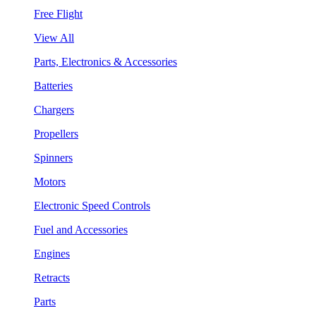
Free Flight
View All
Parts, Electronics & Accessories
Batteries
Chargers
Propellers
Spinners
Motors
Electronic Speed Controls
Fuel and Accessories
Engines
Retracts
Parts