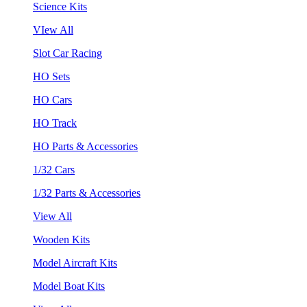
Science Kits
VIew All
Slot Car Racing
HO Sets
HO Cars
HO Track
HO Parts & Accessories
1/32 Cars
1/32 Parts & Accessories
View All
Wooden Kits
Model Aircraft Kits
Model Boat Kits