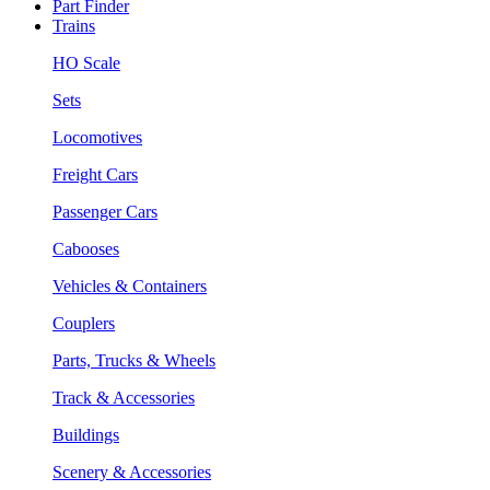
Part Finder
Trains
HO Scale
Sets
Locomotives
Freight Cars
Passenger Cars
Cabooses
Vehicles & Containers
Couplers
Parts, Trucks & Wheels
Track & Accessories
Buildings
Scenery & Accessories