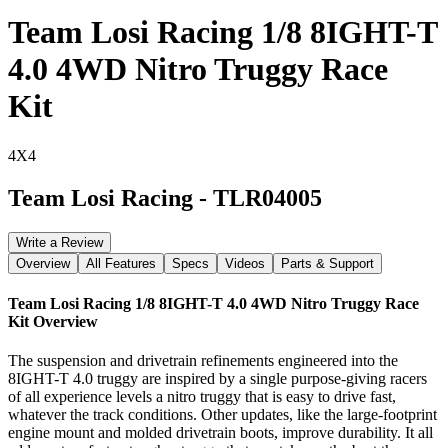
Team Losi Racing 1/8 8IGHT-T
4.0 4WD Nitro Truggy Race
Kit
4X4
Team Losi Racing
-
TLR04005
Write a Review
Overview
All Features
Specs
Videos
Parts & Support
Team Losi Racing 1/8 8IGHT-T 4.0 4WD Nitro Truggy Race
Kit
Overview
The suspension and drivetrain refinements engineered into the
8IGHT-T 4.0 truggy are inspired by a single purpose-giving racers
of all experience levels a nitro truggy that is easy to drive fast,
whatever the track conditions. Other updates, like the large-footprint
engine mount and molded drivetrain boots, improve durability. It all