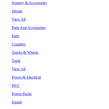
Scenery & Accessories
Decals
View All
Parts And Accessories
Parts
Couplers
Trucks & Wheels
Track
View All
Power & Electrical
DCC
Power Packs
Sound