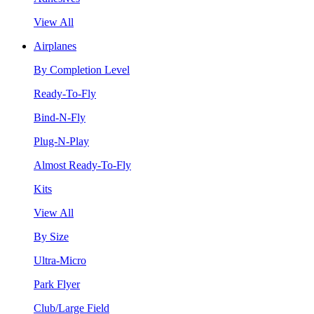
View All
Airplanes
By Completion Level
Ready-To-Fly
Bind-N-Fly
Plug-N-Play
Almost Ready-To-Fly
Kits
View All
By Size
Ultra-Micro
Park Flyer
Club/Large Field