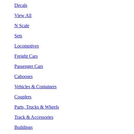
Decals
View All
N Scale
Sets
Locomotives
Freight Cars
Passenger Cars
Cabooses
Vehicles & Containers
Couplers
Parts, Trucks & Wheels
Track & Accessories
Buildings