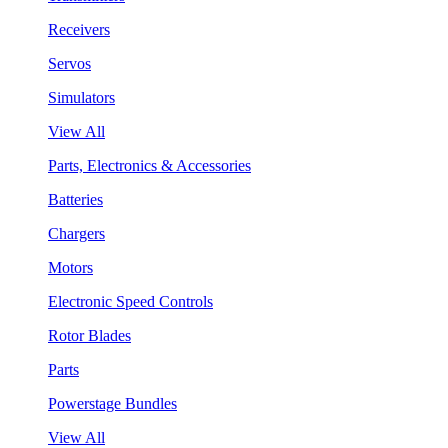
Receivers
Servos
Simulators
View All
Parts, Electronics & Accessories
Batteries
Chargers
Motors
Electronic Speed Controls
Rotor Blades
Parts
Powerstage Bundles
View All