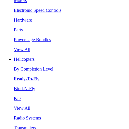
Motors
Electronic Speed Controls
Hardware
Parts
Powerstage Bundles
View All
Helicopters
By Completion Level
Ready-To-Fly
Bind-N-Fly
Kits
View All
Radio Systems
Transmitters