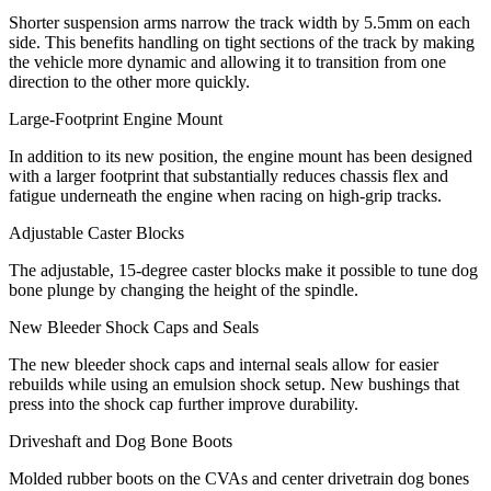
Shorter suspension arms narrow the track width by 5.5mm on each
side. This benefits handling on tight sections of the track by making
the vehicle more dynamic and allowing it to transition from one
direction to the other more quickly.
Large-Footprint Engine Mount
In addition to its new position, the engine mount has been designed
with a larger footprint that substantially reduces chassis flex and
fatigue underneath the engine when racing on high-grip tracks.
Adjustable Caster Blocks
The adjustable, 15-degree caster blocks make it possible to tune dog
bone plunge by changing the height of the spindle.
New Bleeder Shock Caps and Seals
The new bleeder shock caps and internal seals allow for easier
rebuilds while using an emulsion shock setup. New bushings that
press into the shock cap further improve durability.
Driveshaft and Dog Bone Boots
Molded rubber boots on the CVAs and center drivetrain dog bones