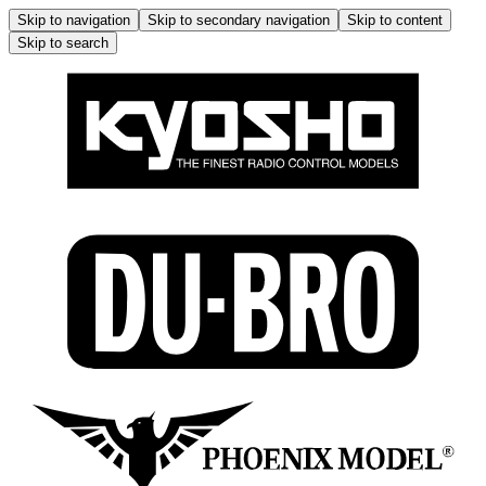
Skip to navigation
Skip to secondary navigation
Skip to content
Skip to search