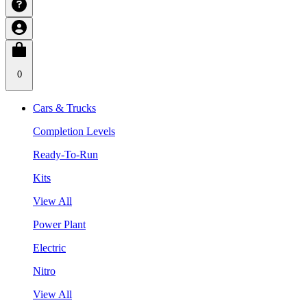
0
Cars & Trucks
Completion Levels
Ready-To-Run
Kits
View All
Power Plant
Electric
Nitro
View All