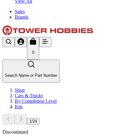
View All
Sales
Brands
0
Search Name or Part Number
Shop
Cars & Trucks
By Completion Level
Kits
1
/
24
Discontinued