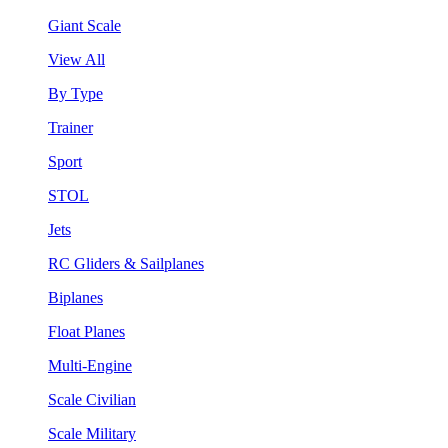
Giant Scale
View All
By Type
Trainer
Sport
STOL
Jets
RC Gliders & Sailplanes
Biplanes
Float Planes
Multi-Engine
Scale Civilian
Scale Military