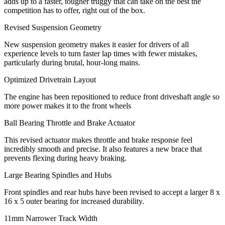
adds up to a faster, tougher truggy that can take on the best the
competition has to offer, right out of the box.
Revised Suspension Geometry
New suspension geometry makes it easier for drivers of all
experience levels to turn faster lap times with fewer mistakes,
particularly during brutal, hour-long mains.
Optimized Drivetrain Layout
The engine has been repositioned to reduce front driveshaft angle so
more power makes it to the front wheels
Ball Bearing Throttle and Brake Actuator
This revised actuator makes throttle and brake response feel
incredibly smooth and precise. It also features a new brace that
prevents flexing during heavy braking.
Large Bearing Spindles and Hubs
Front spindles and rear hubs have been revised to accept a larger 8 x
16 x 5 outer bearing for increased durability.
11mm Narrower Track Width