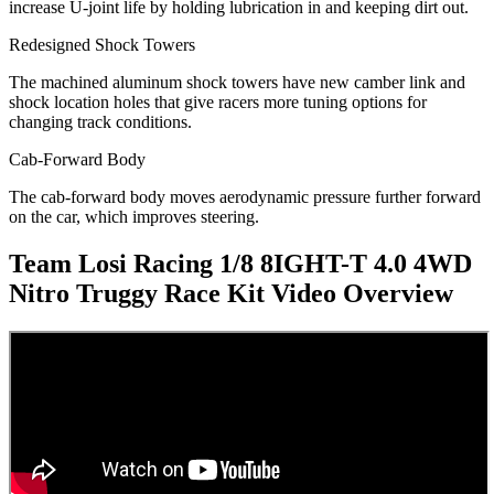
increase U-joint life by holding lubrication in and keeping dirt out.
Redesigned Shock Towers
The machined aluminum shock towers have new camber link and
shock location holes that give racers more tuning options for
changing track conditions.
Cab-Forward Body
The cab-forward body moves aerodynamic pressure further forward
on the car, which improves steering.
Team Losi Racing 1/8 8IGHT-T 4.0 4WD
Nitro Truggy Race Kit
Video Overview