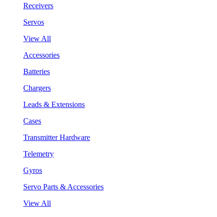
Receivers
Servos
View All
Accessories
Batteries
Chargers
Leads & Extensions
Cases
Transmitter Hardware
Telemetry
Gyros
Servo Parts & Accessories
View All