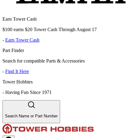
Earn Tower Cash
$100 earns $20 Tower Cash Through August 17
-
Earn Tower Cash
Part Finder
Search for compatible Parts & Accessories
-
Find It Here
Tower Hobbies
-
Having Fun Since 1971
Search Name or Part Number