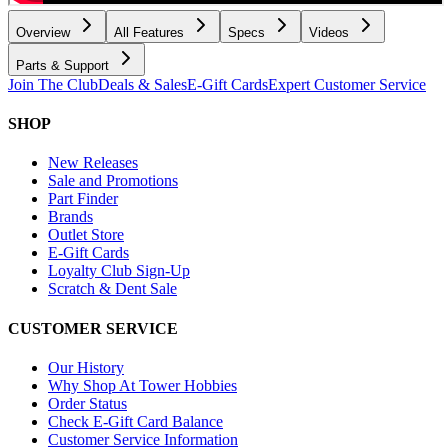
Overview
All Features
Specs
Videos
Parts & Support
Join The Club
Deals & Sales
E-Gift Cards
Expert Customer Service
SHOP
New Releases
Sale and Promotions
Part Finder
Brands
Outlet Store
E-Gift Cards
Loyalty Club Sign-Up
Scratch & Dent Sale
CUSTOMER SERVICE
Our History
Why Shop At Tower Hobbies
Order Status
Check E-Gift Card Balance
Customer Service Information