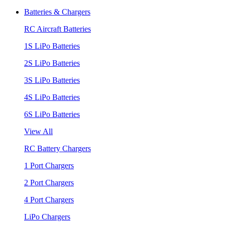
Batteries & Chargers
RC Aircraft Batteries
1S LiPo Batteries
2S LiPo Batteries
3S LiPo Batteries
4S LiPo Batteries
6S LiPo Batteries
View All
RC Battery Chargers
1 Port Chargers
2 Port Chargers
4 Port Chargers
LiPo Chargers