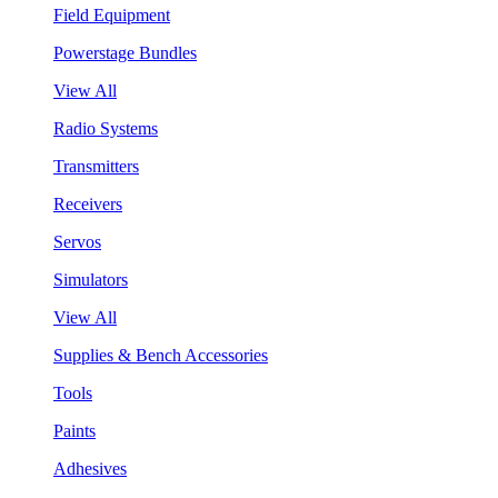
Field Equipment
Powerstage Bundles
View All
Radio Systems
Transmitters
Receivers
Servos
Simulators
View All
Supplies & Bench Accessories
Tools
Paints
Adhesives