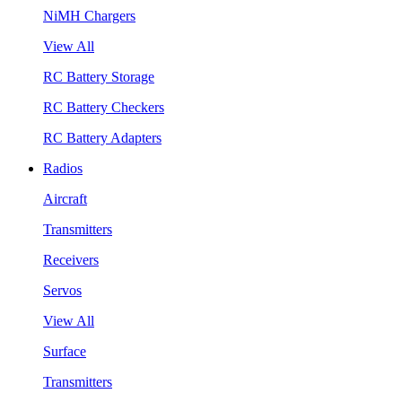
NiMH Chargers
View All
RC Battery Storage
RC Battery Checkers
RC Battery Adapters
Radios
Aircraft
Transmitters
Receivers
Servos
View All
Surface
Transmitters