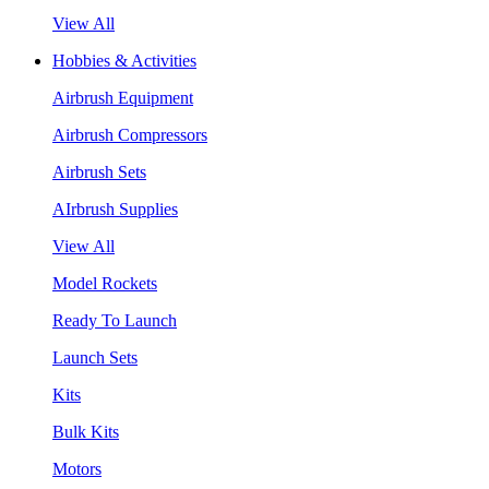
View All
Hobbies & Activities
Airbrush Equipment
Airbrush Compressors
Airbrush Sets
AIrbrush Supplies
View All
Model Rockets
Ready To Launch
Launch Sets
Kits
Bulk Kits
Motors