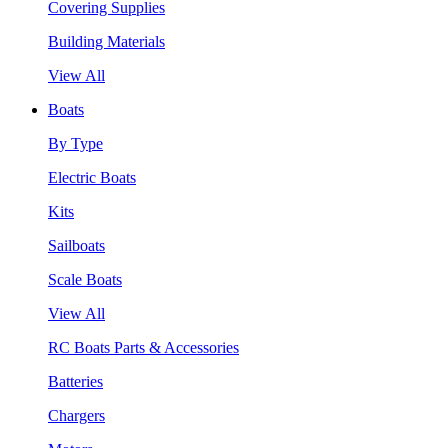
Covering Supplies
Building Materials
View All
Boats
By Type
Electric Boats
Kits
Sailboats
Scale Boats
View All
RC Boats Parts & Accessories
Batteries
Chargers