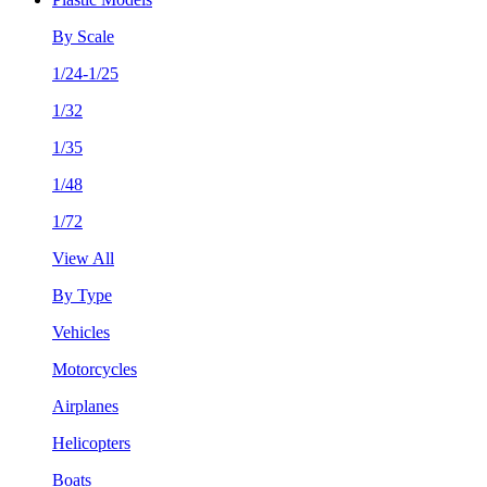
By Scale
1/24-1/25
1/32
1/35
1/48
1/72
View All
By Type
Vehicles
Motorcycles
Airplanes
Helicopters
Boats