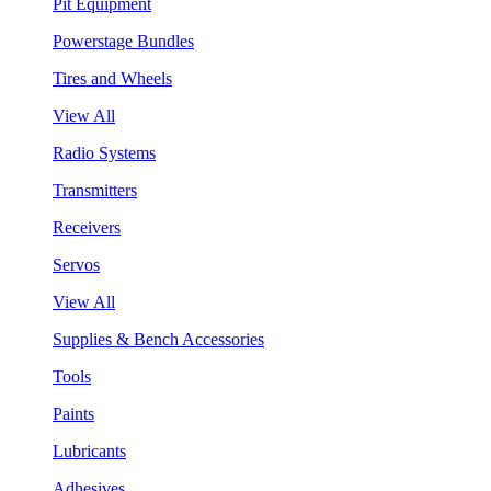
Pit Equipment
Powerstage Bundles
Tires and Wheels
View All
Radio Systems
Transmitters
Receivers
Servos
View All
Supplies & Bench Accessories
Tools
Paints
Lubricants
Adhesives