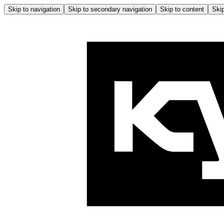
Skip to navigation
Skip to secondary navigation
Skip to content
Skip