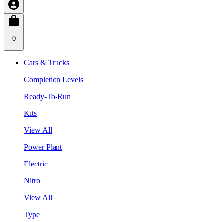
0
Cars & Trucks
Completion Levels
Ready-To-Run
Kits
View All
Power Plant
Electric
Nitro
View All
Type