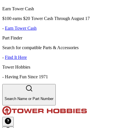
Earn Tower Cash
$100 earns $20 Tower Cash Through August 17
-
Earn Tower Cash
Part Finder
Search for compatible Parts & Accessories
-
Find It Here
Tower Hobbies
-
Having Fun Since 1971
Search Name or Part Number