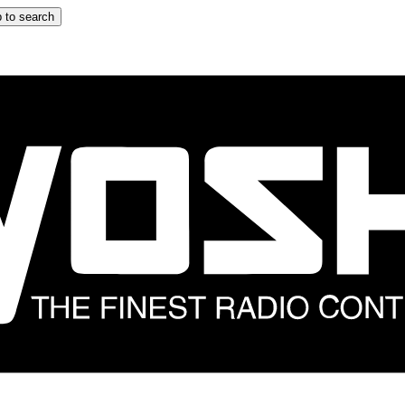
 to search