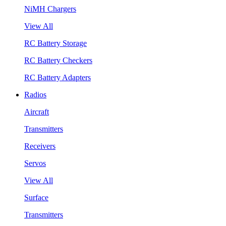
NiMH Chargers
View All
RC Battery Storage
RC Battery Checkers
RC Battery Adapters
Radios
Aircraft
Transmitters
Receivers
Servos
View All
Surface
Transmitters