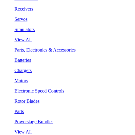
Receivers
Servos
Simulators
View All
Parts, Electronics & Accessories
Batteries
Chargers
Motors
Electronic Speed Controls
Rotor Blades
Parts
Powerstage Bundles
View All