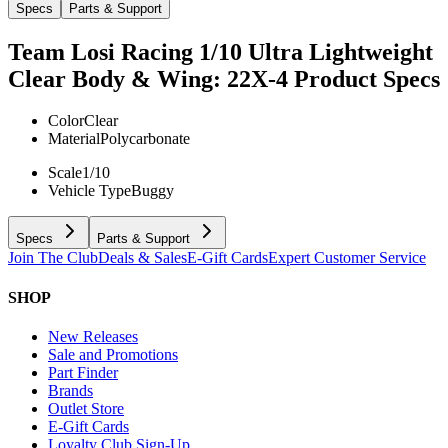
Specs
Parts & Support
Team Losi Racing 1/10 Ultra Lightweight
Clear Body & Wing: 22X-4
Product Specs
Color
Clear
Material
Polycarbonate
Scale
1/10
Vehicle Type
Buggy
Specs
Parts & Support
Join The Club
Deals & Sales
E-Gift Cards
Expert Customer Service
SHOP
New Releases
Sale and Promotions
Part Finder
Brands
Outlet Store
E-Gift Cards
Loyalty Club Sign-Up