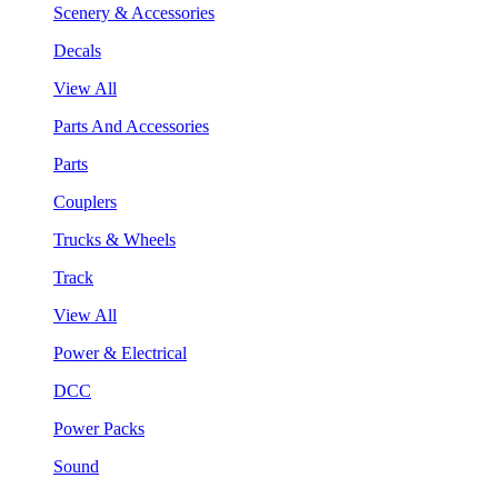
Scenery & Accessories
Decals
View All
Parts And Accessories
Parts
Couplers
Trucks & Wheels
Track
View All
Power & Electrical
DCC
Power Packs
Sound