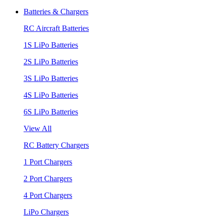
Batteries & Chargers
RC Aircraft Batteries
1S LiPo Batteries
2S LiPo Batteries
3S LiPo Batteries
4S LiPo Batteries
6S LiPo Batteries
View All
RC Battery Chargers
1 Port Chargers
2 Port Chargers
4 Port Chargers
LiPo Chargers