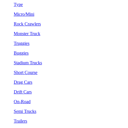
Type
Micro/Mini
Rock Crawlers
Monster Truck
Truggies
Buggies
Stadium Trucks
Short Course
Drag Cars
Drift Cars
On-Road
Semi Trucks
Trailers