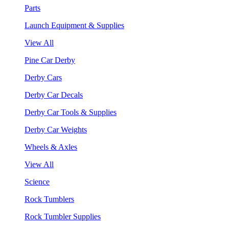
Parts
Launch Equipment & Supplies
View All
Pine Car Derby
Derby Cars
Derby Car Decals
Derby Car Tools & Supplies
Derby Car Weights
Wheels & Axles
View All
Science
Rock Tumblers
Rock Tumbler Supplies