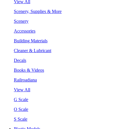
View All
Scenery, Supplies & More
Scenery
Accessories
Building Materials
Cleaner & Lubricant
Decals
Books & Videos
Railroadiana
View All
G Scale
O Scale
S Scale
Plastic Models