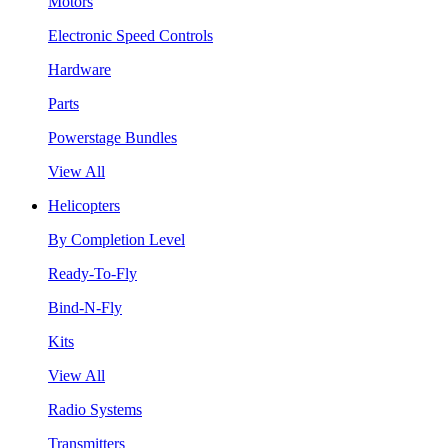
Motors
Electronic Speed Controls
Hardware
Parts
Powerstage Bundles
View All
Helicopters
By Completion Level
Ready-To-Fly
Bind-N-Fly
Kits
View All
Radio Systems
Transmitters