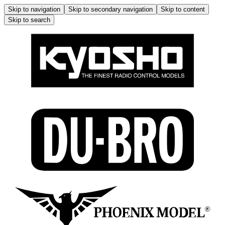
Skip to navigation
Skip to secondary navigation
Skip to content
Skip to search