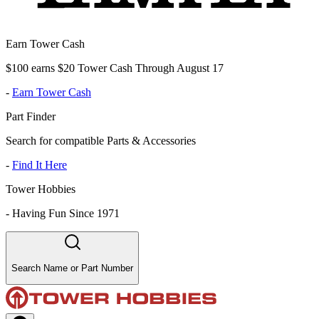
Earn Tower Cash
$100 earns $20 Tower Cash Through August 17
-
Earn Tower Cash
Part Finder
Search for compatible Parts & Accessories
-
Find It Here
Tower Hobbies
-
Having Fun Since 1971
Search Name or Part Number