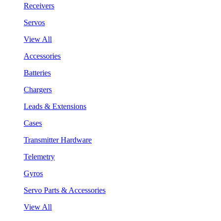
Receivers
Servos
View All
Accessories
Batteries
Chargers
Leads & Extensions
Cases
Transmitter Hardware
Telemetry
Gyros
Servo Parts & Accessories
View All