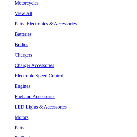
Motorcycles
View All
Parts, Electronics & Accessories
Batteries
Bodies
Chargers
Charger Accessories
Electronic Speed Control
Engines
Fuel and Accessories
LED Lights & Accessories
Motors
Parts