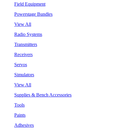
Field Equipment
Powerstage Bundles
View All
Radio Systems
Transmitters
Receivers
Servos
Simulators
View All
Supplies & Bench Accessories
Tools
Paints
Adhesives