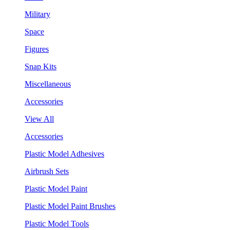
Military
Space
Figures
Snap Kits
Miscellaneous
Accessories
View All
Accessories
Plastic Model Adhesives
Airbrush Sets
Plastic Model Paint
Plastic Model Paint Brushes
Plastic Model Tools