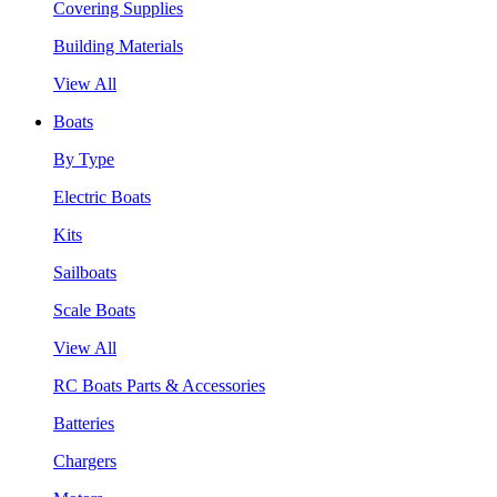
Covering Supplies
Building Materials
View All
Boats
By Type
Electric Boats
Kits
Sailboats
Scale Boats
View All
RC Boats Parts & Accessories
Batteries
Chargers