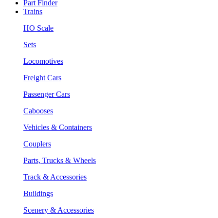
Part Finder
Trains
HO Scale
Sets
Locomotives
Freight Cars
Passenger Cars
Cabooses
Vehicles & Containers
Couplers
Parts, Trucks & Wheels
Track & Accessories
Buildings
Scenery & Accessories