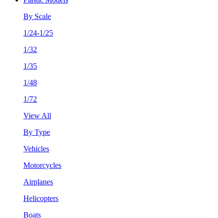
By Scale
1/24-1/25
1/32
1/35
1/48
1/72
View All
By Type
Vehicles
Motorcycles
Airplanes
Helicopters
Boats