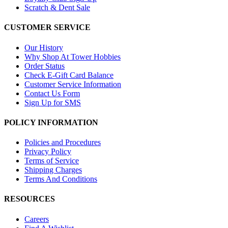
Scratch & Dent Sale
CUSTOMER SERVICE
Our History
Why Shop At Tower Hobbies
Order Status
Check E-Gift Card Balance
Customer Service Information
Contact Us Form
Sign Up for SMS
POLICY INFORMATION
Policies and Procedures
Privacy Policy
Terms of Service
Shipping Charges
Terms And Conditions
RESOURCES
Careers