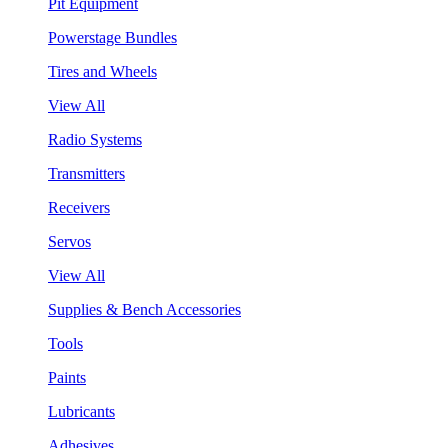
Pit Equipment
Powerstage Bundles
Tires and Wheels
View All
Radio Systems
Transmitters
Receivers
Servos
View All
Supplies & Bench Accessories
Tools
Paints
Lubricants
Adhesives