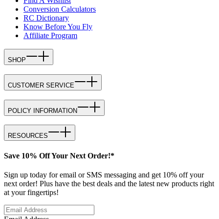
Find A Wishlist
Conversion Calculators
RC Dictionary
Know Before You Fly
Affiliate Program
SHOP
CUSTOMER SERVICE
POLICY INFORMATION
RESOURCES
Save 10% Off Your Next Order!*
Sign up today for email or SMS messaging and get 10% off your
next order! Plus have the best deals and the latest new products right
at your fingertips!