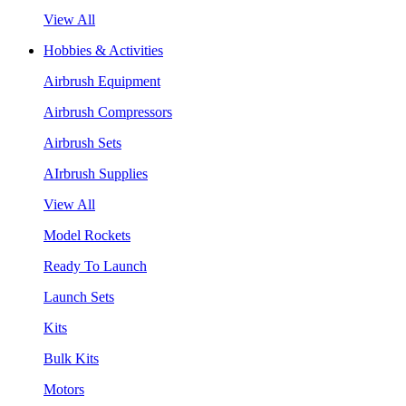
View All
Hobbies & Activities
Airbrush Equipment
Airbrush Compressors
Airbrush Sets
AIrbrush Supplies
View All
Model Rockets
Ready To Launch
Launch Sets
Kits
Bulk Kits
Motors