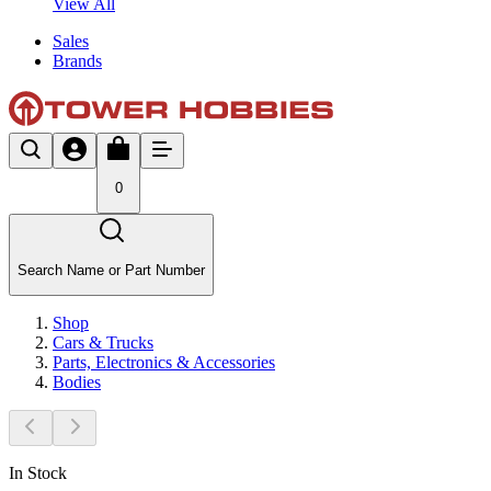
View All
Sales
Brands
0
Search Name or Part Number
Shop
Cars & Trucks
Parts, Electronics & Accessories
Bodies
In Stock