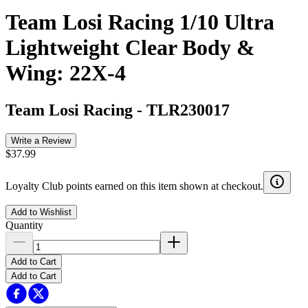
Team Losi Racing 1/10 Ultra
Lightweight Clear Body &
Wing: 22X-4
Team Losi Racing
-
TLR230017
Write a Review
$37.99
Loyalty Club points earned on this item shown at checkout.
Add to Wishlist
Quantity
Add to Cart
Add to Cart