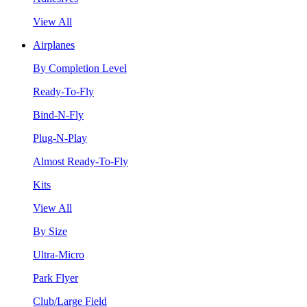
View All
Airplanes
By Completion Level
Ready-To-Fly
Bind-N-Fly
Plug-N-Play
Almost Ready-To-Fly
Kits
View All
By Size
Ultra-Micro
Park Flyer
Club/Large Field