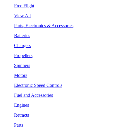
Free Flight
View All
Parts, Electronics & Accessories
Batteries
Chargers
Propellers
Spinners
Motors
Electronic Speed Controls
Fuel and Accessories
Engines
Retracts
Parts