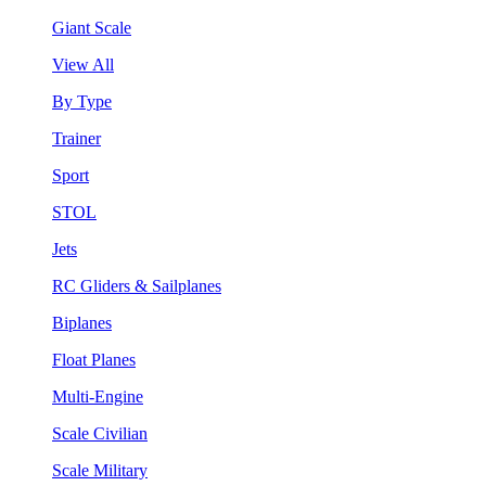
Giant Scale
View All
By Type
Trainer
Sport
STOL
Jets
RC Gliders & Sailplanes
Biplanes
Float Planes
Multi-Engine
Scale Civilian
Scale Military