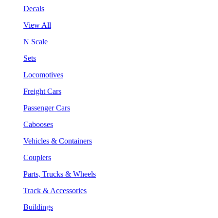
Decals
View All
N Scale
Sets
Locomotives
Freight Cars
Passenger Cars
Cabooses
Vehicles & Containers
Couplers
Parts, Trucks & Wheels
Track & Accessories
Buildings