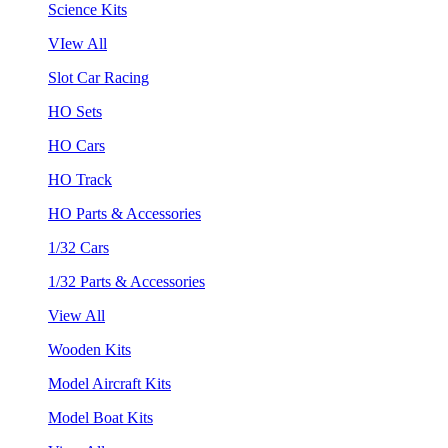
Science Kits
VIew All
Slot Car Racing
HO Sets
HO Cars
HO Track
HO Parts & Accessories
1/32 Cars
1/32 Parts & Accessories
View All
Wooden Kits
Model Aircraft Kits
Model Boat Kits