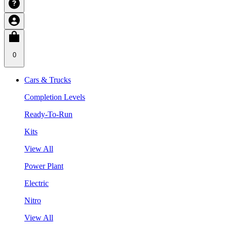
0
Cars & Trucks
Completion Levels
Ready-To-Run
Kits
View All
Power Plant
Electric
Nitro
View All