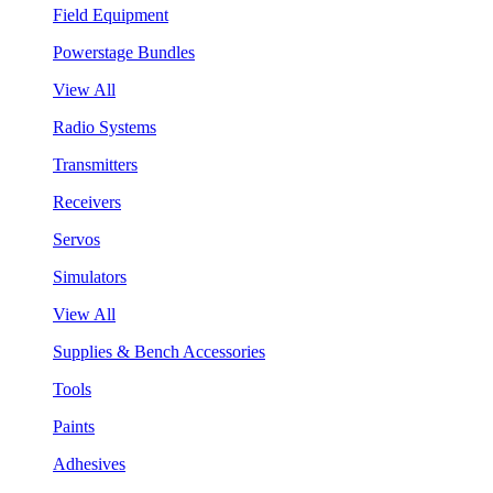
Field Equipment
Powerstage Bundles
View All
Radio Systems
Transmitters
Receivers
Servos
Simulators
View All
Supplies & Bench Accessories
Tools
Paints
Adhesives