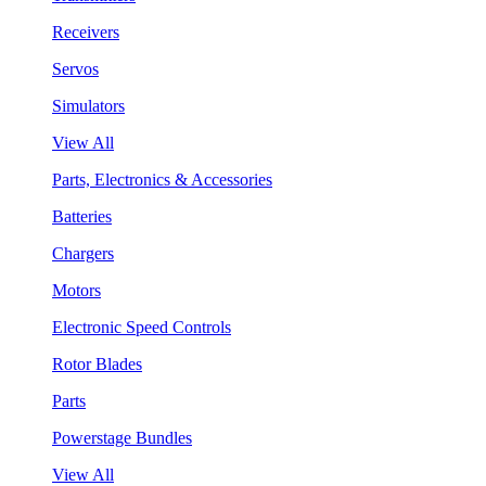
Receivers
Servos
Simulators
View All
Parts, Electronics & Accessories
Batteries
Chargers
Motors
Electronic Speed Controls
Rotor Blades
Parts
Powerstage Bundles
View All