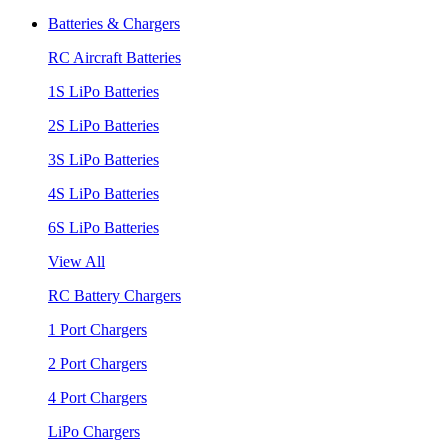
Batteries & Chargers
RC Aircraft Batteries
1S LiPo Batteries
2S LiPo Batteries
3S LiPo Batteries
4S LiPo Batteries
6S LiPo Batteries
View All
RC Battery Chargers
1 Port Chargers
2 Port Chargers
4 Port Chargers
LiPo Chargers