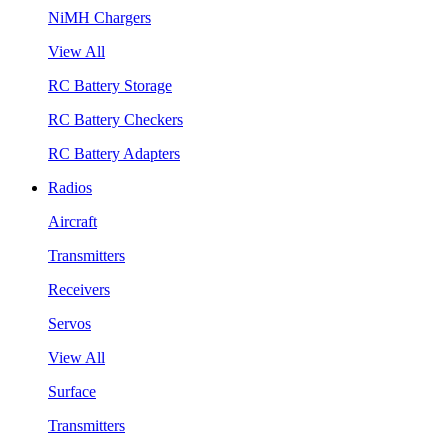
NiMH Chargers
View All
RC Battery Storage
RC Battery Checkers
RC Battery Adapters
Radios
Aircraft
Transmitters
Receivers
Servos
View All
Surface
Transmitters