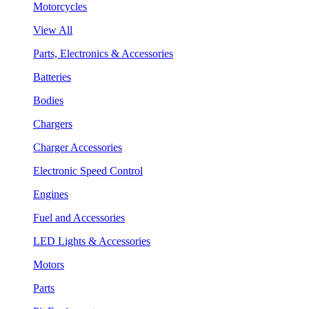
Motorcycles
View All
Parts, Electronics & Accessories
Batteries
Bodies
Chargers
Charger Accessories
Electronic Speed Control
Engines
Fuel and Accessories
LED Lights & Accessories
Motors
Parts