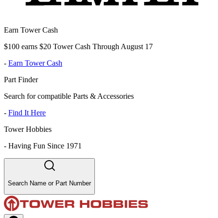
Earn Tower Cash
$100 earns $20 Tower Cash Through August 17
-
Earn Tower Cash
Part Finder
Search for compatible Parts & Accessories
-
Find It Here
Tower Hobbies
-
Having Fun Since 1971
Search Name or Part Number