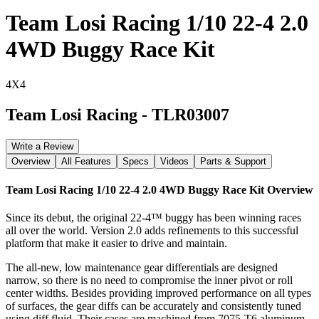
Team Losi Racing 1/10 22-4 2.0
4WD Buggy Race Kit
4X4
Team Losi Racing
-
TLR03007
Write a Review
Overview
All Features
Specs
Videos
Parts & Support
Team Losi Racing 1/10 22-4 2.0 4WD Buggy Race Kit
Overview
Since its debut, the original 22-4™ buggy has been winning races
all over the world. Version 2.0 adds refinements to this successful
platform that make it easier to drive and maintain.
The all-new, low maintenance gear differentials are designed
narrow, so there is no need to compromise the inner pivot or roll
center widths. Besides providing improved performance on all types
of surfaces, the gear diffs can be accurately and consistently tuned
using diff fluid. Their cases are machined from 7075-T6 aluminum