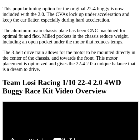
This popular tuning option for the original 22-4 buggy is now
included with the 2.0. The CVAs lock up under acceleration and
keep the car flatter, especially during hard acceleration.
The aluminum main chassis plate has been CNC machined for
optimal fit and flex. Milled pockets in the chassis reduce weight,
including an open pocket under the motor that reduces temps.
The 3-belt drive train allows for the motor to be mounted directly in
the center of the chassis, and towards the front. This motor
placement is optimized and gives the 22-4 2.0 a unique balance that
is a dream to drive.
Team Losi Racing 1/10 22-4 2.0 4WD
Buggy Race Kit
Video Overview