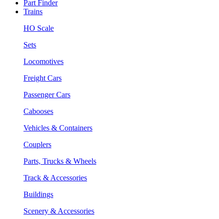
Part Finder
Trains
HO Scale
Sets
Locomotives
Freight Cars
Passenger Cars
Cabooses
Vehicles & Containers
Couplers
Parts, Trucks & Wheels
Track & Accessories
Buildings
Scenery & Accessories