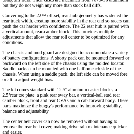
but they do not weigh any more than stock ball diffs.
Converting to the 22™ off-set, rear-hub geometry has widened the
rear track width, creating more stability in the rear end so racers can
push the car harder with confidence. The 22 rear hub is paired with
a vertical-mount, rear-camber block. This provides multiple
adjustments that allow the rear roll center to be optimized for any
conditions.
The chassis and mud guard are designed to accommodate a variety
of battery configurations. A shorty pack can be mounted forward or
backward on the left side of the chassis using the molded locator.
Saddle packs can be mounted with one half on each side of the
chassis. When using a saddle pack, the left side can be moved fore
or aft to adjust weight bias.
The kit comes standard with 12.5° aluminum caster blocks, a
2.5°rear toe plate, a pink rear sway bar, a vertical-ball stud rear
camber block, front and rear CVAs and a cab-forward body. These
parts maximize the buggy's performance by improving stability,
balance and adjustability.
The center belt cover can now be removed without having to
remove the rear belt cover, making drivetrain maintenance quicker
and easier.