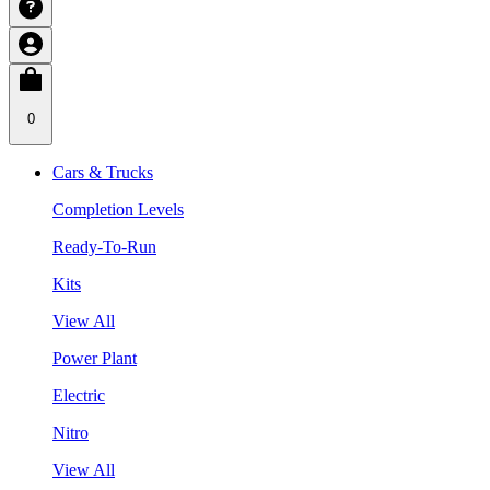
0
Cars & Trucks
Completion Levels
Ready-To-Run
Kits
View All
Power Plant
Electric
Nitro
View All