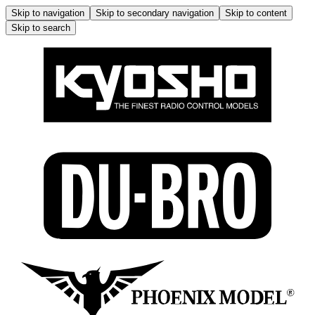
Skip to navigation
Skip to secondary navigation
Skip to content
Skip to search