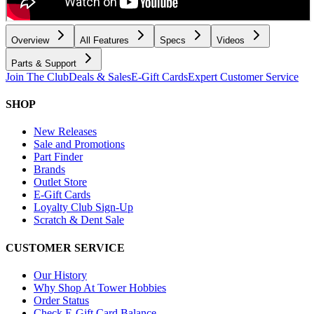
Overview
All Features
Specs
Videos
Parts & Support
Join The Club
Deals & Sales
E-Gift Cards
Expert Customer Service
SHOP
New Releases
Sale and Promotions
Part Finder
Brands
Outlet Store
E-Gift Cards
Loyalty Club Sign-Up
Scratch & Dent Sale
CUSTOMER SERVICE
Our History
Why Shop At Tower Hobbies
Order Status
Check E-Gift Card Balance