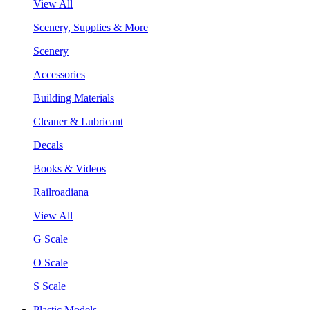
View All
Scenery, Supplies & More
Scenery
Accessories
Building Materials
Cleaner & Lubricant
Decals
Books & Videos
Railroadiana
View All
G Scale
O Scale
S Scale
Plastic Models