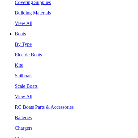
Covering Supplies
Building Materials
View All
Boats
By Type
Electric Boats
Kits
Sailboats
Scale Boats
View All
RC Boats Parts & Accessories
Batteries
Chargers