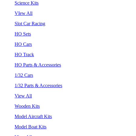
Science Kits
VIew All
Slot Car Racing
HO Sets
HO Cars
HO Track
HO Parts & Accessories
1/32 Cars
1/32 Parts & Accessories
View All
Wooden Kits
Model Aircraft Kits
Model Boat Kits