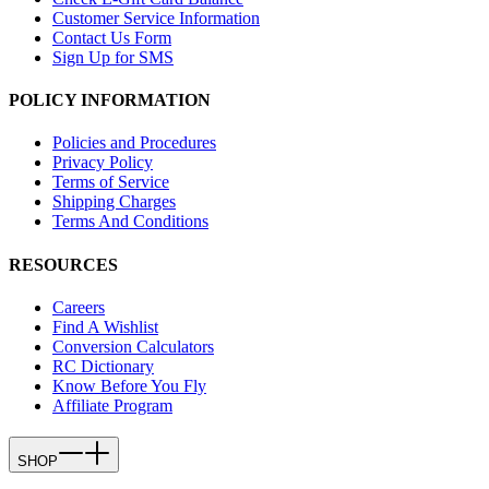
Customer Service Information
Contact Us Form
Sign Up for SMS
POLICY INFORMATION
Policies and Procedures
Privacy Policy
Terms of Service
Shipping Charges
Terms And Conditions
RESOURCES
Careers
Find A Wishlist
Conversion Calculators
RC Dictionary
Know Before You Fly
Affiliate Program
SHOP