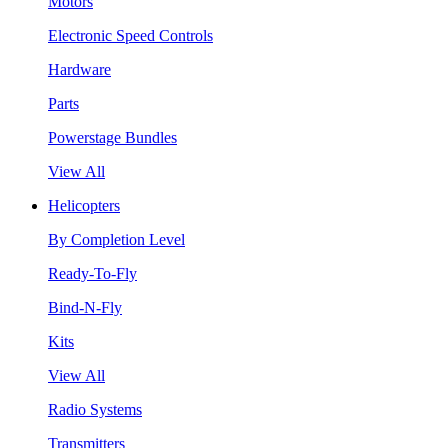
Motors
Electronic Speed Controls
Hardware
Parts
Powerstage Bundles
View All
Helicopters
By Completion Level
Ready-To-Fly
Bind-N-Fly
Kits
View All
Radio Systems
Transmitters