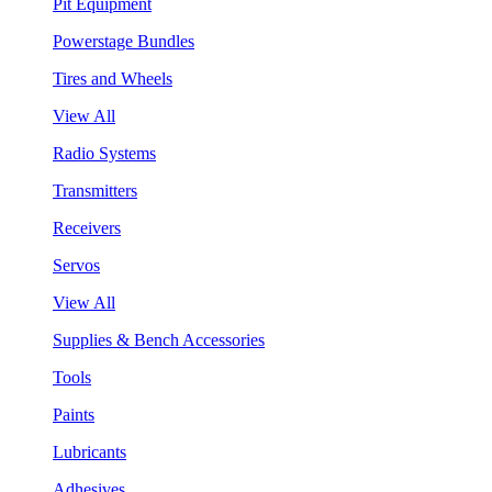
Pit Equipment
Powerstage Bundles
Tires and Wheels
View All
Radio Systems
Transmitters
Receivers
Servos
View All
Supplies & Bench Accessories
Tools
Paints
Lubricants
Adhesives