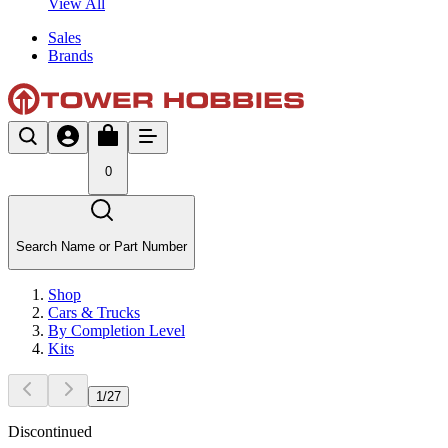
View All
Sales
Brands
0
Search Name or Part Number
Shop
Cars & Trucks
By Completion Level
Kits
1
/
27
Discontinued