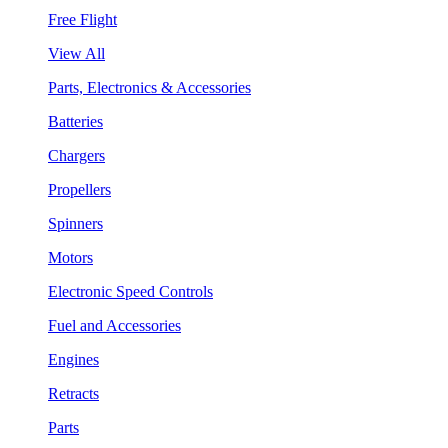
Free Flight
View All
Parts, Electronics & Accessories
Batteries
Chargers
Propellers
Spinners
Motors
Electronic Speed Controls
Fuel and Accessories
Engines
Retracts
Parts