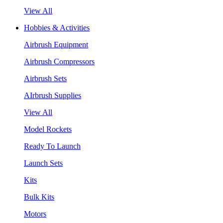
View All
Hobbies & Activities
Airbrush Equipment
Airbrush Compressors
Airbrush Sets
AIrbrush Supplies
View All
Model Rockets
Ready To Launch
Launch Sets
Kits
Bulk Kits
Motors