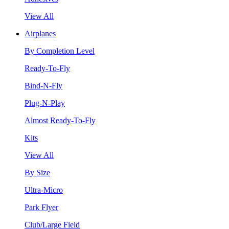
View All
Airplanes
By Completion Level
Ready-To-Fly
Bind-N-Fly
Plug-N-Play
Almost Ready-To-Fly
Kits
View All
By Size
Ultra-Micro
Park Flyer
Club/Large Field