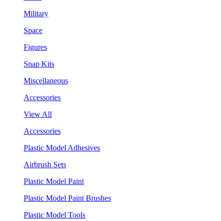
Military
Space
Figures
Snap Kits
Miscellaneous
Accessories
View All
Accessories
Plastic Model Adhesives
Airbrush Sets
Plastic Model Paint
Plastic Model Paint Brushes
Plastic Model Tools