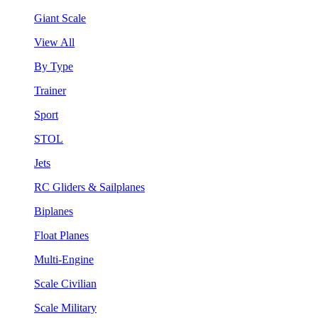
Giant Scale
View All
By Type
Trainer
Sport
STOL
Jets
RC Gliders & Sailplanes
Biplanes
Float Planes
Multi-Engine
Scale Civilian
Scale Military