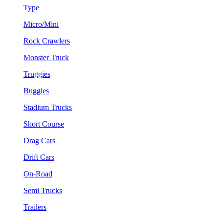
Type
Micro/Mini
Rock Crawlers
Monster Truck
Truggies
Buggies
Stadium Trucks
Short Course
Drag Cars
Drift Cars
On-Road
Semi Trucks
Trailers