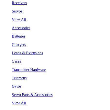
Receivers
Servos
View All
Accessories
Batteries
Chargers
Leads & Extensions
Cases
Transmitter Hardware
Telemetry
Gyros
Servo Parts & Accessories
View All