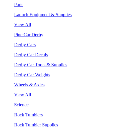
Parts
Launch Equipment & Supplies
View All
Pine Car Derby
Derby Cars
Derby Car Decals
Derby Car Tools & Supplies
Derby Car Weights
Wheels & Axles
View All
Science
Rock Tumblers
Rock Tumbler Supplies