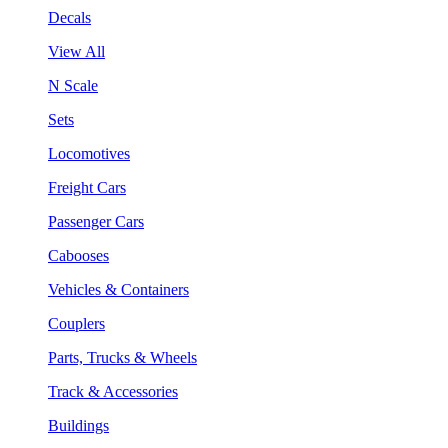
Decals
View All
N Scale
Sets
Locomotives
Freight Cars
Passenger Cars
Cabooses
Vehicles & Containers
Couplers
Parts, Trucks & Wheels
Track & Accessories
Buildings