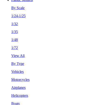
By Scale
1/24-1/25
1/32
1/35
1/48
1/72
View All
By Type
Vehicles
Motorcycles
Airplanes
Helicopters
Boats