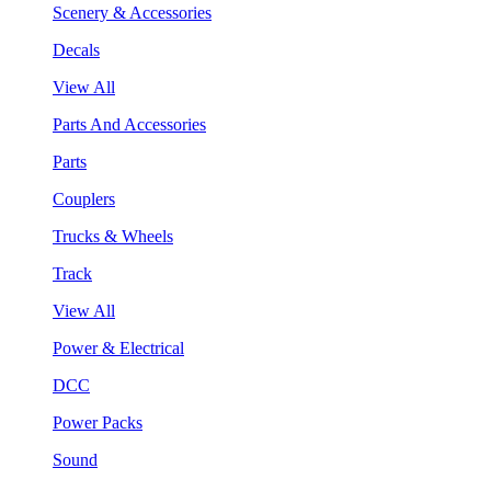
Scenery & Accessories
Decals
View All
Parts And Accessories
Parts
Couplers
Trucks & Wheels
Track
View All
Power & Electrical
DCC
Power Packs
Sound