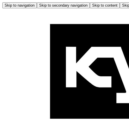
Skip to navigation
Skip to secondary navigation
Skip to content
Skip