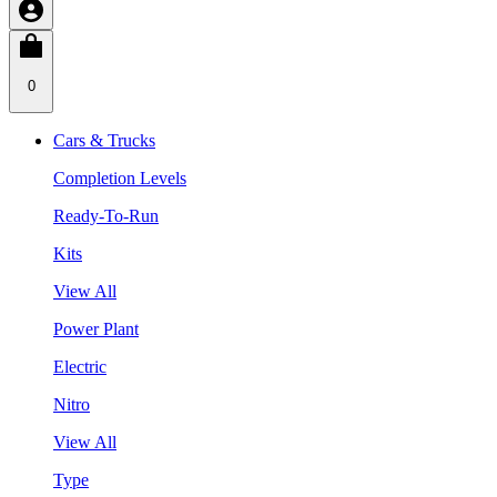
0
Cars & Trucks
Completion Levels
Ready-To-Run
Kits
View All
Power Plant
Electric
Nitro
View All
Type