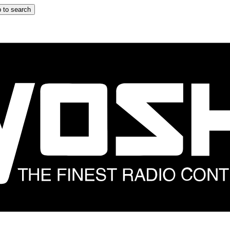
 to search