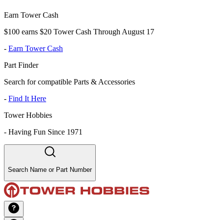
Earn Tower Cash
$100 earns $20 Tower Cash Through August 17
-
Earn Tower Cash
Part Finder
Search for compatible Parts & Accessories
-
Find It Here
Tower Hobbies
-
Having Fun Since 1971
Search Name or Part Number