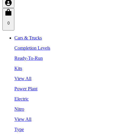
0
Cars & Trucks
Completion Levels
Ready-To-Run
Kits
View All
Power Plant
Electric
Nitro
View All
Type