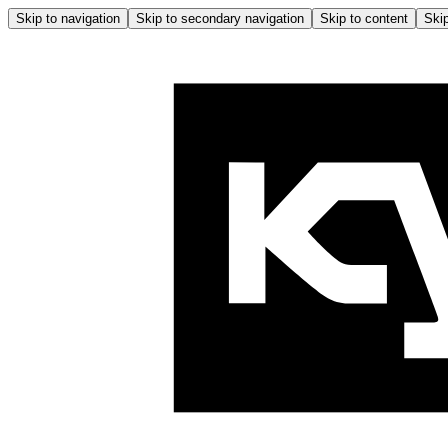
Skip to navigation
Skip to secondary navigation
Skip to content
Skip