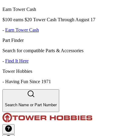
Earn Tower Cash
$100 earns $20 Tower Cash Through August 17
-
Earn Tower Cash
Part Finder
Search for compatible Parts & Accessories
-
Find It Here
Tower Hobbies
-
Having Fun Since 1971
Search Name or Part Number