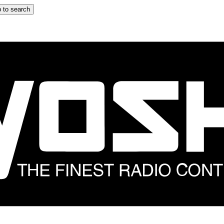
 to search