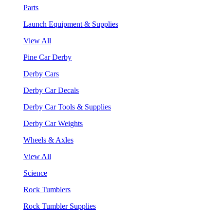
Parts
Launch Equipment & Supplies
View All
Pine Car Derby
Derby Cars
Derby Car Decals
Derby Car Tools & Supplies
Derby Car Weights
Wheels & Axles
View All
Science
Rock Tumblers
Rock Tumbler Supplies