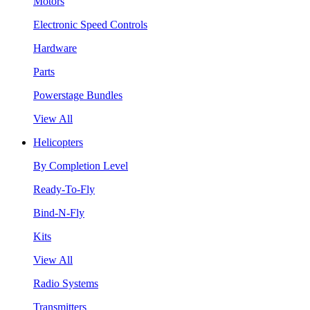
Motors
Electronic Speed Controls
Hardware
Parts
Powerstage Bundles
View All
Helicopters
By Completion Level
Ready-To-Fly
Bind-N-Fly
Kits
View All
Radio Systems
Transmitters