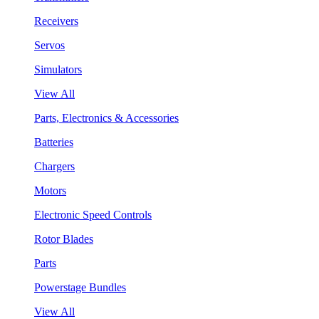
Receivers
Servos
Simulators
View All
Parts, Electronics & Accessories
Batteries
Chargers
Motors
Electronic Speed Controls
Rotor Blades
Parts
Powerstage Bundles
View All