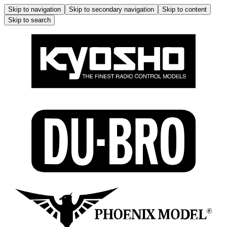
Skip to navigation
Skip to secondary navigation
Skip to content
Skip to search