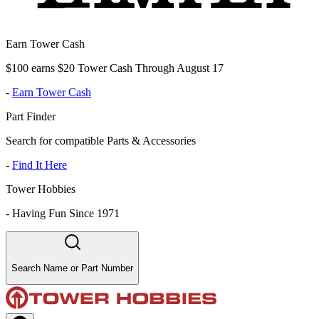
Earn Tower Cash
$100 earns $20 Tower Cash Through August 17
-
Earn Tower Cash
Part Finder
Search for compatible Parts & Accessories
-
Find It Here
Tower Hobbies
-
Having Fun Since 1971
Search Name or Part Number