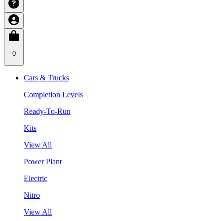
0
Cars & Trucks
Completion Levels
Ready-To-Run
Kits
View All
Power Plant
Electric
Nitro
View All