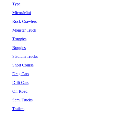
Type
Micro/Mini
Rock Crawlers
Monster Truck
Truggies
Buggies
Stadium Trucks
Short Course
Drag Cars
Drift Cars
On-Road
Semi Trucks
Trailers