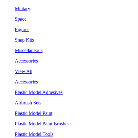
Military
Space
Figures
Snap Kits
Miscellaneous
Accessories
View All
Accessories
Plastic Model Adhesives
Airbrush Sets
Plastic Model Paint
Plastic Model Paint Brushes
Plastic Model Tools