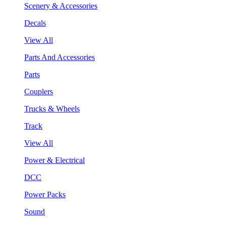
Scenery & Accessories
Decals
View All
Parts And Accessories
Parts
Couplers
Trucks & Wheels
Track
View All
Power & Electrical
DCC
Power Packs
Sound