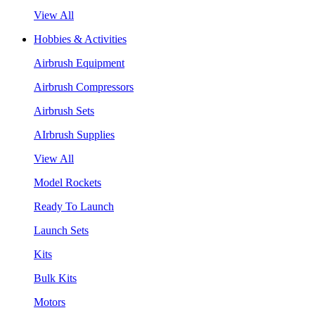
View All
Hobbies & Activities
Airbrush Equipment
Airbrush Compressors
Airbrush Sets
AIrbrush Supplies
View All
Model Rockets
Ready To Launch
Launch Sets
Kits
Bulk Kits
Motors