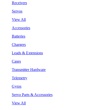
Receivers
Servos
View All
Accessories
Batteries
Chargers
Leads & Extensions
Cases
Transmitter Hardware
Telemetry
Gyros
Servo Parts & Accessories
View All