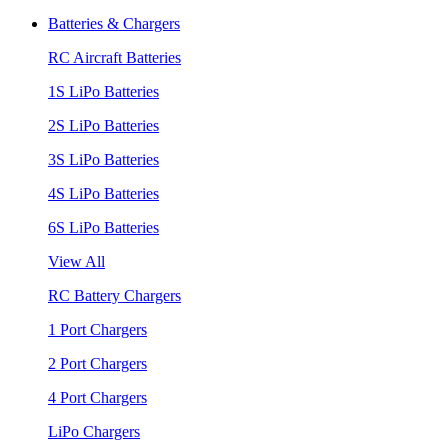
Batteries & Chargers
RC Aircraft Batteries
1S LiPo Batteries
2S LiPo Batteries
3S LiPo Batteries
4S LiPo Batteries
6S LiPo Batteries
View All
RC Battery Chargers
1 Port Chargers
2 Port Chargers
4 Port Chargers
LiPo Chargers