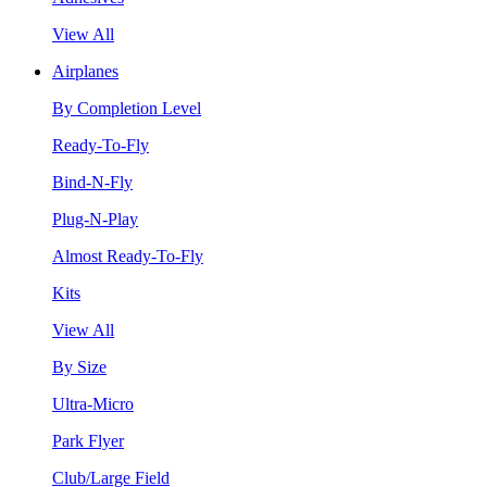
View All
Airplanes
By Completion Level
Ready-To-Fly
Bind-N-Fly
Plug-N-Play
Almost Ready-To-Fly
Kits
View All
By Size
Ultra-Micro
Park Flyer
Club/Large Field