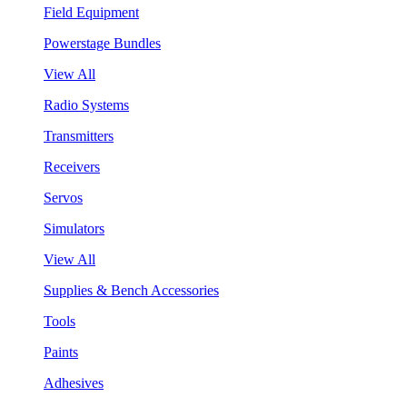
Field Equipment
Powerstage Bundles
View All
Radio Systems
Transmitters
Receivers
Servos
Simulators
View All
Supplies & Bench Accessories
Tools
Paints
Adhesives