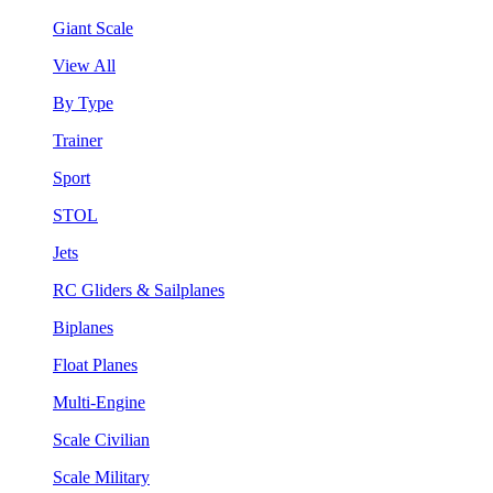
Giant Scale
View All
By Type
Trainer
Sport
STOL
Jets
RC Gliders & Sailplanes
Biplanes
Float Planes
Multi-Engine
Scale Civilian
Scale Military