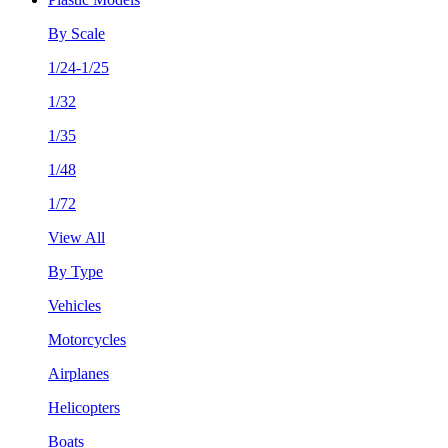
By Scale
1/24-1/25
1/32
1/35
1/48
1/72
View All
By Type
Vehicles
Motorcycles
Airplanes
Helicopters
Boats