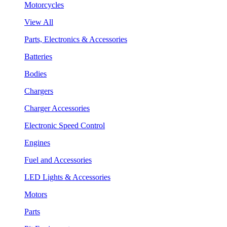
Motorcycles
View All
Parts, Electronics & Accessories
Batteries
Bodies
Chargers
Charger Accessories
Electronic Speed Control
Engines
Fuel and Accessories
LED Lights & Accessories
Motors
Parts