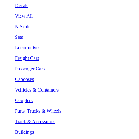
Decals
View All
N Scale
Sets
Locomotives
Freight Cars
Passenger Cars
Cabooses
Vehicles & Containers
Couplers
Parts, Trucks & Wheels
Track & Accessories
Buildings