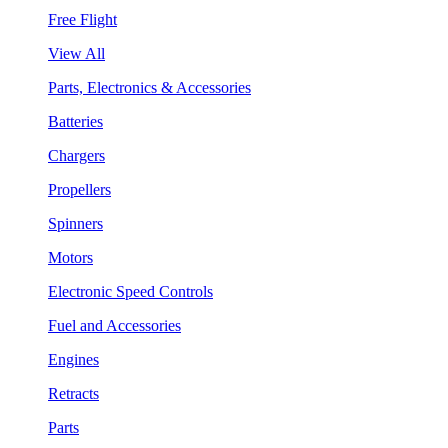
Free Flight
View All
Parts, Electronics & Accessories
Batteries
Chargers
Propellers
Spinners
Motors
Electronic Speed Controls
Fuel and Accessories
Engines
Retracts
Parts