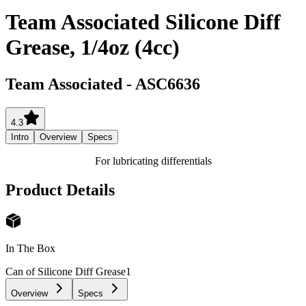
Team Associated Silicone Diff
Grease, 1/4oz (4cc)
Team Associated
-
ASC6636
4.3
Intro
Overview
Specs
For lubricating differentials
Product Details
In The Box
Can of Silicone Diff Grease
1
Overview
Specs