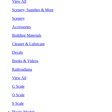
View All
Scenery, Supplies & More
Scenery
Accessories
Building Materials
Cleaner & Lubricant
Decals
Books & Videos
Railroadiana
View All
G Scale
O Scale
S Scale
Plastic Models