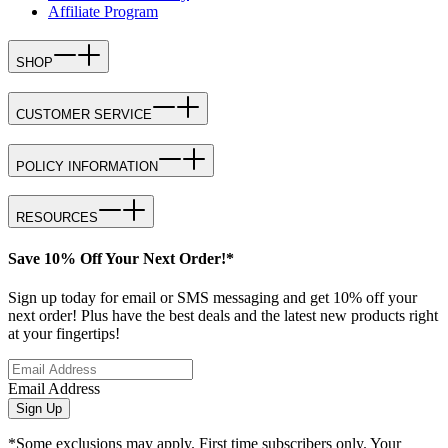
Affiliate Program
SHOP
CUSTOMER SERVICE
POLICY INFORMATION
RESOURCES
Save 10% Off Your Next Order!*
Sign up today for email or SMS messaging and get 10% off your
next order! Plus have the best deals and the latest new products right
at your fingertips!
Email Address
Sign Up
*Some exclusions may apply. First time subscribers only. Your