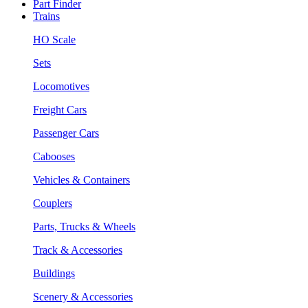
Part Finder
Trains
HO Scale
Sets
Locomotives
Freight Cars
Passenger Cars
Cabooses
Vehicles & Containers
Couplers
Parts, Trucks & Wheels
Track & Accessories
Buildings
Scenery & Accessories