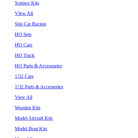
Science Kits
VIew All
Slot Car Racing
HO Sets
HO Cars
HO Track
HO Parts & Accessories
1/32 Cars
1/32 Parts & Accessories
View All
Wooden Kits
Model Aircraft Kits
Model Boat Kits