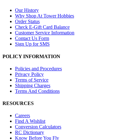
Our History
Why Shop At Tower Hobbies
Order Status
Check E-Gift Card Balance
Customer Service Information
Contact Us Form
Sign Up for SMS
POLICY INFORMATION
Policies and Procedures
Privacy Policy
Terms of Service
Shipping Charges
Terms And Conditions
RESOURCES
Careers
Find A Wishlist
Conversion Calculators
RC Dictionary
Know Before You Fly