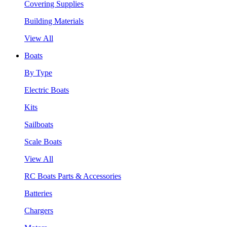
Covering Supplies
Building Materials
View All
Boats
By Type
Electric Boats
Kits
Sailboats
Scale Boats
View All
RC Boats Parts & Accessories
Batteries
Chargers