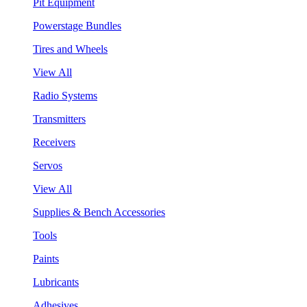
Pit Equipment
Powerstage Bundles
Tires and Wheels
View All
Radio Systems
Transmitters
Receivers
Servos
View All
Supplies & Bench Accessories
Tools
Paints
Lubricants
Adhesives