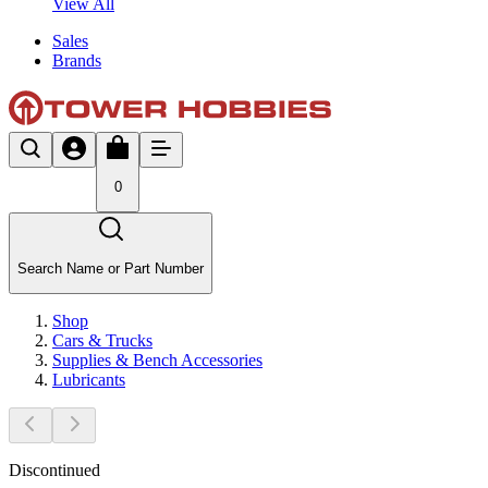
View All
Sales
Brands
0
Search Name or Part Number
Shop
Cars & Trucks
Supplies & Bench Accessories
Lubricants
Discontinued