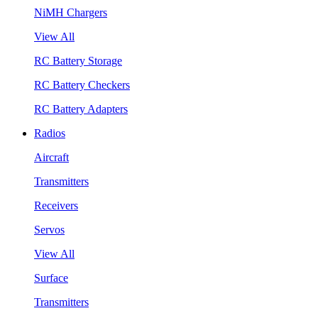
NiMH Chargers
View All
RC Battery Storage
RC Battery Checkers
RC Battery Adapters
Radios
Aircraft
Transmitters
Receivers
Servos
View All
Surface
Transmitters