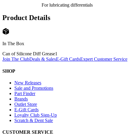
For lubricating differentials
Product Details
In The Box
Can of Silicone Diff Grease
1
Join The Club
Deals & Sales
E-Gift Cards
Expert Customer Service
SHOP
New Releases
Sale and Promotions
Part Finder
Brands
Outlet Store
E-Gift Cards
Loyalty Club Sign-Up
Scratch & Dent Sale
CUSTOMER SERVICE