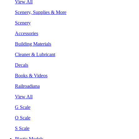
View All
Scenery, Supplies & More
Scenery
Accessories
Building Materials
Cleaner & Lubricant
Decals
Books & Videos
Railroadiana
View All
G Scale
O Scale
S Scale
Plastic Models