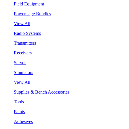
Field Equipment
Powerstage Bundles
View All
Radio Systems
Transmitters
Receivers
Servos
Simulators
View All
Supplies & Bench Accessories
Tools
Paints
Adhesives