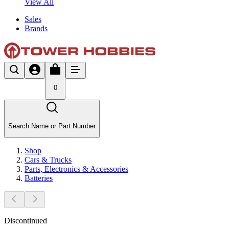
View All
Sales
Brands
0
Search Name or Part Number
Shop
Cars & Trucks
Parts, Electronics & Accessories
Batteries
Discontinued