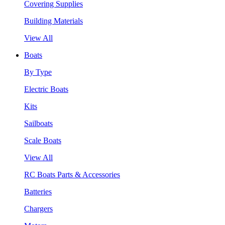
Covering Supplies
Building Materials
View All
Boats
By Type
Electric Boats
Kits
Sailboats
Scale Boats
View All
RC Boats Parts & Accessories
Batteries
Chargers