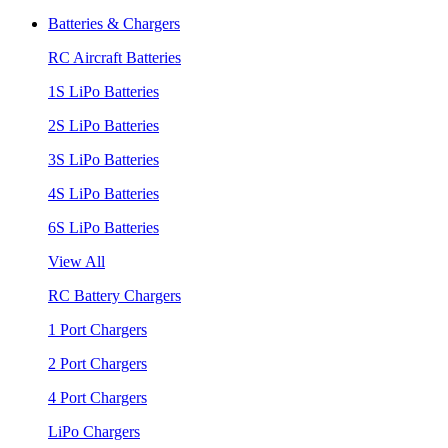
Batteries & Chargers
RC Aircraft Batteries
1S LiPo Batteries
2S LiPo Batteries
3S LiPo Batteries
4S LiPo Batteries
6S LiPo Batteries
View All
RC Battery Chargers
1 Port Chargers
2 Port Chargers
4 Port Chargers
LiPo Chargers