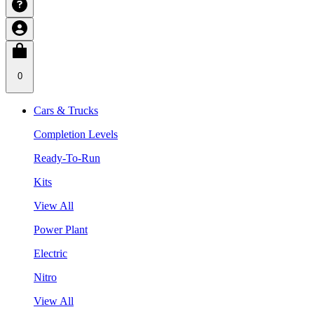
0
Cars & Trucks
Completion Levels
Ready-To-Run
Kits
View All
Power Plant
Electric
Nitro
View All