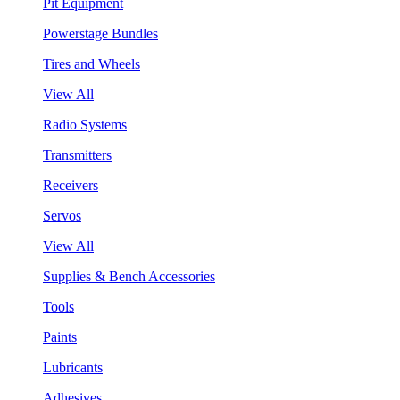
Pit Equipment
Powerstage Bundles
Tires and Wheels
View All
Radio Systems
Transmitters
Receivers
Servos
View All
Supplies & Bench Accessories
Tools
Paints
Lubricants
Adhesives