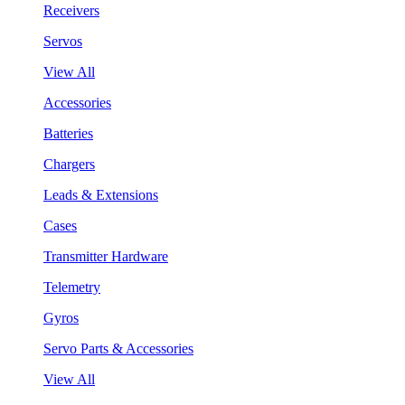
Receivers
Servos
View All
Accessories
Batteries
Chargers
Leads & Extensions
Cases
Transmitter Hardware
Telemetry
Gyros
Servo Parts & Accessories
View All