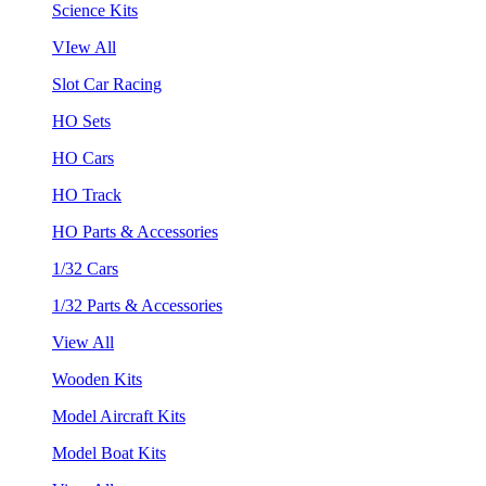
Science Kits
VIew All
Slot Car Racing
HO Sets
HO Cars
HO Track
HO Parts & Accessories
1/32 Cars
1/32 Parts & Accessories
View All
Wooden Kits
Model Aircraft Kits
Model Boat Kits