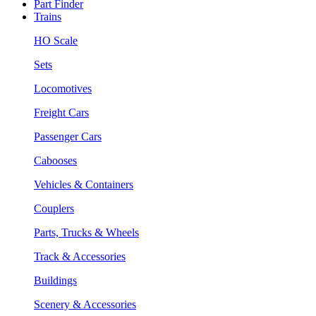
Part Finder
Trains
HO Scale
Sets
Locomotives
Freight Cars
Passenger Cars
Cabooses
Vehicles & Containers
Couplers
Parts, Trucks & Wheels
Track & Accessories
Buildings
Scenery & Accessories