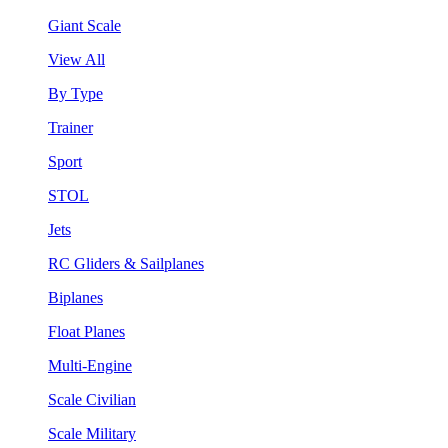
Giant Scale
View All
By Type
Trainer
Sport
STOL
Jets
RC Gliders & Sailplanes
Biplanes
Float Planes
Multi-Engine
Scale Civilian
Scale Military