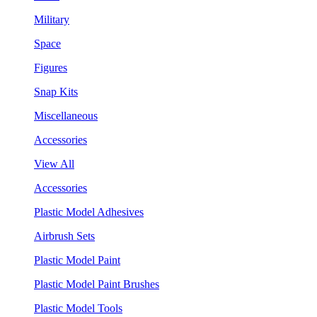
Military
Space
Figures
Snap Kits
Miscellaneous
Accessories
View All
Accessories
Plastic Model Adhesives
Airbrush Sets
Plastic Model Paint
Plastic Model Paint Brushes
Plastic Model Tools