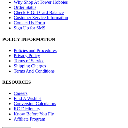
Why Shop At Tower Hobbies
Order Status
Check E-Gift Card Balance
Customer Service Information
Contact Us Form
Sign Up for SMS
POLICY INFORMATION
Policies and Procedures
Privacy Policy
Terms of Service
Shipping Charges
Terms And Conditions
RESOURCES
Careers
Find A Wishlist
Conversion Calculators
RC Dictionary
Know Before You Fly
Affiliate Program