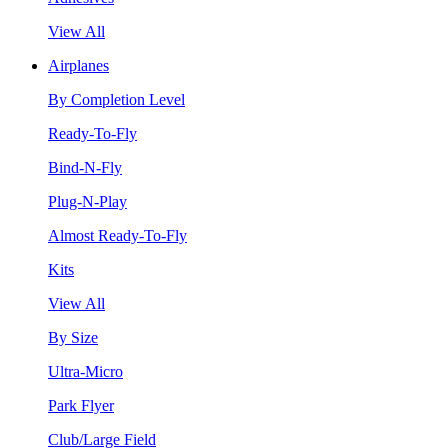
View All
Airplanes
By Completion Level
Ready-To-Fly
Bind-N-Fly
Plug-N-Play
Almost Ready-To-Fly
Kits
View All
By Size
Ultra-Micro
Park Flyer
Club/Large Field