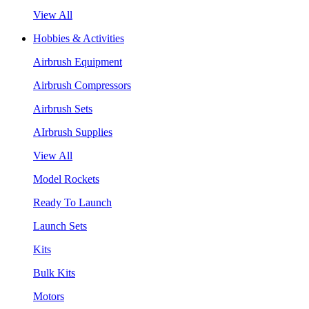
View All
Hobbies & Activities
Airbrush Equipment
Airbrush Compressors
Airbrush Sets
AIrbrush Supplies
View All
Model Rockets
Ready To Launch
Launch Sets
Kits
Bulk Kits
Motors