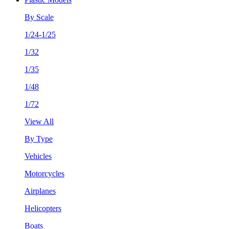
By Scale
1/24-1/25
1/32
1/35
1/48
1/72
View All
By Type
Vehicles
Motorcycles
Airplanes
Helicopters
Boats