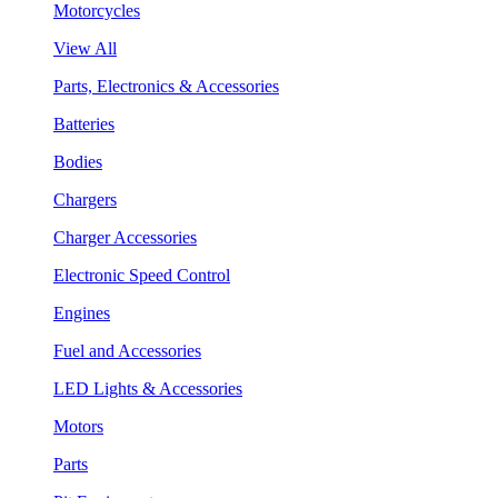
Motorcycles
View All
Parts, Electronics & Accessories
Batteries
Bodies
Chargers
Charger Accessories
Electronic Speed Control
Engines
Fuel and Accessories
LED Lights & Accessories
Motors
Parts