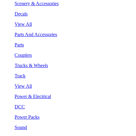
Scenery & Accessories
Decals
View All
Parts And Accessories
Parts
Couplers
Trucks & Wheels
Track
View All
Power & Electrical
DCC
Power Packs
Sound