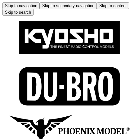
Skip to navigation
Skip to secondary navigation
Skip to content
Skip to search