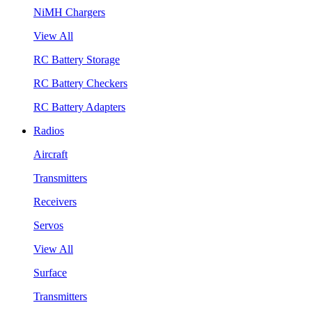
NiMH Chargers
View All
RC Battery Storage
RC Battery Checkers
RC Battery Adapters
Radios
Aircraft
Transmitters
Receivers
Servos
View All
Surface
Transmitters