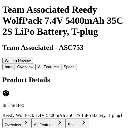
Team Associated Reedy
WolfPack 7.4V 5400mAh 35C
2S LiPo Battery, T-plug
Team Associated
-
ASC753
Write a Review
Intro
Overview
All Features
Specs
Product Details
In The Box
Reedy WolfPack 7.4V 5400mAh 35C 2S LiPo Battery, T-plug
1
Overview
All Features
Specs