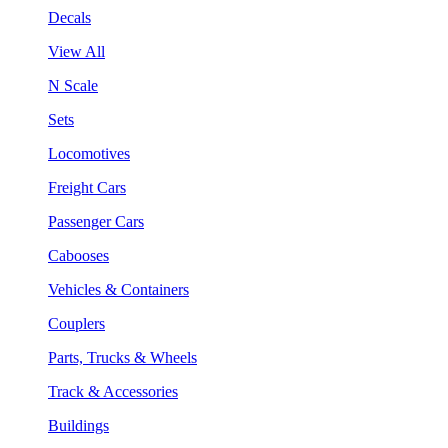
Decals
View All
N Scale
Sets
Locomotives
Freight Cars
Passenger Cars
Cabooses
Vehicles & Containers
Couplers
Parts, Trucks & Wheels
Track & Accessories
Buildings