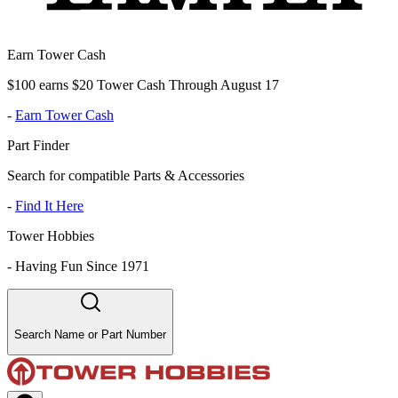
Earn Tower Cash
$100 earns $20 Tower Cash Through August 17
-
Earn Tower Cash
Part Finder
Search for compatible Parts & Accessories
-
Find It Here
Tower Hobbies
-
Having Fun Since 1971
Search Name or Part Number