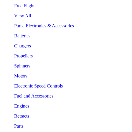
Free Flight
View All
Parts, Electronics & Accessories
Batteries
Chargers
Propellers
Spinners
Motors
Electronic Speed Controls
Fuel and Accessories
Engines
Retracts
Parts