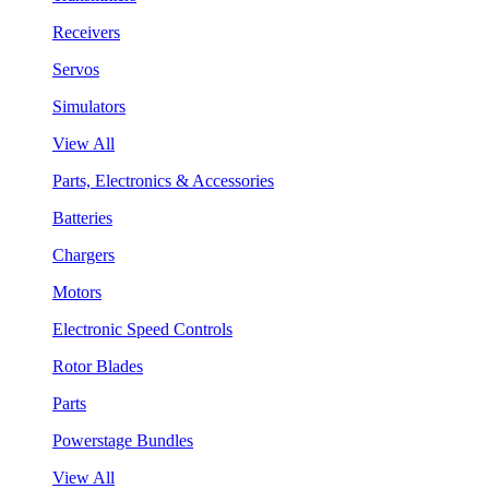
Receivers
Servos
Simulators
View All
Parts, Electronics & Accessories
Batteries
Chargers
Motors
Electronic Speed Controls
Rotor Blades
Parts
Powerstage Bundles
View All