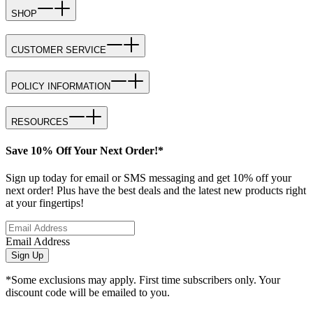
SHOP
CUSTOMER SERVICE
POLICY INFORMATION
RESOURCES
Save 10% Off Your Next Order!*
Sign up today for email or SMS messaging and get 10% off your
next order! Plus have the best deals and the latest new products right
at your fingertips!
Email Address
Sign Up
*Some exclusions may apply. First time subscribers only. Your
discount code will be emailed to you.