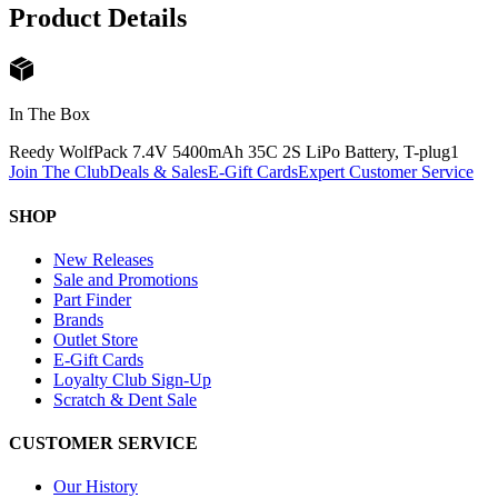
Product Details
In The Box
Reedy WolfPack 7.4V 5400mAh 35C 2S LiPo Battery, T-plug
1
Join The Club
Deals & Sales
E-Gift Cards
Expert Customer Service
SHOP
New Releases
Sale and Promotions
Part Finder
Brands
Outlet Store
E-Gift Cards
Loyalty Club Sign-Up
Scratch & Dent Sale
CUSTOMER SERVICE
Our History