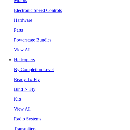
Motors
Electronic Speed Controls
Hardware
Parts
Powerstage Bundles
View All
Helicopters
By Completion Level
Ready-To-Fly
Bind-N-Fly
Kits
View All
Radio Systems
Transmitters