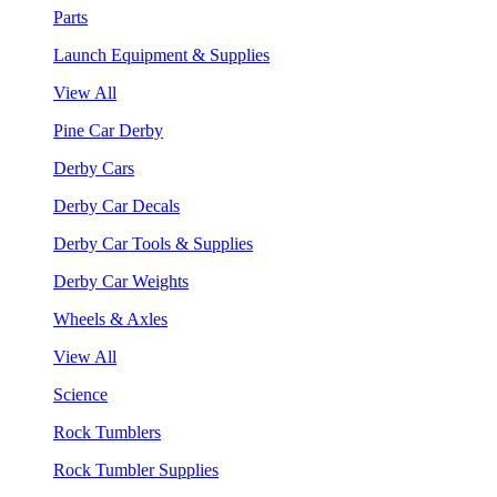
Parts
Launch Equipment & Supplies
View All
Pine Car Derby
Derby Cars
Derby Car Decals
Derby Car Tools & Supplies
Derby Car Weights
Wheels & Axles
View All
Science
Rock Tumblers
Rock Tumbler Supplies