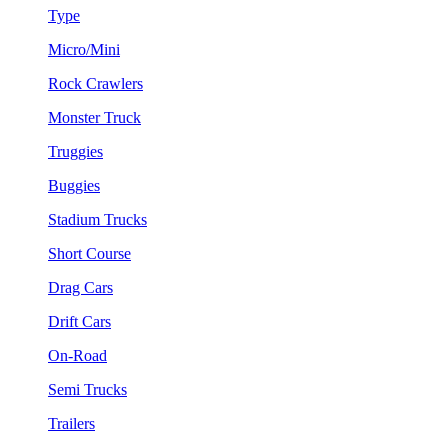
Type
Micro/Mini
Rock Crawlers
Monster Truck
Truggies
Buggies
Stadium Trucks
Short Course
Drag Cars
Drift Cars
On-Road
Semi Trucks
Trailers