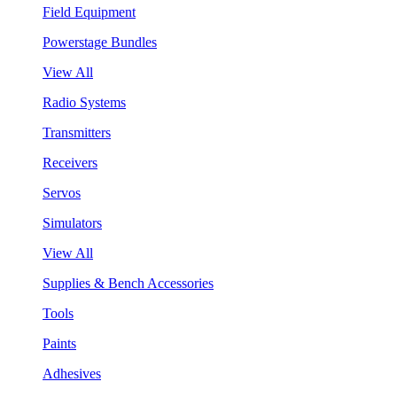
Field Equipment
Powerstage Bundles
View All
Radio Systems
Transmitters
Receivers
Servos
Simulators
View All
Supplies & Bench Accessories
Tools
Paints
Adhesives