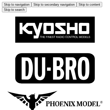
Skip to navigation
Skip to secondary navigation
Skip to content
Skip to search