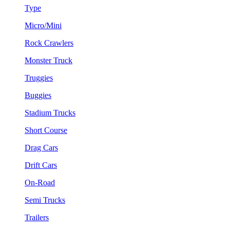
Type
Micro/Mini
Rock Crawlers
Monster Truck
Truggies
Buggies
Stadium Trucks
Short Course
Drag Cars
Drift Cars
On-Road
Semi Trucks
Trailers