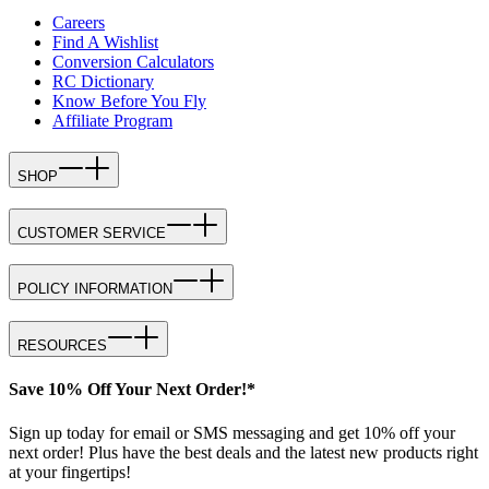
Careers
Find A Wishlist
Conversion Calculators
RC Dictionary
Know Before You Fly
Affiliate Program
SHOP
CUSTOMER SERVICE
POLICY INFORMATION
RESOURCES
Save 10% Off Your Next Order!*
Sign up today for email or SMS messaging and get 10% off your
next order! Plus have the best deals and the latest new products right
at your fingertips!