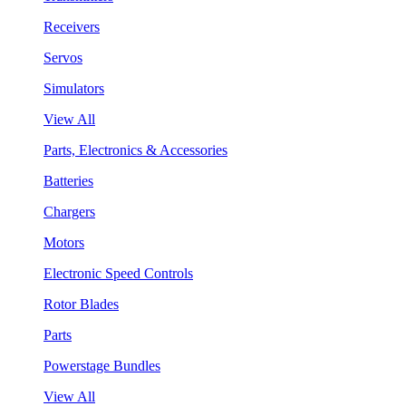
Receivers
Servos
Simulators
View All
Parts, Electronics & Accessories
Batteries
Chargers
Motors
Electronic Speed Controls
Rotor Blades
Parts
Powerstage Bundles
View All