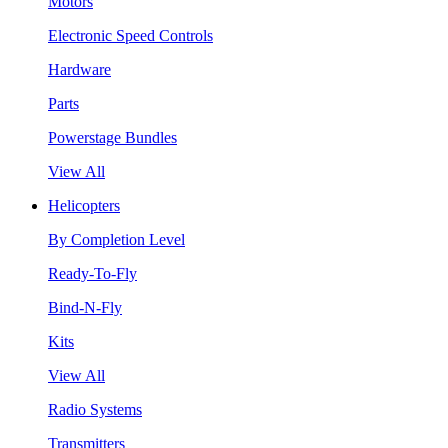
Motors
Electronic Speed Controls
Hardware
Parts
Powerstage Bundles
View All
Helicopters
By Completion Level
Ready-To-Fly
Bind-N-Fly
Kits
View All
Radio Systems
Transmitters