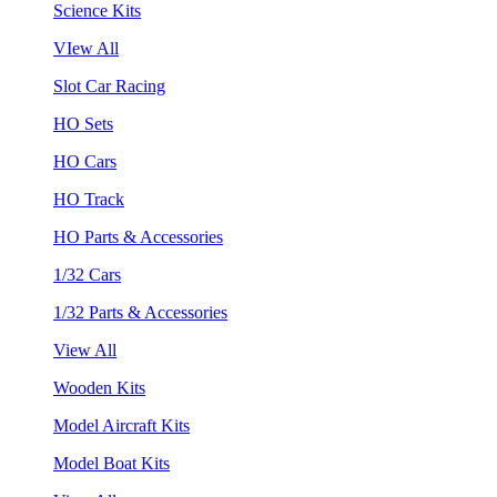
Science Kits
VIew All
Slot Car Racing
HO Sets
HO Cars
HO Track
HO Parts & Accessories
1/32 Cars
1/32 Parts & Accessories
View All
Wooden Kits
Model Aircraft Kits
Model Boat Kits