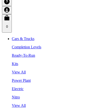
0
Cars & Trucks
Completion Levels
Ready-To-Run
Kits
View All
Power Plant
Electric
Nitro
View All