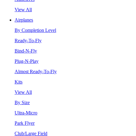
View All
Airplanes
By Completion Level
Ready-To-Fly
Bind-N-Fly
Plug-N-Play
Almost Ready-To-Fly
Kits
View All
By Size
Ultra-Micro
Park Flyer
Club/Large Field