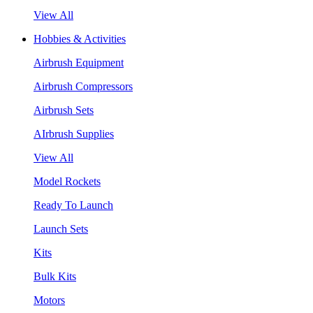
View All
Hobbies & Activities
Airbrush Equipment
Airbrush Compressors
Airbrush Sets
AIrbrush Supplies
View All
Model Rockets
Ready To Launch
Launch Sets
Kits
Bulk Kits
Motors