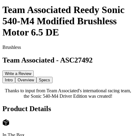
Team Associated Reedy Sonic
540-M4 Modified Brushless
Motor 6.5 DE
Brushless
Team Associated
-
ASC27492
Write a Review
Intro
Overview
Specs
Thanks to input from Team Associated's international racing team,
the Sonic 540-M4 Driver Edition was created!
Product Details
In The Box