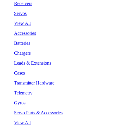
Receivers
Servos
View All
Accessories
Batteries
Chargers
Leads & Extensions
Cases
Transmitter Hardware
Telemetry
Gyros
Servo Parts & Accessories
View All