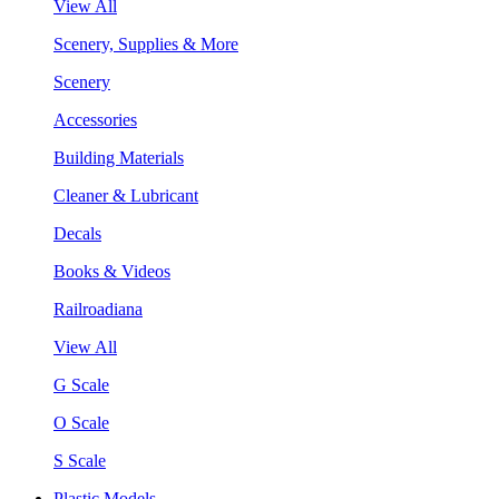
View All
Scenery, Supplies & More
Scenery
Accessories
Building Materials
Cleaner & Lubricant
Decals
Books & Videos
Railroadiana
View All
G Scale
O Scale
S Scale
Plastic Models