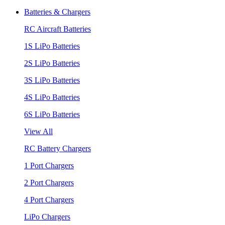
Batteries & Chargers
RC Aircraft Batteries
1S LiPo Batteries
2S LiPo Batteries
3S LiPo Batteries
4S LiPo Batteries
6S LiPo Batteries
View All
RC Battery Chargers
1 Port Chargers
2 Port Chargers
4 Port Chargers
LiPo Chargers