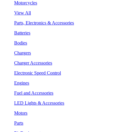
Motorcycles
View All
Parts, Electronics & Accessories
Batteries
Bodies
Chargers
Charger Accessories
Electronic Speed Control
Engines
Fuel and Accessories
LED Lights & Accessories
Motors
Parts