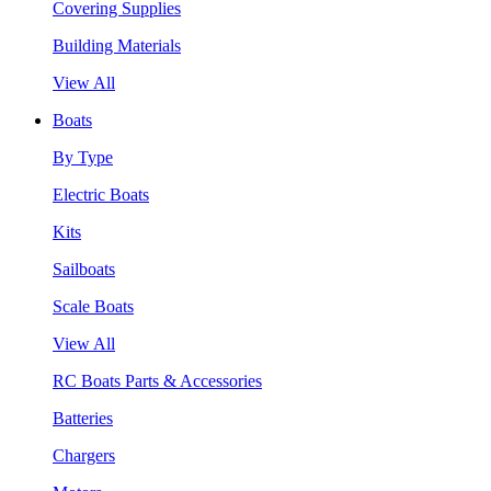
Covering Supplies
Building Materials
View All
Boats
By Type
Electric Boats
Kits
Sailboats
Scale Boats
View All
RC Boats Parts & Accessories
Batteries
Chargers