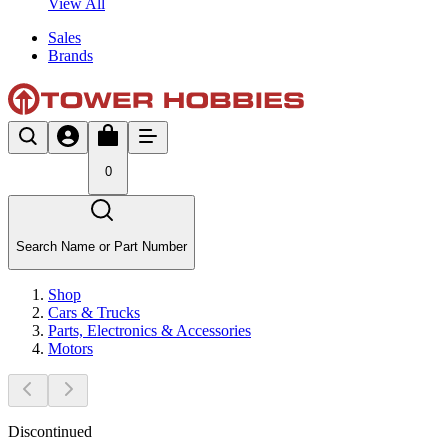
View All
Sales
Brands
0
Search Name or Part Number
Shop
Cars & Trucks
Parts, Electronics & Accessories
Motors
Discontinued