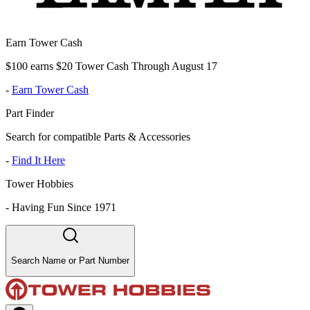
Earn Tower Cash
$100 earns $20 Tower Cash Through August 17
-
Earn Tower Cash
Part Finder
Search for compatible Parts & Accessories
-
Find It Here
Tower Hobbies
-
Having Fun Since 1971
Search Name or Part Number