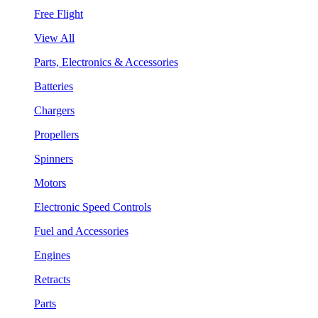
Free Flight
View All
Parts, Electronics & Accessories
Batteries
Chargers
Propellers
Spinners
Motors
Electronic Speed Controls
Fuel and Accessories
Engines
Retracts
Parts