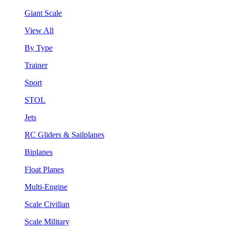
Giant Scale
View All
By Type
Trainer
Sport
STOL
Jets
RC Gliders & Sailplanes
Biplanes
Float Planes
Multi-Engine
Scale Civilian
Scale Military