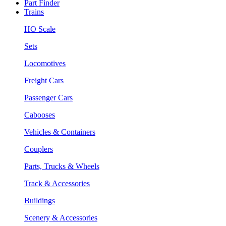
Part Finder
Trains
HO Scale
Sets
Locomotives
Freight Cars
Passenger Cars
Cabooses
Vehicles & Containers
Couplers
Parts, Trucks & Wheels
Track & Accessories
Buildings
Scenery & Accessories