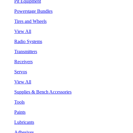
Pit Equipment
Powerstage Bundles
Tires and Wheels
View All
Radio Systems
Transmitters
Receivers
Servos
View All
Supplies & Bench Accessories
Tools
Paints
Lubricants
Adhesives