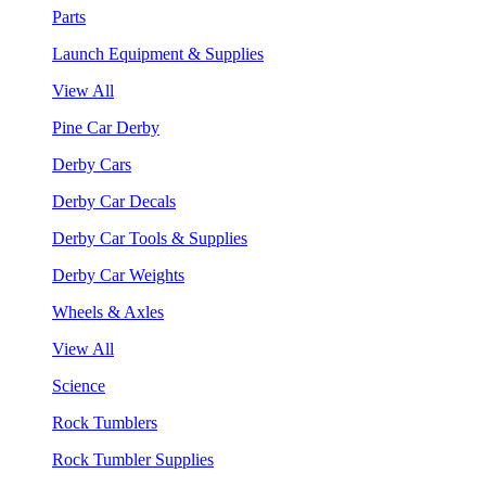
Parts
Launch Equipment & Supplies
View All
Pine Car Derby
Derby Cars
Derby Car Decals
Derby Car Tools & Supplies
Derby Car Weights
Wheels & Axles
View All
Science
Rock Tumblers
Rock Tumbler Supplies