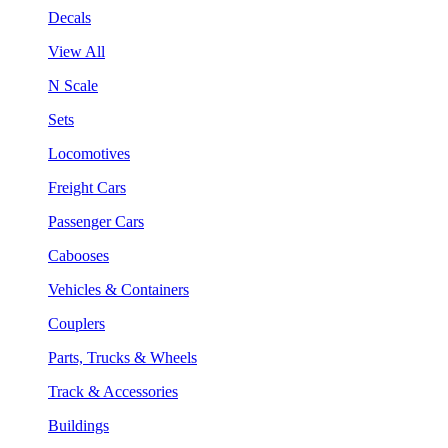
Decals
View All
N Scale
Sets
Locomotives
Freight Cars
Passenger Cars
Cabooses
Vehicles & Containers
Couplers
Parts, Trucks & Wheels
Track & Accessories
Buildings