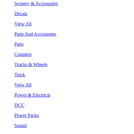
Scenery & Accessories
Decals
View All
Parts And Accessories
Parts
Couplers
Trucks & Wheels
Track
View All
Power & Electrical
DCC
Power Packs
Sound