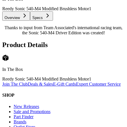
Reedy Sonic 540-M4 Modified Brushless Motor
1
Overview
Specs
Thanks to input from Team Associated's international racing team,
the Sonic 540-M4 Driver Edition was created!
Product Details
In The Box
Reedy Sonic 540-M4 Modified Brushless Motor
1
Join The Club
Deals & Sales
E-Gift Cards
Expert Customer Service
SHOP
New Releases
Sale and Promotions
Part Finder
Brands
Outlet Store