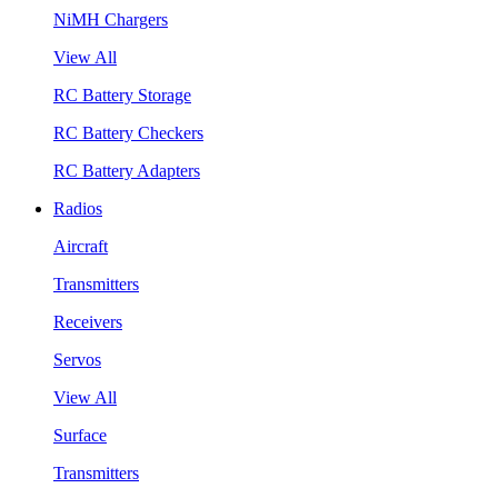
NiMH Chargers
View All
RC Battery Storage
RC Battery Checkers
RC Battery Adapters
Radios
Aircraft
Transmitters
Receivers
Servos
View All
Surface
Transmitters