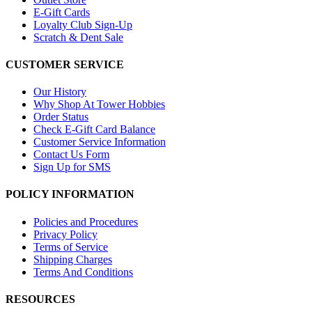
E-Gift Cards
Loyalty Club Sign-Up
Scratch & Dent Sale
CUSTOMER SERVICE
Our History
Why Shop At Tower Hobbies
Order Status
Check E-Gift Card Balance
Customer Service Information
Contact Us Form
Sign Up for SMS
POLICY INFORMATION
Policies and Procedures
Privacy Policy
Terms of Service
Shipping Charges
Terms And Conditions
RESOURCES