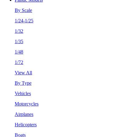
By Scale
1/24-1/25
1/32
1/35
1/48
1/72
View All
By Type
Vehicles
Motorcycles
Airplanes
Helicopters
Boats