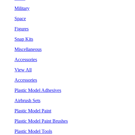
Military
Space
Figures
Snap Kits
Miscellaneous
Accessories
View All
Accessories
Plastic Model Adhesives
Airbrush Sets
Plastic Model Paint
Plastic Model Paint Brushes
Plastic Model Tools