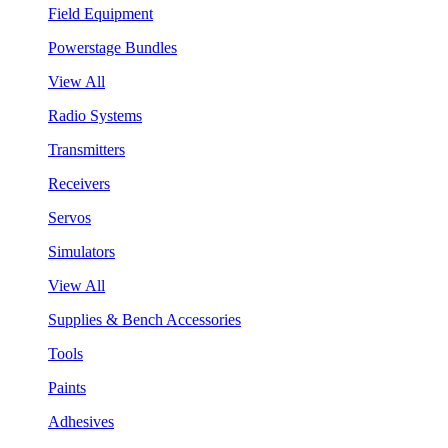
Field Equipment
Powerstage Bundles
View All
Radio Systems
Transmitters
Receivers
Servos
Simulators
View All
Supplies & Bench Accessories
Tools
Paints
Adhesives