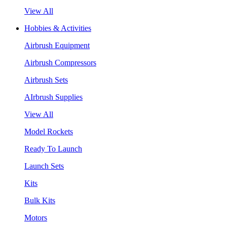
View All
Hobbies & Activities
Airbrush Equipment
Airbrush Compressors
Airbrush Sets
AIrbrush Supplies
View All
Model Rockets
Ready To Launch
Launch Sets
Kits
Bulk Kits
Motors