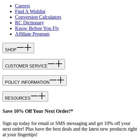
Careers
Find A Wishlist
Conversion Calculators
RC Dictionary
Know Before You Fly
Affiliate Program
SHOP
CUSTOMER SERVICE
POLICY INFORMATION
RESOURCES
Save 10% Off Your Next Order!*
Sign up today for email or SMS messaging and get 10% off your
next order! Plus have the best deals and the latest new products right
at your fingertips!