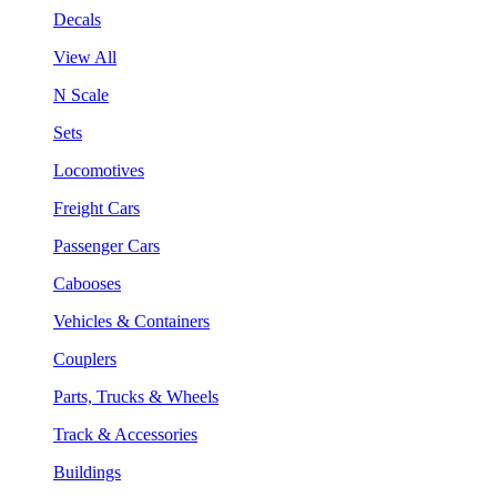
Decals
View All
N Scale
Sets
Locomotives
Freight Cars
Passenger Cars
Cabooses
Vehicles & Containers
Couplers
Parts, Trucks & Wheels
Track & Accessories
Buildings