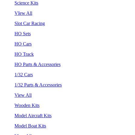
Science Kits
VIew All
Slot Car Racing
HO Sets
HO Cars
HO Track
HO Parts & Accessories
1/32 Cars
1/32 Parts & Accessories
View All
Wooden Kits
Model Aircraft Kits
Model Boat Kits