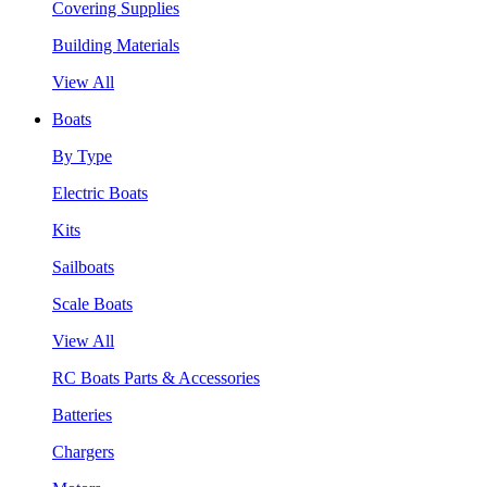
Covering Supplies
Building Materials
View All
Boats
By Type
Electric Boats
Kits
Sailboats
Scale Boats
View All
RC Boats Parts & Accessories
Batteries
Chargers