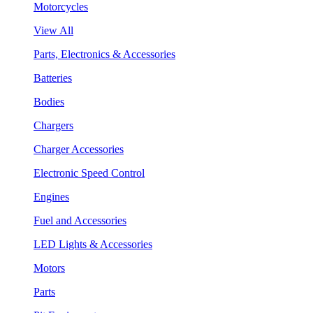
Motorcycles
View All
Parts, Electronics & Accessories
Batteries
Bodies
Chargers
Charger Accessories
Electronic Speed Control
Engines
Fuel and Accessories
LED Lights & Accessories
Motors
Parts