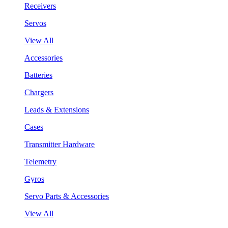
Receivers
Servos
View All
Accessories
Batteries
Chargers
Leads & Extensions
Cases
Transmitter Hardware
Telemetry
Gyros
Servo Parts & Accessories
View All