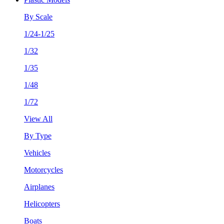
By Scale
1/24-1/25
1/32
1/35
1/48
1/72
View All
By Type
Vehicles
Motorcycles
Airplanes
Helicopters
Boats