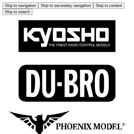
Skip to navigation
Skip to secondary navigation
Skip to content
Skip to search