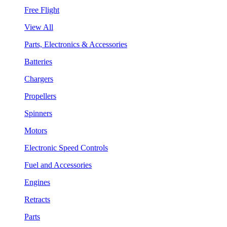
Free Flight
View All
Parts, Electronics & Accessories
Batteries
Chargers
Propellers
Spinners
Motors
Electronic Speed Controls
Fuel and Accessories
Engines
Retracts
Parts