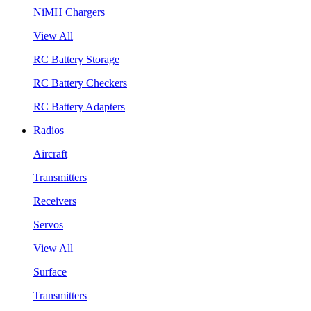
NiMH Chargers
View All
RC Battery Storage
RC Battery Checkers
RC Battery Adapters
Radios
Aircraft
Transmitters
Receivers
Servos
View All
Surface
Transmitters