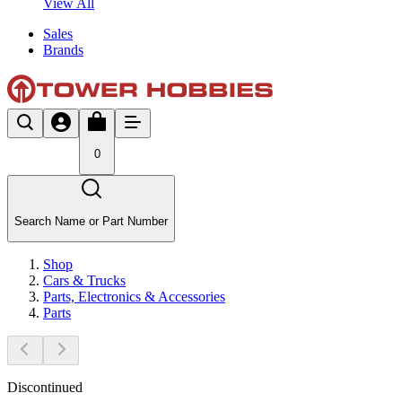
View All
Sales
Brands
0
Search Name or Part Number
Shop
Cars & Trucks
Parts, Electronics & Accessories
Parts
Discontinued