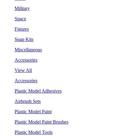
Military
Space
Figures
Snap Kits
Miscellaneous
Accessories
View All
Accessories
Plastic Model Adhesives
Airbrush Sets
Plastic Model Paint
Plastic Model Paint Brushes
Plastic Model Tools