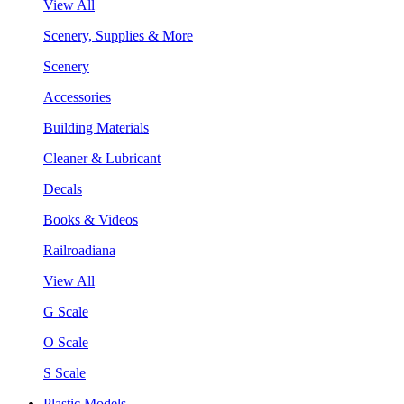
View All
Scenery, Supplies & More
Scenery
Accessories
Building Materials
Cleaner & Lubricant
Decals
Books & Videos
Railroadiana
View All
G Scale
O Scale
S Scale
Plastic Models