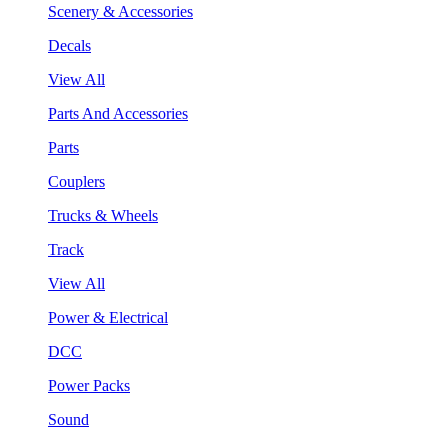
Scenery & Accessories
Decals
View All
Parts And Accessories
Parts
Couplers
Trucks & Wheels
Track
View All
Power & Electrical
DCC
Power Packs
Sound