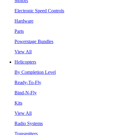
Motors
Electronic Speed Controls
Hardware
Parts
Powerstage Bundles
View All
Helicopters
By Completion Level
Ready-To-Fly
Bind-N-Fly
Kits
View All
Radio Systems
Transmitters