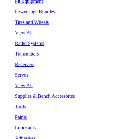
Pit Equipment
Powerstage Bundles
Tires and Wheels
View All
Radio Systems
Transmitters
Receivers
Servos
View All
Supplies & Bench Accessories
Tools
Paints
Lubricants
Adhesives