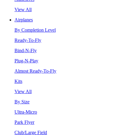
View All
Airplanes
By Completion Level
Ready-To-Fly
Bind-N-Fly
Plug-N-Play
Almost Ready-To-Fly
Kits
View All
By Size
Ultra-Micro
Park Flyer
Club/Large Field