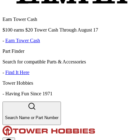
Earn Tower Cash
$100 earns $20 Tower Cash Through August 17
-
Earn Tower Cash
Part Finder
Search for compatible Parts & Accessories
-
Find It Here
Tower Hobbies
-
Having Fun Since 1971
Search Name or Part Number