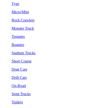
Type
Micro/Mini
Rock Crawlers
Monster Truck
Truggies
Buggies
Stadium Trucks
Short Course
Drag Cars
Drift Cars
On-Road
Semi Trucks
Trailers