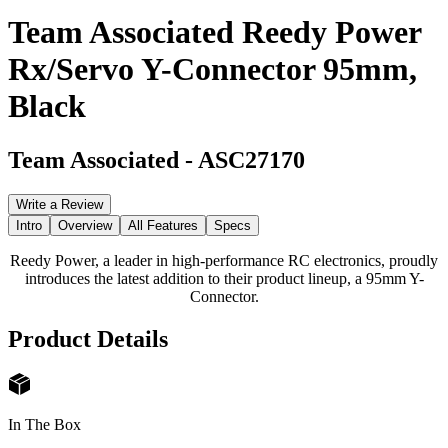
Team Associated Reedy Power
Rx/Servo Y-Connector 95mm,
Black
Team Associated
-
ASC27170
Write a Review
Intro
Overview
All Features
Specs
Reedy Power, a leader in high-performance RC electronics, proudly
introduces the latest addition to their product lineup, a 95mm Y-
Connector.
Product Details
In The Box