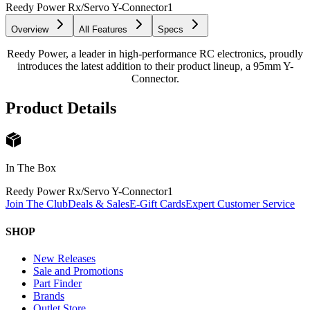
Reedy Power Rx/Servo Y-Connector
1
Overview
All Features
Specs
Reedy Power, a leader in high-performance RC electronics, proudly
introduces the latest addition to their product lineup, a 95mm Y-
Connector.
Product Details
In The Box
Reedy Power Rx/Servo Y-Connector
1
Join The Club
Deals & Sales
E-Gift Cards
Expert Customer Service
SHOP
New Releases
Sale and Promotions
Part Finder
Brands
Outlet Store