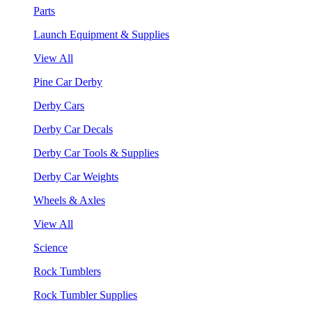
Parts
Launch Equipment & Supplies
View All
Pine Car Derby
Derby Cars
Derby Car Decals
Derby Car Tools & Supplies
Derby Car Weights
Wheels & Axles
View All
Science
Rock Tumblers
Rock Tumbler Supplies