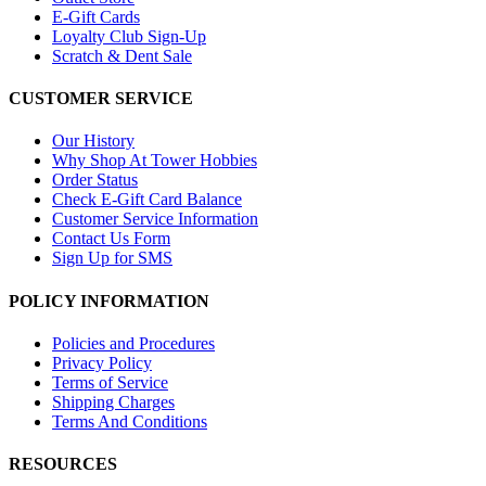
E-Gift Cards
Loyalty Club Sign-Up
Scratch & Dent Sale
CUSTOMER SERVICE
Our History
Why Shop At Tower Hobbies
Order Status
Check E-Gift Card Balance
Customer Service Information
Contact Us Form
Sign Up for SMS
POLICY INFORMATION
Policies and Procedures
Privacy Policy
Terms of Service
Shipping Charges
Terms And Conditions
RESOURCES