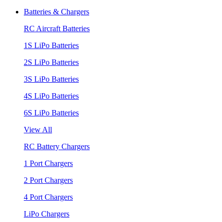
Batteries & Chargers
RC Aircraft Batteries
1S LiPo Batteries
2S LiPo Batteries
3S LiPo Batteries
4S LiPo Batteries
6S LiPo Batteries
View All
RC Battery Chargers
1 Port Chargers
2 Port Chargers
4 Port Chargers
LiPo Chargers