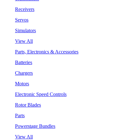
Receivers
Servos
Simulators
View All
Parts, Electronics & Accessories
Batteries
Chargers
Motors
Electronic Speed Controls
Rotor Blades
Parts
Powerstage Bundles
View All