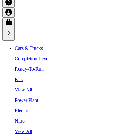
0
Cars & Trucks
Completion Levels
Ready-To-Run
Kits
View All
Power Plant
Electric
Nitro
View All