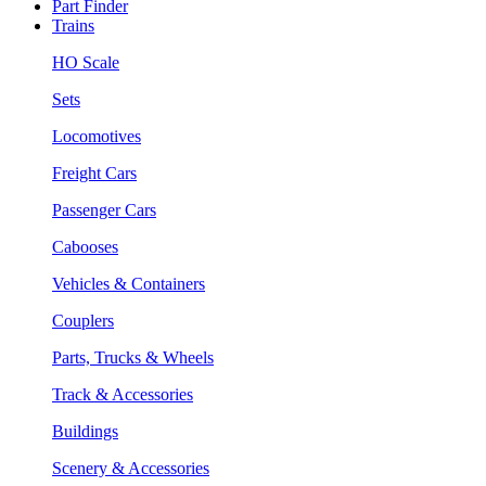
Part Finder
Trains
HO Scale
Sets
Locomotives
Freight Cars
Passenger Cars
Cabooses
Vehicles & Containers
Couplers
Parts, Trucks & Wheels
Track & Accessories
Buildings
Scenery & Accessories