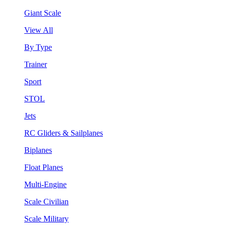
Giant Scale
View All
By Type
Trainer
Sport
STOL
Jets
RC Gliders & Sailplanes
Biplanes
Float Planes
Multi-Engine
Scale Civilian
Scale Military