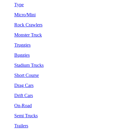
Type
Micro/Mini
Rock Crawlers
Monster Truck
Truggies
Buggies
Stadium Trucks
Short Course
Drag Cars
Drift Cars
On-Road
Semi Trucks
Trailers