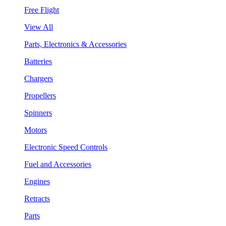
Free Flight
View All
Parts, Electronics & Accessories
Batteries
Chargers
Propellers
Spinners
Motors
Electronic Speed Controls
Fuel and Accessories
Engines
Retracts
Parts