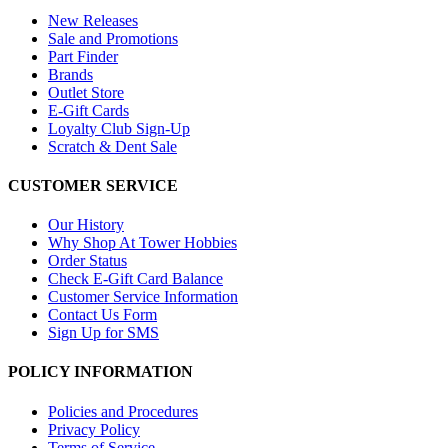
New Releases
Sale and Promotions
Part Finder
Brands
Outlet Store
E-Gift Cards
Loyalty Club Sign-Up
Scratch & Dent Sale
CUSTOMER SERVICE
Our History
Why Shop At Tower Hobbies
Order Status
Check E-Gift Card Balance
Customer Service Information
Contact Us Form
Sign Up for SMS
POLICY INFORMATION
Policies and Procedures
Privacy Policy
Terms of Service