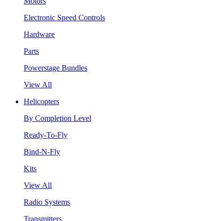
Motors
Electronic Speed Controls
Hardware
Parts
Powerstage Bundles
View All
Helicopters
By Completion Level
Ready-To-Fly
Bind-N-Fly
Kits
View All
Radio Systems
Transmitters