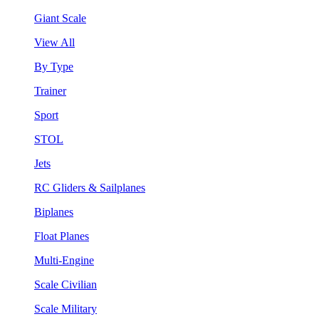
Giant Scale
View All
By Type
Trainer
Sport
STOL
Jets
RC Gliders & Sailplanes
Biplanes
Float Planes
Multi-Engine
Scale Civilian
Scale Military