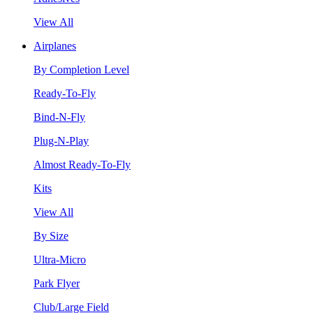
View All
Airplanes
By Completion Level
Ready-To-Fly
Bind-N-Fly
Plug-N-Play
Almost Ready-To-Fly
Kits
View All
By Size
Ultra-Micro
Park Flyer
Club/Large Field