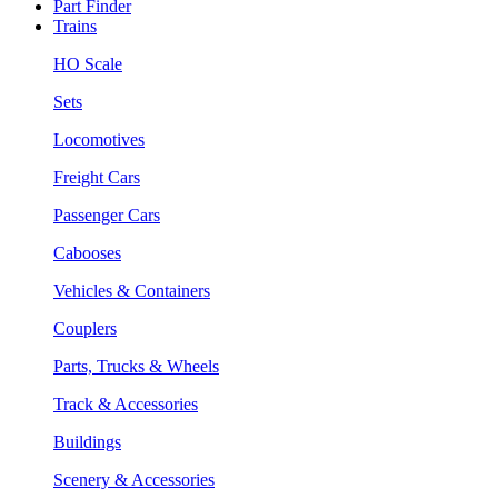
Part Finder
Trains
HO Scale
Sets
Locomotives
Freight Cars
Passenger Cars
Cabooses
Vehicles & Containers
Couplers
Parts, Trucks & Wheels
Track & Accessories
Buildings
Scenery & Accessories