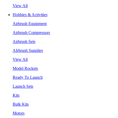
View All
Hobbies & Activities
Airbrush Equipment
Airbrush Compressors
Airbrush Sets
AIrbrush Supplies
View All
Model Rockets
Ready To Launch
Launch Sets
Kits
Bulk Kits
Motors