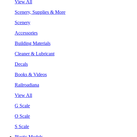
View All
Scenery, Supplies & More
Scenery
Accessories
Building Materials
Cleaner & Lubricant
Decals
Books & Videos
Railroadiana
View All
G Scale
O Scale
S Scale
Plastic Models