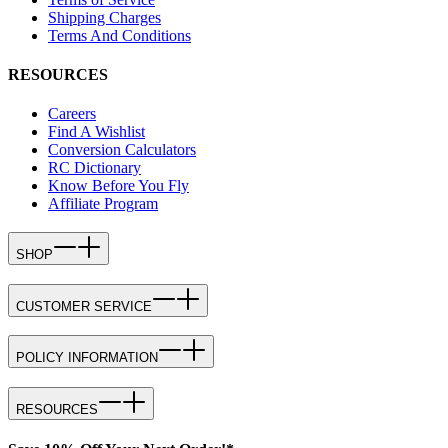
Shipping Charges
Terms And Conditions
RESOURCES
Careers
Find A Wishlist
Conversion Calculators
RC Dictionary
Know Before You Fly
Affiliate Program
SHOP
CUSTOMER SERVICE
POLICY INFORMATION
RESOURCES