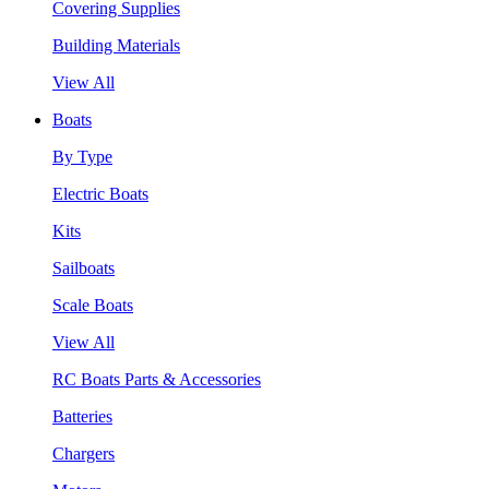
Covering Supplies
Building Materials
View All
Boats
By Type
Electric Boats
Kits
Sailboats
Scale Boats
View All
RC Boats Parts & Accessories
Batteries
Chargers