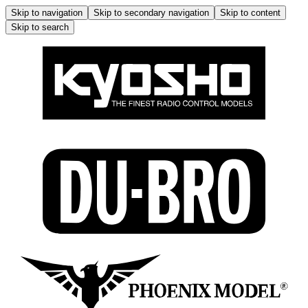
Skip to navigation
Skip to secondary navigation
Skip to content
Skip to search