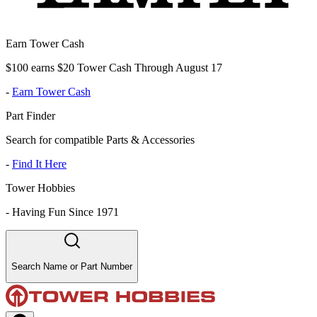
Earn Tower Cash
$100 earns $20 Tower Cash Through August 17
-
Earn Tower Cash
Part Finder
Search for compatible Parts & Accessories
-
Find It Here
Tower Hobbies
-
Having Fun Since 1971
Search Name or Part Number