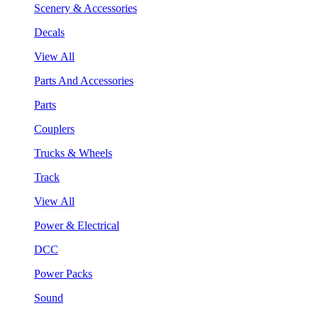
Scenery & Accessories
Decals
View All
Parts And Accessories
Parts
Couplers
Trucks & Wheels
Track
View All
Power & Electrical
DCC
Power Packs
Sound