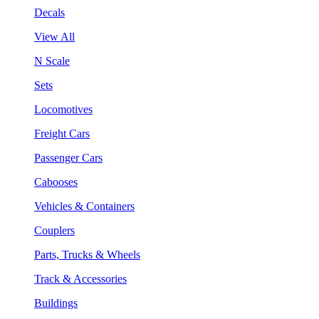
Decals
View All
N Scale
Sets
Locomotives
Freight Cars
Passenger Cars
Cabooses
Vehicles & Containers
Couplers
Parts, Trucks & Wheels
Track & Accessories
Buildings