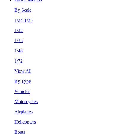
By Scale
1/24-1/25
1/32
1/35
1/48
1/72
View All
By Type
Vehicles
Motorcycles
Airplanes
Helicopters
Boats