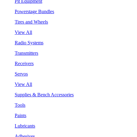
Pit Equipment
Powerstage Bundles
Tires and Wheels
View All
Radio Systems
Transmitters
Receivers
Servos
View All
Supplies & Bench Accessories
Tools
Paints
Lubricants
Adhesives