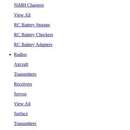
NiMH Chargers
View All
RC Battery Storage
RC Battery Checkers
RC Battery Adapters
Radios
Aircraft
Transmitters
Receivers
Servos
View All
Surface
Transmitters