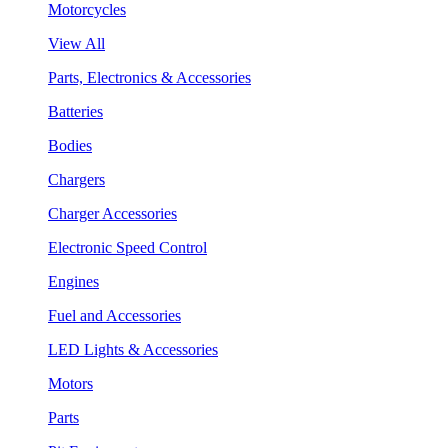
Motorcycles
View All
Parts, Electronics & Accessories
Batteries
Bodies
Chargers
Charger Accessories
Electronic Speed Control
Engines
Fuel and Accessories
LED Lights & Accessories
Motors
Parts