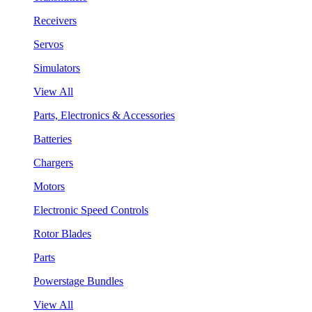
Receivers
Servos
Simulators
View All
Parts, Electronics & Accessories
Batteries
Chargers
Motors
Electronic Speed Controls
Rotor Blades
Parts
Powerstage Bundles
View All