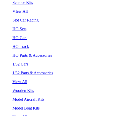
Science Kits
VIew All
Slot Car Racing
HO Sets
HO Cars
HO Track
HO Parts & Accessories
1/32 Cars
1/32 Parts & Accessories
View All
Wooden Kits
Model Aircraft Kits
Model Boat Kits