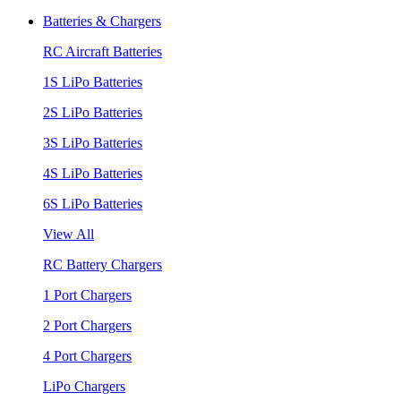
Batteries & Chargers
RC Aircraft Batteries
1S LiPo Batteries
2S LiPo Batteries
3S LiPo Batteries
4S LiPo Batteries
6S LiPo Batteries
View All
RC Battery Chargers
1 Port Chargers
2 Port Chargers
4 Port Chargers
LiPo Chargers