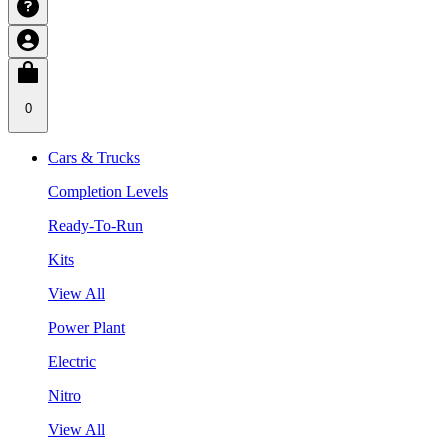
0
Cars & Trucks
Completion Levels
Ready-To-Run
Kits
View All
Power Plant
Electric
Nitro
View All