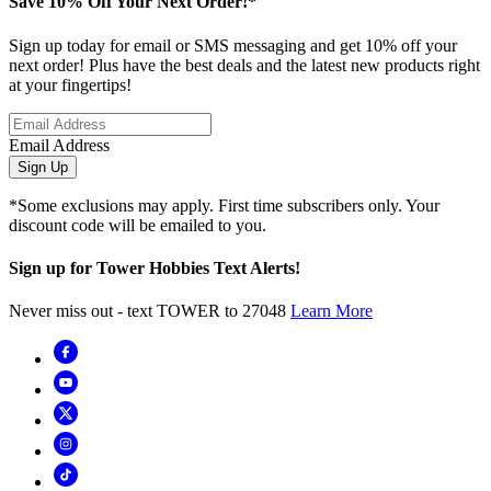
Save 10% Off Your Next Order!*
Sign up today for email or SMS messaging and get 10% off your
next order! Plus have the best deals and the latest new products right
at your fingertips!
Email Address
Sign Up
*Some exclusions may apply. First time subscribers only. Your
discount code will be emailed to you.
Sign up for Tower Hobbies Text Alerts!
Never miss out - text TOWER to 27048
Learn More