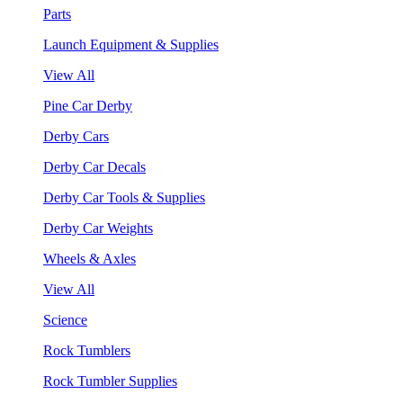
Parts
Launch Equipment & Supplies
View All
Pine Car Derby
Derby Cars
Derby Car Decals
Derby Car Tools & Supplies
Derby Car Weights
Wheels & Axles
View All
Science
Rock Tumblers
Rock Tumbler Supplies