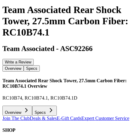
Team Associated Rear Shock
Tower, 27.5mm Carbon Fiber:
RC10B74.1
Team Associated
-
ASC92266
Write a Review
Overview
Specs
Team Associated Rear Shock Tower, 27.5mm Carbon Fiber:
RC10B74.1
Overview
RC10B74, RC10B74.1, RC10B74.1D
Overview
Specs
Join The Club
Deals & Sales
E-Gift Cards
Expert Customer Service
SHOP