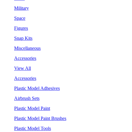
Military
Space
Figures
Snap Kits
Miscellaneous
Accessories
View All
Accessories
Plastic Model Adhesives
Airbrush Sets
Plastic Model Paint
Plastic Model Paint Brushes
Plastic Model Tools