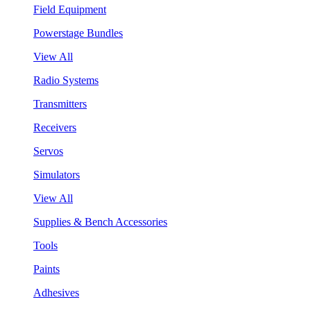
Field Equipment
Powerstage Bundles
View All
Radio Systems
Transmitters
Receivers
Servos
Simulators
View All
Supplies & Bench Accessories
Tools
Paints
Adhesives