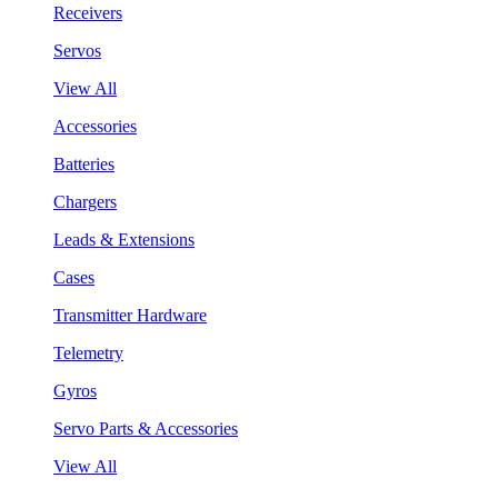
Receivers
Servos
View All
Accessories
Batteries
Chargers
Leads & Extensions
Cases
Transmitter Hardware
Telemetry
Gyros
Servo Parts & Accessories
View All