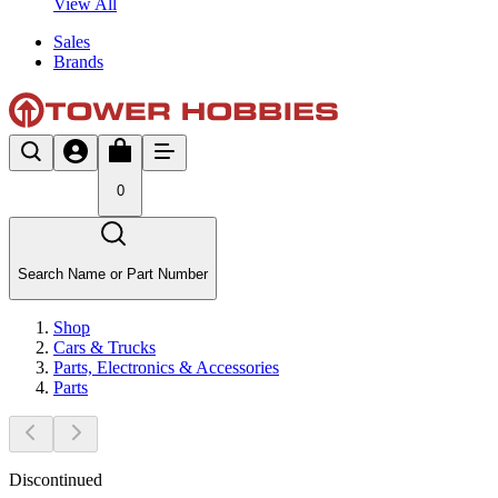
View All
Sales
Brands
0
Search Name or Part Number
Shop
Cars & Trucks
Parts, Electronics & Accessories
Parts
Discontinued