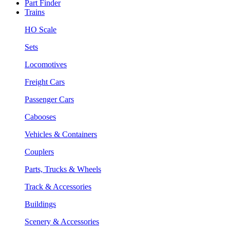
Part Finder
Trains
HO Scale
Sets
Locomotives
Freight Cars
Passenger Cars
Cabooses
Vehicles & Containers
Couplers
Parts, Trucks & Wheels
Track & Accessories
Buildings
Scenery & Accessories