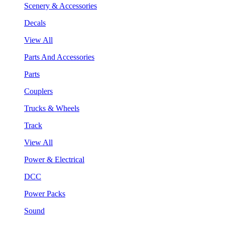
Scenery & Accessories
Decals
View All
Parts And Accessories
Parts
Couplers
Trucks & Wheels
Track
View All
Power & Electrical
DCC
Power Packs
Sound