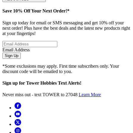
Save 10% Off Your Next Order!*
Sign up today for email or SMS messaging and get 10% off your
next order! Plus have the best deals and the latest new products right
at your fingertips!
Email Address
Sign Up
*Some exclusions may apply. First time subscribers only. Your
discount code will be emailed to you.
Sign up for Tower Hobbies Text Alerts!
Never miss out - text TOWER to 27048
Learn More