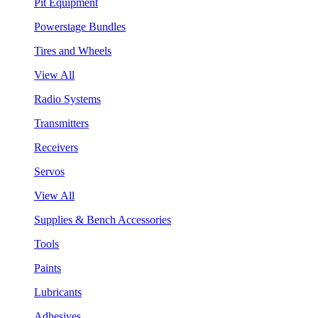
Pit Equipment
Powerstage Bundles
Tires and Wheels
View All
Radio Systems
Transmitters
Receivers
Servos
View All
Supplies & Bench Accessories
Tools
Paints
Lubricants
Adhesives