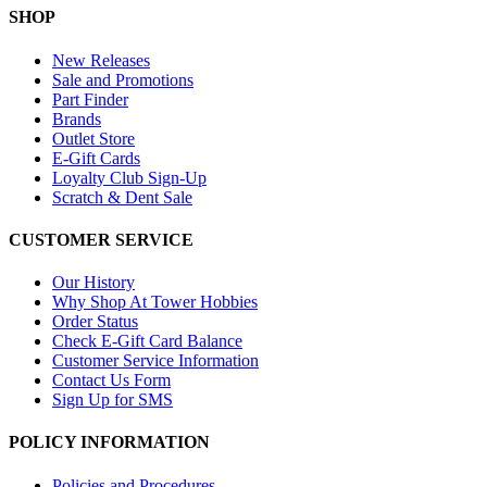
SHOP
New Releases
Sale and Promotions
Part Finder
Brands
Outlet Store
E-Gift Cards
Loyalty Club Sign-Up
Scratch & Dent Sale
CUSTOMER SERVICE
Our History
Why Shop At Tower Hobbies
Order Status
Check E-Gift Card Balance
Customer Service Information
Contact Us Form
Sign Up for SMS
POLICY INFORMATION
Policies and Procedures