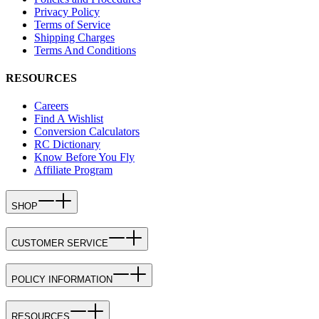
Privacy Policy
Terms of Service
Shipping Charges
Terms And Conditions
RESOURCES
Careers
Find A Wishlist
Conversion Calculators
RC Dictionary
Know Before You Fly
Affiliate Program
SHOP
CUSTOMER SERVICE
POLICY INFORMATION
RESOURCES