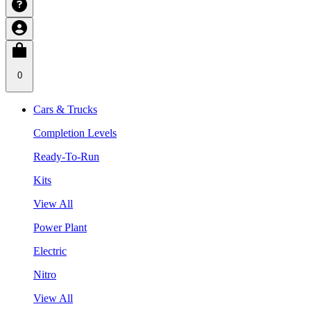
0
Cars & Trucks
Completion Levels
Ready-To-Run
Kits
View All
Power Plant
Electric
Nitro
View All