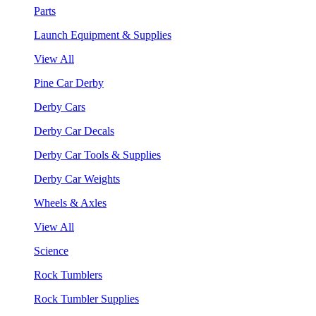
Parts
Launch Equipment & Supplies
View All
Pine Car Derby
Derby Cars
Derby Car Decals
Derby Car Tools & Supplies
Derby Car Weights
Wheels & Axles
View All
Science
Rock Tumblers
Rock Tumbler Supplies