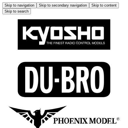
Skip to navigation
Skip to secondary navigation
Skip to content
Skip to search