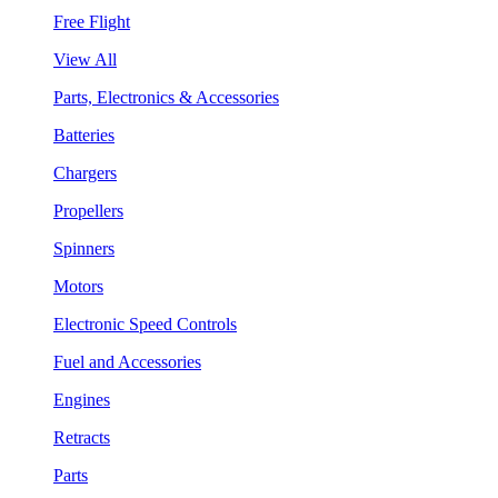
Free Flight
View All
Parts, Electronics & Accessories
Batteries
Chargers
Propellers
Spinners
Motors
Electronic Speed Controls
Fuel and Accessories
Engines
Retracts
Parts