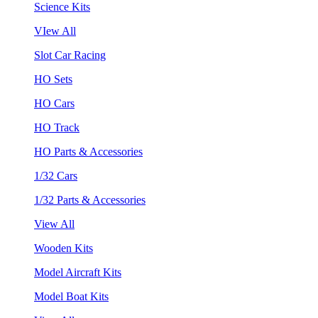
Science Kits
VIew All
Slot Car Racing
HO Sets
HO Cars
HO Track
HO Parts & Accessories
1/32 Cars
1/32 Parts & Accessories
View All
Wooden Kits
Model Aircraft Kits
Model Boat Kits