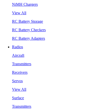
NiMH Chargers
View All
RC Battery Storage
RC Battery Checkers
RC Battery Adapters
Radios
Aircraft
Transmitters
Receivers
Servos
View All
Surface
Transmitters