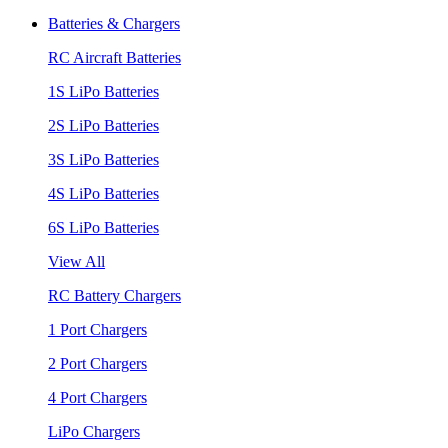
Batteries & Chargers
RC Aircraft Batteries
1S LiPo Batteries
2S LiPo Batteries
3S LiPo Batteries
4S LiPo Batteries
6S LiPo Batteries
View All
RC Battery Chargers
1 Port Chargers
2 Port Chargers
4 Port Chargers
LiPo Chargers