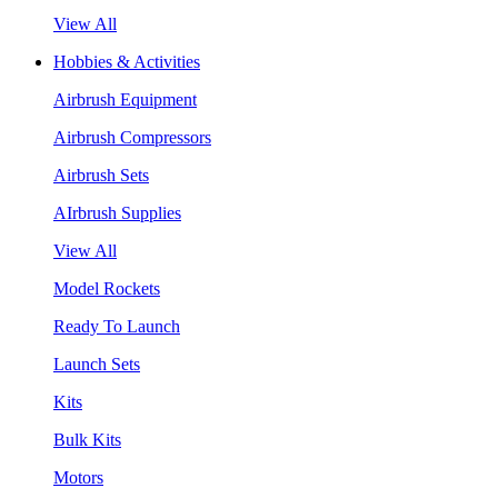
View All
Hobbies & Activities
Airbrush Equipment
Airbrush Compressors
Airbrush Sets
AIrbrush Supplies
View All
Model Rockets
Ready To Launch
Launch Sets
Kits
Bulk Kits
Motors