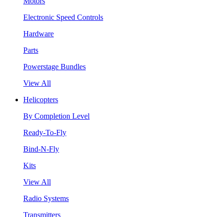
Motors
Electronic Speed Controls
Hardware
Parts
Powerstage Bundles
View All
Helicopters
By Completion Level
Ready-To-Fly
Bind-N-Fly
Kits
View All
Radio Systems
Transmitters