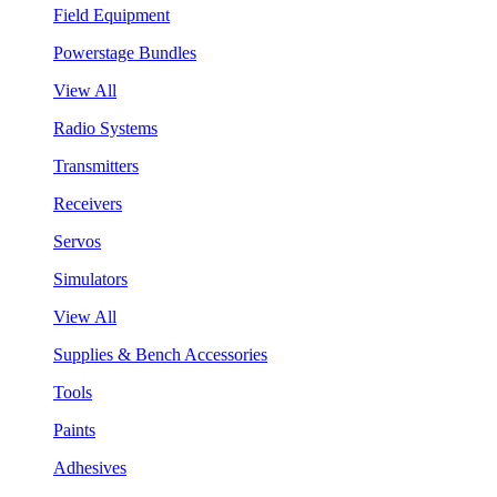
Field Equipment
Powerstage Bundles
View All
Radio Systems
Transmitters
Receivers
Servos
Simulators
View All
Supplies & Bench Accessories
Tools
Paints
Adhesives