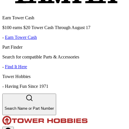
Earn Tower Cash
$100 earns $20 Tower Cash Through August 17
-
Earn Tower Cash
Part Finder
Search for compatible Parts & Accessories
-
Find It Here
Tower Hobbies
-
Having Fun Since 1971
Search Name or Part Number