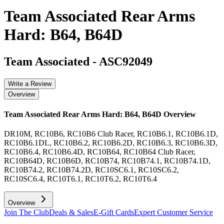
Team Associated Rear Arms
Hard: B64, B64D
Team Associated
-
ASC92049
Write a Review
Overview
Team Associated Rear Arms Hard: B64, B64D
Overview
DR10M, RC10B6, RC10B6 Club Racer, RC10B6.1, RC10B6.1D,
RC10B6.1DL, RC10B6.2, RC10B6.2D, RC10B6.3, RC10B6.3D,
RC10B6.4, RC10B6.4D, RC10B64, RC10B64 Club Racer,
RC10B64D, RC10B6D, RC10B74, RC10B74.1, RC10B74.1D,
RC10B74.2, RC10B74.2D, RC10SC6.1, RC10SC6.2,
RC10SC6.4, RC10T6.1, RC10T6.2, RC10T6.4
Overview
Join The Club
Deals & Sales
E-Gift Cards
Expert Customer Service