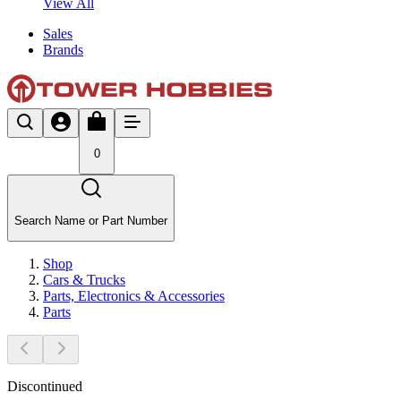
View All
Sales
Brands
0
Search Name or Part Number
Shop
Cars & Trucks
Parts, Electronics & Accessories
Parts
Discontinued