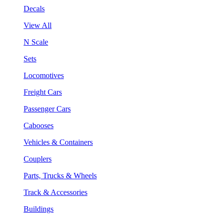
Decals
View All
N Scale
Sets
Locomotives
Freight Cars
Passenger Cars
Cabooses
Vehicles & Containers
Couplers
Parts, Trucks & Wheels
Track & Accessories
Buildings