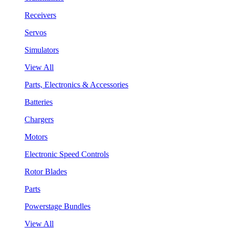
Receivers
Servos
Simulators
View All
Parts, Electronics & Accessories
Batteries
Chargers
Motors
Electronic Speed Controls
Rotor Blades
Parts
Powerstage Bundles
View All