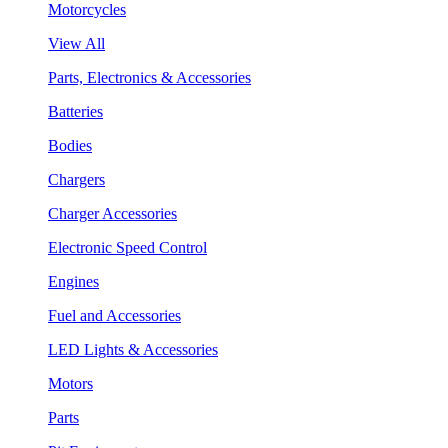
Motorcycles
View All
Parts, Electronics & Accessories
Batteries
Bodies
Chargers
Charger Accessories
Electronic Speed Control
Engines
Fuel and Accessories
LED Lights & Accessories
Motors
Parts