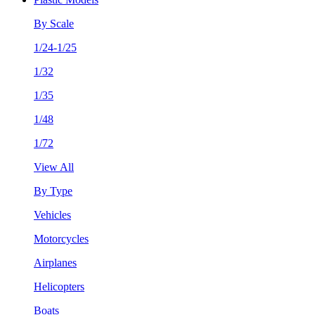
By Scale
1/24-1/25
1/32
1/35
1/48
1/72
View All
By Type
Vehicles
Motorcycles
Airplanes
Helicopters
Boats