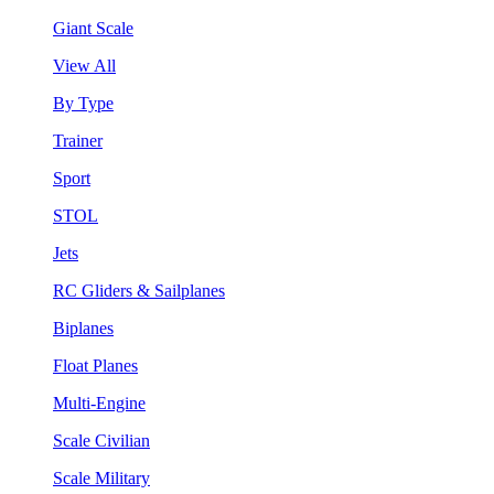
Giant Scale
View All
By Type
Trainer
Sport
STOL
Jets
RC Gliders & Sailplanes
Biplanes
Float Planes
Multi-Engine
Scale Civilian
Scale Military