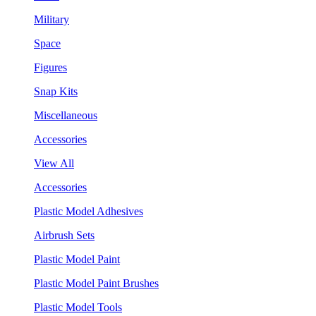
Military
Space
Figures
Snap Kits
Miscellaneous
Accessories
View All
Accessories
Plastic Model Adhesives
Airbrush Sets
Plastic Model Paint
Plastic Model Paint Brushes
Plastic Model Tools