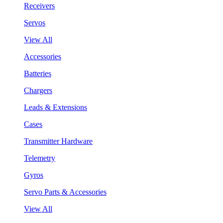
Receivers
Servos
View All
Accessories
Batteries
Chargers
Leads & Extensions
Cases
Transmitter Hardware
Telemetry
Gyros
Servo Parts & Accessories
View All