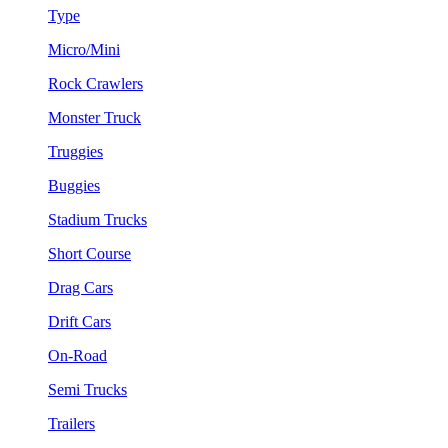
Type
Micro/Mini
Rock Crawlers
Monster Truck
Truggies
Buggies
Stadium Trucks
Short Course
Drag Cars
Drift Cars
On-Road
Semi Trucks
Trailers