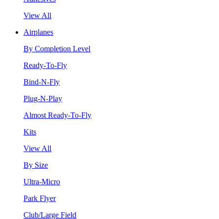
View All
Airplanes
By Completion Level
Ready-To-Fly
Bind-N-Fly
Plug-N-Play
Almost Ready-To-Fly
Kits
View All
By Size
Ultra-Micro
Park Flyer
Club/Large Field