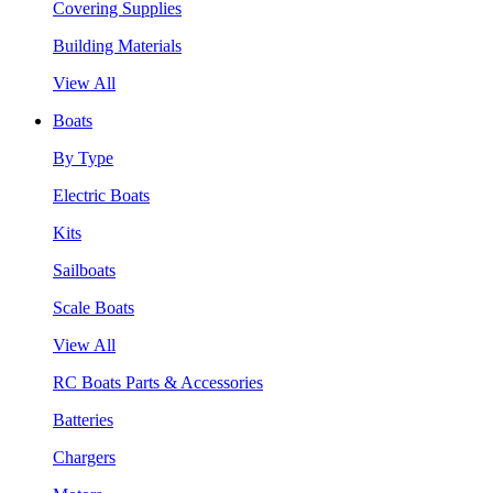
Covering Supplies
Building Materials
View All
Boats
By Type
Electric Boats
Kits
Sailboats
Scale Boats
View All
RC Boats Parts & Accessories
Batteries
Chargers