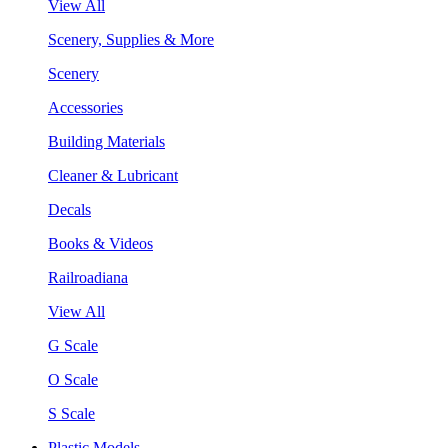
View All
Scenery, Supplies & More
Scenery
Accessories
Building Materials
Cleaner & Lubricant
Decals
Books & Videos
Railroadiana
View All
G Scale
O Scale
S Scale
Plastic Models