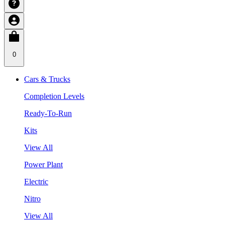
0
Cars & Trucks
Completion Levels
Ready-To-Run
Kits
View All
Power Plant
Electric
Nitro
View All