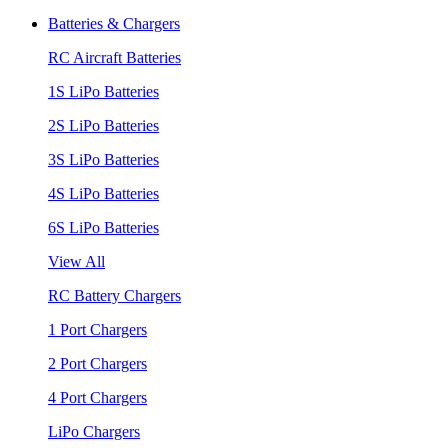
Batteries & Chargers
RC Aircraft Batteries
1S LiPo Batteries
2S LiPo Batteries
3S LiPo Batteries
4S LiPo Batteries
6S LiPo Batteries
View All
RC Battery Chargers
1 Port Chargers
2 Port Chargers
4 Port Chargers
LiPo Chargers