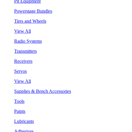
Pit Equipment
Powerstage Bundles
Tires and Wheels
View All
Radio Systems
Transmitters
Receivers
Servos
View All
Supplies & Bench Accessories
Tools
Paints
Lubricants
Adhesives