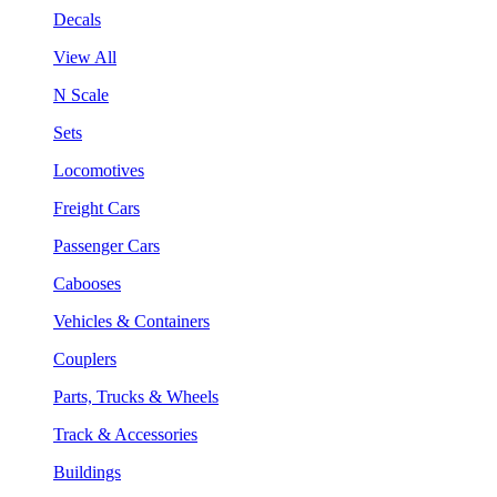
Decals
View All
N Scale
Sets
Locomotives
Freight Cars
Passenger Cars
Cabooses
Vehicles & Containers
Couplers
Parts, Trucks & Wheels
Track & Accessories
Buildings