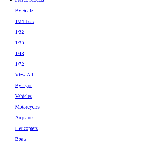
By Scale
1/24-1/25
1/32
1/35
1/48
1/72
View All
By Type
Vehicles
Motorcycles
Airplanes
Helicopters
Boats