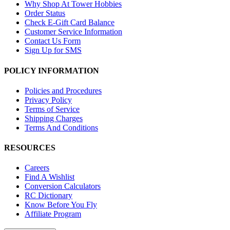
Why Shop At Tower Hobbies
Order Status
Check E-Gift Card Balance
Customer Service Information
Contact Us Form
Sign Up for SMS
POLICY INFORMATION
Policies and Procedures
Privacy Policy
Terms of Service
Shipping Charges
Terms And Conditions
RESOURCES
Careers
Find A Wishlist
Conversion Calculators
RC Dictionary
Know Before You Fly
Affiliate Program