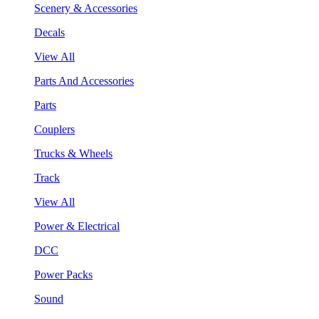
Scenery & Accessories
Decals
View All
Parts And Accessories
Parts
Couplers
Trucks & Wheels
Track
View All
Power & Electrical
DCC
Power Packs
Sound