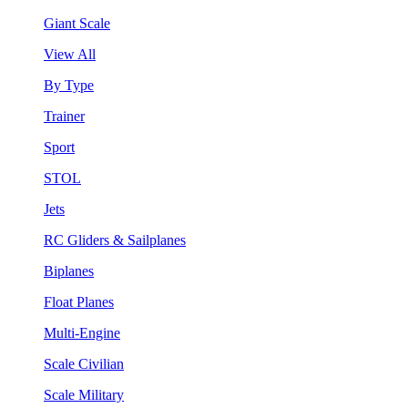
Giant Scale
View All
By Type
Trainer
Sport
STOL
Jets
RC Gliders & Sailplanes
Biplanes
Float Planes
Multi-Engine
Scale Civilian
Scale Military