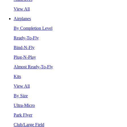
View All
Airplanes
By Completion Level
Ready-To-Fly
Bind-N-Fly
Plug-N-Play
Almost Ready-To-Fly
Kits
View All
By Size
Ultra-Micro
Park Flyer
Club/Large Field