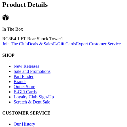
Product Details
In The Box
RC8B4.1 FT Rear Shock Tower
1
Join The Club
Deals & Sales
E-Gift Cards
Expert Customer Service
SHOP
New Releases
Sale and Promotions
Part Finder
Brands
Outlet Store
E-Gift Cards
Loyalty Club Sign-Up
Scratch & Dent Sale
CUSTOMER SERVICE
Our History