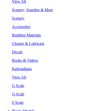
View All
Scenery, Supplies & More
Scenery
Accessories
Building Materials
Cleaner & Lubricant
Decals
Books & Videos
Railroadiana
View All
G Scale
O Scale
S Scale
Plastic Models