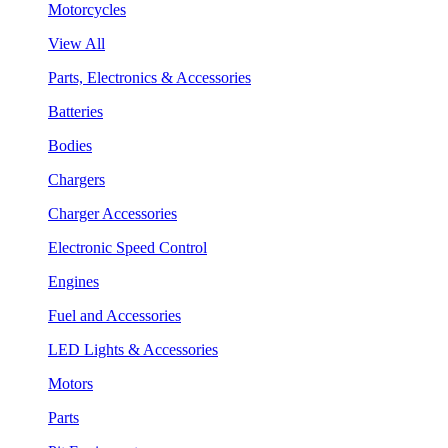
Motorcycles
View All
Parts, Electronics & Accessories
Batteries
Bodies
Chargers
Charger Accessories
Electronic Speed Control
Engines
Fuel and Accessories
LED Lights & Accessories
Motors
Parts