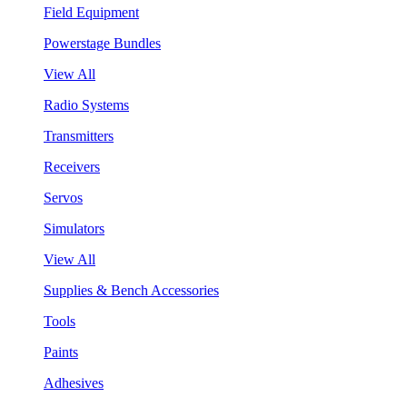
Field Equipment
Powerstage Bundles
View All
Radio Systems
Transmitters
Receivers
Servos
Simulators
View All
Supplies & Bench Accessories
Tools
Paints
Adhesives