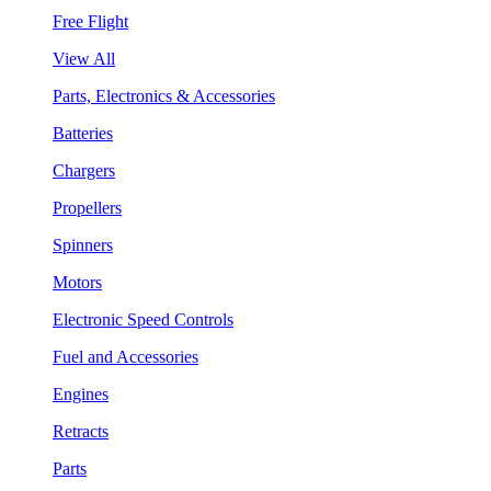
Free Flight
View All
Parts, Electronics & Accessories
Batteries
Chargers
Propellers
Spinners
Motors
Electronic Speed Controls
Fuel and Accessories
Engines
Retracts
Parts