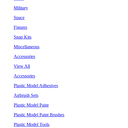
Military
Space
Figures
Snap Kits
Miscellaneous
Accessories
View All
Accessories
Plastic Model Adhesives
Airbrush Sets
Plastic Model Paint
Plastic Model Paint Brushes
Plastic Model Tools