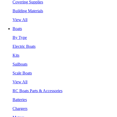
Covering Supplies
Building Materials
View All
Boats
By Type
Electric Boats
Kits
Sailboats
Scale Boats
View All
RC Boats Parts & Accessories
Batteries
Chargers