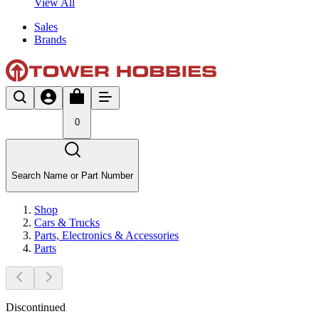
View All
Sales
Brands
0
Search Name or Part Number
Shop
Cars & Trucks
Parts, Electronics & Accessories
Parts
Discontinued