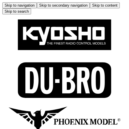
Skip to navigation
Skip to secondary navigation
Skip to content
Skip to search