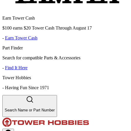
Earn Tower Cash
$100 earns $20 Tower Cash Through August 17
-
Earn Tower Cash
Part Finder
Search for compatible Parts & Accessories
-
Find It Here
Tower Hobbies
-
Having Fun Since 1971
Search Name or Part Number