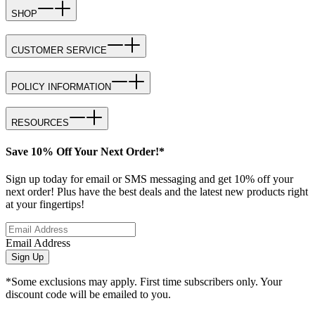
SHOP
CUSTOMER SERVICE
POLICY INFORMATION
RESOURCES
Save 10% Off Your Next Order!*
Sign up today for email or SMS messaging and get 10% off your
next order! Plus have the best deals and the latest new products right
at your fingertips!
Email Address
Sign Up
*Some exclusions may apply. First time subscribers only. Your
discount code will be emailed to you.