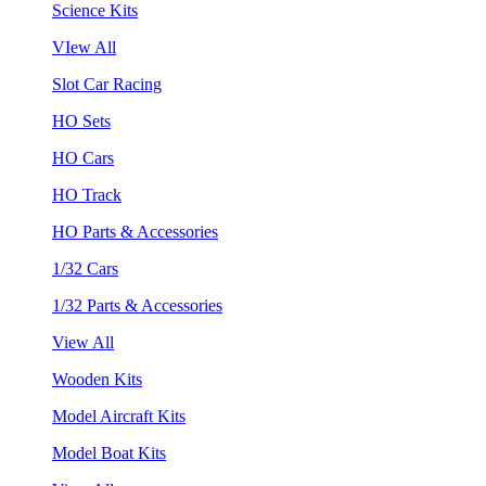
Science Kits
VIew All
Slot Car Racing
HO Sets
HO Cars
HO Track
HO Parts & Accessories
1/32 Cars
1/32 Parts & Accessories
View All
Wooden Kits
Model Aircraft Kits
Model Boat Kits