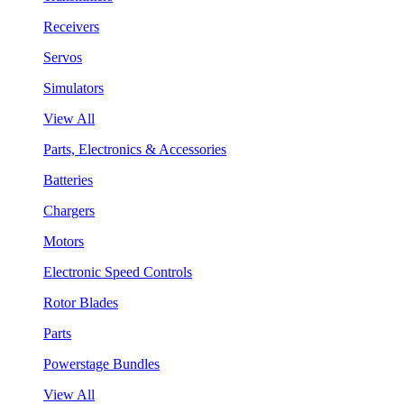
Receivers
Servos
Simulators
View All
Parts, Electronics & Accessories
Batteries
Chargers
Motors
Electronic Speed Controls
Rotor Blades
Parts
Powerstage Bundles
View All