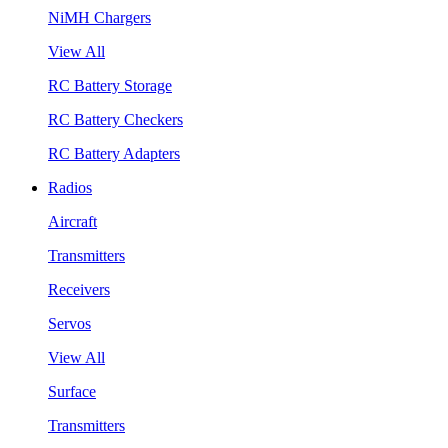
NiMH Chargers
View All
RC Battery Storage
RC Battery Checkers
RC Battery Adapters
Radios
Aircraft
Transmitters
Receivers
Servos
View All
Surface
Transmitters