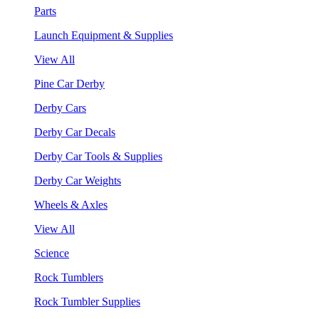
Parts
Launch Equipment & Supplies
View All
Pine Car Derby
Derby Cars
Derby Car Decals
Derby Car Tools & Supplies
Derby Car Weights
Wheels & Axles
View All
Science
Rock Tumblers
Rock Tumbler Supplies