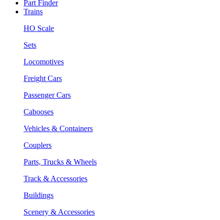
Part Finder
Trains
HO Scale
Sets
Locomotives
Freight Cars
Passenger Cars
Cabooses
Vehicles & Containers
Couplers
Parts, Trucks & Wheels
Track & Accessories
Buildings
Scenery & Accessories