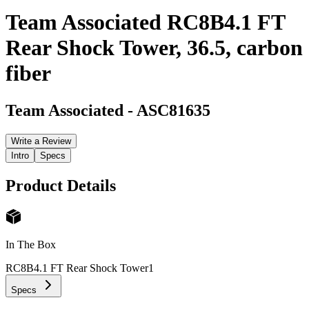
Team Associated RC8B4.1 FT
Rear Shock Tower, 36.5, carbon
fiber
Team Associated
-
ASC81635
Write a Review
Intro
Specs
Product Details
In The Box
RC8B4.1 FT Rear Shock Tower
1
Specs