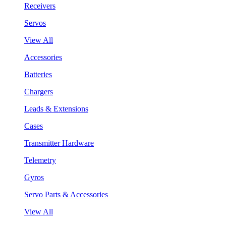
Receivers
Servos
View All
Accessories
Batteries
Chargers
Leads & Extensions
Cases
Transmitter Hardware
Telemetry
Gyros
Servo Parts & Accessories
View All