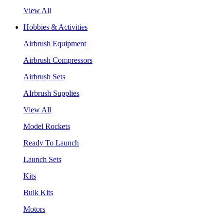
View All
Hobbies & Activities
Airbrush Equipment
Airbrush Compressors
Airbrush Sets
AIrbrush Supplies
View All
Model Rockets
Ready To Launch
Launch Sets
Kits
Bulk Kits
Motors