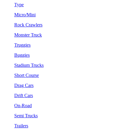
Type
Micro/Mini
Rock Crawlers
Monster Truck
Truggies
Buggies
Stadium Trucks
Short Course
Drag Cars
Drift Cars
On-Road
Semi Trucks
Trailers