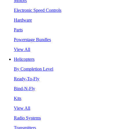
Motors
Electronic Speed Controls
Hardware
Parts
Powerstage Bundles
View All
Helicopters
By Completion Level
Ready-To-Fly
Bind-N-Fly
Kits
View All
Radio Systems
Transmitters