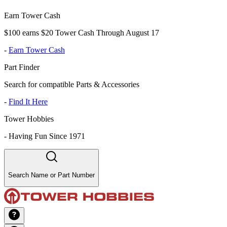
Earn Tower Cash
$100 earns $20 Tower Cash Through August 17
-
Earn Tower Cash
Part Finder
Search for compatible Parts & Accessories
-
Find It Here
Tower Hobbies
-
Having Fun Since 1971
Search Name or Part Number