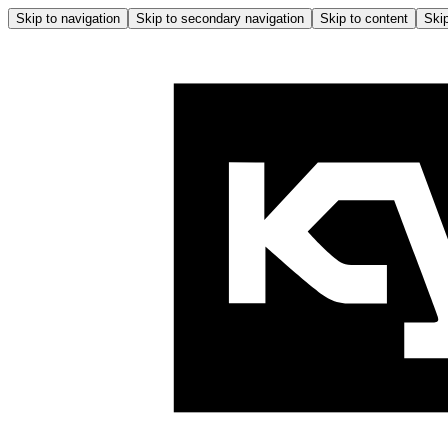
Skip to navigation
Skip to secondary navigation
Skip to content
Skip