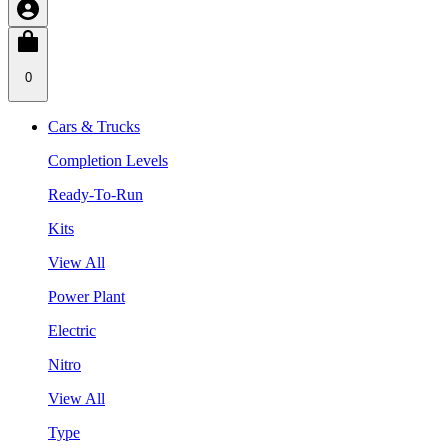
0
Cars & Trucks
Completion Levels
Ready-To-Run
Kits
View All
Power Plant
Electric
Nitro
View All
Type