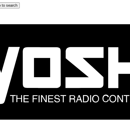
 to search