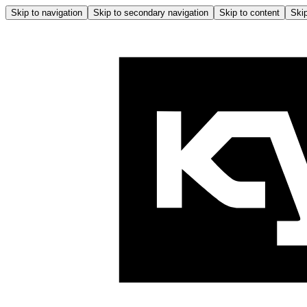
Skip to navigation
Skip to secondary navigation
Skip to content
Skip