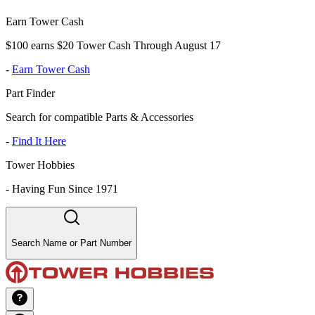
Earn Tower Cash
$100 earns $20 Tower Cash Through August 17
-
Earn Tower Cash
Part Finder
Search for compatible Parts & Accessories
-
Find It Here
Tower Hobbies
-
Having Fun Since 1971
Search Name or Part Number