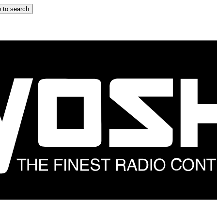
 to search