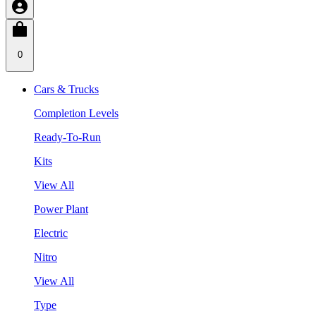
0
Cars & Trucks
Completion Levels
Ready-To-Run
Kits
View All
Power Plant
Electric
Nitro
View All
Type