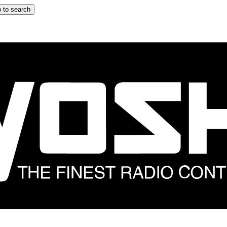
 to search