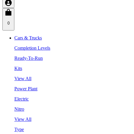
0
Cars & Trucks
Completion Levels
Ready-To-Run
Kits
View All
Power Plant
Electric
Nitro
View All
Type