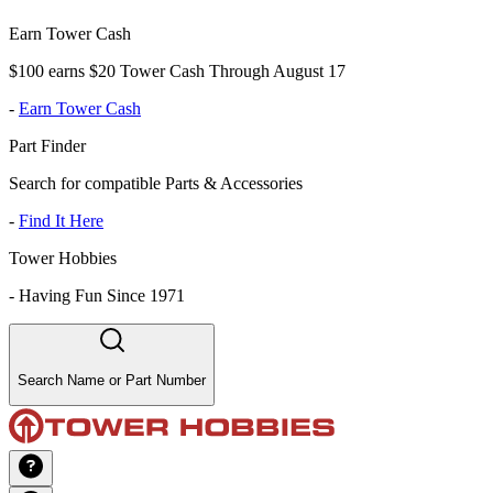
Earn Tower Cash
$100 earns $20 Tower Cash Through August 17
-
Earn Tower Cash
Part Finder
Search for compatible Parts & Accessories
-
Find It Here
Tower Hobbies
-
Having Fun Since 1971
Search Name or Part Number