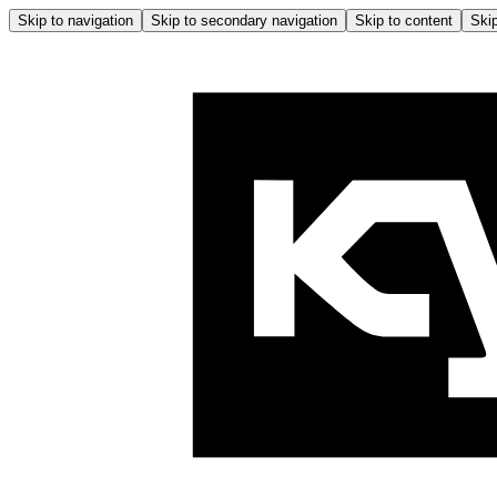
Skip to navigation
Skip to secondary navigation
Skip to content
Skip