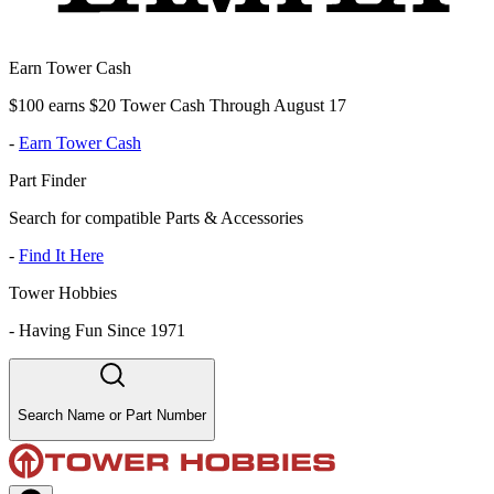
Earn Tower Cash
$100 earns $20 Tower Cash Through August 17
-
Earn Tower Cash
Part Finder
Search for compatible Parts & Accessories
-
Find It Here
Tower Hobbies
-
Having Fun Since 1971
Search Name or Part Number