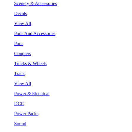
Scenery & Accessories
Decals
View All
Parts And Accessories
Parts
Couplers
Trucks & Wheels
Track
View All
Power & Electrical
DCC
Power Packs
Sound