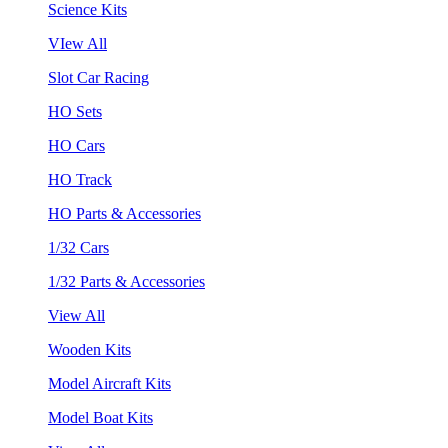
Science Kits
VIew All
Slot Car Racing
HO Sets
HO Cars
HO Track
HO Parts & Accessories
1/32 Cars
1/32 Parts & Accessories
View All
Wooden Kits
Model Aircraft Kits
Model Boat Kits