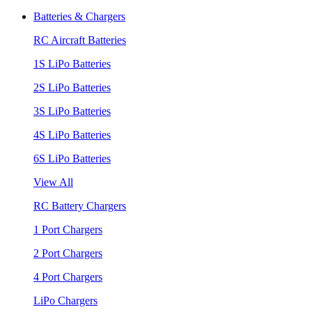
Batteries & Chargers
RC Aircraft Batteries
1S LiPo Batteries
2S LiPo Batteries
3S LiPo Batteries
4S LiPo Batteries
6S LiPo Batteries
View All
RC Battery Chargers
1 Port Chargers
2 Port Chargers
4 Port Chargers
LiPo Chargers