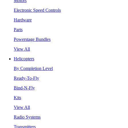
Motors
Electronic Speed Controls
Hardware
Parts
Powerstage Bundles
View All
Helicopters
By Completion Level
Ready-To-Fly
Bind-N-Fly
Kits
View All
Radio Systems
Transmitters