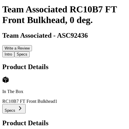
Team Associated RC10B7 FT
Front Bulkhead, 0 deg.
Team Associated
-
ASC92436
Write a Review
Intro
Specs
Product Details
In The Box
RC10B7 FT Front Bulkhead
1
Specs
Product Details