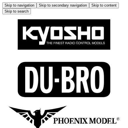
Skip to navigation
Skip to secondary navigation
Skip to content
Skip to search