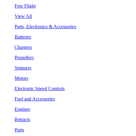
Free Flight
View All
Parts, Electronics & Accessories
Batteries
Chargers
Propellers
Spinners
Motors
Electronic Speed Controls
Fuel and Accessories
Engines
Retracts
Parts