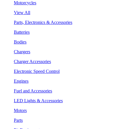
Motorcycles
View All
Parts, Electronics & Accessories
Batteries
Bodies
Chargers
Charger Accessories
Electronic Speed Control
Engines
Fuel and Accessories
LED Lights & Accessories
Motors
Parts