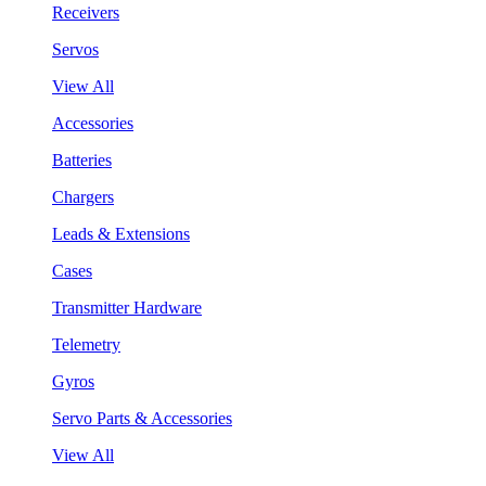
Receivers
Servos
View All
Accessories
Batteries
Chargers
Leads & Extensions
Cases
Transmitter Hardware
Telemetry
Gyros
Servo Parts & Accessories
View All