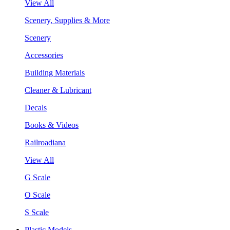
View All
Scenery, Supplies & More
Scenery
Accessories
Building Materials
Cleaner & Lubricant
Decals
Books & Videos
Railroadiana
View All
G Scale
O Scale
S Scale
Plastic Models