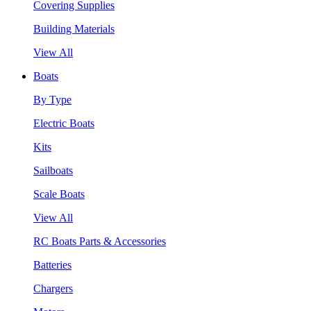
Covering Supplies
Building Materials
View All
Boats
By Type
Electric Boats
Kits
Sailboats
Scale Boats
View All
RC Boats Parts & Accessories
Batteries
Chargers