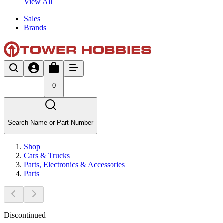
View All
Sales
Brands
0
Search Name or Part Number
Shop
Cars & Trucks
Parts, Electronics & Accessories
Parts
Discontinued