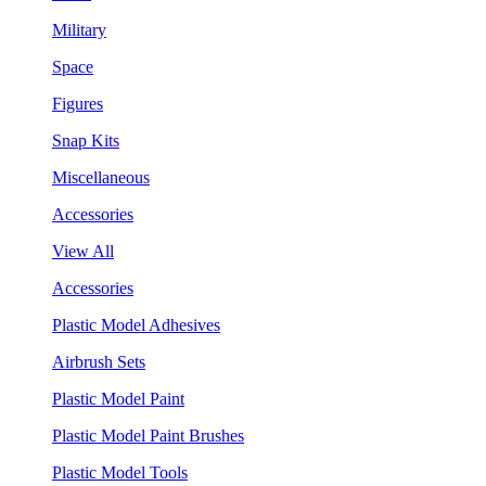
Military
Space
Figures
Snap Kits
Miscellaneous
Accessories
View All
Accessories
Plastic Model Adhesives
Airbrush Sets
Plastic Model Paint
Plastic Model Paint Brushes
Plastic Model Tools