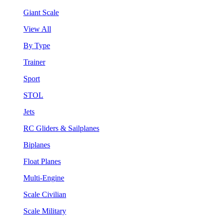
Giant Scale
View All
By Type
Trainer
Sport
STOL
Jets
RC Gliders & Sailplanes
Biplanes
Float Planes
Multi-Engine
Scale Civilian
Scale Military