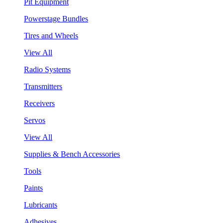
Pit Equipment
Powerstage Bundles
Tires and Wheels
View All
Radio Systems
Transmitters
Receivers
Servos
View All
Supplies & Bench Accessories
Tools
Paints
Lubricants
Adhesives