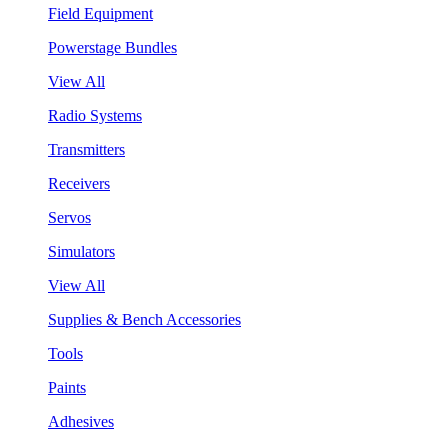
Field Equipment
Powerstage Bundles
View All
Radio Systems
Transmitters
Receivers
Servos
Simulators
View All
Supplies & Bench Accessories
Tools
Paints
Adhesives