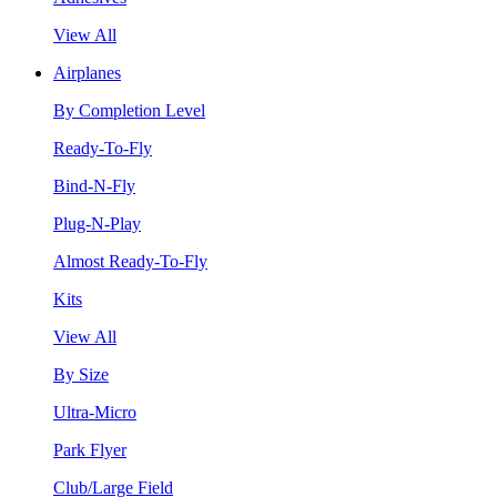
View All
Airplanes
By Completion Level
Ready-To-Fly
Bind-N-Fly
Plug-N-Play
Almost Ready-To-Fly
Kits
View All
By Size
Ultra-Micro
Park Flyer
Club/Large Field