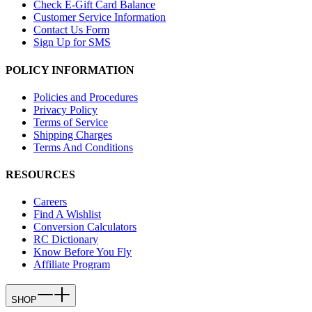
Check E-Gift Card Balance
Customer Service Information
Contact Us Form
Sign Up for SMS
POLICY INFORMATION
Policies and Procedures
Privacy Policy
Terms of Service
Shipping Charges
Terms And Conditions
RESOURCES
Careers
Find A Wishlist
Conversion Calculators
RC Dictionary
Know Before You Fly
Affiliate Program
SHOP