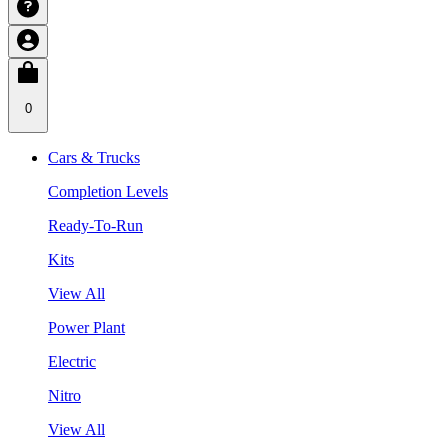
0
Cars & Trucks
Completion Levels
Ready-To-Run
Kits
View All
Power Plant
Electric
Nitro
View All