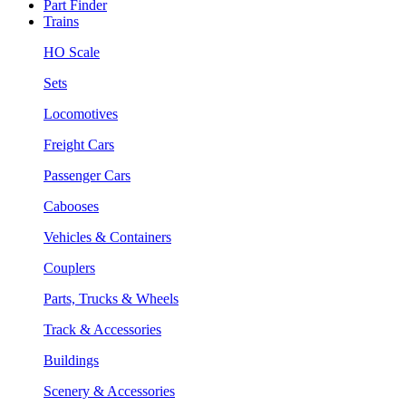
Part Finder
Trains
HO Scale
Sets
Locomotives
Freight Cars
Passenger Cars
Cabooses
Vehicles & Containers
Couplers
Parts, Trucks & Wheels
Track & Accessories
Buildings
Scenery & Accessories