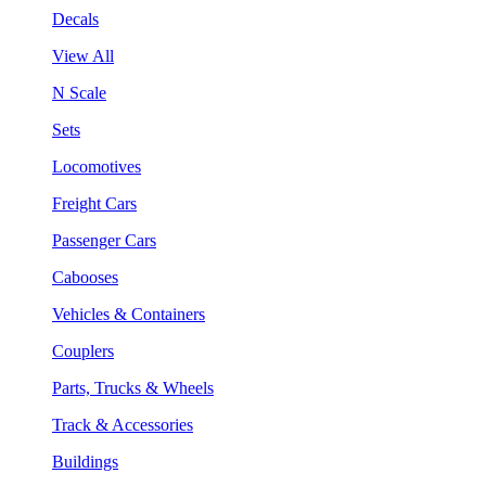
Decals
View All
N Scale
Sets
Locomotives
Freight Cars
Passenger Cars
Cabooses
Vehicles & Containers
Couplers
Parts, Trucks & Wheels
Track & Accessories
Buildings