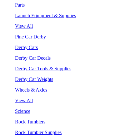
Parts
Launch Equipment & Supplies
View All
Pine Car Derby
Derby Cars
Derby Car Decals
Derby Car Tools & Supplies
Derby Car Weights
Wheels & Axles
View All
Science
Rock Tumblers
Rock Tumbler Supplies