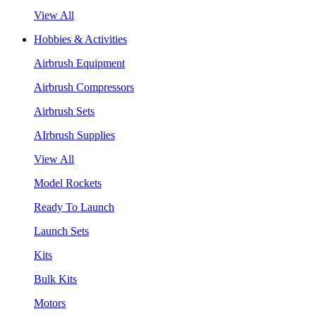
View All
Hobbies & Activities
Airbrush Equipment
Airbrush Compressors
Airbrush Sets
AIrbrush Supplies
View All
Model Rockets
Ready To Launch
Launch Sets
Kits
Bulk Kits
Motors