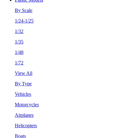
By Scale
1/24-1/25
1/32
1/35
1/48
1/72
View All
By Type
Vehicles
Motorcycles
Airplanes
Helicopters
Boats