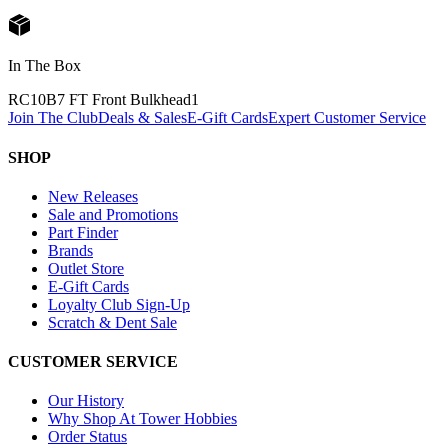
In The Box
RC10B7 FT Front Bulkhead
1
Join The Club
Deals & Sales
E-Gift Cards
Expert Customer Service
SHOP
New Releases
Sale and Promotions
Part Finder
Brands
Outlet Store
E-Gift Cards
Loyalty Club Sign-Up
Scratch & Dent Sale
CUSTOMER SERVICE
Our History
Why Shop At Tower Hobbies
Order Status