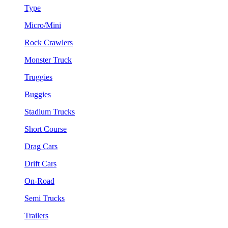
Type
Micro/Mini
Rock Crawlers
Monster Truck
Truggies
Buggies
Stadium Trucks
Short Course
Drag Cars
Drift Cars
On-Road
Semi Trucks
Trailers