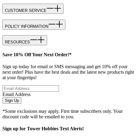
CUSTOMER SERVICE
POLICY INFORMATION
RESOURCES
Save 10% Off Your Next Order!*
Sign up today for email or SMS messaging and get 10% off your
next order! Plus have the best deals and the latest new products right
at your fingertips!
Email Address
Sign Up
*Some exclusions may apply. First time subscribers only. Your
discount code will be emailed to you.
Sign up for Tower Hobbies Text Alerts!