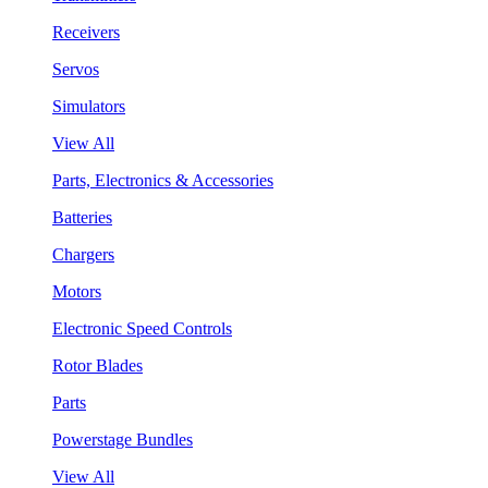
Receivers
Servos
Simulators
View All
Parts, Electronics & Accessories
Batteries
Chargers
Motors
Electronic Speed Controls
Rotor Blades
Parts
Powerstage Bundles
View All