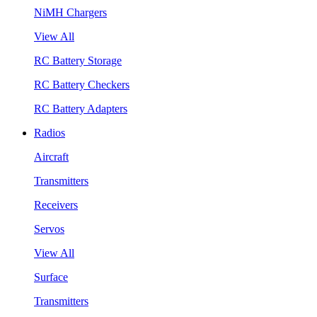
NiMH Chargers
View All
RC Battery Storage
RC Battery Checkers
RC Battery Adapters
Radios
Aircraft
Transmitters
Receivers
Servos
View All
Surface
Transmitters