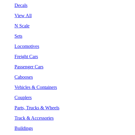
Decals
View All
N Scale
Sets
Locomotives
Freight Cars
Passenger Cars
Cabooses
Vehicles & Containers
Couplers
Parts, Trucks & Wheels
Track & Accessories
Buildings