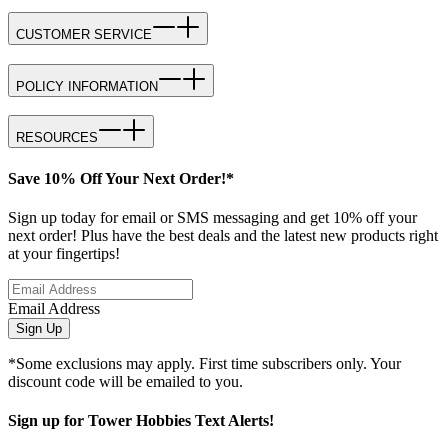
CUSTOMER SERVICE
POLICY INFORMATION
RESOURCES
Save 10% Off Your Next Order!*
Sign up today for email or SMS messaging and get 10% off your
next order! Plus have the best deals and the latest new products right
at your fingertips!
Email Address
Sign Up
*Some exclusions may apply. First time subscribers only. Your
discount code will be emailed to you.
Sign up for Tower Hobbies Text Alerts!