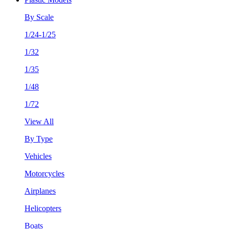
By Scale
1/24-1/25
1/32
1/35
1/48
1/72
View All
By Type
Vehicles
Motorcycles
Airplanes
Helicopters
Boats