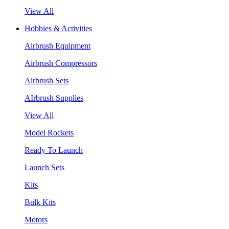
View All
Hobbies & Activities
Airbrush Equipment
Airbrush Compressors
Airbrush Sets
AIrbrush Supplies
View All
Model Rockets
Ready To Launch
Launch Sets
Kits
Bulk Kits
Motors