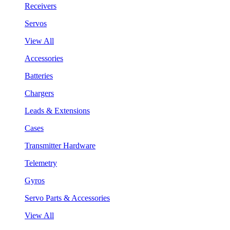
Receivers
Servos
View All
Accessories
Batteries
Chargers
Leads & Extensions
Cases
Transmitter Hardware
Telemetry
Gyros
Servo Parts & Accessories
View All