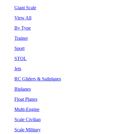
Giant Scale
View All
By Type
Trainer
Sport
STOL
Jets
RC Gliders & Sailplanes
Biplanes
Float Planes
Multi-Engine
Scale Civilian
Scale Military