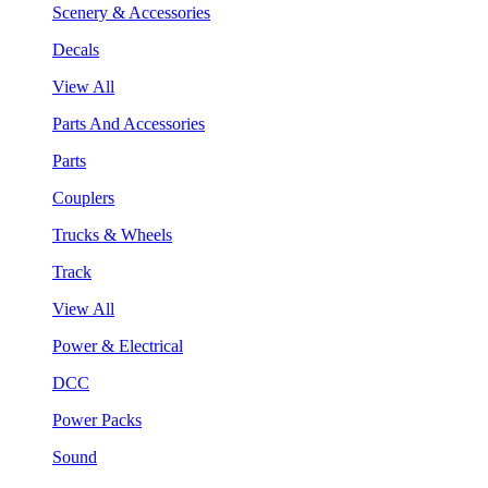
Scenery & Accessories
Decals
View All
Parts And Accessories
Parts
Couplers
Trucks & Wheels
Track
View All
Power & Electrical
DCC
Power Packs
Sound