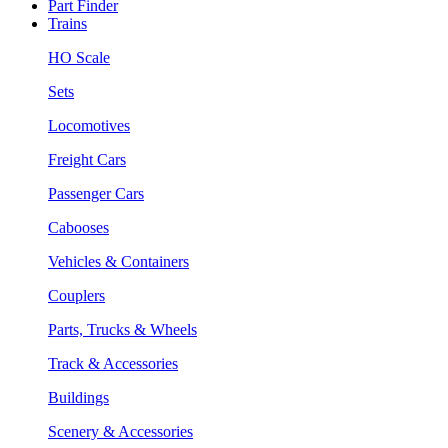
Part Finder
Trains
HO Scale
Sets
Locomotives
Freight Cars
Passenger Cars
Cabooses
Vehicles & Containers
Couplers
Parts, Trucks & Wheels
Track & Accessories
Buildings
Scenery & Accessories