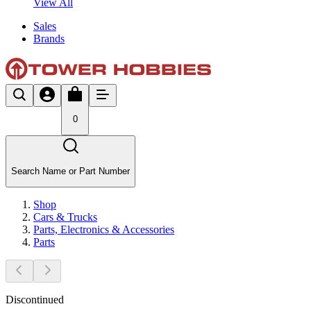
View All
Sales
Brands
0
Search Name or Part Number
Shop
Cars & Trucks
Parts, Electronics & Accessories
Parts
Discontinued