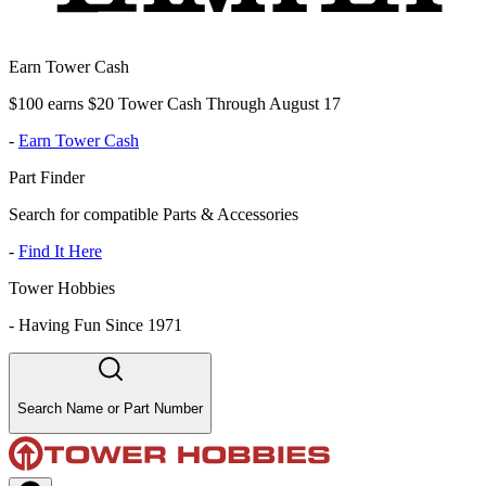
Earn Tower Cash
$100 earns $20 Tower Cash Through August 17
-
Earn Tower Cash
Part Finder
Search for compatible Parts & Accessories
-
Find It Here
Tower Hobbies
-
Having Fun Since 1971
Search Name or Part Number