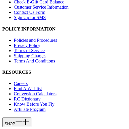
Check E-Gift Card Balance
Customer Service Information
Contact Us Form
Sign Up for SMS
POLICY INFORMATION
Policies and Procedures
Privacy Policy
Terms of Service
Shipping Charges
Terms And Conditions
RESOURCES
Careers
Find A Wishlist
Conversion Calculators
RC Dictionary
Know Before You Fly
Affiliate Program
SHOP