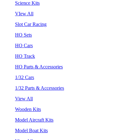
Science Kits
VIew All
Slot Car Racing
HO Sets
HO Cars
HO Track
HO Parts & Accessories
1/32 Cars
1/32 Parts & Accessories
View All
Wooden Kits
Model Aircraft Kits
Model Boat Kits