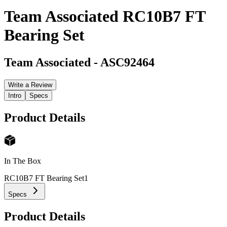
Team Associated RC10B7 FT
Bearing Set
Team Associated
-
ASC92464
Write a Review
Intro
Specs
Product Details
In The Box
RC10B7 FT Bearing Set
1
Specs
Product Details