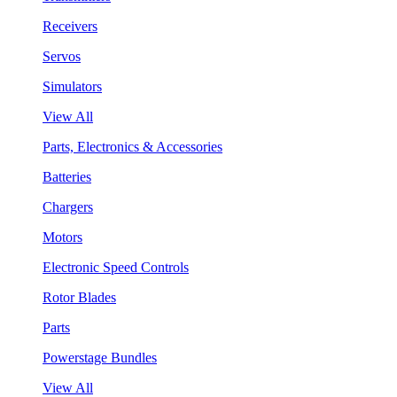
Receivers
Servos
Simulators
View All
Parts, Electronics & Accessories
Batteries
Chargers
Motors
Electronic Speed Controls
Rotor Blades
Parts
Powerstage Bundles
View All