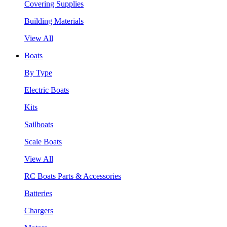
Covering Supplies
Building Materials
View All
Boats
By Type
Electric Boats
Kits
Sailboats
Scale Boats
View All
RC Boats Parts & Accessories
Batteries
Chargers