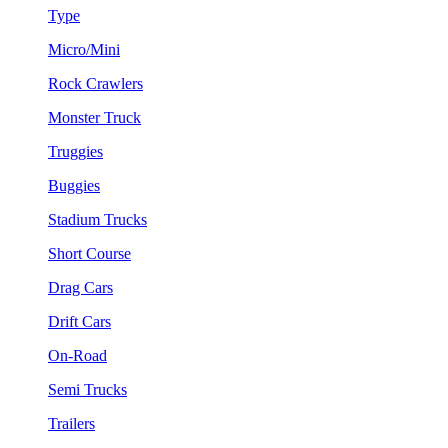
Type
Micro/Mini
Rock Crawlers
Monster Truck
Truggies
Buggies
Stadium Trucks
Short Course
Drag Cars
Drift Cars
On-Road
Semi Trucks
Trailers