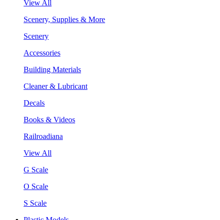
View All
Scenery, Supplies & More
Scenery
Accessories
Building Materials
Cleaner & Lubricant
Decals
Books & Videos
Railroadiana
View All
G Scale
O Scale
S Scale
Plastic Models