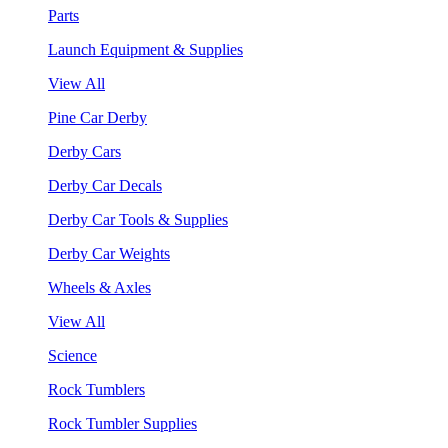
Parts
Launch Equipment & Supplies
View All
Pine Car Derby
Derby Cars
Derby Car Decals
Derby Car Tools & Supplies
Derby Car Weights
Wheels & Axles
View All
Science
Rock Tumblers
Rock Tumbler Supplies