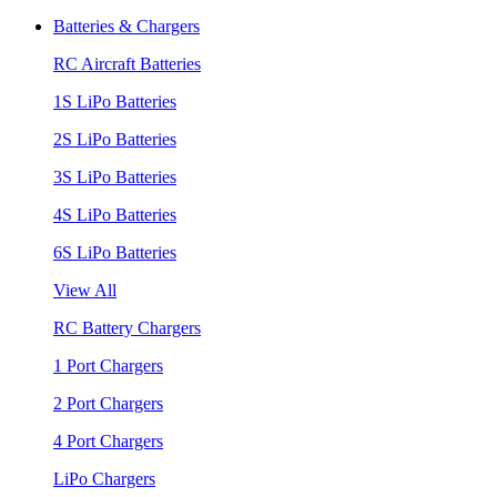
Batteries & Chargers
RC Aircraft Batteries
1S LiPo Batteries
2S LiPo Batteries
3S LiPo Batteries
4S LiPo Batteries
6S LiPo Batteries
View All
RC Battery Chargers
1 Port Chargers
2 Port Chargers
4 Port Chargers
LiPo Chargers