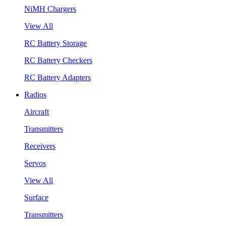
NiMH Chargers
View All
RC Battery Storage
RC Battery Checkers
RC Battery Adapters
Radios
Aircraft
Transmitters
Receivers
Servos
View All
Surface
Transmitters