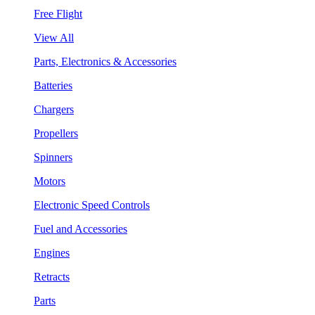
Free Flight
View All
Parts, Electronics & Accessories
Batteries
Chargers
Propellers
Spinners
Motors
Electronic Speed Controls
Fuel and Accessories
Engines
Retracts
Parts