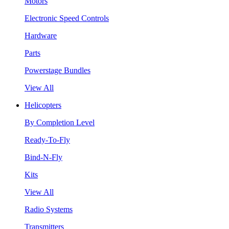
Motors
Electronic Speed Controls
Hardware
Parts
Powerstage Bundles
View All
Helicopters
By Completion Level
Ready-To-Fly
Bind-N-Fly
Kits
View All
Radio Systems
Transmitters