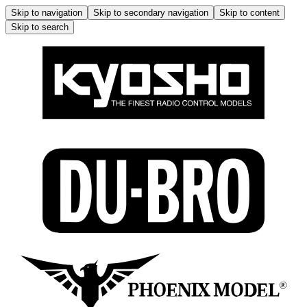
Skip to navigation
Skip to secondary navigation
Skip to content
Skip to search