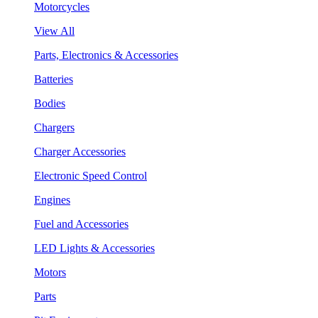
Motorcycles
View All
Parts, Electronics & Accessories
Batteries
Bodies
Chargers
Charger Accessories
Electronic Speed Control
Engines
Fuel and Accessories
LED Lights & Accessories
Motors
Parts