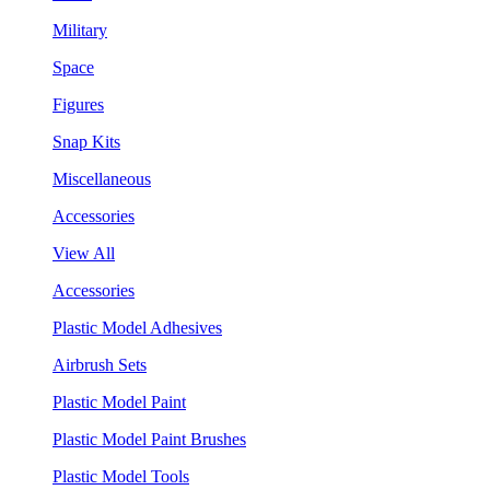
Military
Space
Figures
Snap Kits
Miscellaneous
Accessories
View All
Accessories
Plastic Model Adhesives
Airbrush Sets
Plastic Model Paint
Plastic Model Paint Brushes
Plastic Model Tools