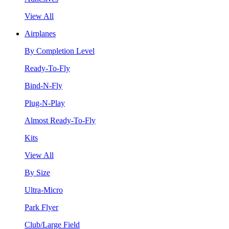
View All
Airplanes
By Completion Level
Ready-To-Fly
Bind-N-Fly
Plug-N-Play
Almost Ready-To-Fly
Kits
View All
By Size
Ultra-Micro
Park Flyer
Club/Large Field