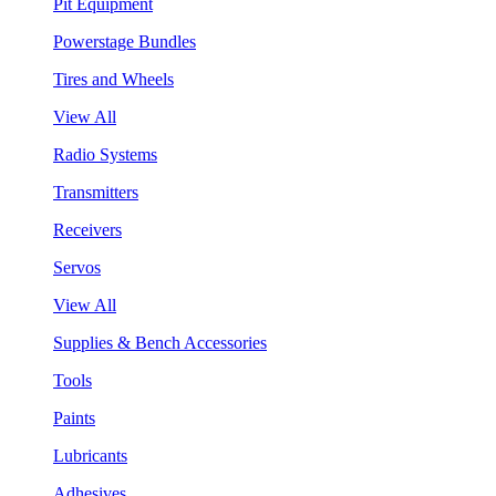
Pit Equipment
Powerstage Bundles
Tires and Wheels
View All
Radio Systems
Transmitters
Receivers
Servos
View All
Supplies & Bench Accessories
Tools
Paints
Lubricants
Adhesives