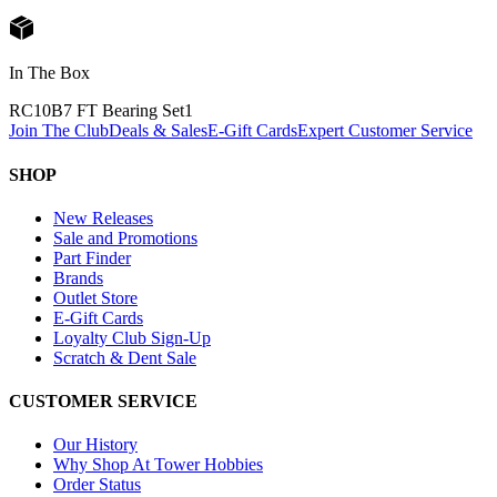
In The Box
RC10B7 FT Bearing Set
1
Join The Club
Deals & Sales
E-Gift Cards
Expert Customer Service
SHOP
New Releases
Sale and Promotions
Part Finder
Brands
Outlet Store
E-Gift Cards
Loyalty Club Sign-Up
Scratch & Dent Sale
CUSTOMER SERVICE
Our History
Why Shop At Tower Hobbies
Order Status