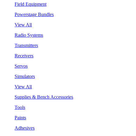
Field Equipment
Powerstage Bundles
View All
Radio Systems
Transmitters
Receivers
Servos
Simulators
View All
Supplies & Bench Accessories
Tools
Paints
Adhesives