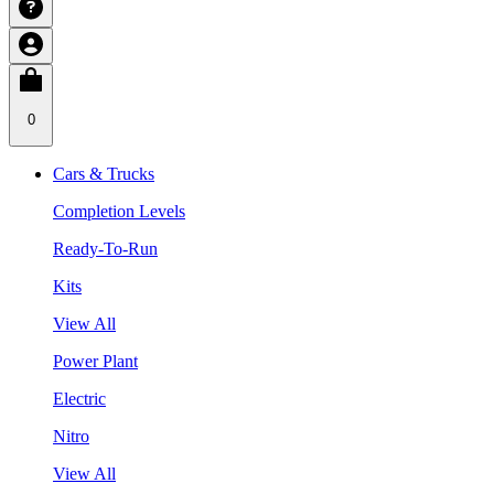
0
Cars & Trucks
Completion Levels
Ready-To-Run
Kits
View All
Power Plant
Electric
Nitro
View All