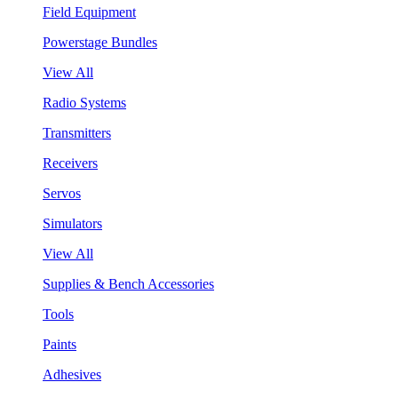
Field Equipment
Powerstage Bundles
View All
Radio Systems
Transmitters
Receivers
Servos
Simulators
View All
Supplies & Bench Accessories
Tools
Paints
Adhesives