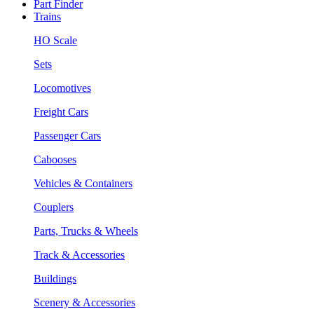
Part Finder
Trains
HO Scale
Sets
Locomotives
Freight Cars
Passenger Cars
Cabooses
Vehicles & Containers
Couplers
Parts, Trucks & Wheels
Track & Accessories
Buildings
Scenery & Accessories