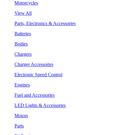
Motorcycles
View All
Parts, Electronics & Accessories
Batteries
Bodies
Chargers
Charger Accessories
Electronic Speed Control
Engines
Fuel and Accessories
LED Lights & Accessories
Motors
Parts