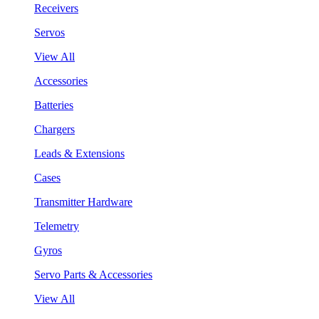
Receivers
Servos
View All
Accessories
Batteries
Chargers
Leads & Extensions
Cases
Transmitter Hardware
Telemetry
Gyros
Servo Parts & Accessories
View All