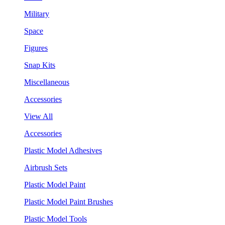
Military
Space
Figures
Snap Kits
Miscellaneous
Accessories
View All
Accessories
Plastic Model Adhesives
Airbrush Sets
Plastic Model Paint
Plastic Model Paint Brushes
Plastic Model Tools