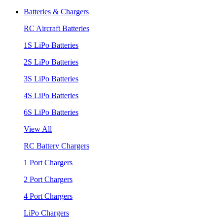
Batteries & Chargers
RC Aircraft Batteries
1S LiPo Batteries
2S LiPo Batteries
3S LiPo Batteries
4S LiPo Batteries
6S LiPo Batteries
View All
RC Battery Chargers
1 Port Chargers
2 Port Chargers
4 Port Chargers
LiPo Chargers