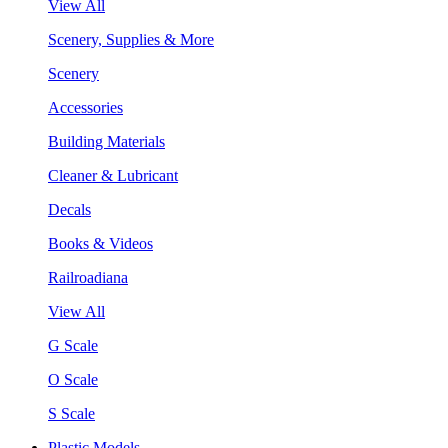
View All
Scenery, Supplies & More
Scenery
Accessories
Building Materials
Cleaner & Lubricant
Decals
Books & Videos
Railroadiana
View All
G Scale
O Scale
S Scale
Plastic Models