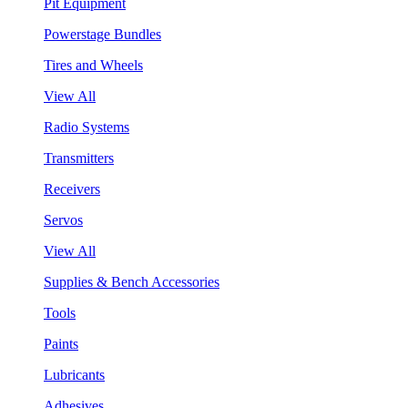
Pit Equipment
Powerstage Bundles
Tires and Wheels
View All
Radio Systems
Transmitters
Receivers
Servos
View All
Supplies & Bench Accessories
Tools
Paints
Lubricants
Adhesives