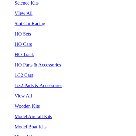
Science Kits
VIew All
Slot Car Racing
HO Sets
HO Cars
HO Track
HO Parts & Accessories
1/32 Cars
1/32 Parts & Accessories
View All
Wooden Kits
Model Aircraft Kits
Model Boat Kits