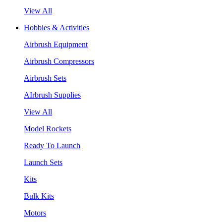
View All
Hobbies & Activities
Airbrush Equipment
Airbrush Compressors
Airbrush Sets
AIrbrush Supplies
View All
Model Rockets
Ready To Launch
Launch Sets
Kits
Bulk Kits
Motors