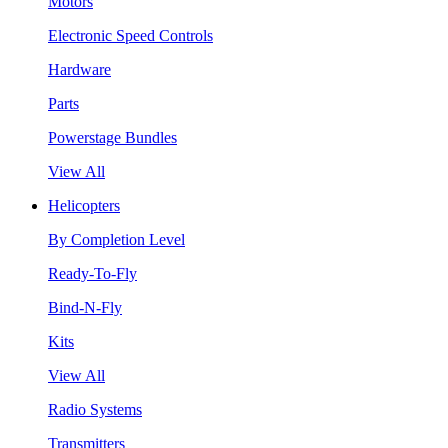
Motors
Electronic Speed Controls
Hardware
Parts
Powerstage Bundles
View All
Helicopters
By Completion Level
Ready-To-Fly
Bind-N-Fly
Kits
View All
Radio Systems
Transmitters