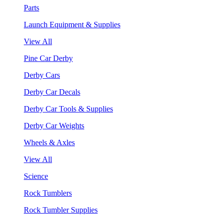
Parts
Launch Equipment & Supplies
View All
Pine Car Derby
Derby Cars
Derby Car Decals
Derby Car Tools & Supplies
Derby Car Weights
Wheels & Axles
View All
Science
Rock Tumblers
Rock Tumbler Supplies