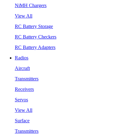
NiMH Chargers
View All
RC Battery Storage
RC Battery Checkers
RC Battery Adapters
Radios
Aircraft
Transmitters
Receivers
Servos
View All
Surface
Transmitters