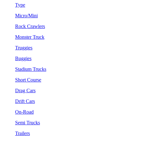
Type
Micro/Mini
Rock Crawlers
Monster Truck
Truggies
Buggies
Stadium Trucks
Short Course
Drag Cars
Drift Cars
On-Road
Semi Trucks
Trailers