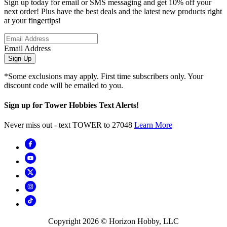
Sign up today for email or SMS messaging and get 10% off your
next order! Plus have the best deals and the latest new products right
at your fingertips!
Email Address
Sign Up
*Some exclusions may apply. First time subscribers only. Your
discount code will be emailed to you.
Sign up for Tower Hobbies Text Alerts!
Never miss out - text TOWER to 27048
Learn More
Copyright
2026
© Horizon Hobby, LLC