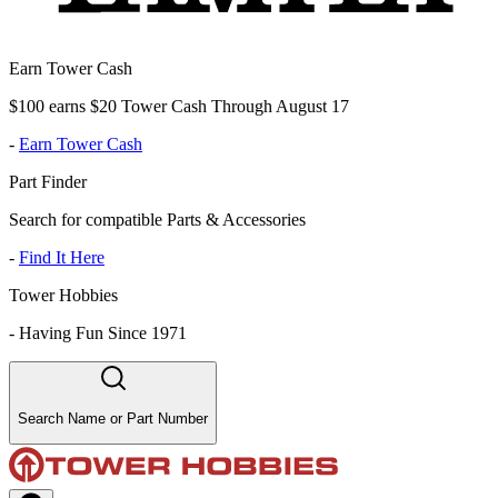
Earn Tower Cash
$100 earns $20 Tower Cash Through August 17
-
Earn Tower Cash
Part Finder
Search for compatible Parts & Accessories
-
Find It Here
Tower Hobbies
-
Having Fun Since 1971
Search Name or Part Number