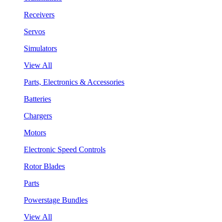
Receivers
Servos
Simulators
View All
Parts, Electronics & Accessories
Batteries
Chargers
Motors
Electronic Speed Controls
Rotor Blades
Parts
Powerstage Bundles
View All