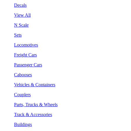
Decals
View All
N Scale
Sets
Locomotives
Freight Cars
Passenger Cars
Cabooses
Vehicles & Containers
Couplers
Parts, Trucks & Wheels
Track & Accessories
Buildings