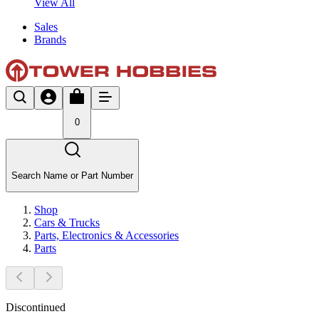
View All
Sales
Brands
0
Search Name or Part Number
Shop
Cars & Trucks
Parts, Electronics & Accessories
Parts
Discontinued