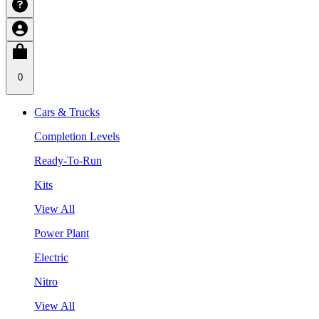
0
Cars & Trucks
Completion Levels
Ready-To-Run
Kits
View All
Power Plant
Electric
Nitro
View All