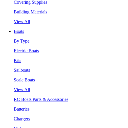
Covering Supplies
Building Materials
View All
Boats
By Type
Electric Boats
Kits
Sailboats
Scale Boats
View All
RC Boats Parts & Accessories
Batteries
Chargers