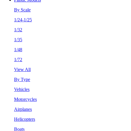
By Scale
1/24-1/25
1/32
1/35
1/48
1/72
View All
By Type
Vehicles
Motorcycles
Airplanes
Helicopters
Boats