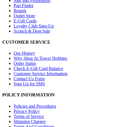
Sale and Promotions
Part Finder
Brands
Outlet Store
E-Gift Cards
Loyalty Club Sign-Up
Scratch & Dent Sale
CUSTOMER SERVICE
Our History
Why Shop At Tower Hobbies
Order Status
Check E-Gift Card Balance
Customer Service Information
Contact Us Form
Sign Up for SMS
POLICY INFORMATION
Policies and Procedures
Privacy Policy
Terms of Service
Shipping Charges
Terms And Conditions