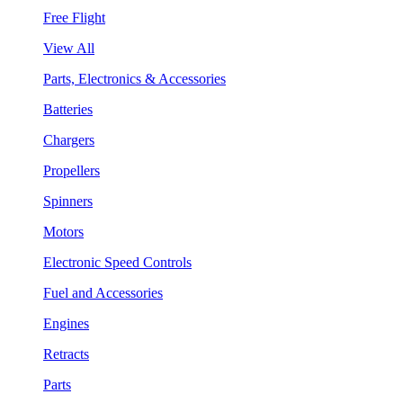
Free Flight
View All
Parts, Electronics & Accessories
Batteries
Chargers
Propellers
Spinners
Motors
Electronic Speed Controls
Fuel and Accessories
Engines
Retracts
Parts