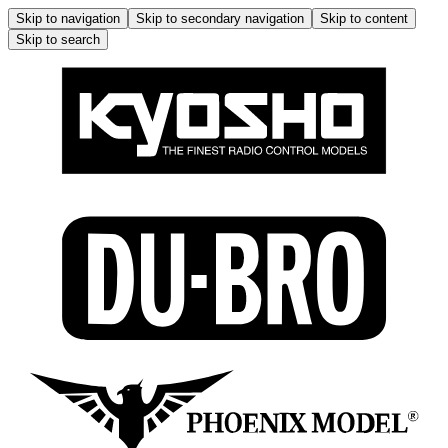
Skip to navigation
Skip to secondary navigation
Skip to content
Skip to search