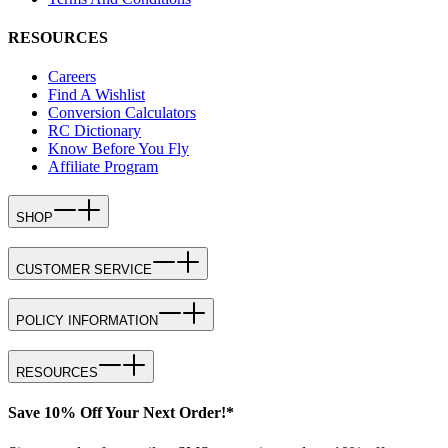
RESOURCES
Careers
Find A Wishlist
Conversion Calculators
RC Dictionary
Know Before You Fly
Affiliate Program
SHOP
CUSTOMER SERVICE
POLICY INFORMATION
RESOURCES
Save 10% Off Your Next Order!*