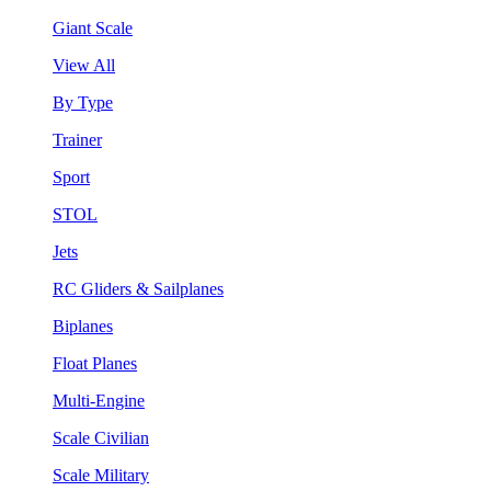
Giant Scale
View All
By Type
Trainer
Sport
STOL
Jets
RC Gliders & Sailplanes
Biplanes
Float Planes
Multi-Engine
Scale Civilian
Scale Military