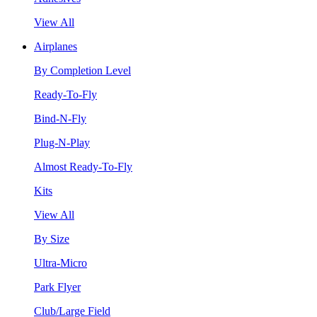
View All
Airplanes
By Completion Level
Ready-To-Fly
Bind-N-Fly
Plug-N-Play
Almost Ready-To-Fly
Kits
View All
By Size
Ultra-Micro
Park Flyer
Club/Large Field