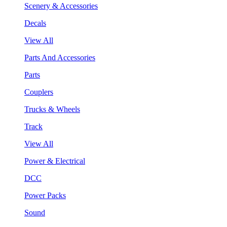
Scenery & Accessories
Decals
View All
Parts And Accessories
Parts
Couplers
Trucks & Wheels
Track
View All
Power & Electrical
DCC
Power Packs
Sound