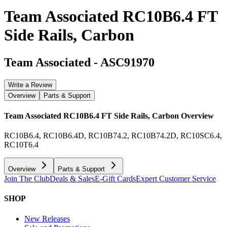
Team Associated RC10B6.4 FT
Side Rails, Carbon
Team Associated
-
ASC91970
Write a Review
Overview
Parts & Support
Team Associated RC10B6.4 FT Side Rails, Carbon
Overview
RC10B6.4, RC10B6.4D, RC10B74.2, RC10B74.2D, RC10SC6.4,
RC10T6.4
Overview
Parts & Support
Join The Club
Deals & Sales
E-Gift Cards
Expert Customer Service
SHOP
New Releases