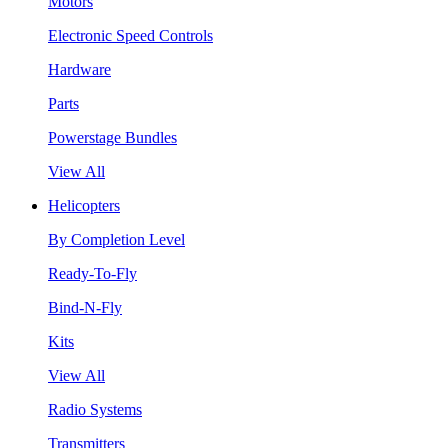
Motors
Electronic Speed Controls
Hardware
Parts
Powerstage Bundles
View All
Helicopters
By Completion Level
Ready-To-Fly
Bind-N-Fly
Kits
View All
Radio Systems
Transmitters