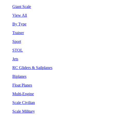
Giant Scale
View All
By Type
Trainer
Sport
STOL
Jets
RC Gliders & Sailplanes
Biplanes
Float Planes
Multi-Engine
Scale Civilian
Scale Military