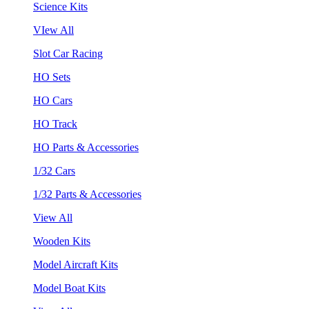
Science Kits
VIew All
Slot Car Racing
HO Sets
HO Cars
HO Track
HO Parts & Accessories
1/32 Cars
1/32 Parts & Accessories
View All
Wooden Kits
Model Aircraft Kits
Model Boat Kits