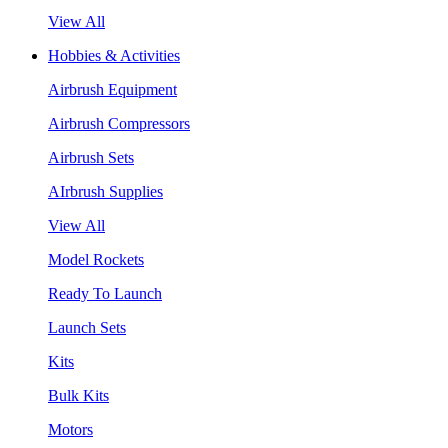
View All
Hobbies & Activities
Airbrush Equipment
Airbrush Compressors
Airbrush Sets
AIrbrush Supplies
View All
Model Rockets
Ready To Launch
Launch Sets
Kits
Bulk Kits
Motors