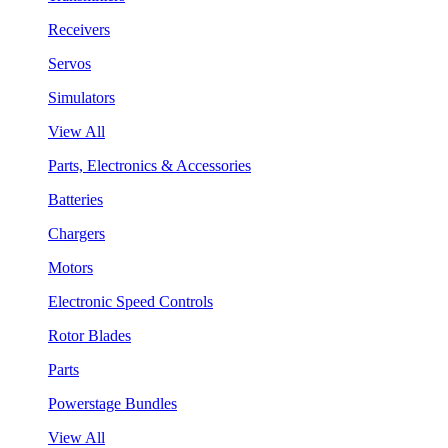
Receivers
Servos
Simulators
View All
Parts, Electronics & Accessories
Batteries
Chargers
Motors
Electronic Speed Controls
Rotor Blades
Parts
Powerstage Bundles
View All