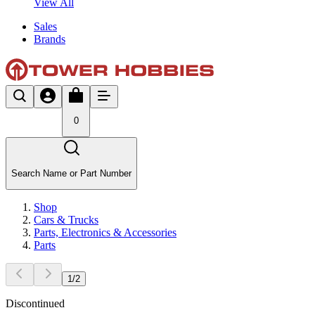
View All
Sales
Brands
0
Search Name or Part Number
Shop
Cars & Trucks
Parts, Electronics & Accessories
Parts
1
/
2
Discontinued