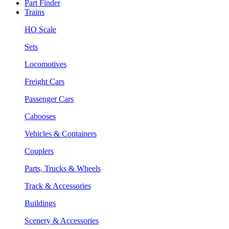
Part Finder
Trains
HO Scale
Sets
Locomotives
Freight Cars
Passenger Cars
Cabooses
Vehicles & Containers
Couplers
Parts, Trucks & Wheels
Track & Accessories
Buildings
Scenery & Accessories