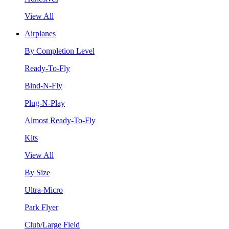
View All
Airplanes
By Completion Level
Ready-To-Fly
Bind-N-Fly
Plug-N-Play
Almost Ready-To-Fly
Kits
View All
By Size
Ultra-Micro
Park Flyer
Club/Large Field