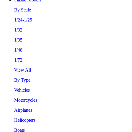
By Scale
1/24-1/25
1/32
1/35
1/48
1/72
View All
By Type
Vehicles
Motorcycles
Airplanes
Helicopters
Boats