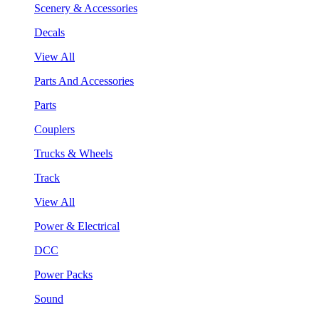
Scenery & Accessories
Decals
View All
Parts And Accessories
Parts
Couplers
Trucks & Wheels
Track
View All
Power & Electrical
DCC
Power Packs
Sound