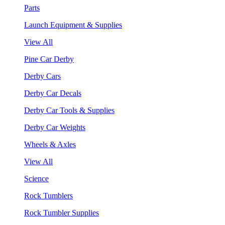
Parts
Launch Equipment & Supplies
View All
Pine Car Derby
Derby Cars
Derby Car Decals
Derby Car Tools & Supplies
Derby Car Weights
Wheels & Axles
View All
Science
Rock Tumblers
Rock Tumbler Supplies