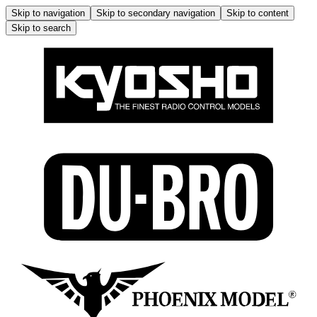
Skip to navigation
Skip to secondary navigation
Skip to content
Skip to search