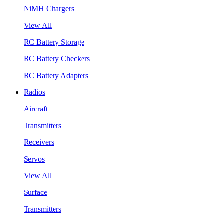
NiMH Chargers
View All
RC Battery Storage
RC Battery Checkers
RC Battery Adapters
Radios
Aircraft
Transmitters
Receivers
Servos
View All
Surface
Transmitters