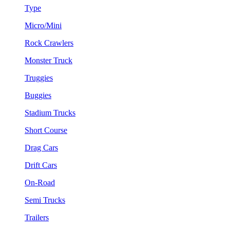
Type
Micro/Mini
Rock Crawlers
Monster Truck
Truggies
Buggies
Stadium Trucks
Short Course
Drag Cars
Drift Cars
On-Road
Semi Trucks
Trailers