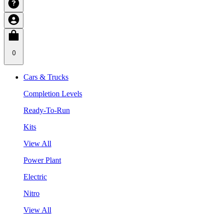
0
Cars & Trucks
Completion Levels
Ready-To-Run
Kits
View All
Power Plant
Electric
Nitro
View All