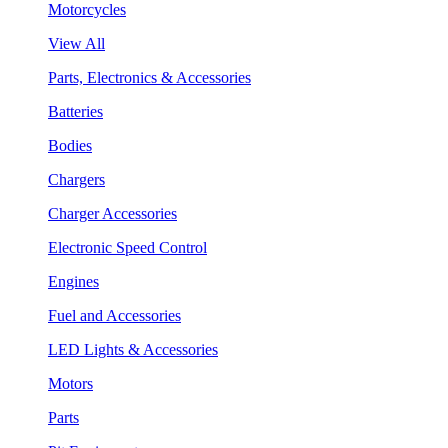
Motorcycles
View All
Parts, Electronics & Accessories
Batteries
Bodies
Chargers
Charger Accessories
Electronic Speed Control
Engines
Fuel and Accessories
LED Lights & Accessories
Motors
Parts