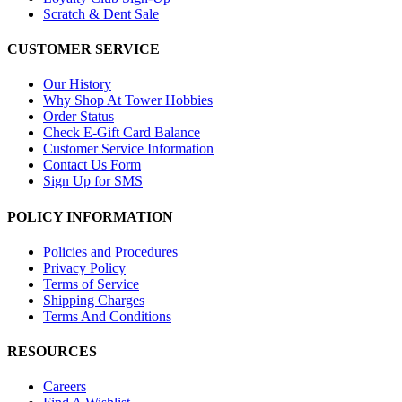
Scratch & Dent Sale
CUSTOMER SERVICE
Our History
Why Shop At Tower Hobbies
Order Status
Check E-Gift Card Balance
Customer Service Information
Contact Us Form
Sign Up for SMS
POLICY INFORMATION
Policies and Procedures
Privacy Policy
Terms of Service
Shipping Charges
Terms And Conditions
RESOURCES
Careers