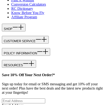
Find A Wishlist
Conversion Calculators
RC Dictionary
Know Before You Fly
Affiliate Program
SHOP
CUSTOMER SERVICE
POLICY INFORMATION
RESOURCES
Save 10% Off Your Next Order!*
Sign up today for email or SMS messaging and get 10% off your
next order! Plus have the best deals and the latest new products right
at your fingertips!