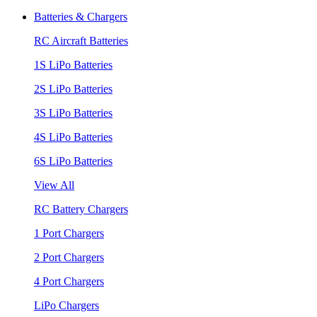
Batteries & Chargers
RC Aircraft Batteries
1S LiPo Batteries
2S LiPo Batteries
3S LiPo Batteries
4S LiPo Batteries
6S LiPo Batteries
View All
RC Battery Chargers
1 Port Chargers
2 Port Chargers
4 Port Chargers
LiPo Chargers