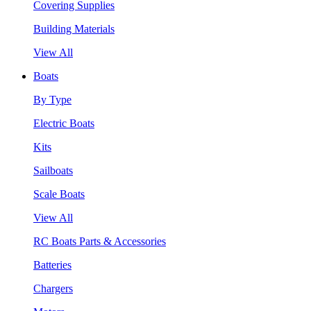
Covering Supplies
Building Materials
View All
Boats
By Type
Electric Boats
Kits
Sailboats
Scale Boats
View All
RC Boats Parts & Accessories
Batteries
Chargers