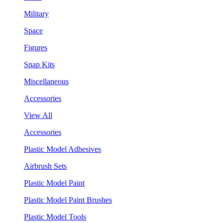
Military
Space
Figures
Snap Kits
Miscellaneous
Accessories
View All
Accessories
Plastic Model Adhesives
Airbrush Sets
Plastic Model Paint
Plastic Model Paint Brushes
Plastic Model Tools