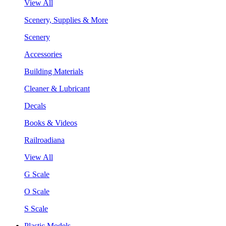
View All
Scenery, Supplies & More
Scenery
Accessories
Building Materials
Cleaner & Lubricant
Decals
Books & Videos
Railroadiana
View All
G Scale
O Scale
S Scale
Plastic Models