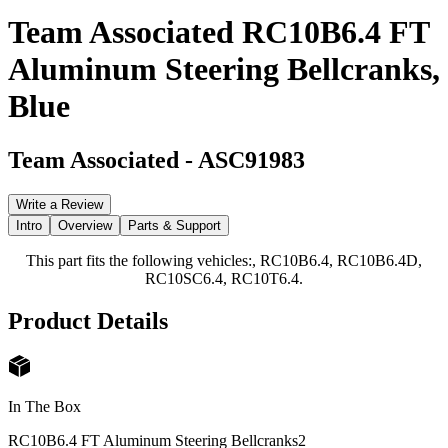
Team Associated RC10B6.4 FT
Aluminum Steering Bellcranks,
Blue
Team Associated
-
ASC91983
Write a Review
Intro
Overview
Parts & Support
This part fits the following vehicles:, RC10B6.4, RC10B6.4D,
RC10SC6.4, RC10T6.4.
Product Details
In The Box
RC10B6.4 FT Aluminum Steering Bellcranks
2