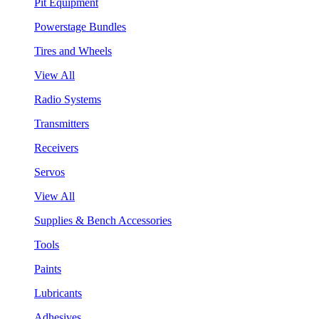
Pit Equipment
Powerstage Bundles
Tires and Wheels
View All
Radio Systems
Transmitters
Receivers
Servos
View All
Supplies & Bench Accessories
Tools
Paints
Lubricants
Adhesives