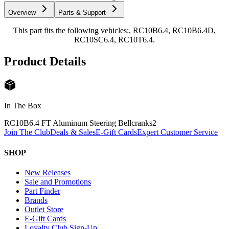
Overview
Parts & Support
This part fits the following vehicles:, RC10B6.4, RC10B6.4D,
RC10SC6.4, RC10T6.4.
Product Details
In The Box
RC10B6.4 FT Aluminum Steering Bellcranks
2
Join The Club
Deals & Sales
E-Gift Cards
Expert Customer Service
SHOP
New Releases
Sale and Promotions
Part Finder
Brands
Outlet Store
E-Gift Cards
Loyalty Club Sign-Up