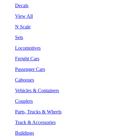
Decals
View All
N Scale
Sets
Locomotives
Freight Cars
Passenger Cars
Cabooses
Vehicles & Containers
Couplers
Parts, Trucks & Wheels
Track & Accessories
Buildings