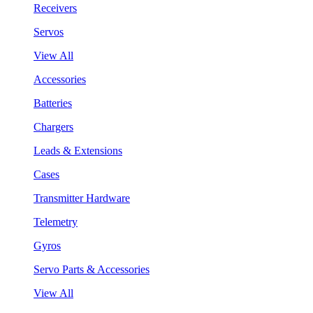
Receivers
Servos
View All
Accessories
Batteries
Chargers
Leads & Extensions
Cases
Transmitter Hardware
Telemetry
Gyros
Servo Parts & Accessories
View All