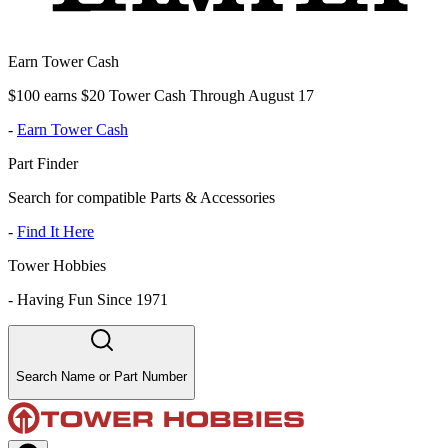
Earn Tower Cash
$100 earns $20 Tower Cash Through August 17
-
Earn Tower Cash
Part Finder
Search for compatible Parts & Accessories
-
Find It Here
Tower Hobbies
-
Having Fun Since 1971
Search Name or Part Number