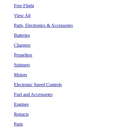
Free Flight
View All
Parts, Electronics & Accessories
Batteries
Chargers
Propellers
Spinners
Motors
Electronic Speed Controls
Fuel and Accessories
Engines
Retracts
Parts