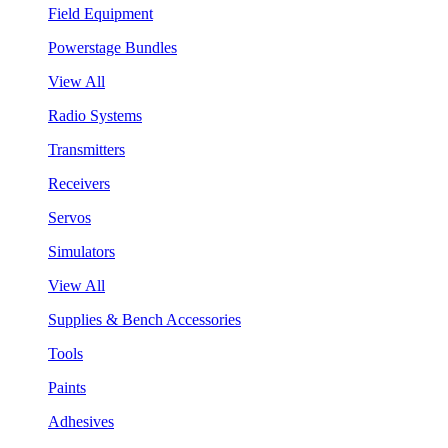
Field Equipment
Powerstage Bundles
View All
Radio Systems
Transmitters
Receivers
Servos
Simulators
View All
Supplies & Bench Accessories
Tools
Paints
Adhesives