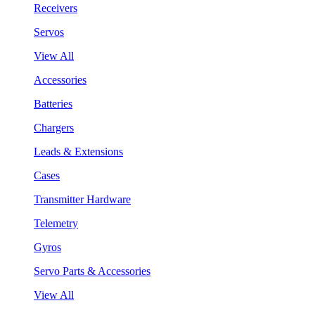
Receivers
Servos
View All
Accessories
Batteries
Chargers
Leads & Extensions
Cases
Transmitter Hardware
Telemetry
Gyros
Servo Parts & Accessories
View All