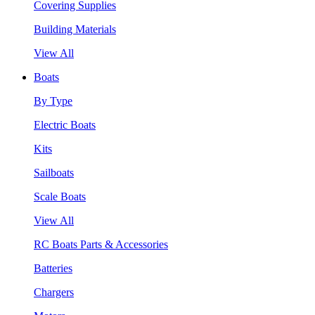
Covering Supplies
Building Materials
View All
Boats
By Type
Electric Boats
Kits
Sailboats
Scale Boats
View All
RC Boats Parts & Accessories
Batteries
Chargers