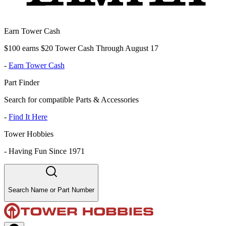
Earn Tower Cash
$100 earns $20 Tower Cash Through August 17
-
Earn Tower Cash
Part Finder
Search for compatible Parts & Accessories
-
Find It Here
Tower Hobbies
-
Having Fun Since 1971
Search Name or Part Number