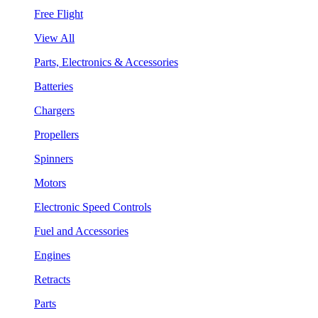
Free Flight
View All
Parts, Electronics & Accessories
Batteries
Chargers
Propellers
Spinners
Motors
Electronic Speed Controls
Fuel and Accessories
Engines
Retracts
Parts