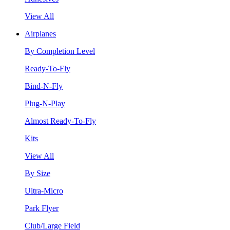
View All
Airplanes
By Completion Level
Ready-To-Fly
Bind-N-Fly
Plug-N-Play
Almost Ready-To-Fly
Kits
View All
By Size
Ultra-Micro
Park Flyer
Club/Large Field