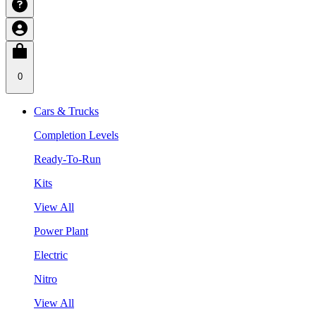
0
Cars & Trucks
Completion Levels
Ready-To-Run
Kits
View All
Power Plant
Electric
Nitro
View All