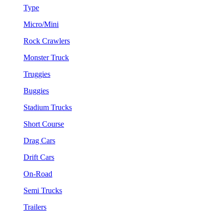
Type
Micro/Mini
Rock Crawlers
Monster Truck
Truggies
Buggies
Stadium Trucks
Short Course
Drag Cars
Drift Cars
On-Road
Semi Trucks
Trailers