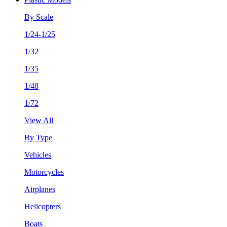
By Scale
1/24-1/25
1/32
1/35
1/48
1/72
View All
By Type
Vehicles
Motorcycles
Airplanes
Helicopters
Boats