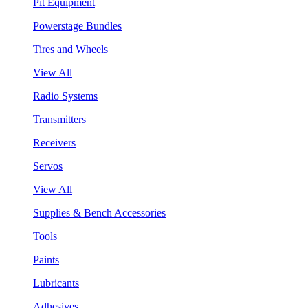
Pit Equipment
Powerstage Bundles
Tires and Wheels
View All
Radio Systems
Transmitters
Receivers
Servos
View All
Supplies & Bench Accessories
Tools
Paints
Lubricants
Adhesives