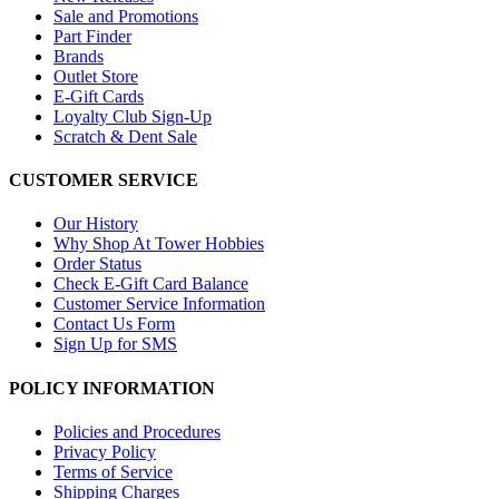
Sale and Promotions
Part Finder
Brands
Outlet Store
E-Gift Cards
Loyalty Club Sign-Up
Scratch & Dent Sale
CUSTOMER SERVICE
Our History
Why Shop At Tower Hobbies
Order Status
Check E-Gift Card Balance
Customer Service Information
Contact Us Form
Sign Up for SMS
POLICY INFORMATION
Policies and Procedures
Privacy Policy
Terms of Service
Shipping Charges