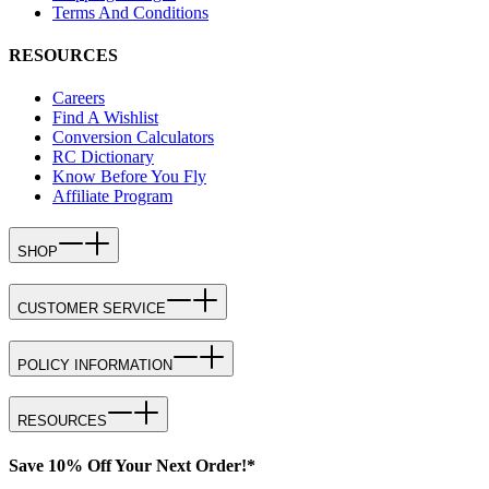
Terms And Conditions
RESOURCES
Careers
Find A Wishlist
Conversion Calculators
RC Dictionary
Know Before You Fly
Affiliate Program
SHOP
CUSTOMER SERVICE
POLICY INFORMATION
RESOURCES
Save 10% Off Your Next Order!*