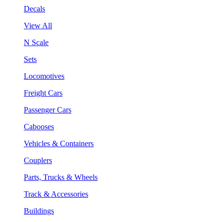
Decals
View All
N Scale
Sets
Locomotives
Freight Cars
Passenger Cars
Cabooses
Vehicles & Containers
Couplers
Parts, Trucks & Wheels
Track & Accessories
Buildings