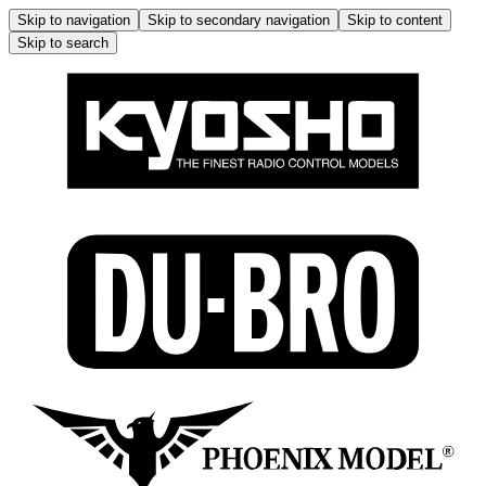
Skip to navigation
Skip to secondary navigation
Skip to content
Skip to search