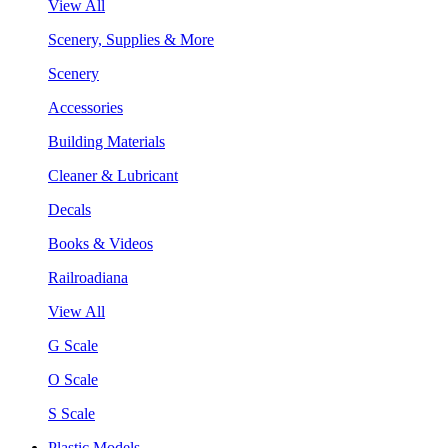
View All
Scenery, Supplies & More
Scenery
Accessories
Building Materials
Cleaner & Lubricant
Decals
Books & Videos
Railroadiana
View All
G Scale
O Scale
S Scale
Plastic Models