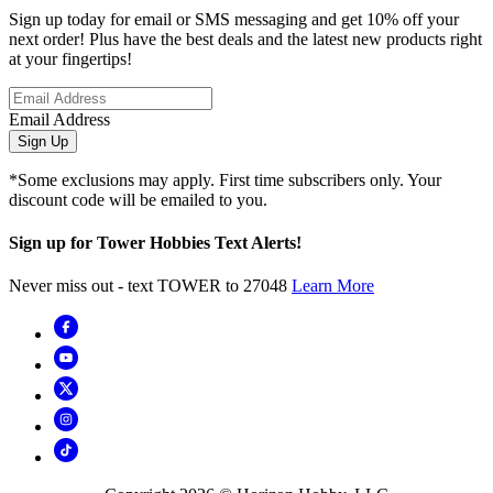
Sign up today for email or SMS messaging and get 10% off your
next order! Plus have the best deals and the latest new products right
at your fingertips!
Email Address
Sign Up
*Some exclusions may apply. First time subscribers only. Your
discount code will be emailed to you.
Sign up for Tower Hobbies Text Alerts!
Never miss out - text TOWER to 27048
Learn More