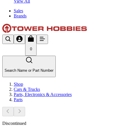
View All
Sales
Brands
0
Search Name or Part Number
Shop
Cars & Trucks
Parts, Electronics & Accessories
Parts
Discontinued