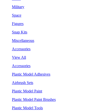
Military
Space
Figures
Snap Kits
Miscellaneous
Accessories
View All
Accessories
Plastic Model Adhesives
Airbrush Sets
Plastic Model Paint
Plastic Model Paint Brushes
Plastic Model Tools