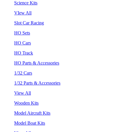
Science Kits
VIew All
Slot Car Racing
HO Sets
HO Cars
HO Track
HO Parts & Accessories
1/32 Cars
1/32 Parts & Accessories
View All
Wooden Kits
Model Aircraft Kits
Model Boat Kits