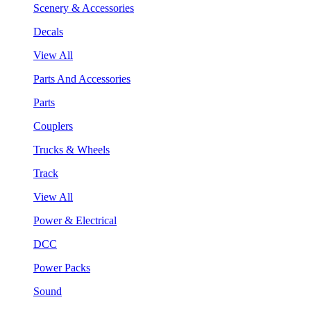
Scenery & Accessories
Decals
View All
Parts And Accessories
Parts
Couplers
Trucks & Wheels
Track
View All
Power & Electrical
DCC
Power Packs
Sound