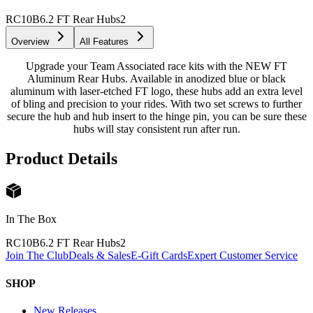
RC10B6.2 FT Rear Hubs
2
Overview
All Features
Upgrade your Team Associated race kits with the NEW FT
Aluminum Rear Hubs. Available in anodized blue or black
aluminum with laser-etched FT logo, these hubs add an extra level
of bling and precision to your rides. With two set screws to further
secure the hub and hub insert to the hinge pin, you can be sure these
hubs will stay consistent run after run.
Product Details
In The Box
RC10B6.2 FT Rear Hubs
2
Join The Club
Deals & Sales
E-Gift Cards
Expert Customer Service
SHOP
New Releases