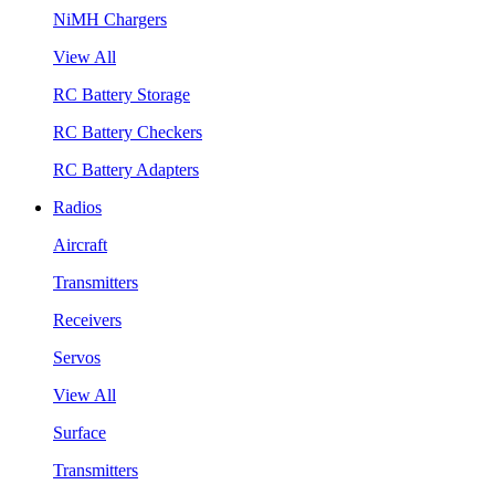
NiMH Chargers
View All
RC Battery Storage
RC Battery Checkers
RC Battery Adapters
Radios
Aircraft
Transmitters
Receivers
Servos
View All
Surface
Transmitters