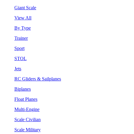
Giant Scale
View All
By Type
Trainer
Sport
STOL
Jets
RC Gliders & Sailplanes
Biplanes
Float Planes
Multi-Engine
Scale Civilian
Scale Military