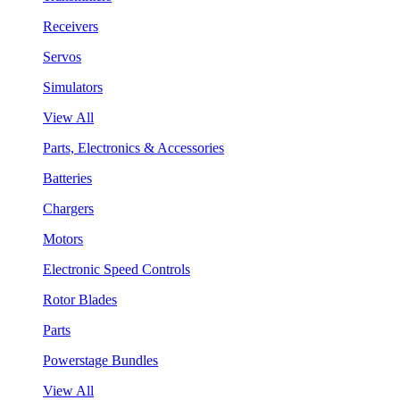
Receivers
Servos
Simulators
View All
Parts, Electronics & Accessories
Batteries
Chargers
Motors
Electronic Speed Controls
Rotor Blades
Parts
Powerstage Bundles
View All