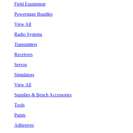
Field Equipment
Powerstage Bundles
View All
Radio Systems
Transmitters
Receivers
Servos
Simulators
View All
Supplies & Bench Accessories
Tools
Paints
Adhesives