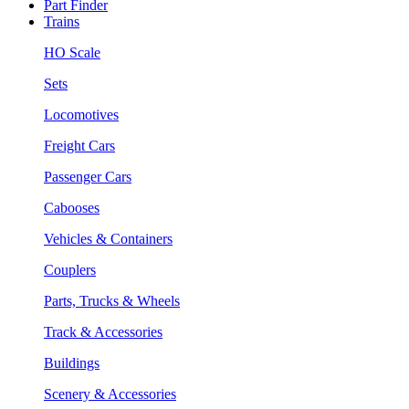
Part Finder
Trains
HO Scale
Sets
Locomotives
Freight Cars
Passenger Cars
Cabooses
Vehicles & Containers
Couplers
Parts, Trucks & Wheels
Track & Accessories
Buildings
Scenery & Accessories