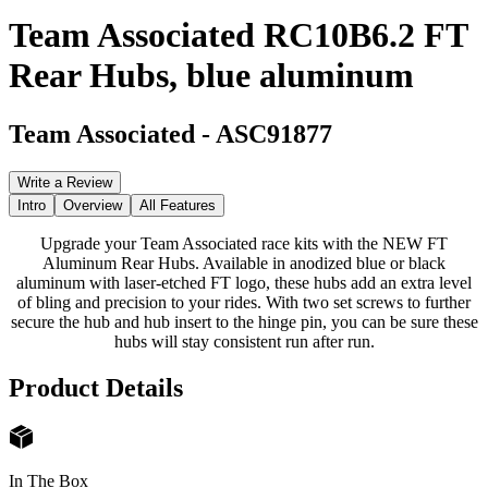
Team Associated RC10B6.2 FT
Rear Hubs, blue aluminum
Team Associated
-
ASC91877
Write a Review
Intro
Overview
All Features
Upgrade your Team Associated race kits with the NEW FT
Aluminum Rear Hubs. Available in anodized blue or black
aluminum with laser-etched FT logo, these hubs add an extra level
of bling and precision to your rides. With two set screws to further
secure the hub and hub insert to the hinge pin, you can be sure these
hubs will stay consistent run after run.
Product Details
In The Box