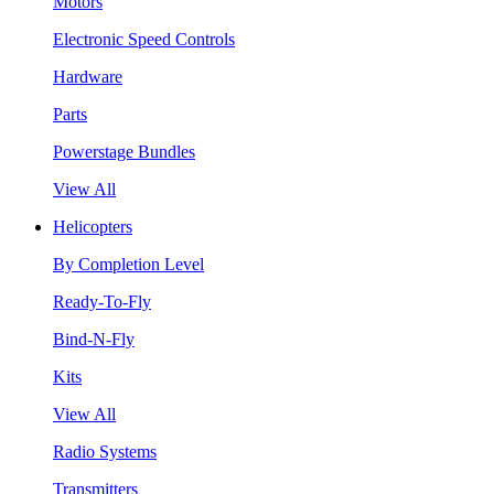
Motors
Electronic Speed Controls
Hardware
Parts
Powerstage Bundles
View All
Helicopters
By Completion Level
Ready-To-Fly
Bind-N-Fly
Kits
View All
Radio Systems
Transmitters