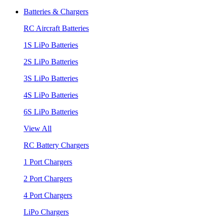
Batteries & Chargers
RC Aircraft Batteries
1S LiPo Batteries
2S LiPo Batteries
3S LiPo Batteries
4S LiPo Batteries
6S LiPo Batteries
View All
RC Battery Chargers
1 Port Chargers
2 Port Chargers
4 Port Chargers
LiPo Chargers