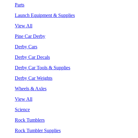
Parts
Launch Equipment & Supplies
View All
Pine Car Derby
Derby Cars
Derby Car Decals
Derby Car Tools & Supplies
Derby Car Weights
Wheels & Axles
View All
Science
Rock Tumblers
Rock Tumbler Supplies