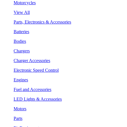
Motorcycles
View All
Parts, Electronics & Accessories
Batteries
Bodies
Chargers
Charger Accessories
Electronic Speed Control
Engines
Fuel and Accessories
LED Lights & Accessories
Motors
Parts