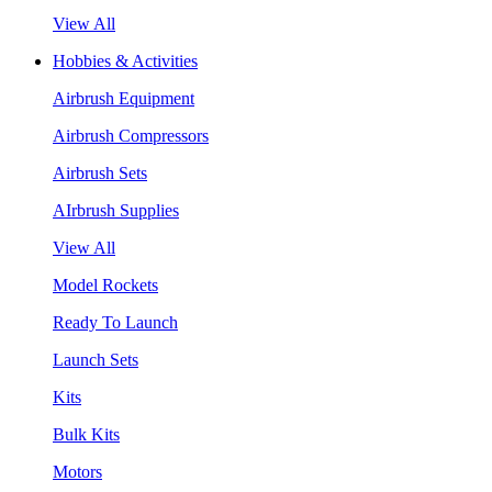
View All
Hobbies & Activities
Airbrush Equipment
Airbrush Compressors
Airbrush Sets
AIrbrush Supplies
View All
Model Rockets
Ready To Launch
Launch Sets
Kits
Bulk Kits
Motors