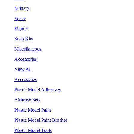
Military
Space
Figures
Snap Kits
Miscellaneous
Accessories
View All
Accessories
Plastic Model Adhesives
Airbrush Sets
Plastic Model Paint
Plastic Model Paint Brushes
Plastic Model Tools