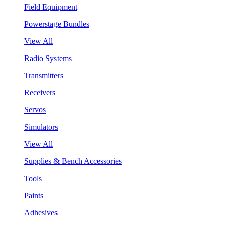
Field Equipment
Powerstage Bundles
View All
Radio Systems
Transmitters
Receivers
Servos
Simulators
View All
Supplies & Bench Accessories
Tools
Paints
Adhesives