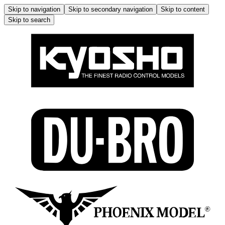
Skip to navigation
Skip to secondary navigation
Skip to content
Skip to search