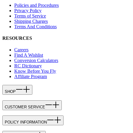
Policies and Procedures
Privacy Policy
Terms of Service
Shipping Charges
Terms And Conditions
RESOURCES
Careers
Find A Wishlist
Conversion Calculators
RC Dictionary
Know Before You Fly
Affiliate Program
SHOP
CUSTOMER SERVICE
POLICY INFORMATION