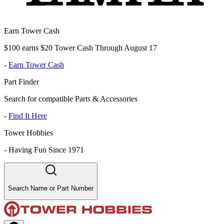
Earn Tower Cash
$100 earns $20 Tower Cash Through August 17
-
Earn Tower Cash
Part Finder
Search for compatible Parts & Accessories
-
Find It Here
Tower Hobbies
-
Having Fun Since 1971
Search Name or Part Number