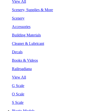
View All
Scenery, Supplies & More
Scenery
Accessories
Building Materials
Cleaner & Lubricant
Decals
Books & Videos
Railroadiana
View All
G Scale
O Scale
S Scale
Plastic Models