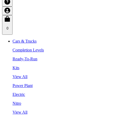
0
Cars & Trucks
Completion Levels
Ready-To-Run
Kits
View All
Power Plant
Electric
Nitro
View All