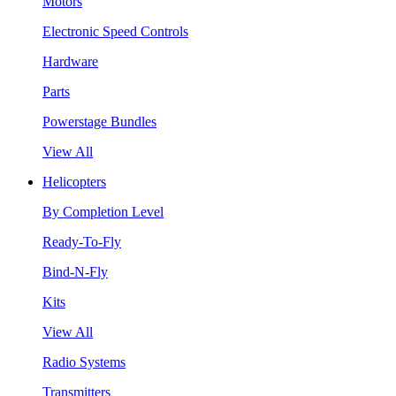
Motors
Electronic Speed Controls
Hardware
Parts
Powerstage Bundles
View All
Helicopters
By Completion Level
Ready-To-Fly
Bind-N-Fly
Kits
View All
Radio Systems
Transmitters