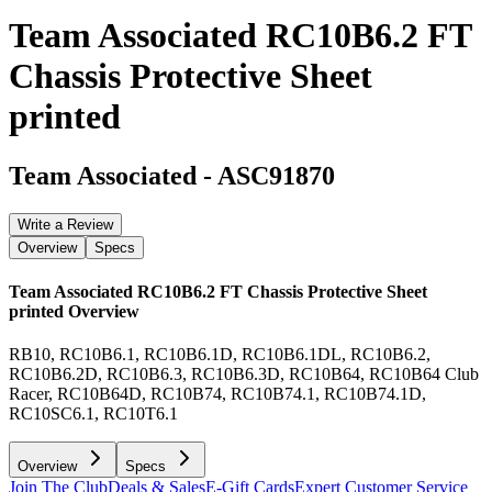
Team Associated RC10B6.2 FT
Chassis Protective Sheet
printed
Team Associated
-
ASC91870
Write a Review
Overview
Specs
Team Associated RC10B6.2 FT Chassis Protective Sheet
printed
Overview
RB10, RC10B6.1, RC10B6.1D, RC10B6.1DL, RC10B6.2,
RC10B6.2D, RC10B6.3, RC10B6.3D, RC10B64, RC10B64 Club
Racer, RC10B64D, RC10B74, RC10B74.1, RC10B74.1D,
RC10SC6.1, RC10T6.1
Overview
Specs
Join The Club
Deals & Sales
E-Gift Cards
Expert Customer Service