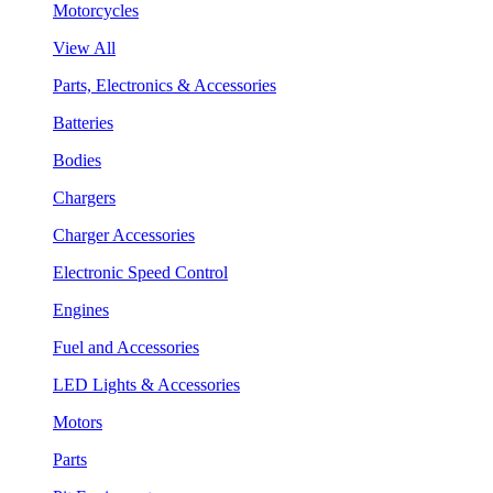
Motorcycles
View All
Parts, Electronics & Accessories
Batteries
Bodies
Chargers
Charger Accessories
Electronic Speed Control
Engines
Fuel and Accessories
LED Lights & Accessories
Motors
Parts