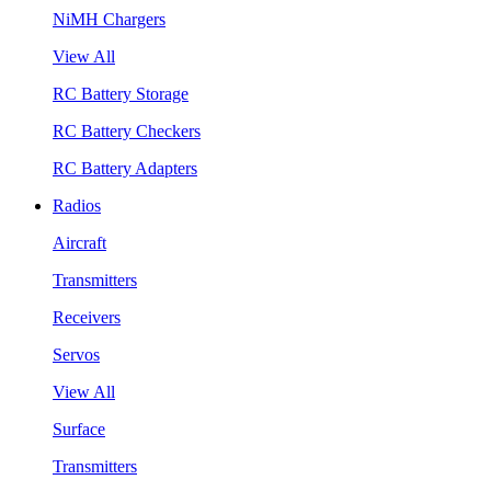
NiMH Chargers
View All
RC Battery Storage
RC Battery Checkers
RC Battery Adapters
Radios
Aircraft
Transmitters
Receivers
Servos
View All
Surface
Transmitters