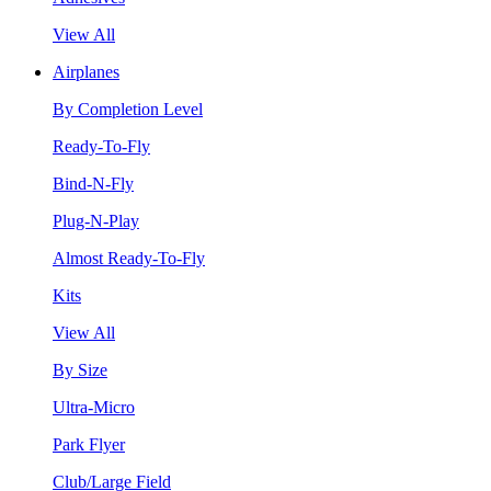
View All
Airplanes
By Completion Level
Ready-To-Fly
Bind-N-Fly
Plug-N-Play
Almost Ready-To-Fly
Kits
View All
By Size
Ultra-Micro
Park Flyer
Club/Large Field