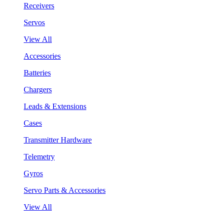
Receivers
Servos
View All
Accessories
Batteries
Chargers
Leads & Extensions
Cases
Transmitter Hardware
Telemetry
Gyros
Servo Parts & Accessories
View All