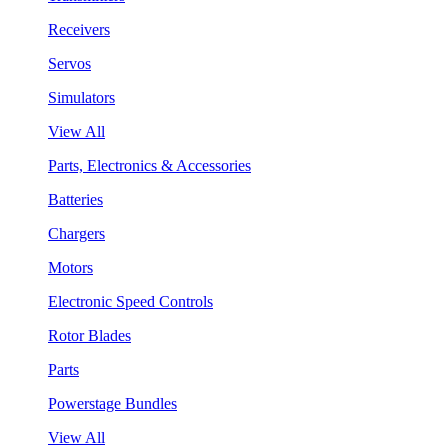
Receivers
Servos
Simulators
View All
Parts, Electronics & Accessories
Batteries
Chargers
Motors
Electronic Speed Controls
Rotor Blades
Parts
Powerstage Bundles
View All