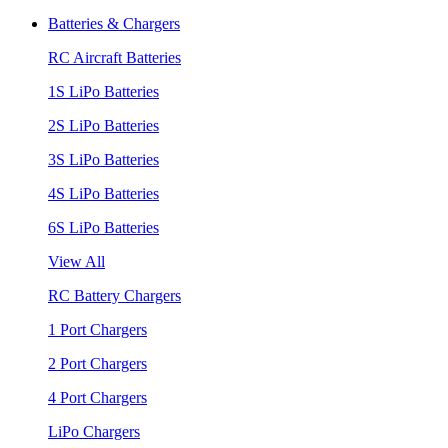
Batteries & Chargers
RC Aircraft Batteries
1S LiPo Batteries
2S LiPo Batteries
3S LiPo Batteries
4S LiPo Batteries
6S LiPo Batteries
View All
RC Battery Chargers
1 Port Chargers
2 Port Chargers
4 Port Chargers
LiPo Chargers