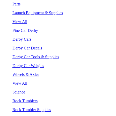
Parts
Launch Equipment & Supplies
View All
Pine Car Derby
Derby Cars
Derby Car Decals
Derby Car Tools & Supplies
Derby Car Weights
Wheels & Axles
View All
Science
Rock Tumblers
Rock Tumbler Supplies