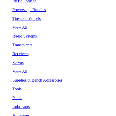
Pit Equipment
Powerstage Bundles
Tires and Wheels
View All
Radio Systems
Transmitters
Receivers
Servos
View All
Supplies & Bench Accessories
Tools
Paints
Lubricants
Adhesives