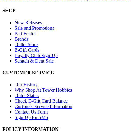
SHOP
New Releases
Sale and Promotions
Part Finder
Brands
Outlet Store
E-Gift Cards
Loyalty Club Sign-Up
Scratch & Dent Sale
CUSTOMER SERVICE
Our History
Why Shop At Tower Hobbies
Order Status
Check E-Gift Card Balance
Customer Service Information
Contact Us Form
Sign Up for SMS
POLICY INFORMATION