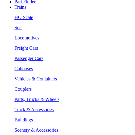
Part Finder
Trains
HO Scale
Sets
Locomotives
Freight Cars
Passenger Cars
Cabooses
Vehicles & Containers
Couplers
Parts, Trucks & Wheels
Track & Accessories
Buildings
Scenery & Accessories