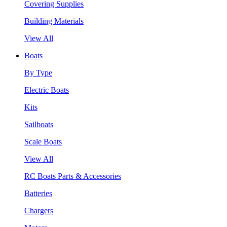
Covering Supplies
Building Materials
View All
Boats
By Type
Electric Boats
Kits
Sailboats
Scale Boats
View All
RC Boats Parts & Accessories
Batteries
Chargers