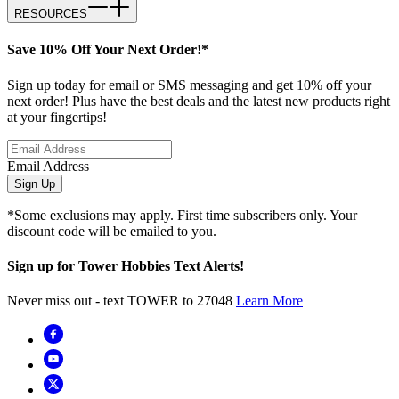
RESOURCES
Save 10% Off Your Next Order!*
Sign up today for email or SMS messaging and get 10% off your
next order! Plus have the best deals and the latest new products right
at your fingertips!
Email Address
Sign Up
*Some exclusions may apply. First time subscribers only. Your
discount code will be emailed to you.
Sign up for Tower Hobbies Text Alerts!
Never miss out - text TOWER to 27048
Learn More