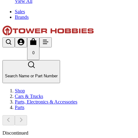
View All
Sales
Brands
0
Search Name or Part Number
Shop
Cars & Trucks
Parts, Electronics & Accessories
Parts
Discontinued