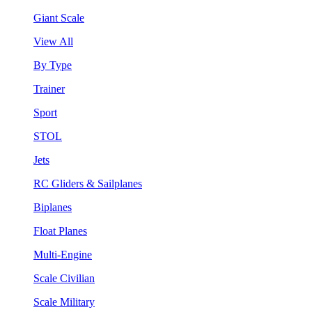
Giant Scale
View All
By Type
Trainer
Sport
STOL
Jets
RC Gliders & Sailplanes
Biplanes
Float Planes
Multi-Engine
Scale Civilian
Scale Military