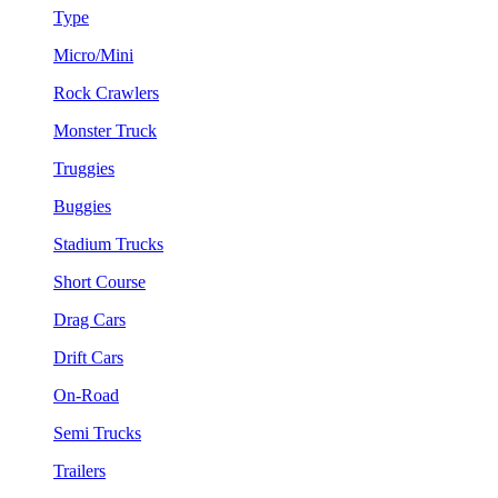
Type
Micro/Mini
Rock Crawlers
Monster Truck
Truggies
Buggies
Stadium Trucks
Short Course
Drag Cars
Drift Cars
On-Road
Semi Trucks
Trailers