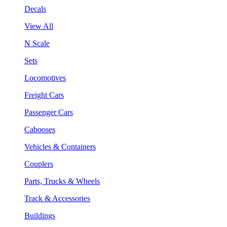
Decals
View All
N Scale
Sets
Locomotives
Freight Cars
Passenger Cars
Cabooses
Vehicles & Containers
Couplers
Parts, Trucks & Wheels
Track & Accessories
Buildings