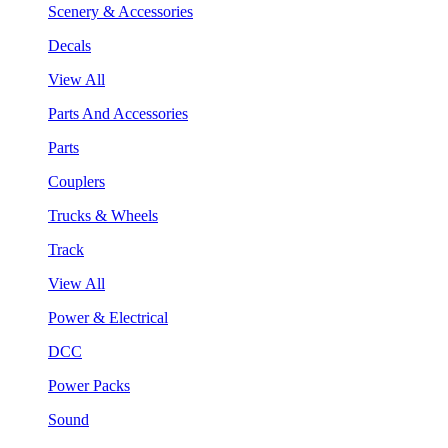
Scenery & Accessories
Decals
View All
Parts And Accessories
Parts
Couplers
Trucks & Wheels
Track
View All
Power & Electrical
DCC
Power Packs
Sound