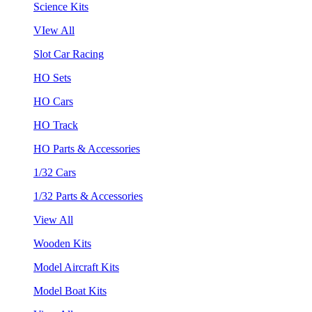
Science Kits
VIew All
Slot Car Racing
HO Sets
HO Cars
HO Track
HO Parts & Accessories
1/32 Cars
1/32 Parts & Accessories
View All
Wooden Kits
Model Aircraft Kits
Model Boat Kits