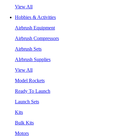
View All
Hobbies & Activities
Airbrush Equipment
Airbrush Compressors
Airbrush Sets
AIrbrush Supplies
View All
Model Rockets
Ready To Launch
Launch Sets
Kits
Bulk Kits
Motors