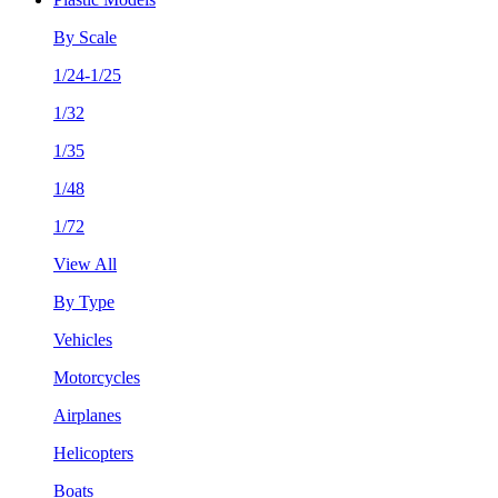
By Scale
1/24-1/25
1/32
1/35
1/48
1/72
View All
By Type
Vehicles
Motorcycles
Airplanes
Helicopters
Boats