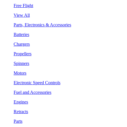
Free Flight
View All
Parts, Electronics & Accessories
Batteries
Chargers
Propellers
Spinners
Motors
Electronic Speed Controls
Fuel and Accessories
Engines
Retracts
Parts