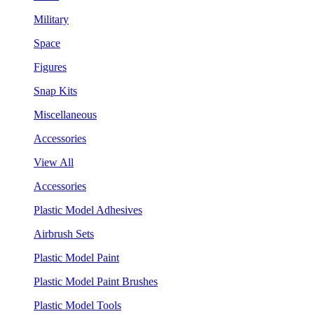
Military
Space
Figures
Snap Kits
Miscellaneous
Accessories
View All
Accessories
Plastic Model Adhesives
Airbrush Sets
Plastic Model Paint
Plastic Model Paint Brushes
Plastic Model Tools