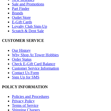
Sale and Promotions
Part Finder
Brands
Outlet Store
E-Gift Cards
Loyalty Club Sign-Up
Scratch & Dent Sale
CUSTOMER SERVICE
Our History
Why Shop At Tower Hobbies
Order Status
Check E-Gift Card Balance
Customer Service Information
Contact Us Form
Sign Up for SMS
POLICY INFORMATION
Policies and Procedures
Privacy Policy
Terms of Service
Shipping Charges