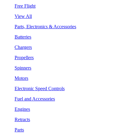
Free Flight
View All
Parts, Electronics & Accessories
Batteries
Chargers
Propellers
Spinners
Motors
Electronic Speed Controls
Fuel and Accessories
Engines
Retracts
Parts