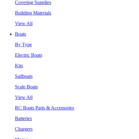
Covering Supplies
Building Materials
View All
Boats
By Type
Electric Boats
Kits
Sailboats
Scale Boats
View All
RC Boats Parts & Accessories
Batteries
Chargers