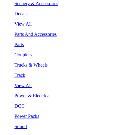
Scenery & Accessories
Decals
View All
Parts And Accessories
Parts
Couplers
Trucks & Wheels
Track
View All
Power & Electrical
DCC
Power Packs
Sound