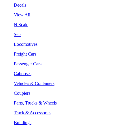
Decals
View All
N Scale
Sets
Locomotives
Freight Cars
Passenger Cars
Cabooses
Vehicles & Containers
Couplers
Parts, Trucks & Wheels
Track & Accessories
Buildings