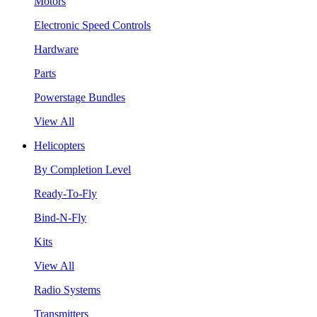
Motors
Electronic Speed Controls
Hardware
Parts
Powerstage Bundles
View All
Helicopters
By Completion Level
Ready-To-Fly
Bind-N-Fly
Kits
View All
Radio Systems
Transmitters