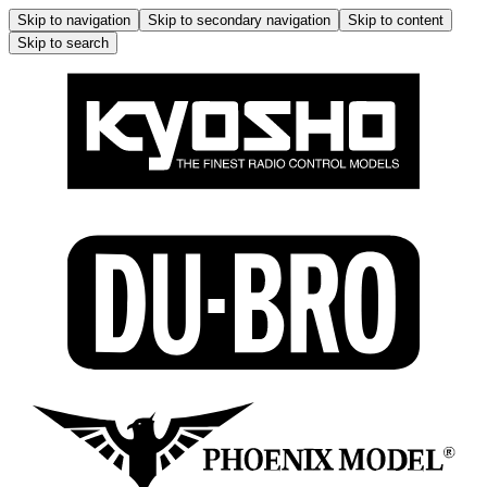
Skip to navigation
Skip to secondary navigation
Skip to content
Skip to search