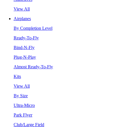
View All
Airplanes
By Completion Level
Ready-To-Fly
Bind-N-Fly
Plug-N-Play
Almost Ready-To-Fly
Kits
View All
By Size
Ultra-Micro
Park Flyer
Club/Large Field