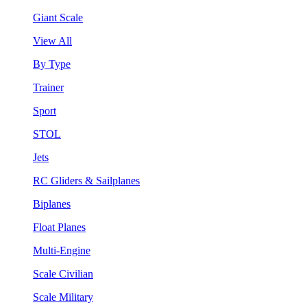
Giant Scale
View All
By Type
Trainer
Sport
STOL
Jets
RC Gliders & Sailplanes
Biplanes
Float Planes
Multi-Engine
Scale Civilian
Scale Military