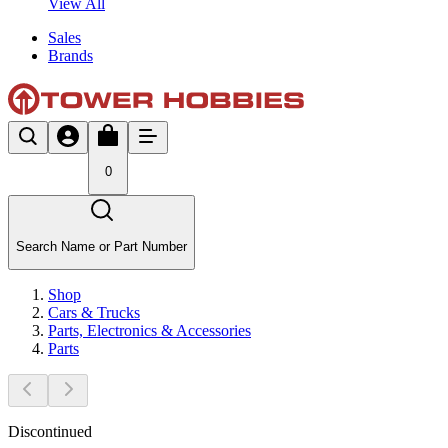
View All
Sales
Brands
0
Search Name or Part Number
Shop
Cars & Trucks
Parts, Electronics & Accessories
Parts
Discontinued