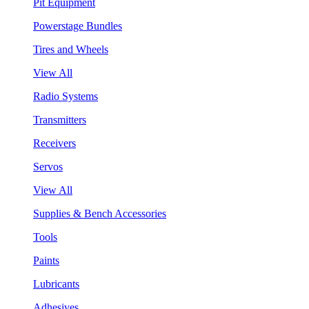
Pit Equipment
Powerstage Bundles
Tires and Wheels
View All
Radio Systems
Transmitters
Receivers
Servos
View All
Supplies & Bench Accessories
Tools
Paints
Lubricants
Adhesives