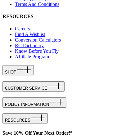
Terms And Conditions
RESOURCES
Careers
Find A Wishlist
Conversion Calculators
RC Dictionary
Know Before You Fly
Affiliate Program
SHOP
CUSTOMER SERVICE
POLICY INFORMATION
RESOURCES
Save 10% Off Your Next Order!*