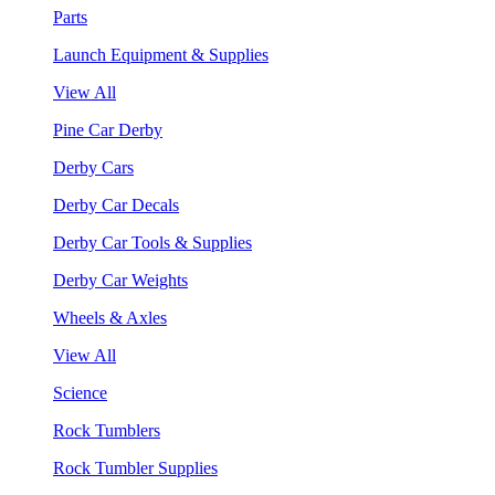
Parts
Launch Equipment & Supplies
View All
Pine Car Derby
Derby Cars
Derby Car Decals
Derby Car Tools & Supplies
Derby Car Weights
Wheels & Axles
View All
Science
Rock Tumblers
Rock Tumbler Supplies