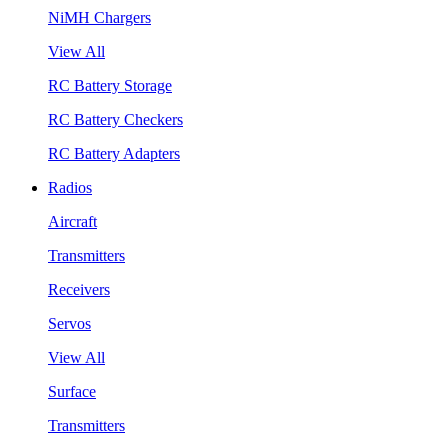
NiMH Chargers
View All
RC Battery Storage
RC Battery Checkers
RC Battery Adapters
Radios
Aircraft
Transmitters
Receivers
Servos
View All
Surface
Transmitters