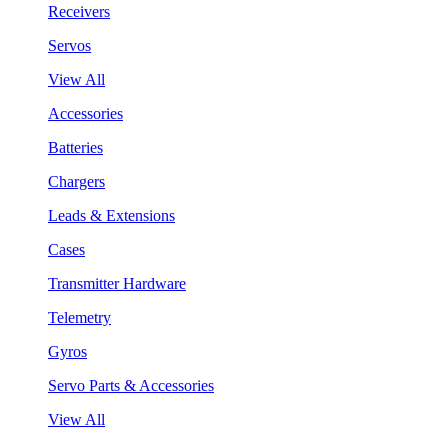
Receivers
Servos
View All
Accessories
Batteries
Chargers
Leads & Extensions
Cases
Transmitter Hardware
Telemetry
Gyros
Servo Parts & Accessories
View All