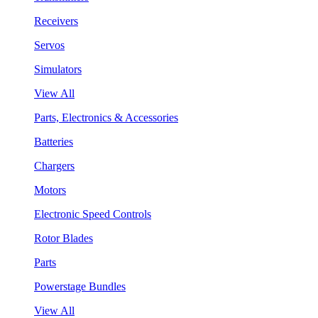
Receivers
Servos
Simulators
View All
Parts, Electronics & Accessories
Batteries
Chargers
Motors
Electronic Speed Controls
Rotor Blades
Parts
Powerstage Bundles
View All