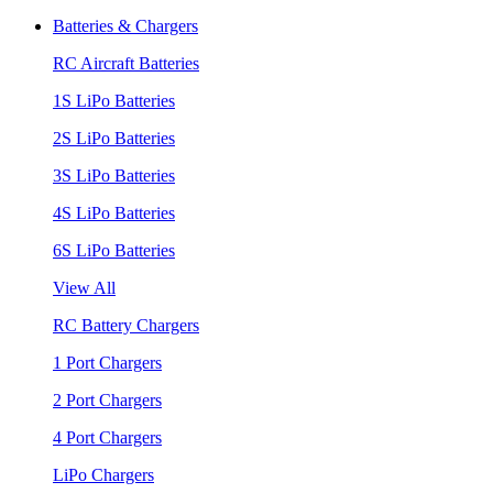
Batteries & Chargers
RC Aircraft Batteries
1S LiPo Batteries
2S LiPo Batteries
3S LiPo Batteries
4S LiPo Batteries
6S LiPo Batteries
View All
RC Battery Chargers
1 Port Chargers
2 Port Chargers
4 Port Chargers
LiPo Chargers