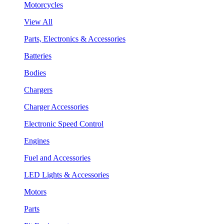
Motorcycles
View All
Parts, Electronics & Accessories
Batteries
Bodies
Chargers
Charger Accessories
Electronic Speed Control
Engines
Fuel and Accessories
LED Lights & Accessories
Motors
Parts