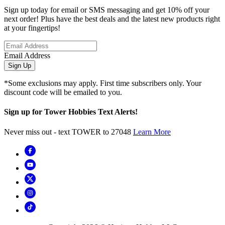
Sign up today for email or SMS messaging and get 10% off your
next order! Plus have the best deals and the latest new products right
at your fingertips!
Email Address
Sign Up
*Some exclusions may apply. First time subscribers only. Your
discount code will be emailed to you.
Sign up for Tower Hobbies Text Alerts!
Never miss out - text TOWER to 27048
Learn More