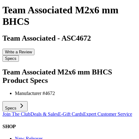
Team Associated M2x6 mm
BHCS
Team Associated
-
ASC4672
Write a Review
Specs
Team Associated M2x6 mm BHCS
Product Specs
Manufacturer #
4672
Specs
Join The Club
Deals & Sales
E-Gift Cards
Expert Customer Service
SHOP
New Releases