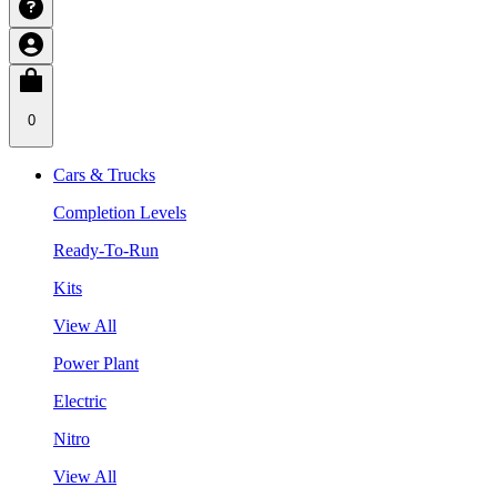
0
Cars & Trucks
Completion Levels
Ready-To-Run
Kits
View All
Power Plant
Electric
Nitro
View All