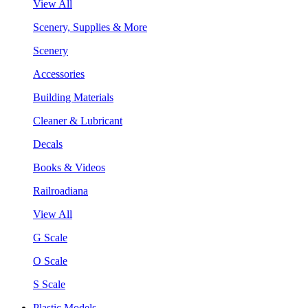
View All
Scenery, Supplies & More
Scenery
Accessories
Building Materials
Cleaner & Lubricant
Decals
Books & Videos
Railroadiana
View All
G Scale
O Scale
S Scale
Plastic Models