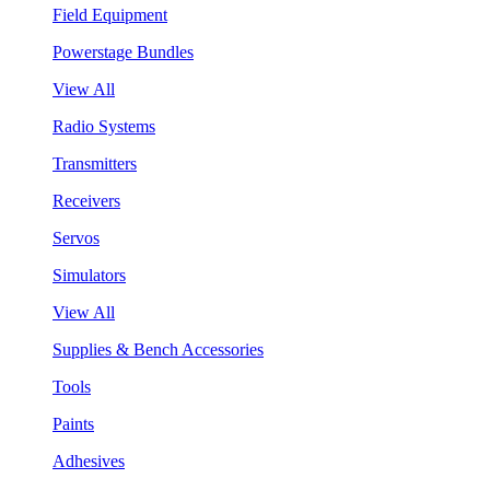
Field Equipment
Powerstage Bundles
View All
Radio Systems
Transmitters
Receivers
Servos
Simulators
View All
Supplies & Bench Accessories
Tools
Paints
Adhesives