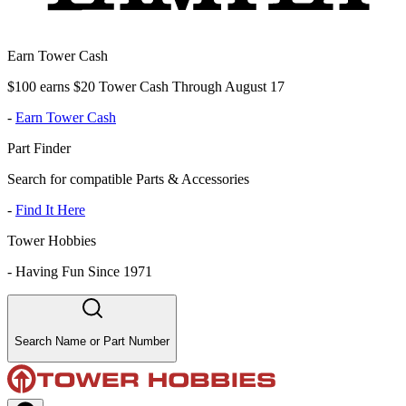
Earn Tower Cash
$100 earns $20 Tower Cash Through August 17
-
Earn Tower Cash
Part Finder
Search for compatible Parts & Accessories
-
Find It Here
Tower Hobbies
-
Having Fun Since 1971
Search Name or Part Number