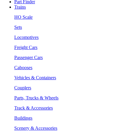
Part Finder
Trains
HO Scale
Sets
Locomotives
Freight Cars
Passenger Cars
Cabooses
Vehicles & Containers
Couplers
Parts, Trucks & Wheels
Track & Accessories
Buildings
Scenery & Accessories