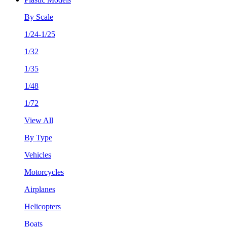
By Scale
1/24-1/25
1/32
1/35
1/48
1/72
View All
By Type
Vehicles
Motorcycles
Airplanes
Helicopters
Boats