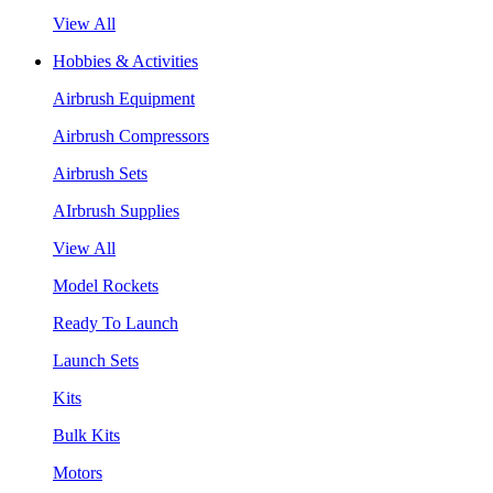
View All
Hobbies & Activities
Airbrush Equipment
Airbrush Compressors
Airbrush Sets
AIrbrush Supplies
View All
Model Rockets
Ready To Launch
Launch Sets
Kits
Bulk Kits
Motors