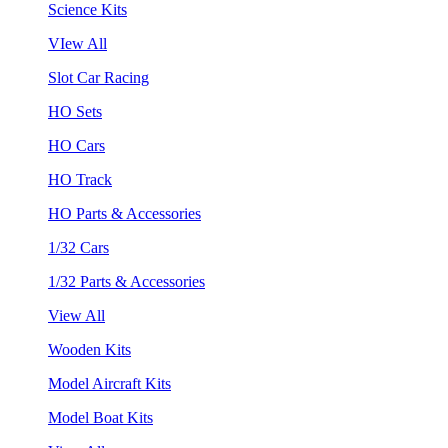
Science Kits
VIew All
Slot Car Racing
HO Sets
HO Cars
HO Track
HO Parts & Accessories
1/32 Cars
1/32 Parts & Accessories
View All
Wooden Kits
Model Aircraft Kits
Model Boat Kits