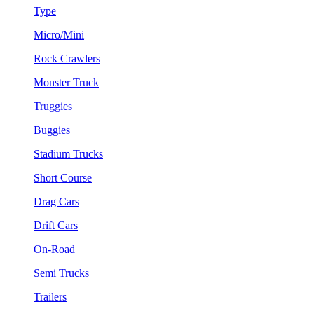
Type
Micro/Mini
Rock Crawlers
Monster Truck
Truggies
Buggies
Stadium Trucks
Short Course
Drag Cars
Drift Cars
On-Road
Semi Trucks
Trailers