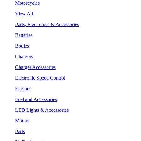
Motorcycles
View All
Parts, Electronics & Accessories
Batteries
Bodies
Chargers
Charger Accessories
Electronic Speed Control
Engines
Fuel and Accessories
LED Lights & Accessories
Motors
Parts