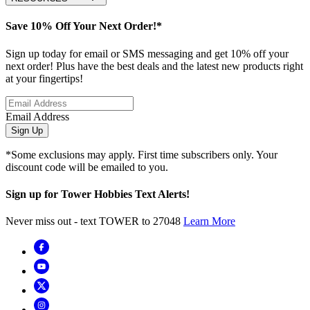
Save 10% Off Your Next Order!*
Sign up today for email or SMS messaging and get 10% off your
next order! Plus have the best deals and the latest new products right
at your fingertips!
Email Address
Sign Up
*Some exclusions may apply. First time subscribers only. Your
discount code will be emailed to you.
Sign up for Tower Hobbies Text Alerts!
Never miss out - text TOWER to 27048
Learn More