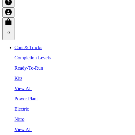
0
Cars & Trucks
Completion Levels
Ready-To-Run
Kits
View All
Power Plant
Electric
Nitro
View All