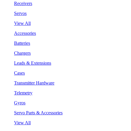
Receivers
Servos
View All
Accessories
Batteries
Chargers
Leads & Extensions
Cases
Transmitter Hardware
Telemetry
Gyros
Servo Parts & Accessories
View All