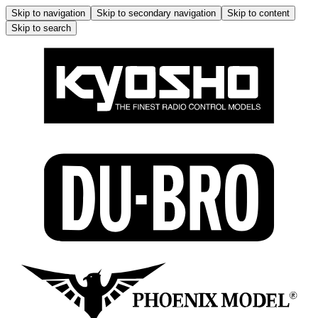
Skip to navigation
Skip to secondary navigation
Skip to content
Skip to search