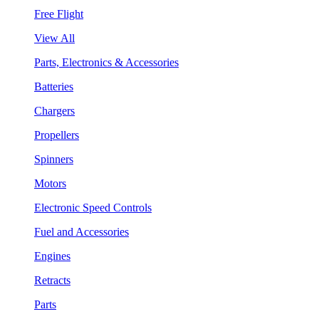
Free Flight
View All
Parts, Electronics & Accessories
Batteries
Chargers
Propellers
Spinners
Motors
Electronic Speed Controls
Fuel and Accessories
Engines
Retracts
Parts