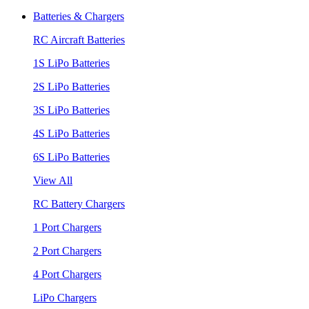
Batteries & Chargers
RC Aircraft Batteries
1S LiPo Batteries
2S LiPo Batteries
3S LiPo Batteries
4S LiPo Batteries
6S LiPo Batteries
View All
RC Battery Chargers
1 Port Chargers
2 Port Chargers
4 Port Chargers
LiPo Chargers