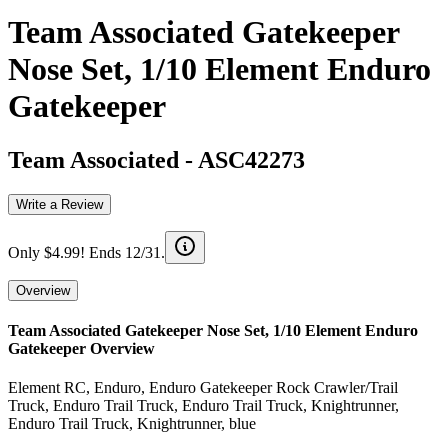
Team Associated Gatekeeper
Nose Set, 1/10 Element Enduro
Gatekeeper
Team Associated
-
ASC42273
Write a Review
Only $4.99! Ends 12/31.
Overview
Team Associated Gatekeeper Nose Set, 1/10 Element Enduro
Gatekeeper
Overview
Element RC, Enduro, Enduro Gatekeeper Rock Crawler/Trail
Truck, Enduro Trail Truck, Enduro Trail Truck, Knightrunner,
Enduro Trail Truck, Knightrunner, blue