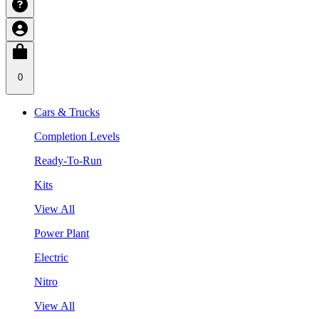
0
Cars & Trucks
Completion Levels
Ready-To-Run
Kits
View All
Power Plant
Electric
Nitro
View All