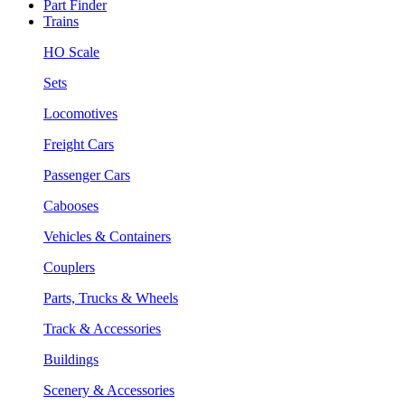
Part Finder
Trains
HO Scale
Sets
Locomotives
Freight Cars
Passenger Cars
Cabooses
Vehicles & Containers
Couplers
Parts, Trucks & Wheels
Track & Accessories
Buildings
Scenery & Accessories