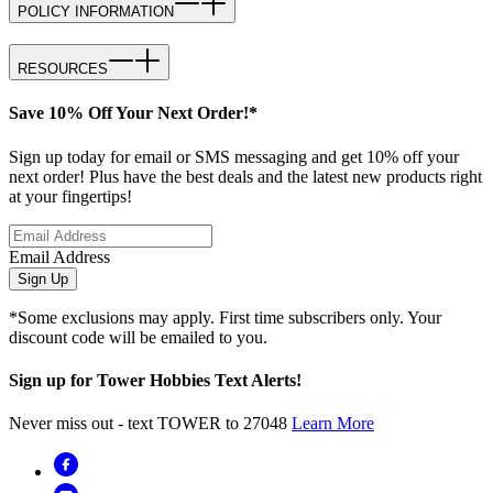
POLICY INFORMATION
RESOURCES
Save 10% Off Your Next Order!*
Sign up today for email or SMS messaging and get 10% off your
next order! Plus have the best deals and the latest new products right
at your fingertips!
Email Address
Sign Up
*Some exclusions may apply. First time subscribers only. Your
discount code will be emailed to you.
Sign up for Tower Hobbies Text Alerts!
Never miss out - text TOWER to 27048
Learn More