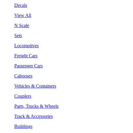
Decals
View All
N Scale
Sets
Locomotives
Freight Cars
Passenger Cars
Cabooses
Vehicles & Containers
Couplers
Parts, Trucks & Wheels
Track & Accessories
Buildings