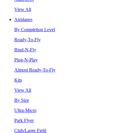
View All
Airplanes
By Completion Level
Ready-To-Fly
Bind-N-Fly
Plug-N-Play
Almost Ready-To-Fly
Kits
View All
By Size
Ultra-Micro
Park Flyer
Club/Large Field