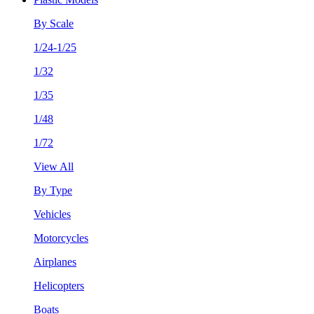
By Scale
1/24-1/25
1/32
1/35
1/48
1/72
View All
By Type
Vehicles
Motorcycles
Airplanes
Helicopters
Boats