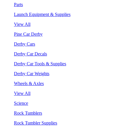
Parts
Launch Equipment & Supplies
View All
Pine Car Derby
Derby Cars
Derby Car Decals
Derby Car Tools & Supplies
Derby Car Weights
Wheels & Axles
View All
Science
Rock Tumblers
Rock Tumbler Supplies