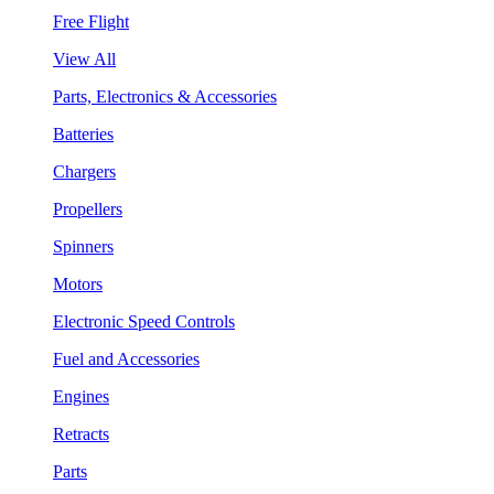
Free Flight
View All
Parts, Electronics & Accessories
Batteries
Chargers
Propellers
Spinners
Motors
Electronic Speed Controls
Fuel and Accessories
Engines
Retracts
Parts