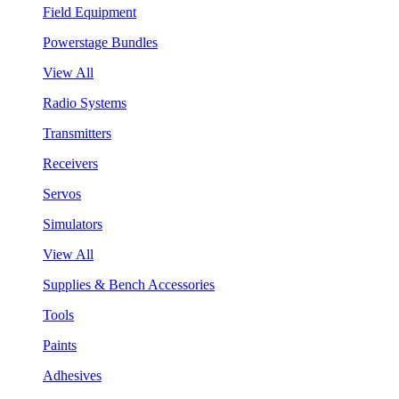
Field Equipment
Powerstage Bundles
View All
Radio Systems
Transmitters
Receivers
Servos
Simulators
View All
Supplies & Bench Accessories
Tools
Paints
Adhesives