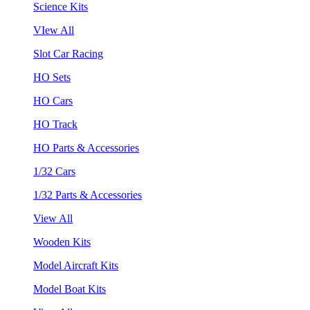
Science Kits
VIew All
Slot Car Racing
HO Sets
HO Cars
HO Track
HO Parts & Accessories
1/32 Cars
1/32 Parts & Accessories
View All
Wooden Kits
Model Aircraft Kits
Model Boat Kits