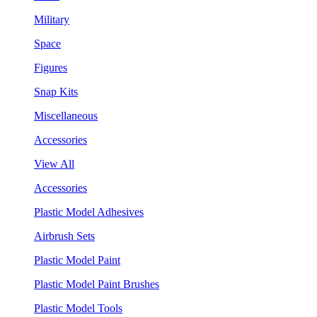
Military
Space
Figures
Snap Kits
Miscellaneous
Accessories
View All
Accessories
Plastic Model Adhesives
Airbrush Sets
Plastic Model Paint
Plastic Model Paint Brushes
Plastic Model Tools