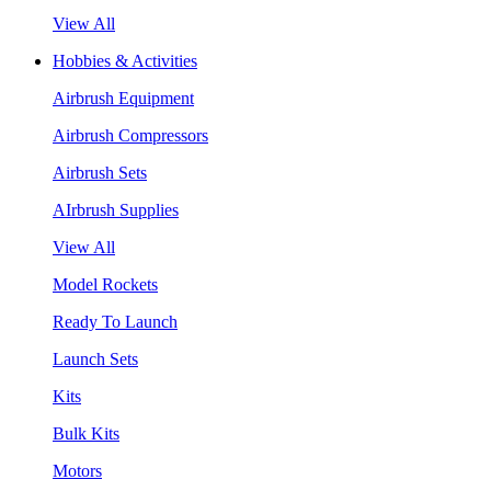
View All
Hobbies & Activities
Airbrush Equipment
Airbrush Compressors
Airbrush Sets
AIrbrush Supplies
View All
Model Rockets
Ready To Launch
Launch Sets
Kits
Bulk Kits
Motors