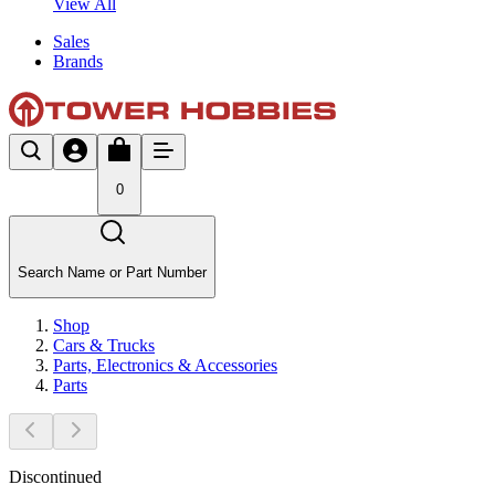
View All
Sales
Brands
0
Search Name or Part Number
Shop
Cars & Trucks
Parts, Electronics & Accessories
Parts
Discontinued