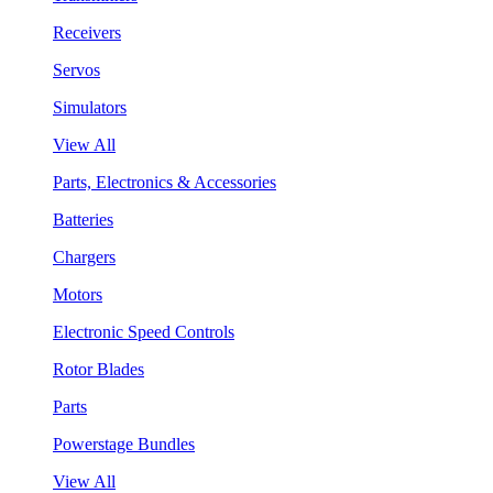
Receivers
Servos
Simulators
View All
Parts, Electronics & Accessories
Batteries
Chargers
Motors
Electronic Speed Controls
Rotor Blades
Parts
Powerstage Bundles
View All