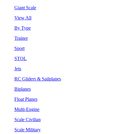
Giant Scale
View All
By Type
Trainer
Sport
STOL
Jets
RC Gliders & Sailplanes
Biplanes
Float Planes
Multi-Engine
Scale Civilian
Scale Military