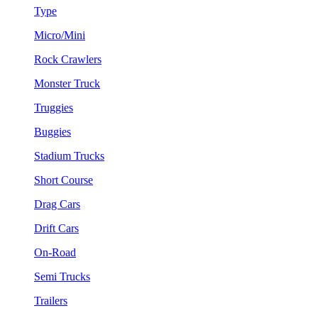
Type
Micro/Mini
Rock Crawlers
Monster Truck
Truggies
Buggies
Stadium Trucks
Short Course
Drag Cars
Drift Cars
On-Road
Semi Trucks
Trailers