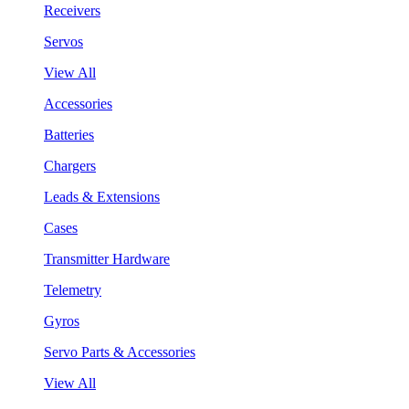
Receivers
Servos
View All
Accessories
Batteries
Chargers
Leads & Extensions
Cases
Transmitter Hardware
Telemetry
Gyros
Servo Parts & Accessories
View All