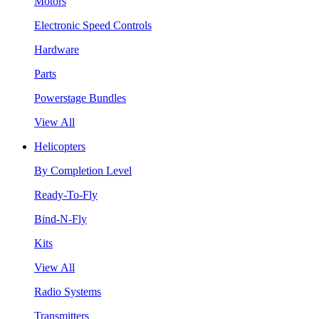
Motors
Electronic Speed Controls
Hardware
Parts
Powerstage Bundles
View All
Helicopters
By Completion Level
Ready-To-Fly
Bind-N-Fly
Kits
View All
Radio Systems
Transmitters