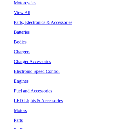
Motorcycles
View All
Parts, Electronics & Accessories
Batteries
Bodies
Chargers
Charger Accessories
Electronic Speed Control
Engines
Fuel and Accessories
LED Lights & Accessories
Motors
Parts