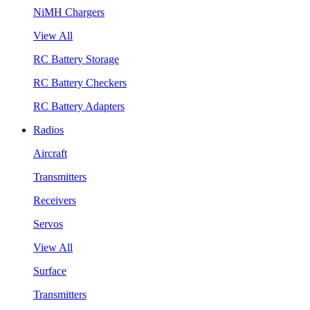
NiMH Chargers
View All
RC Battery Storage
RC Battery Checkers
RC Battery Adapters
Radios
Aircraft
Transmitters
Receivers
Servos
View All
Surface
Transmitters