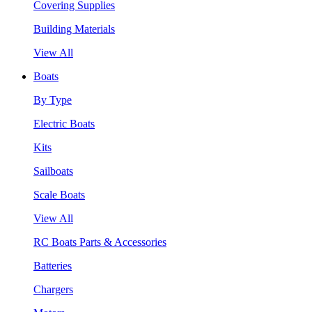
Covering Supplies
Building Materials
View All
Boats
By Type
Electric Boats
Kits
Sailboats
Scale Boats
View All
RC Boats Parts & Accessories
Batteries
Chargers