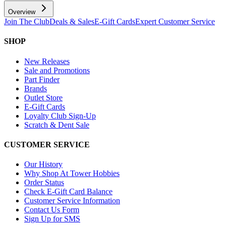
Overview
Join The Club
Deals & Sales
E-Gift Cards
Expert Customer Service
SHOP
New Releases
Sale and Promotions
Part Finder
Brands
Outlet Store
E-Gift Cards
Loyalty Club Sign-Up
Scratch & Dent Sale
CUSTOMER SERVICE
Our History
Why Shop At Tower Hobbies
Order Status
Check E-Gift Card Balance
Customer Service Information
Contact Us Form
Sign Up for SMS