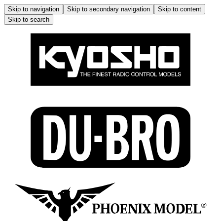
Skip to navigation
Skip to secondary navigation
Skip to content
Skip to search