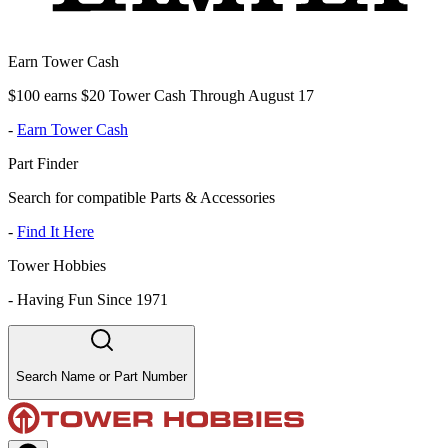
Earn Tower Cash
$100 earns $20 Tower Cash Through August 17
-
Earn Tower Cash
Part Finder
Search for compatible Parts & Accessories
-
Find It Here
Tower Hobbies
-
Having Fun Since 1971
Search Name or Part Number