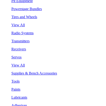
Pit Equipment
Powerstage Bundles
Tires and Wheels
View All
Radio Systems
Transmitters
Receivers
Servos
View All
Supplies & Bench Accessories
Tools
Paints
Lubricants
Adhesives