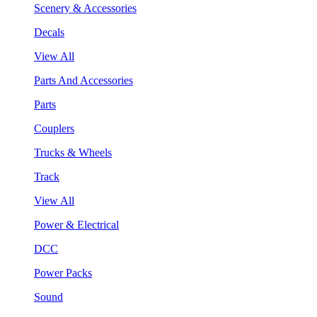
Scenery & Accessories
Decals
View All
Parts And Accessories
Parts
Couplers
Trucks & Wheels
Track
View All
Power & Electrical
DCC
Power Packs
Sound