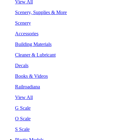
View All
Scenery, Supplies & More
Scenery
Accessories
Building Materials
Cleaner & Lubricant
Decals
Books & Videos
Railroadiana
View All
G Scale
O Scale
S Scale
Plastic Models