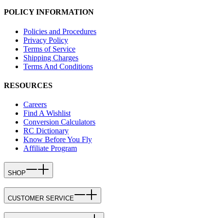
POLICY INFORMATION
Policies and Procedures
Privacy Policy
Terms of Service
Shipping Charges
Terms And Conditions
RESOURCES
Careers
Find A Wishlist
Conversion Calculators
RC Dictionary
Know Before You Fly
Affiliate Program
SHOP
CUSTOMER SERVICE