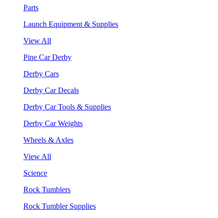
Parts
Launch Equipment & Supplies
View All
Pine Car Derby
Derby Cars
Derby Car Decals
Derby Car Tools & Supplies
Derby Car Weights
Wheels & Axles
View All
Science
Rock Tumblers
Rock Tumbler Supplies