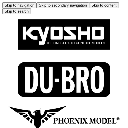
Skip to navigation
Skip to secondary navigation
Skip to content
Skip to search