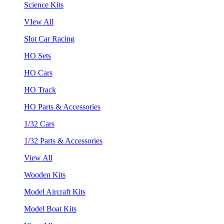
Science Kits
VIew All
Slot Car Racing
HO Sets
HO Cars
HO Track
HO Parts & Accessories
1/32 Cars
1/32 Parts & Accessories
View All
Wooden Kits
Model Aircraft Kits
Model Boat Kits