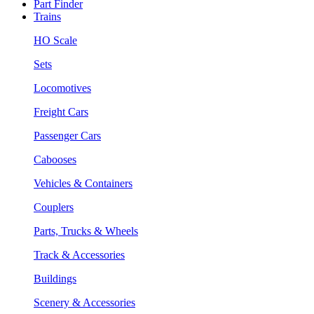
Part Finder
Trains
HO Scale
Sets
Locomotives
Freight Cars
Passenger Cars
Cabooses
Vehicles & Containers
Couplers
Parts, Trucks & Wheels
Track & Accessories
Buildings
Scenery & Accessories