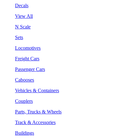
Decals
View All
N Scale
Sets
Locomotives
Freight Cars
Passenger Cars
Cabooses
Vehicles & Containers
Couplers
Parts, Trucks & Wheels
Track & Accessories
Buildings