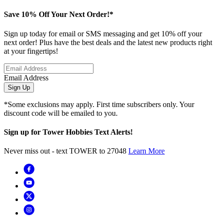
Save 10% Off Your Next Order!*
Sign up today for email or SMS messaging and get 10% off your
next order! Plus have the best deals and the latest new products right
at your fingertips!
Email Address
Sign Up
*Some exclusions may apply. First time subscribers only. Your
discount code will be emailed to you.
Sign up for Tower Hobbies Text Alerts!
Never miss out - text TOWER to 27048
Learn More