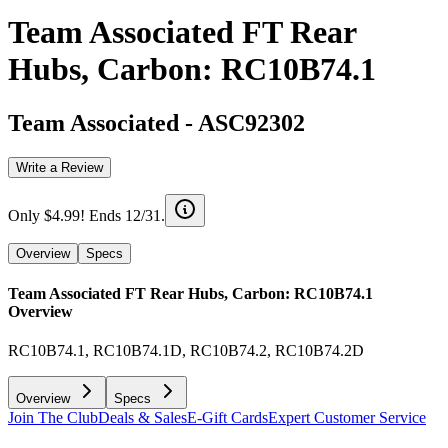
Team Associated FT Rear
Hubs, Carbon: RC10B74.1
Team Associated
-
ASC92302
Write a Review
Only $4.99! Ends 12/31.
Overview
Specs
Team Associated FT Rear Hubs, Carbon: RC10B74.1
Overview
RC10B74.1, RC10B74.1D, RC10B74.2, RC10B74.2D
Overview
Specs
Join The Club
Deals & Sales
E-Gift Cards
Expert Customer Service