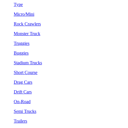
Type
Micro/Mini
Rock Crawlers
Monster Truck
Truggies
Buggies
Stadium Trucks
Short Course
Drag Cars
Drift Cars
On-Road
Semi Trucks
Trailers