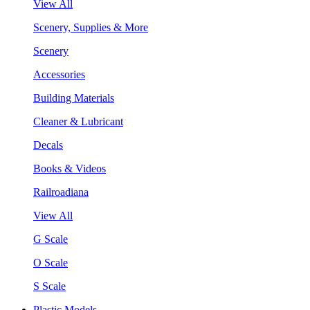
View All
Scenery, Supplies & More
Scenery
Accessories
Building Materials
Cleaner & Lubricant
Decals
Books & Videos
Railroadiana
View All
G Scale
O Scale
S Scale
Plastic Models