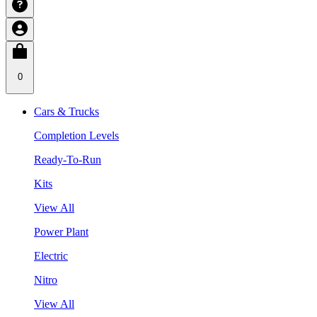
0
Cars & Trucks
Completion Levels
Ready-To-Run
Kits
View All
Power Plant
Electric
Nitro
View All