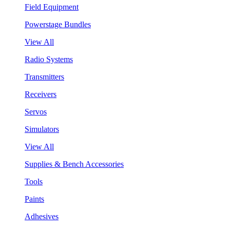
Field Equipment
Powerstage Bundles
View All
Radio Systems
Transmitters
Receivers
Servos
Simulators
View All
Supplies & Bench Accessories
Tools
Paints
Adhesives