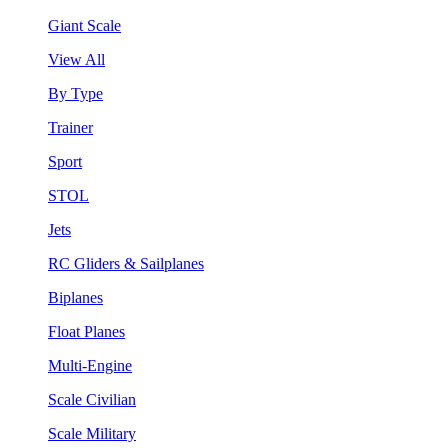
Giant Scale
View All
By Type
Trainer
Sport
STOL
Jets
RC Gliders & Sailplanes
Biplanes
Float Planes
Multi-Engine
Scale Civilian
Scale Military