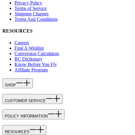
Privacy Policy
Terms of Service
Shipping Charges
Terms And Conditions
RESOURCES
Careers
Find A Wishlist
Conversion Calculators
RC Dictionary
Know Before You Fly
Affiliate Program
SHOP
CUSTOMER SERVICE
POLICY INFORMATION
RESOURCES