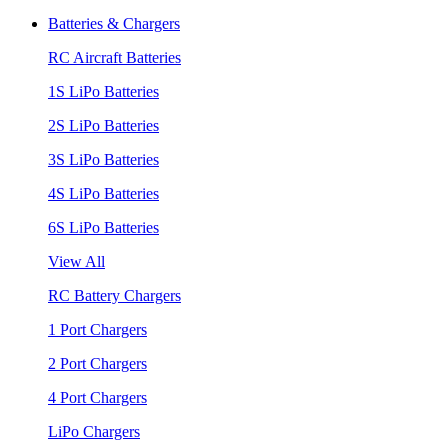
Batteries & Chargers
RC Aircraft Batteries
1S LiPo Batteries
2S LiPo Batteries
3S LiPo Batteries
4S LiPo Batteries
6S LiPo Batteries
View All
RC Battery Chargers
1 Port Chargers
2 Port Chargers
4 Port Chargers
LiPo Chargers