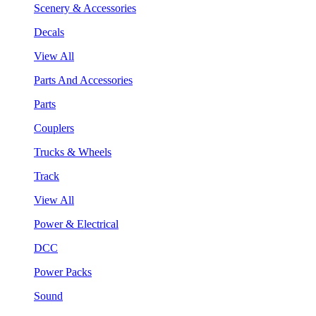
Scenery & Accessories
Decals
View All
Parts And Accessories
Parts
Couplers
Trucks & Wheels
Track
View All
Power & Electrical
DCC
Power Packs
Sound