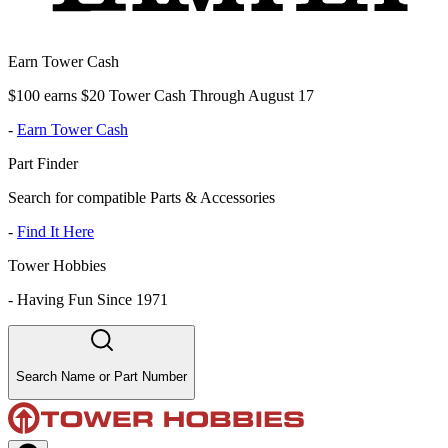
Earn Tower Cash
$100 earns $20 Tower Cash Through August 17
-
Earn Tower Cash
Part Finder
Search for compatible Parts & Accessories
-
Find It Here
Tower Hobbies
-
Having Fun Since 1971
Search Name or Part Number