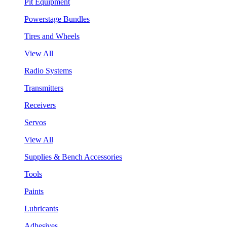
Pit Equipment
Powerstage Bundles
Tires and Wheels
View All
Radio Systems
Transmitters
Receivers
Servos
View All
Supplies & Bench Accessories
Tools
Paints
Lubricants
Adhesives