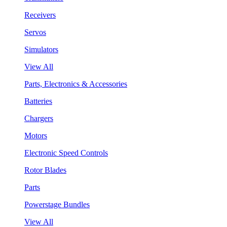
Receivers
Servos
Simulators
View All
Parts, Electronics & Accessories
Batteries
Chargers
Motors
Electronic Speed Controls
Rotor Blades
Parts
Powerstage Bundles
View All