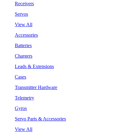
Receivers
Servos
View All
Accessories
Batteries
Chargers
Leads & Extensions
Cases
Transmitter Hardware
Telemetry
Gyros
Servo Parts & Accessories
View All