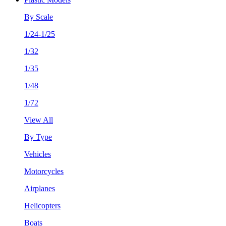
By Scale
1/24-1/25
1/32
1/35
1/48
1/72
View All
By Type
Vehicles
Motorcycles
Airplanes
Helicopters
Boats