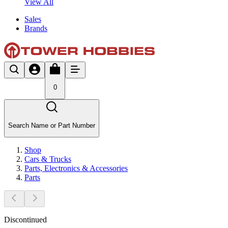
View All
Sales
Brands
0
Search Name or Part Number
Shop
Cars & Trucks
Parts, Electronics & Accessories
Parts
Discontinued