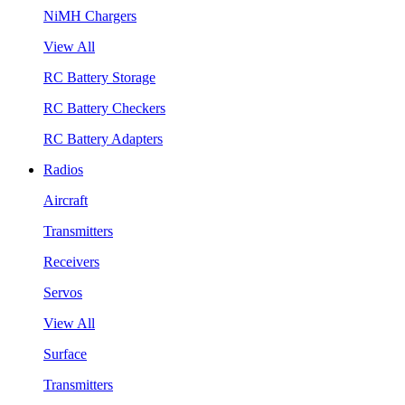
NiMH Chargers
View All
RC Battery Storage
RC Battery Checkers
RC Battery Adapters
Radios
Aircraft
Transmitters
Receivers
Servos
View All
Surface
Transmitters