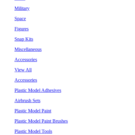
Military
Space
Figures
Snap Kits
Miscellaneous
Accessories
View All
Accessories
Plastic Model Adhesives
Airbrush Sets
Plastic Model Paint
Plastic Model Paint Brushes
Plastic Model Tools