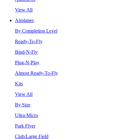
View All
Airplanes
By Completion Level
Ready-To-Fly
Bind-N-Fly
Plug-N-Play
Almost Ready-To-Fly
Kits
View All
By Size
Ultra-Micro
Park Flyer
Club/Large Field