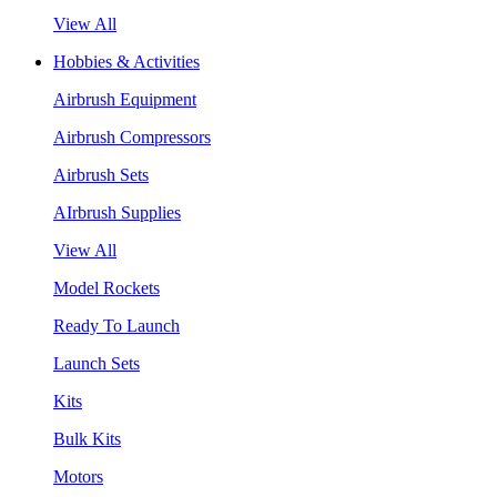
View All
Hobbies & Activities
Airbrush Equipment
Airbrush Compressors
Airbrush Sets
AIrbrush Supplies
View All
Model Rockets
Ready To Launch
Launch Sets
Kits
Bulk Kits
Motors