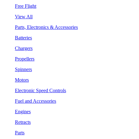
Free Flight
View All
Parts, Electronics & Accessories
Batteries
Chargers
Propellers
Spinners
Motors
Electronic Speed Controls
Fuel and Accessories
Engines
Retracts
Parts