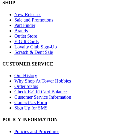
SHOP
New Releases
Sale and Promotions
Part Finder
Brands
Outlet Store
E-Gift Cards
Loyalty Club Sign-Up
Scratch & Dent Sale
CUSTOMER SERVICE
Our History
Why Shop At Tower Hobbies
Order Status
Check E-Gift Card Balance
Customer Service Information
Contact Us Form
Sign Up for SMS
POLICY INFORMATION
Policies and Procedures