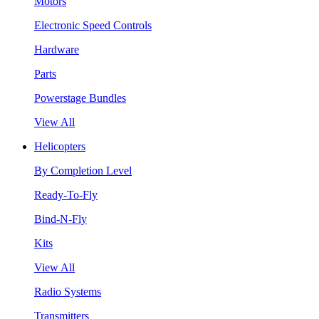
Motors
Electronic Speed Controls
Hardware
Parts
Powerstage Bundles
View All
Helicopters
By Completion Level
Ready-To-Fly
Bind-N-Fly
Kits
View All
Radio Systems
Transmitters