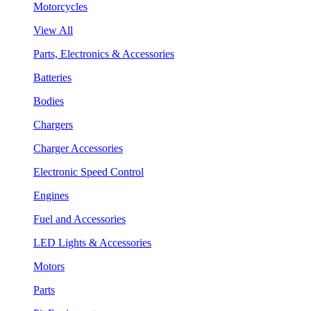
Motorcycles
View All
Parts, Electronics & Accessories
Batteries
Bodies
Chargers
Charger Accessories
Electronic Speed Control
Engines
Fuel and Accessories
LED Lights & Accessories
Motors
Parts