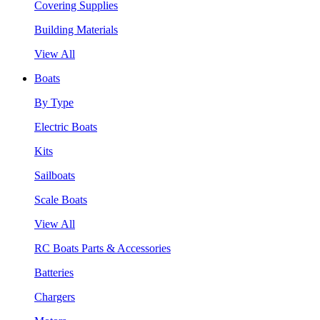
Covering Supplies
Building Materials
View All
Boats
By Type
Electric Boats
Kits
Sailboats
Scale Boats
View All
RC Boats Parts & Accessories
Batteries
Chargers