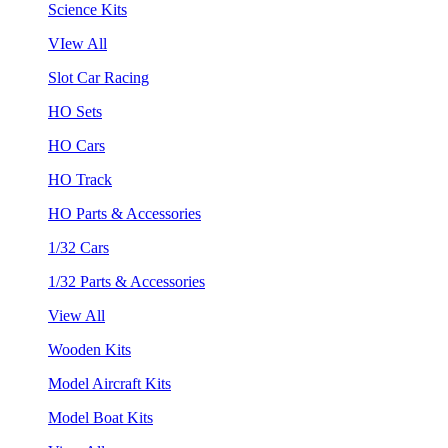
Science Kits
VIew All
Slot Car Racing
HO Sets
HO Cars
HO Track
HO Parts & Accessories
1/32 Cars
1/32 Parts & Accessories
View All
Wooden Kits
Model Aircraft Kits
Model Boat Kits