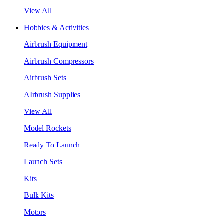
View All
Hobbies & Activities
Airbrush Equipment
Airbrush Compressors
Airbrush Sets
AIrbrush Supplies
View All
Model Rockets
Ready To Launch
Launch Sets
Kits
Bulk Kits
Motors