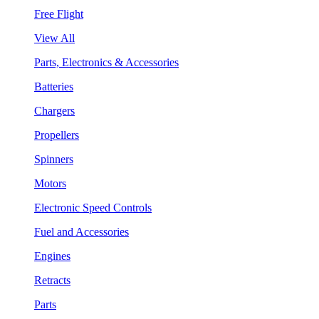
Free Flight
View All
Parts, Electronics & Accessories
Batteries
Chargers
Propellers
Spinners
Motors
Electronic Speed Controls
Fuel and Accessories
Engines
Retracts
Parts