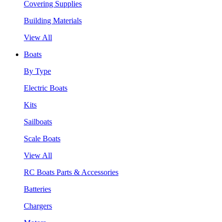
Covering Supplies
Building Materials
View All
Boats
By Type
Electric Boats
Kits
Sailboats
Scale Boats
View All
RC Boats Parts & Accessories
Batteries
Chargers