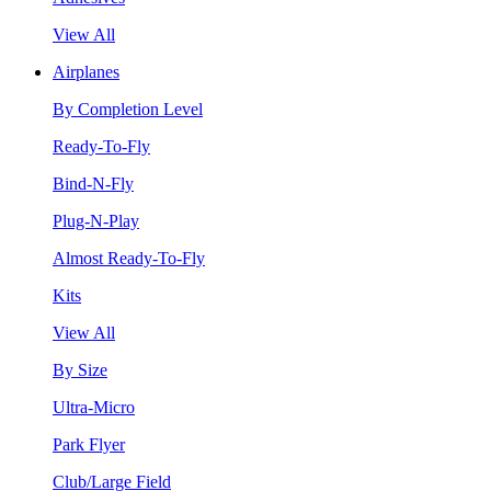
View All
Airplanes
By Completion Level
Ready-To-Fly
Bind-N-Fly
Plug-N-Play
Almost Ready-To-Fly
Kits
View All
By Size
Ultra-Micro
Park Flyer
Club/Large Field