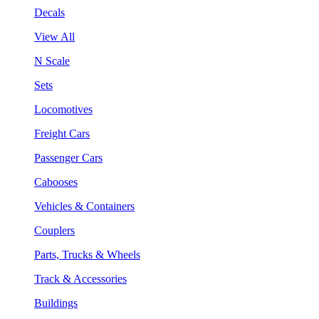
Decals
View All
N Scale
Sets
Locomotives
Freight Cars
Passenger Cars
Cabooses
Vehicles & Containers
Couplers
Parts, Trucks & Wheels
Track & Accessories
Buildings