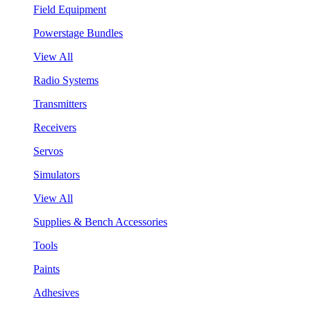
Field Equipment
Powerstage Bundles
View All
Radio Systems
Transmitters
Receivers
Servos
Simulators
View All
Supplies & Bench Accessories
Tools
Paints
Adhesives