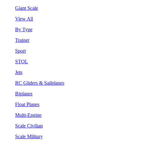
Giant Scale
View All
By Type
Trainer
Sport
STOL
Jets
RC Gliders & Sailplanes
Biplanes
Float Planes
Multi-Engine
Scale Civilian
Scale Military