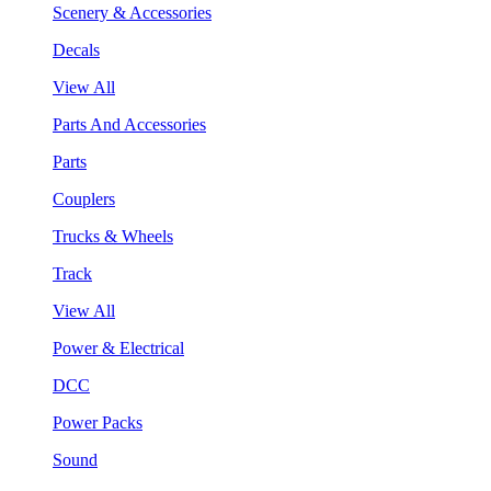
Scenery & Accessories
Decals
View All
Parts And Accessories
Parts
Couplers
Trucks & Wheels
Track
View All
Power & Electrical
DCC
Power Packs
Sound