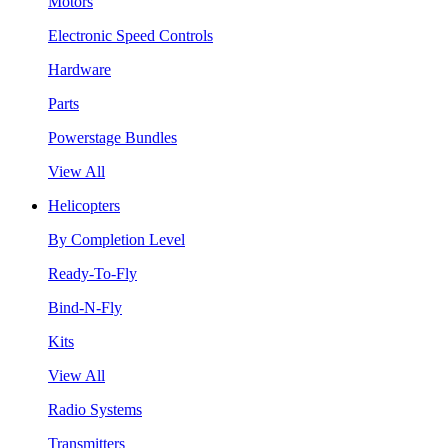
Motors
Electronic Speed Controls
Hardware
Parts
Powerstage Bundles
View All
Helicopters
By Completion Level
Ready-To-Fly
Bind-N-Fly
Kits
View All
Radio Systems
Transmitters