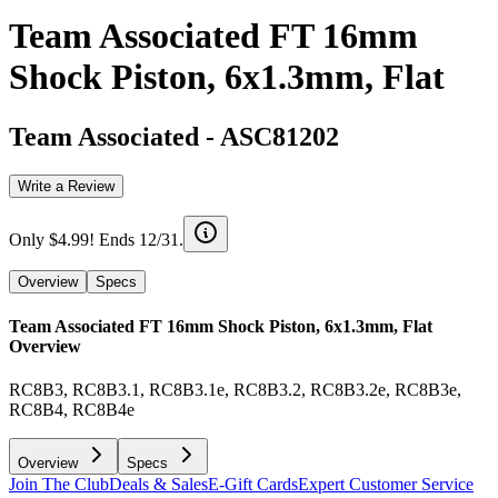
Team Associated FT 16mm
Shock Piston, 6x1.3mm, Flat
Team Associated
-
ASC81202
Write a Review
Only $4.99! Ends 12/31.
Overview
Specs
Team Associated FT 16mm Shock Piston, 6x1.3mm, Flat
Overview
RC8B3, RC8B3.1, RC8B3.1e, RC8B3.2, RC8B3.2e, RC8B3e,
RC8B4, RC8B4e
Overview
Specs
Join The Club
Deals & Sales
E-Gift Cards
Expert Customer Service