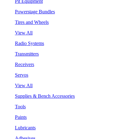
Pit Equipment
Powerstage Bundles
Tires and Wheels
View All
Radio Systems
Transmitters
Receivers
Servos
View All
Supplies & Bench Accessories
Tools
Paints
Lubricants
Adhesives