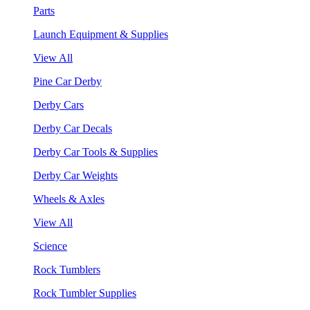
Parts
Launch Equipment & Supplies
View All
Pine Car Derby
Derby Cars
Derby Car Decals
Derby Car Tools & Supplies
Derby Car Weights
Wheels & Axles
View All
Science
Rock Tumblers
Rock Tumbler Supplies