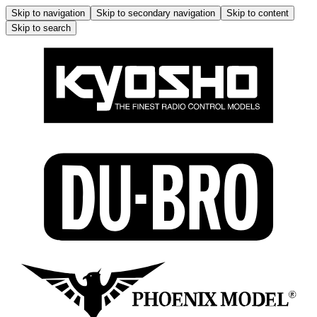
Skip to navigation
Skip to secondary navigation
Skip to content
Skip to search