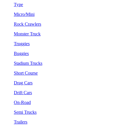
Type
Micro/Mini
Rock Crawlers
Monster Truck
Truggies
Buggies
Stadium Trucks
Short Course
Drag Cars
Drift Cars
On-Road
Semi Trucks
Trailers