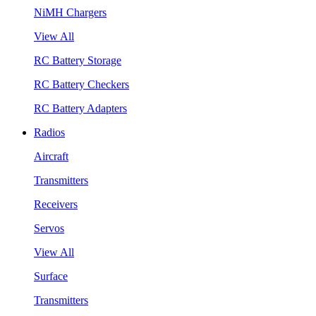
NiMH Chargers
View All
RC Battery Storage
RC Battery Checkers
RC Battery Adapters
Radios
Aircraft
Transmitters
Receivers
Servos
View All
Surface
Transmitters