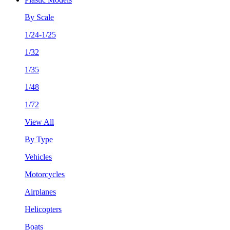
By Scale
1/24-1/25
1/32
1/35
1/48
1/72
View All
By Type
Vehicles
Motorcycles
Airplanes
Helicopters
Boats