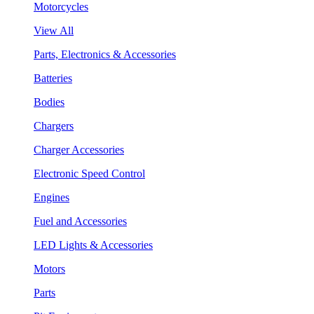
Motorcycles
View All
Parts, Electronics & Accessories
Batteries
Bodies
Chargers
Charger Accessories
Electronic Speed Control
Engines
Fuel and Accessories
LED Lights & Accessories
Motors
Parts