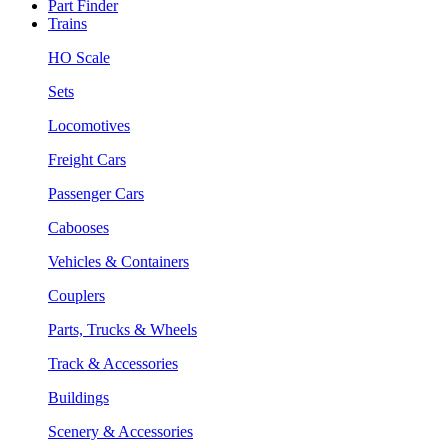
Part Finder
Trains
HO Scale
Sets
Locomotives
Freight Cars
Passenger Cars
Cabooses
Vehicles & Containers
Couplers
Parts, Trucks & Wheels
Track & Accessories
Buildings
Scenery & Accessories