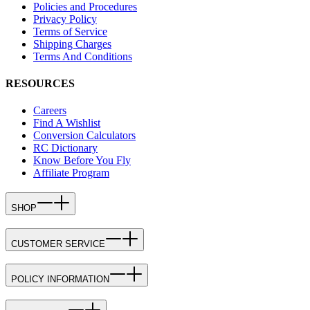
Policies and Procedures
Privacy Policy
Terms of Service
Shipping Charges
Terms And Conditions
RESOURCES
Careers
Find A Wishlist
Conversion Calculators
RC Dictionary
Know Before You Fly
Affiliate Program
SHOP
CUSTOMER SERVICE
POLICY INFORMATION