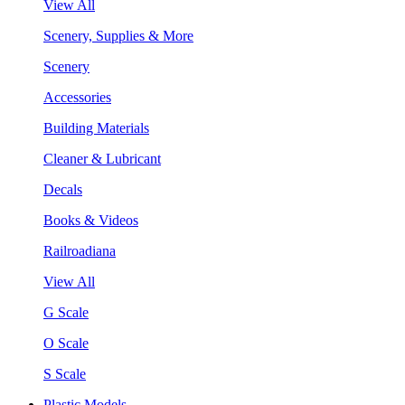
View All
Scenery, Supplies & More
Scenery
Accessories
Building Materials
Cleaner & Lubricant
Decals
Books & Videos
Railroadiana
View All
G Scale
O Scale
S Scale
Plastic Models