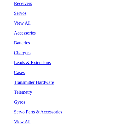
Receivers
Servos
View All
Accessories
Batteries
Chargers
Leads & Extensions
Cases
Transmitter Hardware
Telemetry
Gyros
Servo Parts & Accessories
View All