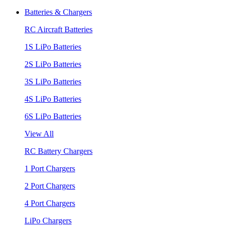
Batteries & Chargers
RC Aircraft Batteries
1S LiPo Batteries
2S LiPo Batteries
3S LiPo Batteries
4S LiPo Batteries
6S LiPo Batteries
View All
RC Battery Chargers
1 Port Chargers
2 Port Chargers
4 Port Chargers
LiPo Chargers