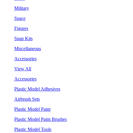
Military
Space
Figures
Snap Kits
Miscellaneous
Accessories
View All
Accessories
Plastic Model Adhesives
Airbrush Sets
Plastic Model Paint
Plastic Model Paint Brushes
Plastic Model Tools