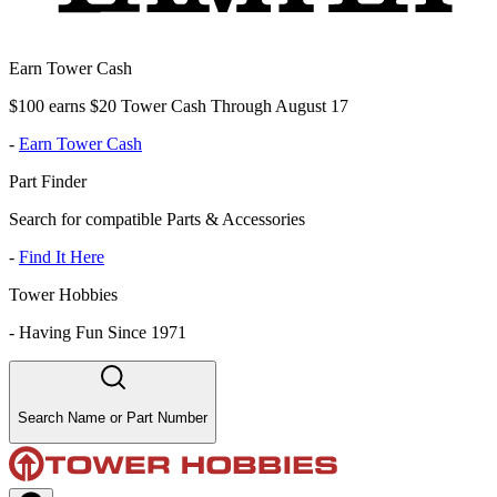
Earn Tower Cash
$100 earns $20 Tower Cash Through August 17
-
Earn Tower Cash
Part Finder
Search for compatible Parts & Accessories
-
Find It Here
Tower Hobbies
-
Having Fun Since 1971
Search Name or Part Number