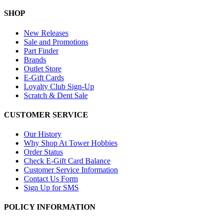
SHOP
New Releases
Sale and Promotions
Part Finder
Brands
Outlet Store
E-Gift Cards
Loyalty Club Sign-Up
Scratch & Dent Sale
CUSTOMER SERVICE
Our History
Why Shop At Tower Hobbies
Order Status
Check E-Gift Card Balance
Customer Service Information
Contact Us Form
Sign Up for SMS
POLICY INFORMATION