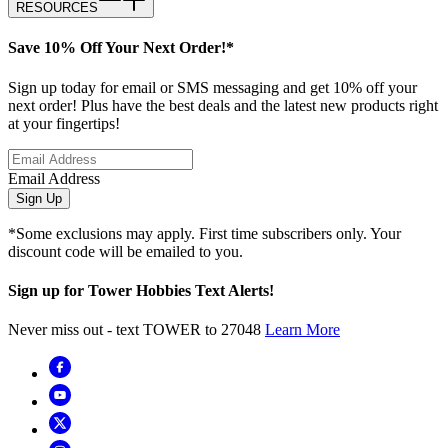
RESOURCES
Save 10% Off Your Next Order!*
Sign up today for email or SMS messaging and get 10% off your
next order! Plus have the best deals and the latest new products right
at your fingertips!
Email Address
Sign Up
*Some exclusions may apply. First time subscribers only. Your
discount code will be emailed to you.
Sign up for Tower Hobbies Text Alerts!
Never miss out - text TOWER to 27048
Learn More