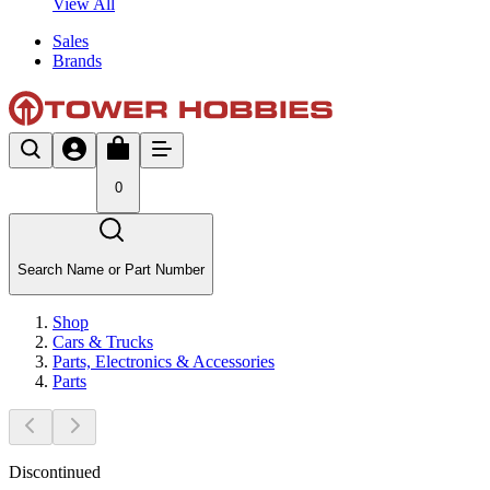
View All
Sales
Brands
0
Search Name or Part Number
Shop
Cars & Trucks
Parts, Electronics & Accessories
Parts
Discontinued