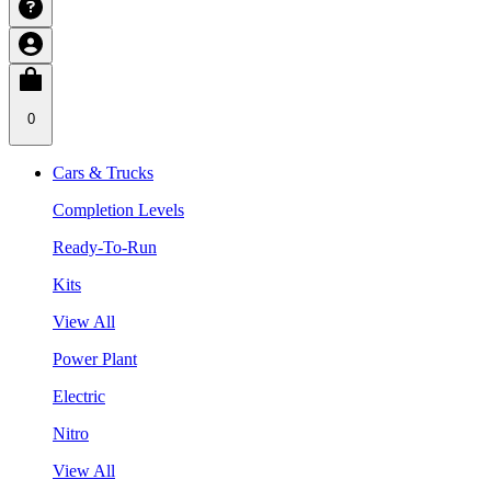
0
Cars & Trucks
Completion Levels
Ready-To-Run
Kits
View All
Power Plant
Electric
Nitro
View All