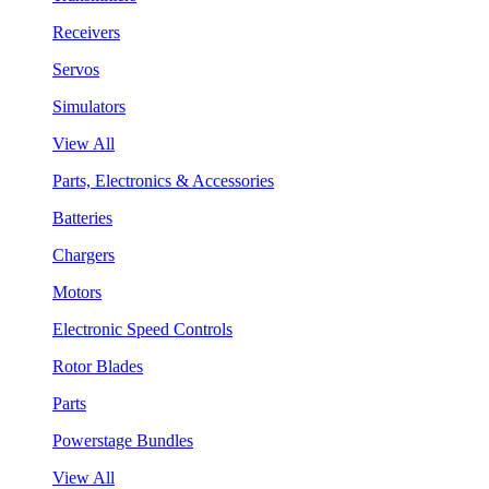
Receivers
Servos
Simulators
View All
Parts, Electronics & Accessories
Batteries
Chargers
Motors
Electronic Speed Controls
Rotor Blades
Parts
Powerstage Bundles
View All