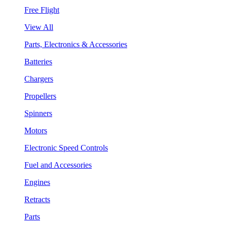
Free Flight
View All
Parts, Electronics & Accessories
Batteries
Chargers
Propellers
Spinners
Motors
Electronic Speed Controls
Fuel and Accessories
Engines
Retracts
Parts