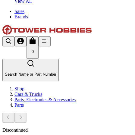
View All
Sales
Brands
0
Search Name or Part Number
Shop
Cars & Trucks
Parts, Electronics & Accessories
Parts
Discontinued