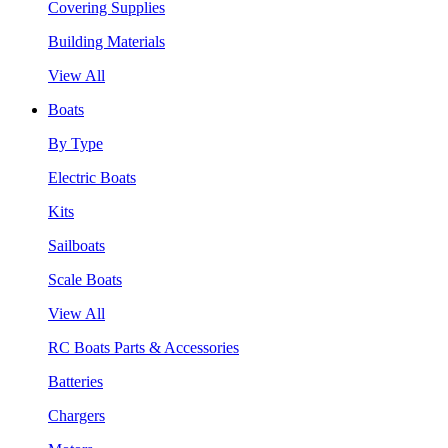
Covering Supplies
Building Materials
View All
Boats
By Type
Electric Boats
Kits
Sailboats
Scale Boats
View All
RC Boats Parts & Accessories
Batteries
Chargers