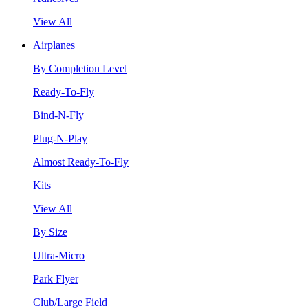
View All
Airplanes
By Completion Level
Ready-To-Fly
Bind-N-Fly
Plug-N-Play
Almost Ready-To-Fly
Kits
View All
By Size
Ultra-Micro
Park Flyer
Club/Large Field