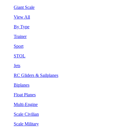
Giant Scale
View All
By Type
Trainer
Sport
STOL
Jets
RC Gliders & Sailplanes
Biplanes
Float Planes
Multi-Engine
Scale Civilian
Scale Military