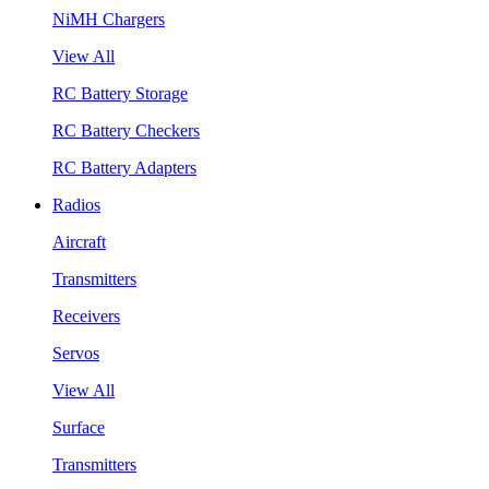
NiMH Chargers
View All
RC Battery Storage
RC Battery Checkers
RC Battery Adapters
Radios
Aircraft
Transmitters
Receivers
Servos
View All
Surface
Transmitters