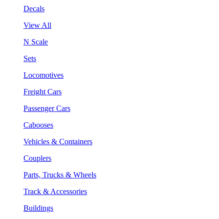
Decals
View All
N Scale
Sets
Locomotives
Freight Cars
Passenger Cars
Cabooses
Vehicles & Containers
Couplers
Parts, Trucks & Wheels
Track & Accessories
Buildings