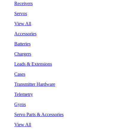
Receivers
Servos
View All
Accessories
Batteries
Chargers
Leads & Extensions
Cases
Transmitter Hardware
Telemetry
Gyros
Servo Parts & Accessories
View All