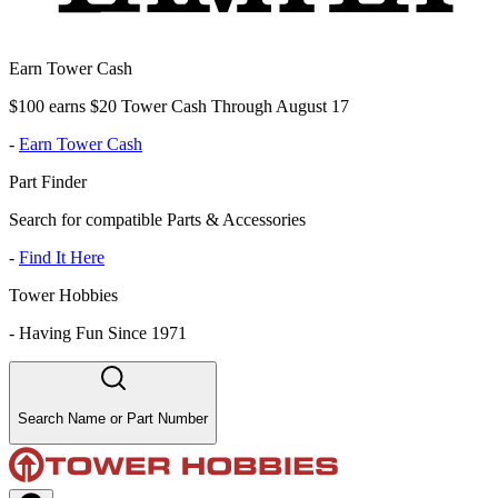
Earn Tower Cash
$100 earns $20 Tower Cash Through August 17
-
Earn Tower Cash
Part Finder
Search for compatible Parts & Accessories
-
Find It Here
Tower Hobbies
-
Having Fun Since 1971
Search Name or Part Number