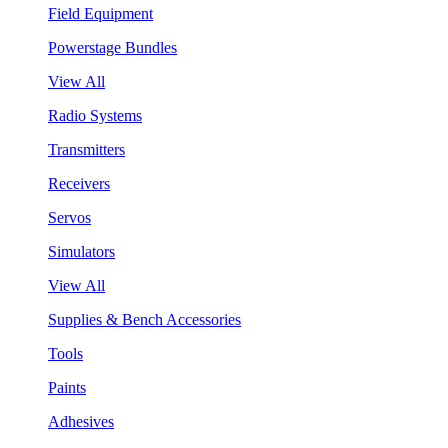
Field Equipment
Powerstage Bundles
View All
Radio Systems
Transmitters
Receivers
Servos
Simulators
View All
Supplies & Bench Accessories
Tools
Paints
Adhesives