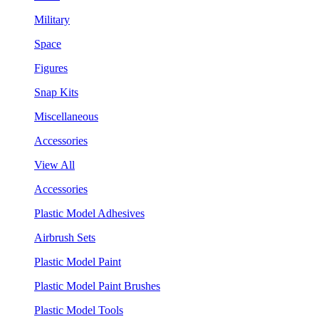
Military
Space
Figures
Snap Kits
Miscellaneous
Accessories
View All
Accessories
Plastic Model Adhesives
Airbrush Sets
Plastic Model Paint
Plastic Model Paint Brushes
Plastic Model Tools