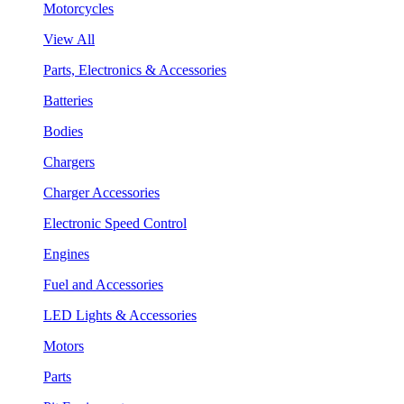
Motorcycles
View All
Parts, Electronics & Accessories
Batteries
Bodies
Chargers
Charger Accessories
Electronic Speed Control
Engines
Fuel and Accessories
LED Lights & Accessories
Motors
Parts