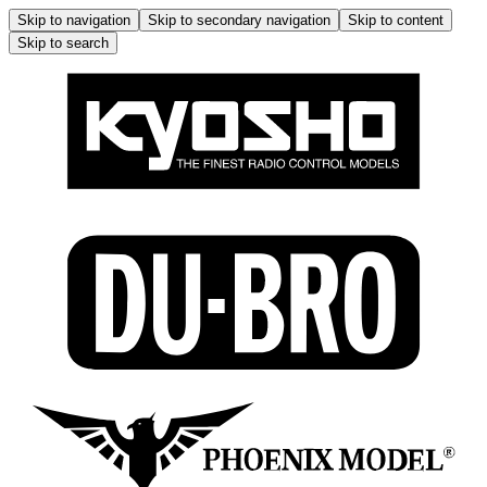
Skip to navigation
Skip to secondary navigation
Skip to content
Skip to search