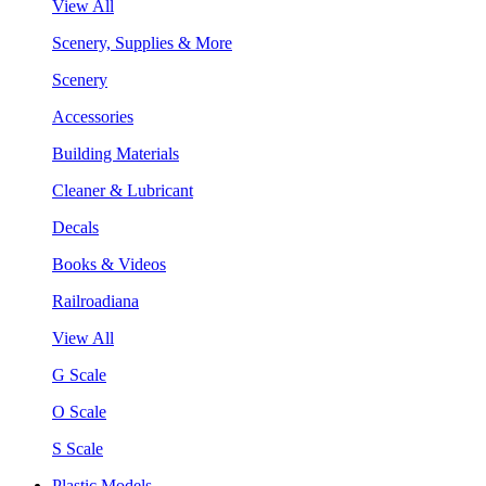
View All
Scenery, Supplies & More
Scenery
Accessories
Building Materials
Cleaner & Lubricant
Decals
Books & Videos
Railroadiana
View All
G Scale
O Scale
S Scale
Plastic Models