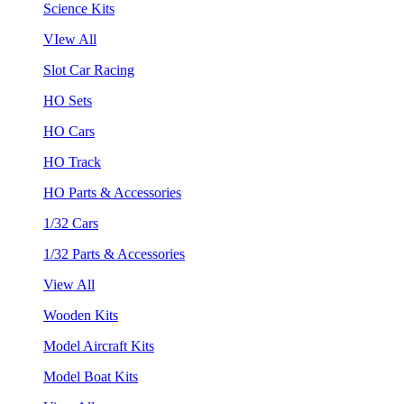
Science Kits
VIew All
Slot Car Racing
HO Sets
HO Cars
HO Track
HO Parts & Accessories
1/32 Cars
1/32 Parts & Accessories
View All
Wooden Kits
Model Aircraft Kits
Model Boat Kits