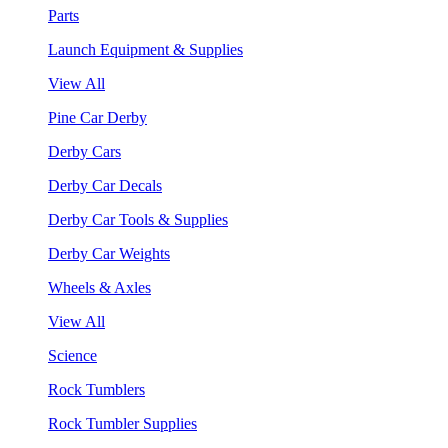
Parts
Launch Equipment & Supplies
View All
Pine Car Derby
Derby Cars
Derby Car Decals
Derby Car Tools & Supplies
Derby Car Weights
Wheels & Axles
View All
Science
Rock Tumblers
Rock Tumbler Supplies