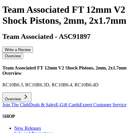
Team Associated FT 12mm V2
Shock Pistons, 2mm, 2x1.7mm
Team Associated
-
ASC91897
Write a Review
Overview
Team Associated FT 12mm V2 Shock Pistons, 2mm, 2x1.7mm
Overview
RC10B6.3, RC10B6.3D, RC10B6.4, RC10B6.4D
Overview
Join The Club
Deals & Sales
E-Gift Cards
Expert Customer Service
SHOP
New Releases