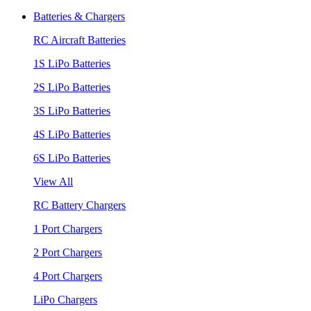
Batteries & Chargers
RC Aircraft Batteries
1S LiPo Batteries
2S LiPo Batteries
3S LiPo Batteries
4S LiPo Batteries
6S LiPo Batteries
View All
RC Battery Chargers
1 Port Chargers
2 Port Chargers
4 Port Chargers
LiPo Chargers