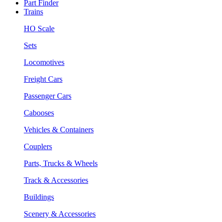
Part Finder
Trains
HO Scale
Sets
Locomotives
Freight Cars
Passenger Cars
Cabooses
Vehicles & Containers
Couplers
Parts, Trucks & Wheels
Track & Accessories
Buildings
Scenery & Accessories