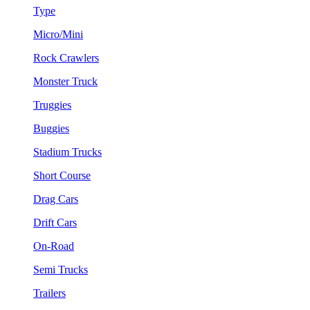
Type
Micro/Mini
Rock Crawlers
Monster Truck
Truggies
Buggies
Stadium Trucks
Short Course
Drag Cars
Drift Cars
On-Road
Semi Trucks
Trailers