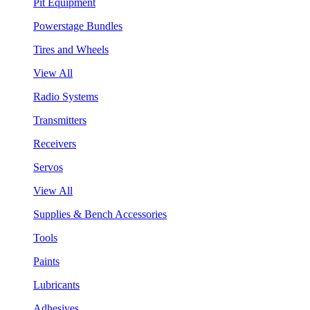
Pit Equipment
Powerstage Bundles
Tires and Wheels
View All
Radio Systems
Transmitters
Receivers
Servos
View All
Supplies & Bench Accessories
Tools
Paints
Lubricants
Adhesives