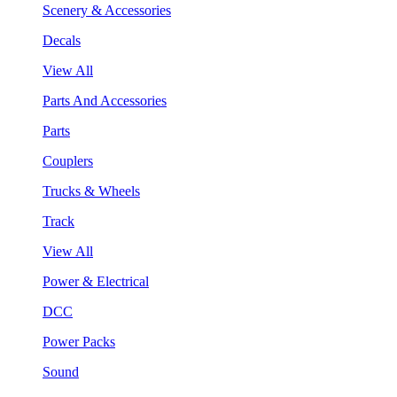
Scenery & Accessories
Decals
View All
Parts And Accessories
Parts
Couplers
Trucks & Wheels
Track
View All
Power & Electrical
DCC
Power Packs
Sound