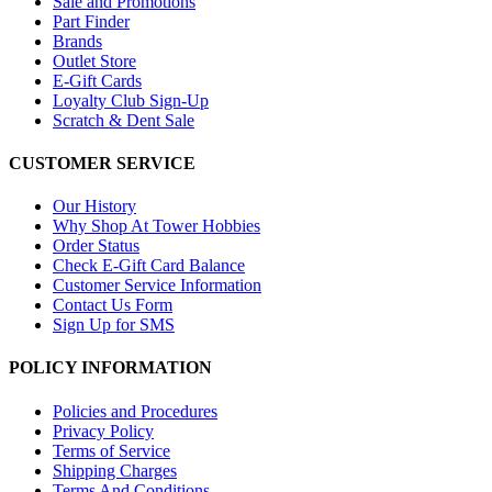
Sale and Promotions
Part Finder
Brands
Outlet Store
E-Gift Cards
Loyalty Club Sign-Up
Scratch & Dent Sale
CUSTOMER SERVICE
Our History
Why Shop At Tower Hobbies
Order Status
Check E-Gift Card Balance
Customer Service Information
Contact Us Form
Sign Up for SMS
POLICY INFORMATION
Policies and Procedures
Privacy Policy
Terms of Service
Shipping Charges
Terms And Conditions