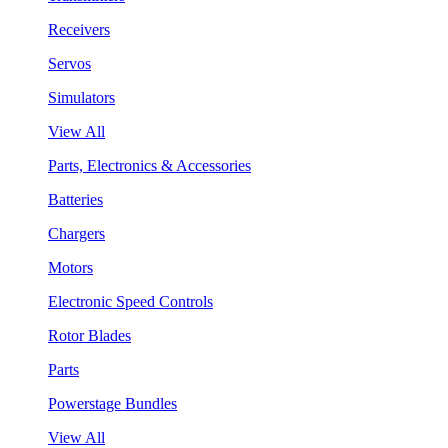
Receivers
Servos
Simulators
View All
Parts, Electronics & Accessories
Batteries
Chargers
Motors
Electronic Speed Controls
Rotor Blades
Parts
Powerstage Bundles
View All