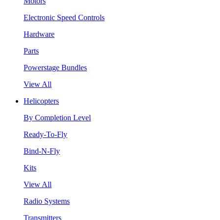
Motors
Electronic Speed Controls
Hardware
Parts
Powerstage Bundles
View All
Helicopters
By Completion Level
Ready-To-Fly
Bind-N-Fly
Kits
View All
Radio Systems
Transmitters