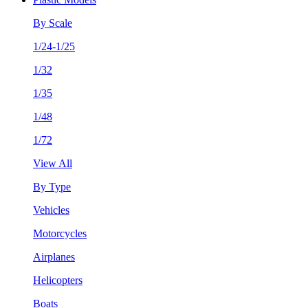
By Scale
1/24-1/25
1/32
1/35
1/48
1/72
View All
By Type
Vehicles
Motorcycles
Airplanes
Helicopters
Boats