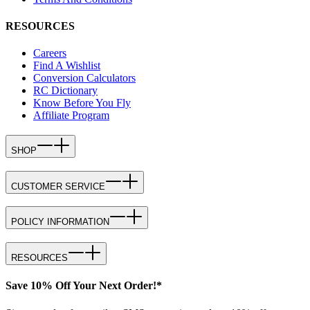
RESOURCES
Careers
Find A Wishlist
Conversion Calculators
RC Dictionary
Know Before You Fly
Affiliate Program
SHOP
CUSTOMER SERVICE
POLICY INFORMATION
RESOURCES
Save 10% Off Your Next Order!*