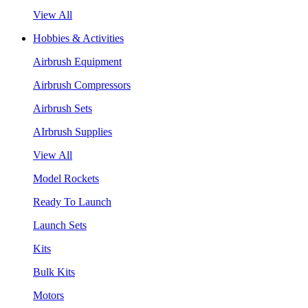
View All
Hobbies & Activities
Airbrush Equipment
Airbrush Compressors
Airbrush Sets
AIrbrush Supplies
View All
Model Rockets
Ready To Launch
Launch Sets
Kits
Bulk Kits
Motors