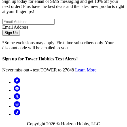
Sign up today for email or SMS messaging and get 10% off your
next order! Plus have the best deals and the latest new products right
at your fingertips!
Email Address
Sign Up
*Some exclusions may apply. First time subscribers only. Your
discount code will be emailed to you.
Sign up for Tower Hobbies Text Alerts!
Never miss out - text TOWER to 27048
Learn More
Copyright
2026
© Horizon Hobby, LLC