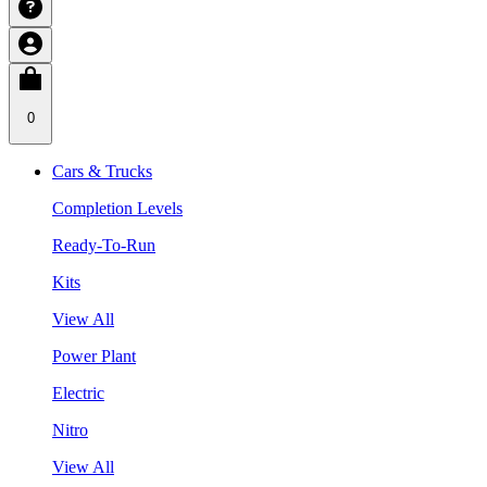
0
Cars & Trucks
Completion Levels
Ready-To-Run
Kits
View All
Power Plant
Electric
Nitro
View All