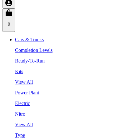
0
Cars & Trucks
Completion Levels
Ready-To-Run
Kits
View All
Power Plant
Electric
Nitro
View All
Type