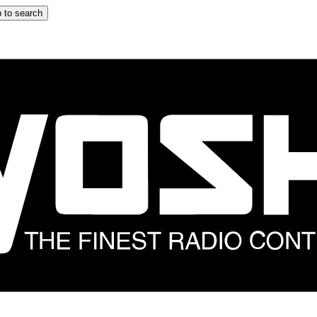
 to search