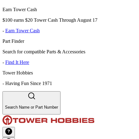
Earn Tower Cash
$100 earns $20 Tower Cash Through August 17
-
Earn Tower Cash
Part Finder
Search for compatible Parts & Accessories
-
Find It Here
Tower Hobbies
-
Having Fun Since 1971
Search Name or Part Number