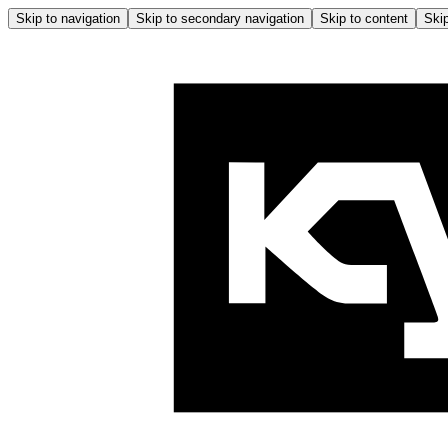
Skip to navigation
Skip to secondary navigation
Skip to content
Skip