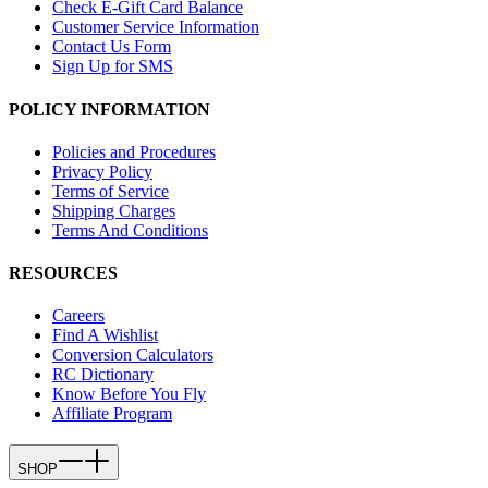
Check E-Gift Card Balance
Customer Service Information
Contact Us Form
Sign Up for SMS
POLICY INFORMATION
Policies and Procedures
Privacy Policy
Terms of Service
Shipping Charges
Terms And Conditions
RESOURCES
Careers
Find A Wishlist
Conversion Calculators
RC Dictionary
Know Before You Fly
Affiliate Program
SHOP