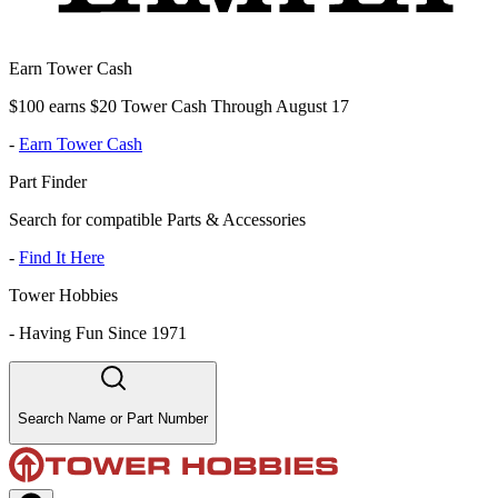
Earn Tower Cash
$100 earns $20 Tower Cash Through August 17
-
Earn Tower Cash
Part Finder
Search for compatible Parts & Accessories
-
Find It Here
Tower Hobbies
-
Having Fun Since 1971
Search Name or Part Number