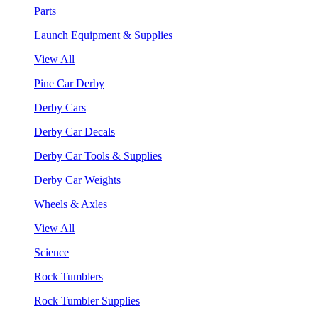
Parts
Launch Equipment & Supplies
View All
Pine Car Derby
Derby Cars
Derby Car Decals
Derby Car Tools & Supplies
Derby Car Weights
Wheels & Axles
View All
Science
Rock Tumblers
Rock Tumbler Supplies