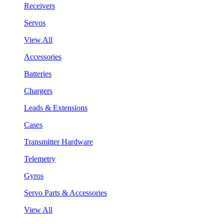
Receivers
Servos
View All
Accessories
Batteries
Chargers
Leads & Extensions
Cases
Transmitter Hardware
Telemetry
Gyros
Servo Parts & Accessories
View All