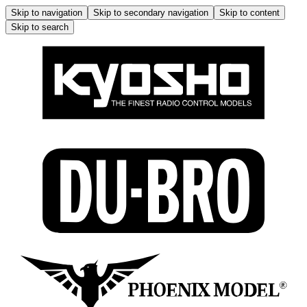
Skip to navigation
Skip to secondary navigation
Skip to content
Skip to search