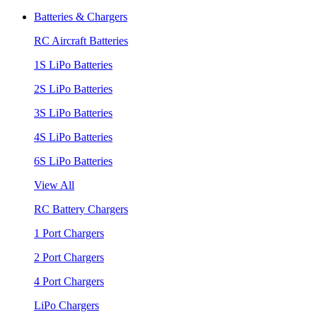
Batteries & Chargers
RC Aircraft Batteries
1S LiPo Batteries
2S LiPo Batteries
3S LiPo Batteries
4S LiPo Batteries
6S LiPo Batteries
View All
RC Battery Chargers
1 Port Chargers
2 Port Chargers
4 Port Chargers
LiPo Chargers