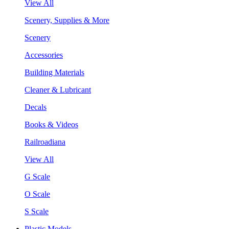
View All
Scenery, Supplies & More
Scenery
Accessories
Building Materials
Cleaner & Lubricant
Decals
Books & Videos
Railroadiana
View All
G Scale
O Scale
S Scale
Plastic Models