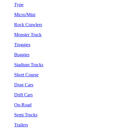
Type
Micro/Mini
Rock Crawlers
Monster Truck
Truggies
Buggies
Stadium Trucks
Short Course
Drag Cars
Drift Cars
On-Road
Semi Trucks
Trailers