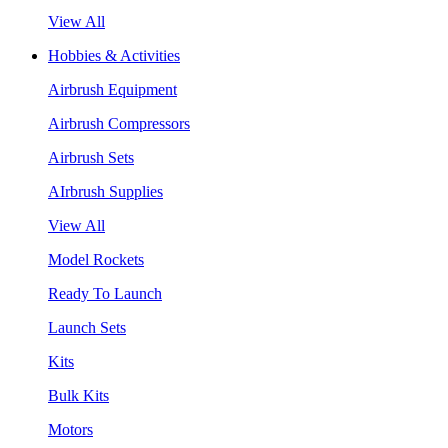
View All
Hobbies & Activities
Airbrush Equipment
Airbrush Compressors
Airbrush Sets
AIrbrush Supplies
View All
Model Rockets
Ready To Launch
Launch Sets
Kits
Bulk Kits
Motors