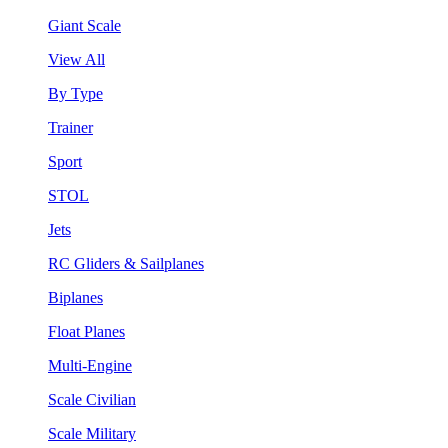
Giant Scale
View All
By Type
Trainer
Sport
STOL
Jets
RC Gliders & Sailplanes
Biplanes
Float Planes
Multi-Engine
Scale Civilian
Scale Military