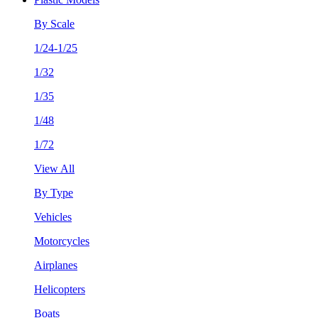
By Scale
1/24-1/25
1/32
1/35
1/48
1/72
View All
By Type
Vehicles
Motorcycles
Airplanes
Helicopters
Boats