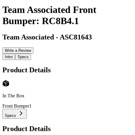
Team Associated Front
Bumper: RC8B4.1
Team Associated
-
ASC81643
Write a Review
Intro
Specs
Product Details
In The Box
Front Bumper
1
Specs
Product Details