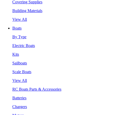
Covering Supplies
Building Materials
View All
Boats
By Type
Electric Boats
Kits
Sailboats
Scale Boats
View All
RC Boats Parts & Accessories
Batteries
Chargers