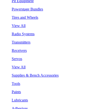
Pit Equipment
Powerstage Bundles
Tires and Wheels
View All
Radio Systems
Transmitters
Receivers
Servos
View All
Supplies & Bench Accessories
Tools
Paints
Lubricants
Adhesives