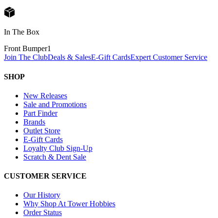
In The Box
Front Bumper
1
Join The Club
Deals & Sales
E-Gift Cards
Expert Customer Service
SHOP
New Releases
Sale and Promotions
Part Finder
Brands
Outlet Store
E-Gift Cards
Loyalty Club Sign-Up
Scratch & Dent Sale
CUSTOMER SERVICE
Our History
Why Shop At Tower Hobbies
Order Status