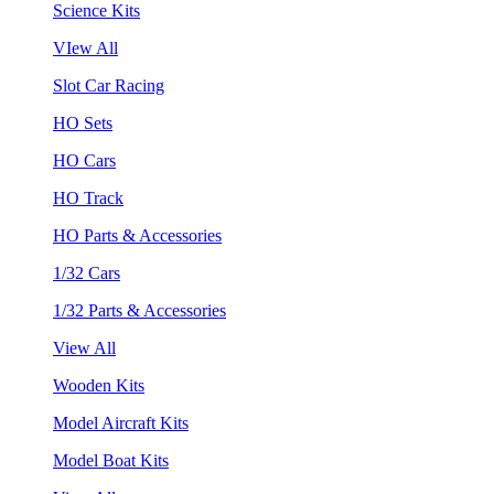
Science Kits
VIew All
Slot Car Racing
HO Sets
HO Cars
HO Track
HO Parts & Accessories
1/32 Cars
1/32 Parts & Accessories
View All
Wooden Kits
Model Aircraft Kits
Model Boat Kits