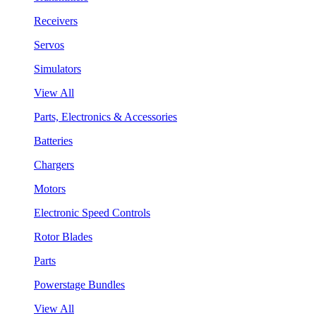
Receivers
Servos
Simulators
View All
Parts, Electronics & Accessories
Batteries
Chargers
Motors
Electronic Speed Controls
Rotor Blades
Parts
Powerstage Bundles
View All