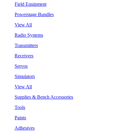
Field Equipment
Powerstage Bundles
View All
Radio Systems
Transmitters
Receivers
Servos
Simulators
View All
Supplies & Bench Accessories
Tools
Paints
Adhesives