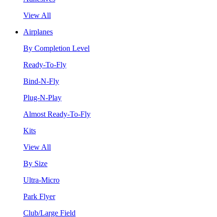
View All
Airplanes
By Completion Level
Ready-To-Fly
Bind-N-Fly
Plug-N-Play
Almost Ready-To-Fly
Kits
View All
By Size
Ultra-Micro
Park Flyer
Club/Large Field