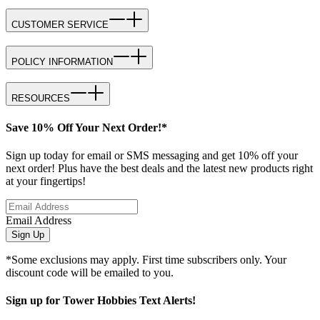
CUSTOMER SERVICE
POLICY INFORMATION
RESOURCES
Save 10% Off Your Next Order!*
Sign up today for email or SMS messaging and get 10% off your
next order! Plus have the best deals and the latest new products right
at your fingertips!
Email Address
Sign Up
*Some exclusions may apply. First time subscribers only. Your
discount code will be emailed to you.
Sign up for Tower Hobbies Text Alerts!