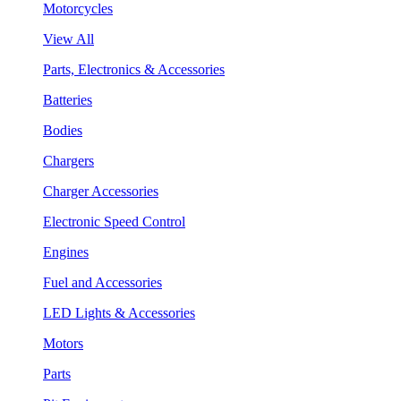
Motorcycles
View All
Parts, Electronics & Accessories
Batteries
Bodies
Chargers
Charger Accessories
Electronic Speed Control
Engines
Fuel and Accessories
LED Lights & Accessories
Motors
Parts