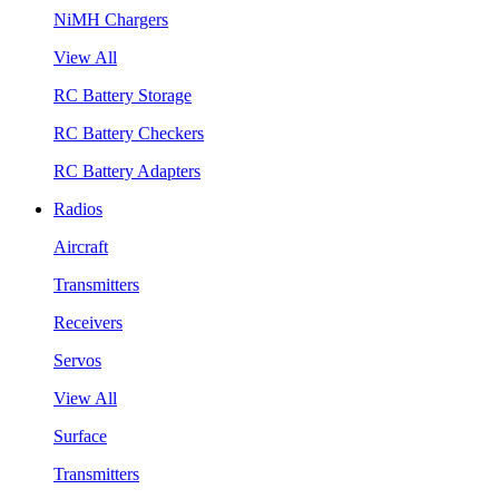
NiMH Chargers
View All
RC Battery Storage
RC Battery Checkers
RC Battery Adapters
Radios
Aircraft
Transmitters
Receivers
Servos
View All
Surface
Transmitters