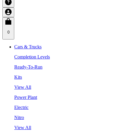
0
Cars & Trucks
Completion Levels
Ready-To-Run
Kits
View All
Power Plant
Electric
Nitro
View All