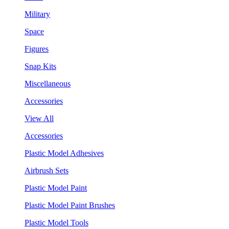
Military
Space
Figures
Snap Kits
Miscellaneous
Accessories
View All
Accessories
Plastic Model Adhesives
Airbrush Sets
Plastic Model Paint
Plastic Model Paint Brushes
Plastic Model Tools