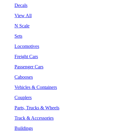
Decals
View All
N Scale
Sets
Locomotives
Freight Cars
Passenger Cars
Cabooses
Vehicles & Containers
Couplers
Parts, Trucks & Wheels
Track & Accessories
Buildings