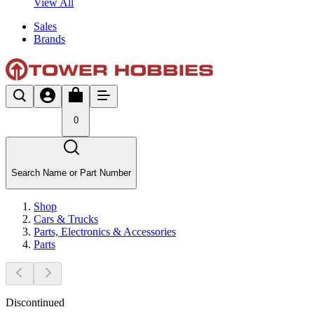
View All
Sales
Brands
0
Search Name or Part Number
Shop
Cars & Trucks
Parts, Electronics & Accessories
Parts
Discontinued