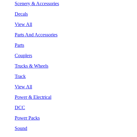
Scenery & Accessories
Decals
View All
Parts And Accessories
Parts
Couplers
Trucks & Wheels
Track
View All
Power & Electrical
DCC
Power Packs
Sound