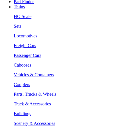
Part Finder
Trains
HO Scale
Sets
Locomotives
Freight Cars
Passenger Cars
Cabooses
Vehicles & Containers
Couplers
Parts, Trucks & Wheels
Track & Accessories
Buildings
Scenery & Accessories