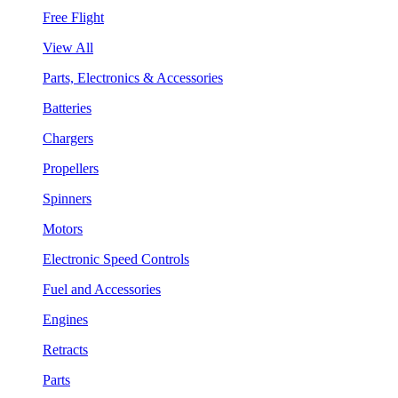
Free Flight
View All
Parts, Electronics & Accessories
Batteries
Chargers
Propellers
Spinners
Motors
Electronic Speed Controls
Fuel and Accessories
Engines
Retracts
Parts