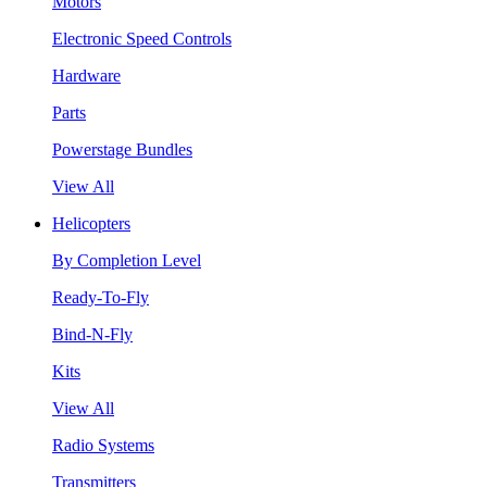
Motors
Electronic Speed Controls
Hardware
Parts
Powerstage Bundles
View All
Helicopters
By Completion Level
Ready-To-Fly
Bind-N-Fly
Kits
View All
Radio Systems
Transmitters