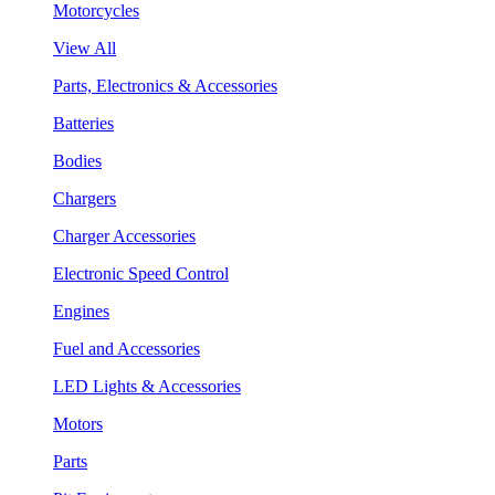
Motorcycles
View All
Parts, Electronics & Accessories
Batteries
Bodies
Chargers
Charger Accessories
Electronic Speed Control
Engines
Fuel and Accessories
LED Lights & Accessories
Motors
Parts