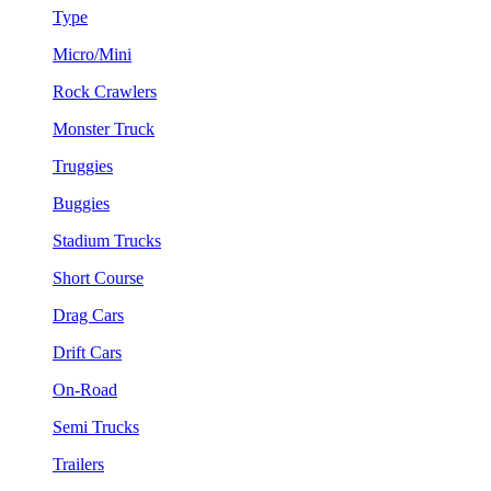
Type
Micro/Mini
Rock Crawlers
Monster Truck
Truggies
Buggies
Stadium Trucks
Short Course
Drag Cars
Drift Cars
On-Road
Semi Trucks
Trailers