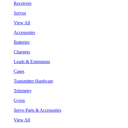
Receivers
Servos
View All
Accessories
Batteries
Chargers
Leads & Extensions
Cases
Transmitter Hardware
Telemetry
Gyros
Servo Parts & Accessories
View All