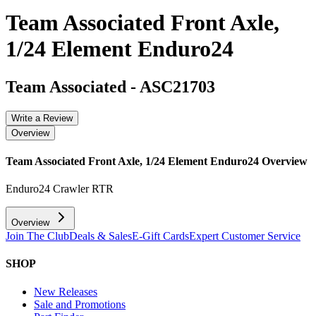
Team Associated Front Axle,
1/24 Element Enduro24
Team Associated
-
ASC21703
Write a Review
Overview
Team Associated Front Axle, 1/24 Element Enduro24
Overview
Enduro24 Crawler RTR
Overview
Join The Club
Deals & Sales
E-Gift Cards
Expert Customer Service
SHOP
New Releases
Sale and Promotions