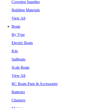
Covering Supplies
Building Materials
View All
Boats
By Type
Electric Boats
Kits
Sailboats
Scale Boats
View All
RC Boats Parts & Accessories
Batteries
Chargers