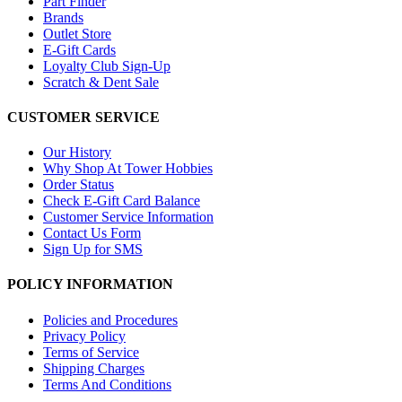
Part Finder
Brands
Outlet Store
E-Gift Cards
Loyalty Club Sign-Up
Scratch & Dent Sale
CUSTOMER SERVICE
Our History
Why Shop At Tower Hobbies
Order Status
Check E-Gift Card Balance
Customer Service Information
Contact Us Form
Sign Up for SMS
POLICY INFORMATION
Policies and Procedures
Privacy Policy
Terms of Service
Shipping Charges
Terms And Conditions