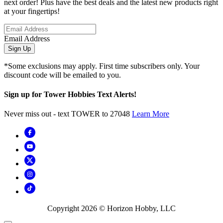
next order! Plus have the best deals and the latest new products right
at your fingertips!
Email Address
Sign Up
*Some exclusions may apply. First time subscribers only. Your
discount code will be emailed to you.
Sign up for Tower Hobbies Text Alerts!
Never miss out - text TOWER to 27048
Learn More
Copyright
2026
© Horizon Hobby, LLC