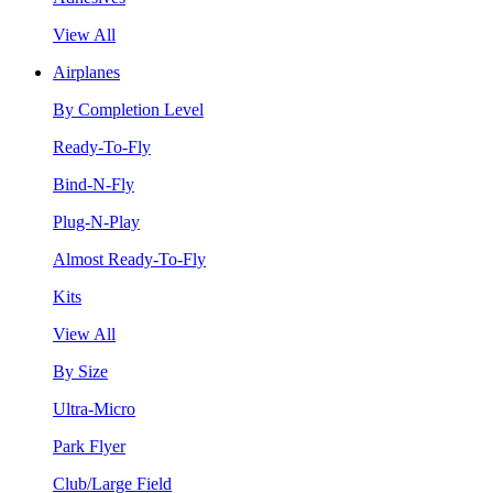
View All
Airplanes
By Completion Level
Ready-To-Fly
Bind-N-Fly
Plug-N-Play
Almost Ready-To-Fly
Kits
View All
By Size
Ultra-Micro
Park Flyer
Club/Large Field