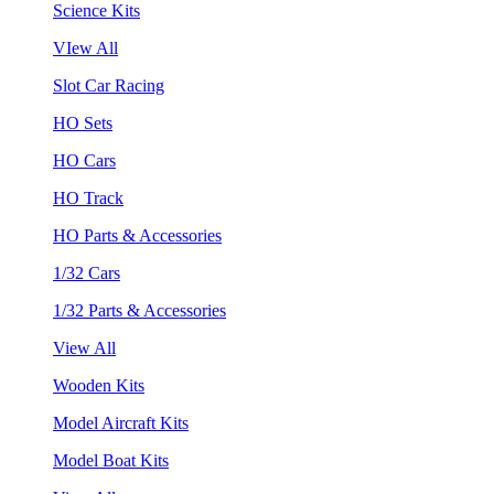
Science Kits
VIew All
Slot Car Racing
HO Sets
HO Cars
HO Track
HO Parts & Accessories
1/32 Cars
1/32 Parts & Accessories
View All
Wooden Kits
Model Aircraft Kits
Model Boat Kits