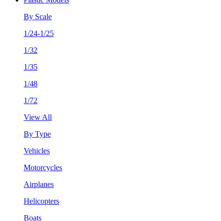
By Scale
1/24-1/25
1/32
1/35
1/48
1/72
View All
By Type
Vehicles
Motorcycles
Airplanes
Helicopters
Boats