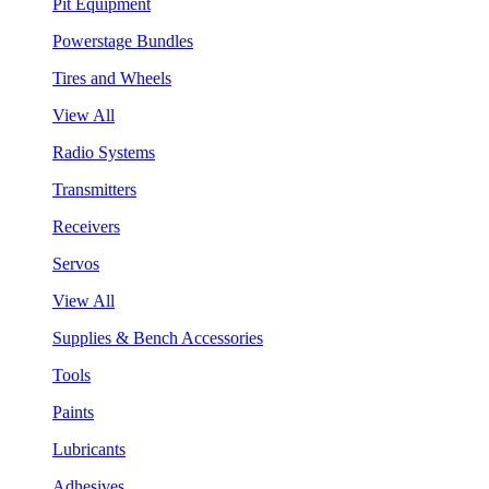
Pit Equipment
Powerstage Bundles
Tires and Wheels
View All
Radio Systems
Transmitters
Receivers
Servos
View All
Supplies & Bench Accessories
Tools
Paints
Lubricants
Adhesives