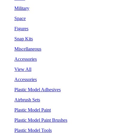
Military
Space
Figures
Snap Kits
Miscellaneous
Accessories
View All
Accessories
Plastic Model Adhesives
Airbrush Sets
Plastic Model Paint
Plastic Model Paint Brushes
Plastic Model Tools