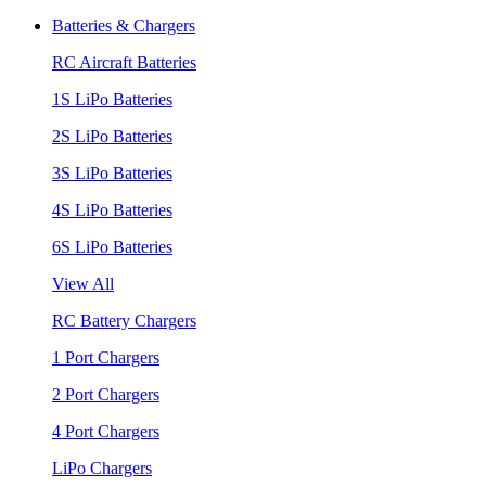
Batteries & Chargers
RC Aircraft Batteries
1S LiPo Batteries
2S LiPo Batteries
3S LiPo Batteries
4S LiPo Batteries
6S LiPo Batteries
View All
RC Battery Chargers
1 Port Chargers
2 Port Chargers
4 Port Chargers
LiPo Chargers