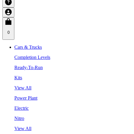
0
Cars & Trucks
Completion Levels
Ready-To-Run
Kits
View All
Power Plant
Electric
Nitro
View All