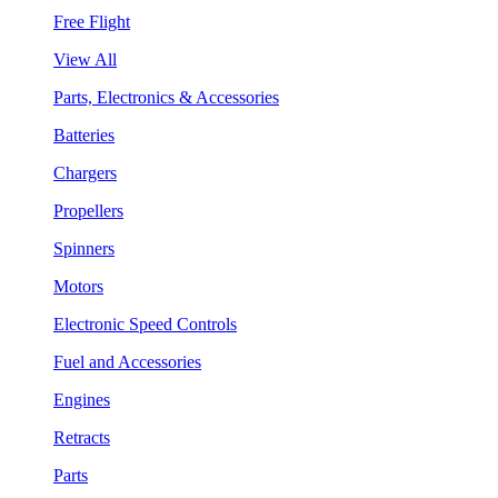
Free Flight
View All
Parts, Electronics & Accessories
Batteries
Chargers
Propellers
Spinners
Motors
Electronic Speed Controls
Fuel and Accessories
Engines
Retracts
Parts