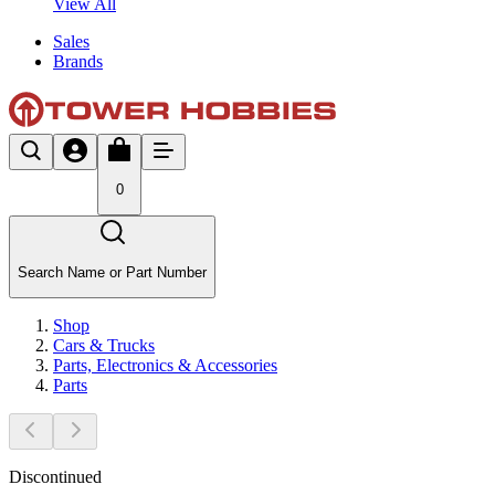
View All
Sales
Brands
0
Search Name or Part Number
Shop
Cars & Trucks
Parts, Electronics & Accessories
Parts
Discontinued