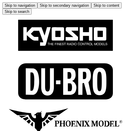
Skip to navigation
Skip to secondary navigation
Skip to content
Skip to search