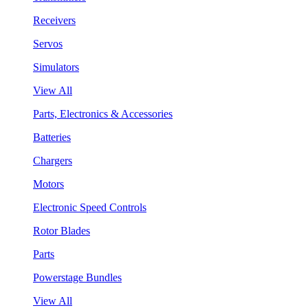
Receivers
Servos
Simulators
View All
Parts, Electronics & Accessories
Batteries
Chargers
Motors
Electronic Speed Controls
Rotor Blades
Parts
Powerstage Bundles
View All