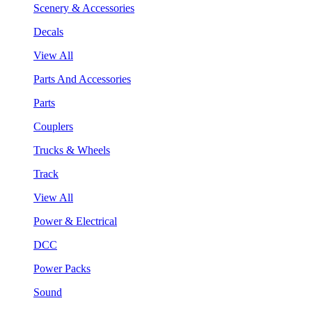
Scenery & Accessories
Decals
View All
Parts And Accessories
Parts
Couplers
Trucks & Wheels
Track
View All
Power & Electrical
DCC
Power Packs
Sound