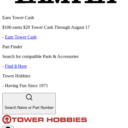
Earn Tower Cash
$100 earns $20 Tower Cash Through August 17
-
Earn Tower Cash
Part Finder
Search for compatible Parts & Accessories
-
Find It Here
Tower Hobbies
-
Having Fun Since 1971
Search Name or Part Number