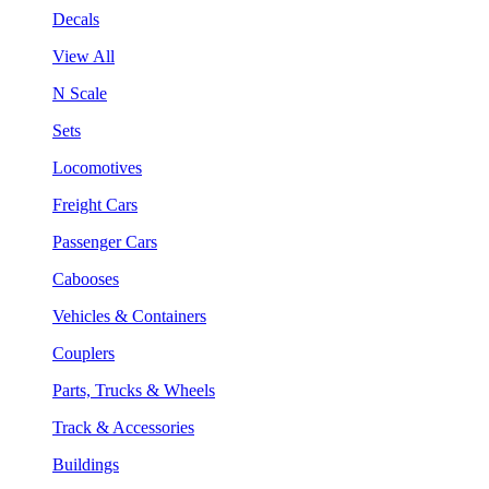
Decals
View All
N Scale
Sets
Locomotives
Freight Cars
Passenger Cars
Cabooses
Vehicles & Containers
Couplers
Parts, Trucks & Wheels
Track & Accessories
Buildings