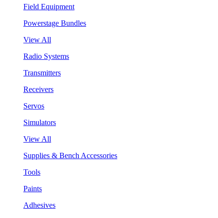
Field Equipment
Powerstage Bundles
View All
Radio Systems
Transmitters
Receivers
Servos
Simulators
View All
Supplies & Bench Accessories
Tools
Paints
Adhesives