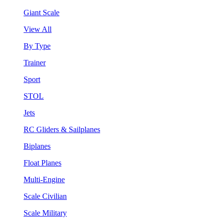
Giant Scale
View All
By Type
Trainer
Sport
STOL
Jets
RC Gliders & Sailplanes
Biplanes
Float Planes
Multi-Engine
Scale Civilian
Scale Military