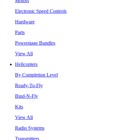
Motors
Electronic Speed Controls
Hardware
Parts
Powerstage Bundles
View All
Helicopters
By Completion Level
Ready-To-Fly
Bind-N-Fly
Kits
View All
Radio Systems
Transmitters