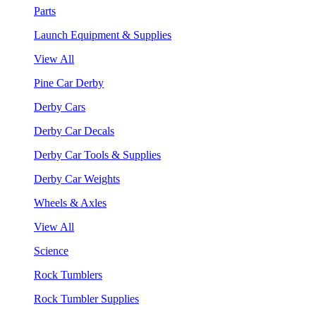
Parts
Launch Equipment & Supplies
View All
Pine Car Derby
Derby Cars
Derby Car Decals
Derby Car Tools & Supplies
Derby Car Weights
Wheels & Axles
View All
Science
Rock Tumblers
Rock Tumbler Supplies