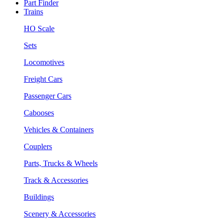
Part Finder
Trains
HO Scale
Sets
Locomotives
Freight Cars
Passenger Cars
Cabooses
Vehicles & Containers
Couplers
Parts, Trucks & Wheels
Track & Accessories
Buildings
Scenery & Accessories