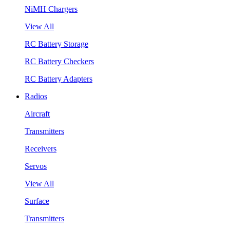
NiMH Chargers
View All
RC Battery Storage
RC Battery Checkers
RC Battery Adapters
Radios
Aircraft
Transmitters
Receivers
Servos
View All
Surface
Transmitters