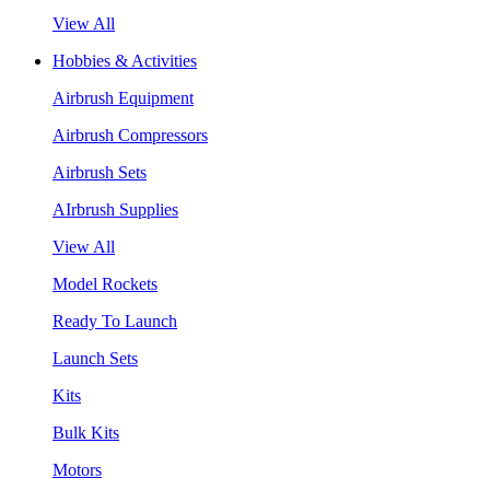
View All
Hobbies & Activities
Airbrush Equipment
Airbrush Compressors
Airbrush Sets
AIrbrush Supplies
View All
Model Rockets
Ready To Launch
Launch Sets
Kits
Bulk Kits
Motors