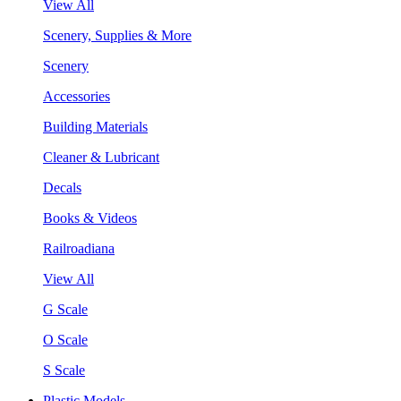
View All
Scenery, Supplies & More
Scenery
Accessories
Building Materials
Cleaner & Lubricant
Decals
Books & Videos
Railroadiana
View All
G Scale
O Scale
S Scale
Plastic Models