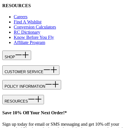
RESOURCES
Careers
Find A Wishlist
Conversion Calculators
RC Dictionary
Know Before You Fly
Affiliate Program
SHOP
CUSTOMER SERVICE
POLICY INFORMATION
RESOURCES
Save 10% Off Your Next Order!*
Sign up today for email or SMS messaging and get 10% off your