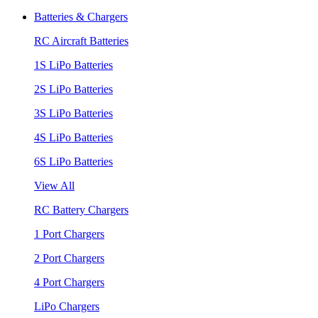
Batteries & Chargers
RC Aircraft Batteries
1S LiPo Batteries
2S LiPo Batteries
3S LiPo Batteries
4S LiPo Batteries
6S LiPo Batteries
View All
RC Battery Chargers
1 Port Chargers
2 Port Chargers
4 Port Chargers
LiPo Chargers