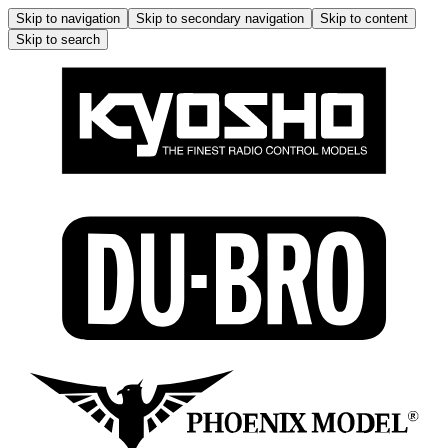
Skip to navigation
Skip to secondary navigation
Skip to content
Skip to search