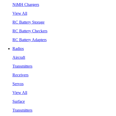
NiMH Chargers
View All
RC Battery Storage
RC Battery Checkers
RC Battery Adapters
Radios
Aircraft
Transmitters
Receivers
Servos
View All
Surface
Transmitters