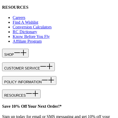
RESOURCES
Careers
Find A Wishlist
Conversion Calculators
RC Dictionary
Know Before You Fly
Affiliate Program
SHOP
CUSTOMER SERVICE
POLICY INFORMATION
RESOURCES
Save 10% Off Your Next Order!*
Sign up today for email or SMS messaging and get 10% off your