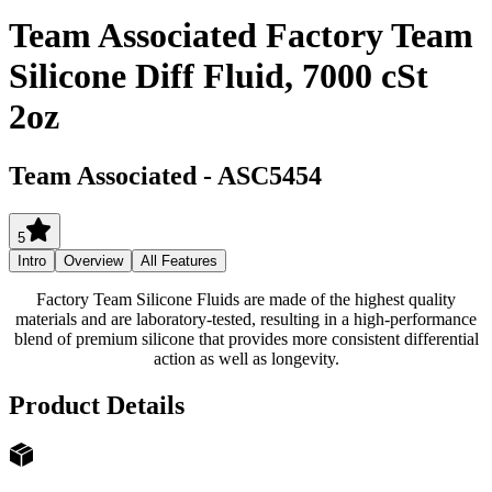
Team Associated Factory Team
Silicone Diff Fluid, 7000 cSt
2oz
Team Associated
-
ASC5454
5
Intro
Overview
All Features
Factory Team Silicone Fluids are made of the highest quality
materials and are laboratory-tested, resulting in a high-performance
blend of premium silicone that provides more consistent differential
action as well as longevity.
Product Details