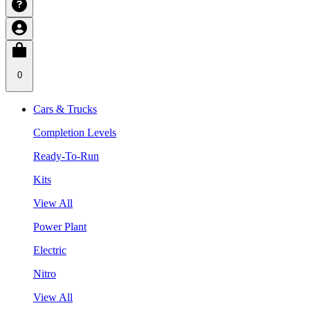
0
Cars & Trucks
Completion Levels
Ready-To-Run
Kits
View All
Power Plant
Electric
Nitro
View All