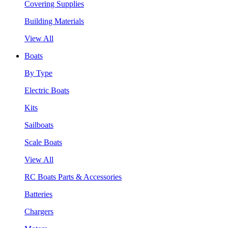
Covering Supplies
Building Materials
View All
Boats
By Type
Electric Boats
Kits
Sailboats
Scale Boats
View All
RC Boats Parts & Accessories
Batteries
Chargers