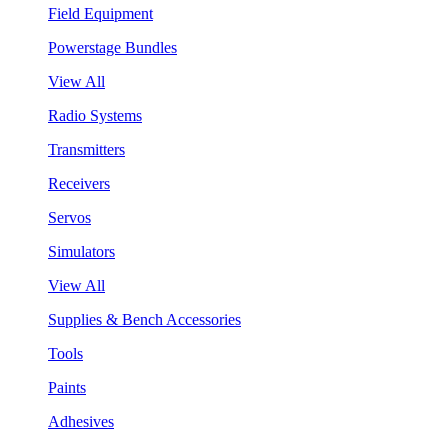
Field Equipment
Powerstage Bundles
View All
Radio Systems
Transmitters
Receivers
Servos
Simulators
View All
Supplies & Bench Accessories
Tools
Paints
Adhesives