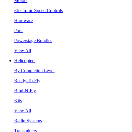
Motors
Electronic Speed Controls
Hardware
Parts
Powerstage Bundles
View All
Helicopters
By Completion Level
Ready-To-Fly
Bind-N-Fly
Kits
View All
Radio Systems
Transmitters