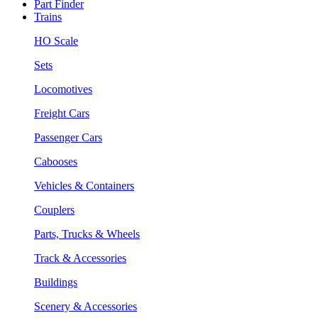
Part Finder
Trains
HO Scale
Sets
Locomotives
Freight Cars
Passenger Cars
Cabooses
Vehicles & Containers
Couplers
Parts, Trucks & Wheels
Track & Accessories
Buildings
Scenery & Accessories