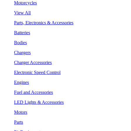
Motorcycles
View All
Parts, Electronics & Accessories
Batteries
Bodies
Chargers
Charger Accessories
Electronic Speed Control
Engines
Fuel and Accessories
LED Lights & Accessories
Motors
Parts