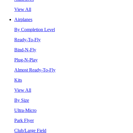
View All
Airplanes
By Completion Level
Ready-To-Fly
Bind-N-Fly
Plug-N-Play
Almost Ready-To-Fly
Kits
View All
By Size
Ultra-Micro
Park Flyer
Club/Large Field