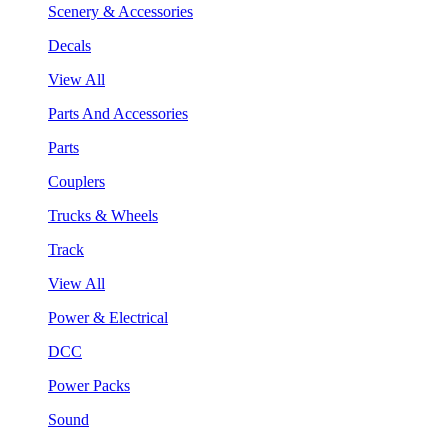
Scenery & Accessories
Decals
View All
Parts And Accessories
Parts
Couplers
Trucks & Wheels
Track
View All
Power & Electrical
DCC
Power Packs
Sound