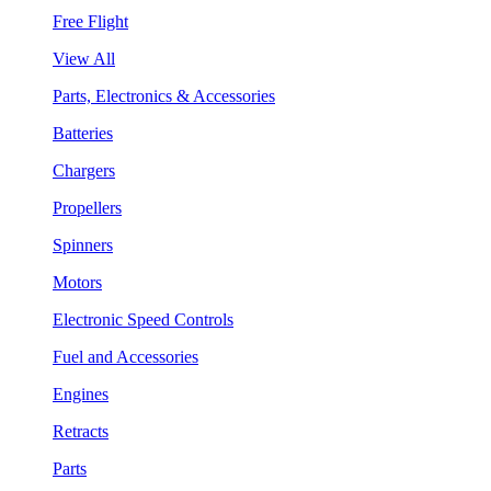
Free Flight
View All
Parts, Electronics & Accessories
Batteries
Chargers
Propellers
Spinners
Motors
Electronic Speed Controls
Fuel and Accessories
Engines
Retracts
Parts