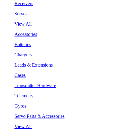
Receivers
Servos
View All
Accessories
Batteries
Chargers
Leads & Extensions
Cases
Transmitter Hardware
Telemetry
Gyros
Servo Parts & Accessories
View All