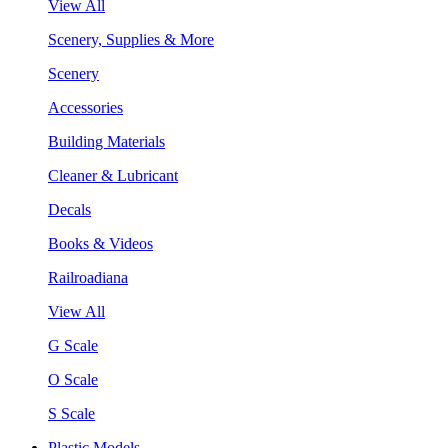
View All
Scenery, Supplies & More
Scenery
Accessories
Building Materials
Cleaner & Lubricant
Decals
Books & Videos
Railroadiana
View All
G Scale
O Scale
S Scale
Plastic Models