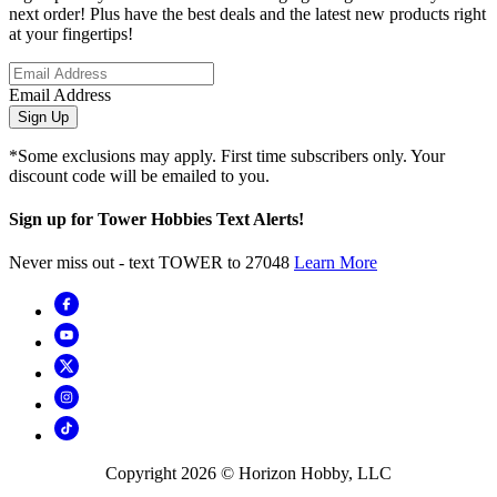
next order! Plus have the best deals and the latest new products right
at your fingertips!
Email Address
Sign Up
*Some exclusions may apply. First time subscribers only. Your
discount code will be emailed to you.
Sign up for Tower Hobbies Text Alerts!
Never miss out - text TOWER to 27048
Learn More
Copyright
2026
© Horizon Hobby, LLC