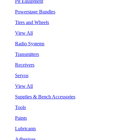
Pit Equipment
Powerstage Bundles
Tires and Wheels
View All
Radio Systems
Transmitters
Receivers
Servos
View All
Supplies & Bench Accessories
Tools
Paints
Lubricants
Adhesives