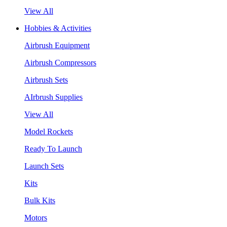
View All
Hobbies & Activities
Airbrush Equipment
Airbrush Compressors
Airbrush Sets
AIrbrush Supplies
View All
Model Rockets
Ready To Launch
Launch Sets
Kits
Bulk Kits
Motors