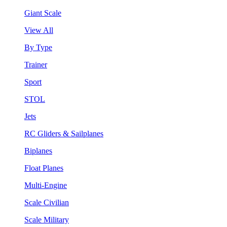
Giant Scale
View All
By Type
Trainer
Sport
STOL
Jets
RC Gliders & Sailplanes
Biplanes
Float Planes
Multi-Engine
Scale Civilian
Scale Military