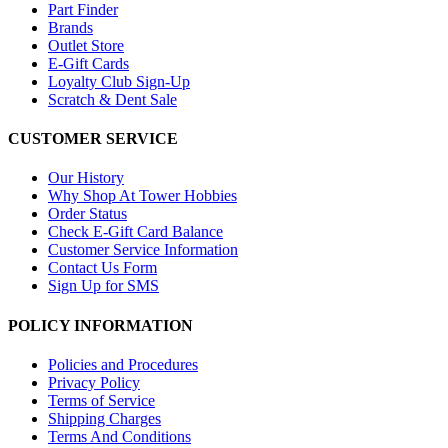
Part Finder
Brands
Outlet Store
E-Gift Cards
Loyalty Club Sign-Up
Scratch & Dent Sale
CUSTOMER SERVICE
Our History
Why Shop At Tower Hobbies
Order Status
Check E-Gift Card Balance
Customer Service Information
Contact Us Form
Sign Up for SMS
POLICY INFORMATION
Policies and Procedures
Privacy Policy
Terms of Service
Shipping Charges
Terms And Conditions