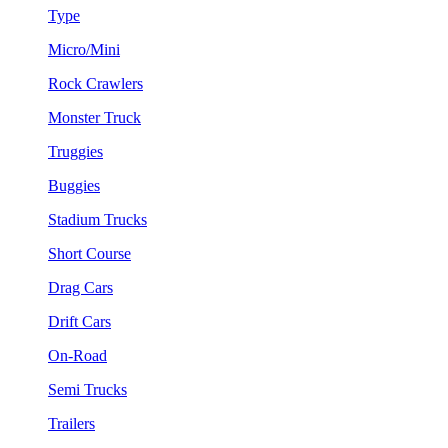
Type
Micro/Mini
Rock Crawlers
Monster Truck
Truggies
Buggies
Stadium Trucks
Short Course
Drag Cars
Drift Cars
On-Road
Semi Trucks
Trailers