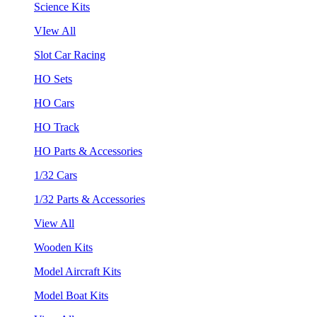
Science Kits
VIew All
Slot Car Racing
HO Sets
HO Cars
HO Track
HO Parts & Accessories
1/32 Cars
1/32 Parts & Accessories
View All
Wooden Kits
Model Aircraft Kits
Model Boat Kits