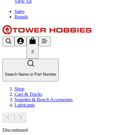
View All
Sales
Brands
0
Search Name or Part Number
Shop
Cars & Trucks
Supplies & Bench Accessories
Lubricants
Discontinued