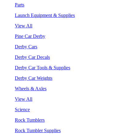
Parts
Launch Equipment & Supplies
View All
Pine Car Derby
Derby Cars
Derby Car Decals
Derby Car Tools & Supplies
Derby Car Weights
Wheels & Axles
View All
Science
Rock Tumblers
Rock Tumbler Supplies