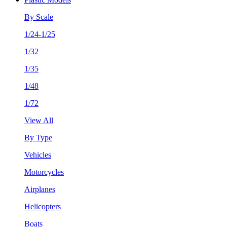
By Scale
1/24-1/25
1/32
1/35
1/48
1/72
View All
By Type
Vehicles
Motorcycles
Airplanes
Helicopters
Boats