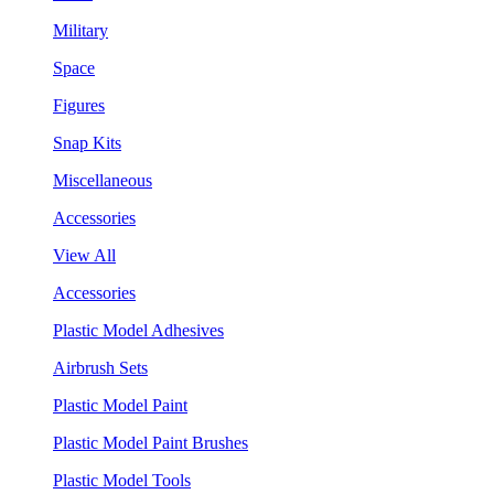
Military
Space
Figures
Snap Kits
Miscellaneous
Accessories
View All
Accessories
Plastic Model Adhesives
Airbrush Sets
Plastic Model Paint
Plastic Model Paint Brushes
Plastic Model Tools