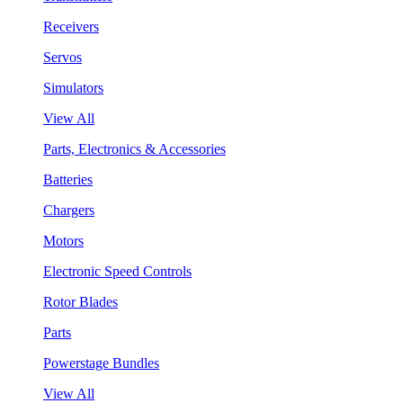
Receivers
Servos
Simulators
View All
Parts, Electronics & Accessories
Batteries
Chargers
Motors
Electronic Speed Controls
Rotor Blades
Parts
Powerstage Bundles
View All