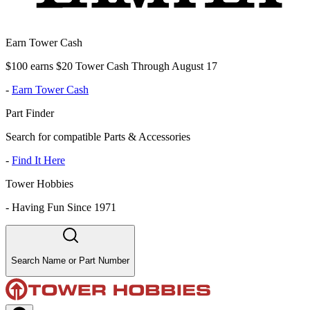
Earn Tower Cash
$100 earns $20 Tower Cash Through August 17
-
Earn Tower Cash
Part Finder
Search for compatible Parts & Accessories
-
Find It Here
Tower Hobbies
-
Having Fun Since 1971
Search Name or Part Number