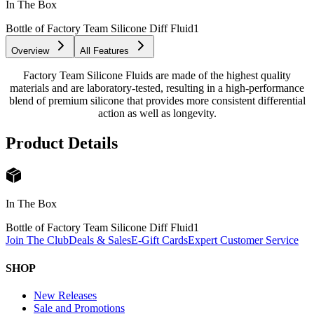
In The Box
Bottle of Factory Team Silicone Diff Fluid
1
Overview
All Features
Factory Team Silicone Fluids are made of the highest quality
materials and are laboratory-tested, resulting in a high-performance
blend of premium silicone that provides more consistent differential
action as well as longevity.
Product Details
In The Box
Bottle of Factory Team Silicone Diff Fluid
1
Join The Club
Deals & Sales
E-Gift Cards
Expert Customer Service
SHOP
New Releases
Sale and Promotions