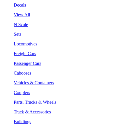
Decals
View All
N Scale
Sets
Locomotives
Freight Cars
Passenger Cars
Cabooses
Vehicles & Containers
Couplers
Parts, Trucks & Wheels
Track & Accessories
Buildings